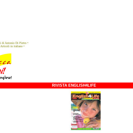
eli di Antonio Di Pietro
•
Articoli in italiano
•
RIVISTA ENGLISH4LIFE