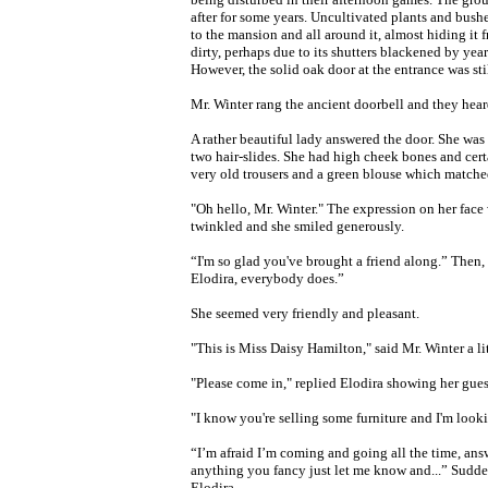
after for some years. Uncultivated plants and bush
to the mansion and all around it, almost hiding i
dirty, perhaps due to its shutters blackened by year
However, the solid oak
door at the
entrance was stil
Mr. Winter rang the ancient doorbell and they he
A rather beautiful lady answered the door. She was
two hair-slides. She had high cheek bones and cert
very old trousers and a green blouse which matched
"Oh hello, Mr. Winter." The expression on her face 
twinkled and she smiled generously.
“I'm so glad you've brought a friend along.” Then,
Elodira, everybody does.”
She seemed very friendly and pleasant.
"This is Miss Daisy Hamilton," said Mr. Winter a lit
"Please come in," replied Elodira showing her gues
"I know you're selling some furniture and I'm loo
“I’m afraid I’m coming and going all the time, answ
anything you fancy just let me know and...” Sudde
Elodira.