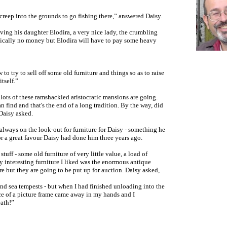
reep into the grounds to go fishing there,” answered Daisy.
aving his daughter Elodira
,
a very nice lady, the crumbling
ically no money but Elodira will have to pay some heavy
o try to sell off some old furniture and things so as to raise
tself.”
 lots of these ramshackled aristocratic mansions are going.
an find and that's the end of a long tradition. By the way, did
aisy asked.
always on the look-out for furniture for Daisy - something he
r a great favour Daisy had done him three years ago.
uff - some old furniture of very little value, a load of
y interesting furniture I liked was the enormous antique
e but they are going to be put up for auction. Daisy asked,
and sea tempests - but when I had finished unloading into the
ce of a picture frame came away in my hands and I
eath!”