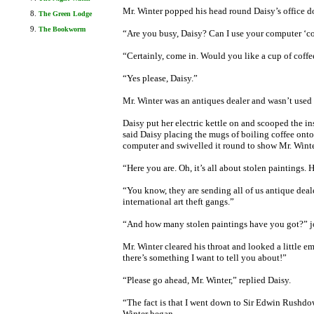
Mr. Winter popped his head round Daisy’s office d
The Green Lodge
The Bookworm
“Are you busy, Daisy? Can I use your computer ‘co
“Certainly, come in. Would you like a cup of coffee
“Yes please, Daisy.”
Mr. Winter was an antiques dealer and wasn’t used 
Daisy put her electric kettle on and scooped the in
said Daisy placing the mugs of boiling coffee onto 
computer and swivelled it round to show Mr. Winte
“Here you are. Oh, it’s all about stolen paintings.
“You know, they are sending all of us antique deal
international art theft gangs.”
“And how many stolen paintings have you got?” j
Mr. Winter cleared his throat and looked a little e
there’s something I want to tell you about!”
“Please go ahead, Mr. Winter,” replied Daisy.
“The fact is that I went down to Sir Edwin Rushdo
Winter began.