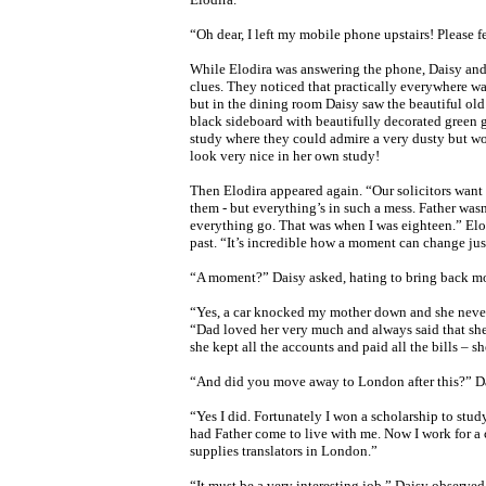
“Oh dear, I left my mobile phone upstairs! Please f
While Elodira was answering the phone, Daisy and
clues. They noticed that practically everywhere wa
but in the dining room Daisy saw the beautiful ol
black sideboard with beautifully decorated green 
study where they could admire a very dusty but wo
look very nice in her own study!
Then Elodira appeared again. “Our solicitors want
them - but everything’s in such a mess. Father wasn
everything go. That was when I was eighteen.” El
past. “It’s incredible how a moment can change just
“A moment?” Daisy asked, hating to bring back m
“Yes, a car knocked my mother down and she never 
“Dad loved her very much and always said that she 
she kept all the accounts and paid all the bills – 
“And did you move away to London after this?” D
“Yes I did. Fortunately I won a scholarship to study 
had Father come to live with me. Now I work for 
supplies translators in London.”
“It must be a very interesting job,” Daisy observed