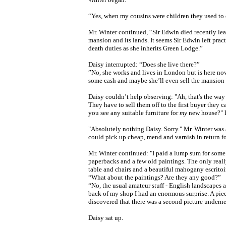
“Yes, when my cousins were children they used to c
Mr. Winter continued, “Sir Edwin died recently le
mansion and its lands. It seems Sir Edwin left
pract
death duties as she inherits Green Lodge.”
Daisy interrupted: “Does she live there?”
”No, she works and lives in London but is here now t
some cash and maybe she’ll even sell the mansion i
Daisy couldn’t help observing: "Ah, that's the way
They have to sell them off to the first buyer they c
you see any suitable furniture for
my
new house?" D
"Absolutely nothing Daisy. Sorry." Mr. Winter was 
could pick up cheap, mend and varnish in return fo
Mr. Winter continued: "I paid a lump sum for some st
paperbacks and a few old paintings. The only reall
table and chairs and a beautiful mahogany escritoir
“What about the paintings? Are they any good?”
“No, the usual amateur stuff - English landscapes 
back of my shop I had an enormous surprise. A pie
discovered that there was a second picture undern
Daisy sat up.