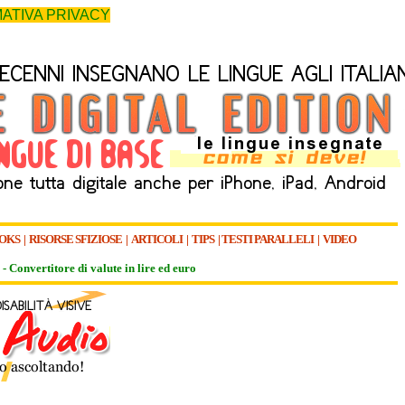
ATIVA PRIVACY
OKS
|
RISORSE SFIZIOSE
|
ARTICOLI
|
TIPS
|
TESTI PARALLELI
|
VIDEO
-
Convertitore di valute in lire ed euro