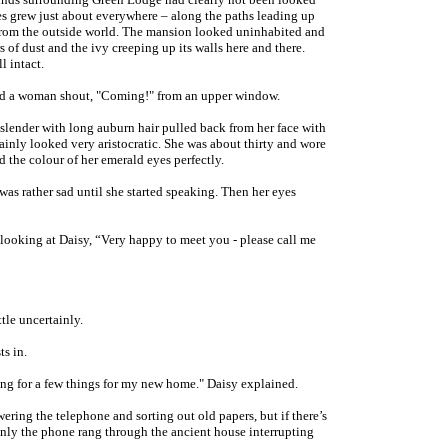
es grew just about everywhere – along the paths leading up
t from the outside world. The mansion looked uninhabited and
s of dust and the ivy creeping up its walls here and there.
l intact.
ard a woman shout, "Coming!" from an upper window.
 slender with long auburn hair pulled back from her face with
ainly looked very aristocratic. She was about thirty and wore
 the colour of her emerald eyes perfectly.
was rather sad until she started speaking. Then her eyes
 looking at Daisy, “Very happy to meet you - please call me
tle uncertainly.
ts in.
king for a few things for my new home." Daisy explained.
ering the telephone and sorting out old papers, but if there’s
nly the phone rang through the ancient house interrupting