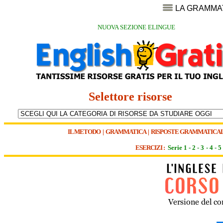
LA GRAMMA
NUOVA SEZIONE ELINGUE
Selettore risorse
IL METODO
|
GRAMMATICA
|
RISPOSTE GRAMMATICAL
ESERCIZI :
Serie 1
-
2
-
3
-
4
-
5