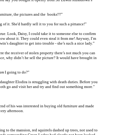
rniture, the pictures and the books!!!”
 of it. She'd hardly sell it to you for such a pittance!"
 true. Look, Daisy, I could take it to someone else to confirm
now about it. They could even steal it from me! Anyway, I’m
win’s daughter to get into trouble -
she’s such a nice lady
.”
ere the receiver of stolen property there’s not much you can
nce, why didn’t he sell the picture? It would have brought in
am
I going to do?"
daughter Elodira is struggling with death duties. Before you
both go and visit her and try and find out something more."
iend of his was interested in buying old furniture and made
very afternoon.
ng to the mansion, red squirrels dashed up trees, not used to
ounds surrounding Green Lodge had clearly not been looked