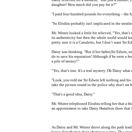
daughter! How much did you pay for it?"
"I paid four hundred pounds for everything – the fu
"So Elodira probably isn't implicated in the stealing
Mr. Winter looked a little bit relieved, “Yes, that’s
its authenticity but then the whole world would k
pretty sure it
is
a Canaletto, but I don’t want Sir Ed
Daisy was thinking. "But if her father,Sir Edwin, w
do to save his reputation! Although if he were a fe
a pile of money!”
“Yes, that’s true. It's a real mystery. Oh Daisy what
"Look, you told me Sir Edwin left nothing and his 
take the picture round to the police why don't we 
"That's a good idea, Daisy."
Mr. Winter telephoned Elodira telling her that a fr
an appointment to take Daisy Hamilton there that 
As Daisy and Mr. Winter drove along the path leadi
being disturbed in their afternoon games. The gr