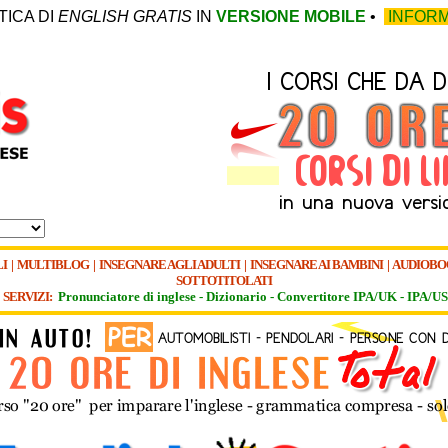
TICA DI
ENGLISH GRATIS
IN
VERSIONE MOBILE
•
INFORM
I
|
MULTIBLOG
|
INSEGNARE AGLI ADULTI
|
INSEGNARE AI BAMBINI
|
AUDIOBO
SOTTOTITOLATI
SERVIZI:
Pronunciatore di inglese -
Dizionario -
Convertitore IPA/UK
-
IPA/US