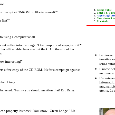
oor.
Perché è utile
s I’ve got a CD-ROM I’d like to consult?”
Leggi il n. 1 gra
Acquista gli arre
Cosa dicono i let
 first?”
Il metodo
to using a computer at all.
stant coffee into the mugs. “One teaspoon of sugar, isn’t it?”
her office table. Now she put the CD in the slot of her
r.
Le risorse 
tassativa e
 How interesting!”
senza autor
Il nome del
ers a free copy of the CD-ROM. It’s for a campaign against
un numero m
L'utente ac
oked Daisy.
informazion
pragmaticit
mbarassed. “Funny you should mention that! Er... Daisy,
utente. La 
wn’s property last week. You know - Green Lodge,” Mr.