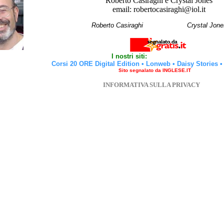
Roberto Casiraghi e Crystal Jones
email: robertocasiraghi@iol.it
Roberto Casiraghi
Crystal Jone
I nostri siti:
Corsi 20 ORE Digital Edition
•
Lonweb
•
Daisy Stories
Sito segnalato da INGLESE.IT
INFORMATIVA SULLA PRIVACY