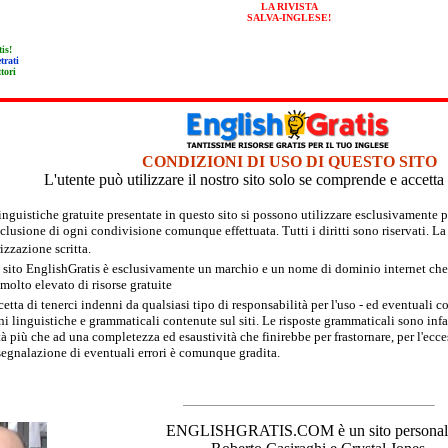
LA RIVISTA
SALVA-INGLESE!
tis!
trati
tori
CONDIZIONI DI USO DI QUESTO SITO
L'utente può utilizzare il nostro sito solo se comprende e accett
linguistiche gratuite presentate in questo sito si possono utilizzare esclusivament
sclusione di ogni condivisione comunque effettuata. Tutti i diritti sono riservati. L
izzazione scritta.
 sito EnglishGratis è esclusivamente un marchio e un nome di dominio internet che fa
olto elevato di risorse gratuite
cetta di tenerci indenni da qualsiasi tipo di responsabilità per l'uso - ed eventuali c
i linguistiche e grammaticali contenute sul siti. Le risposte grammaticali sono infatt
à più che ad una completezza ed esaustività che finirebbe per frastornare, per l'ecce
segnalazione di eventuali errori è comunque gradita.
ENGLISHGRATIS.COM è un sito personale