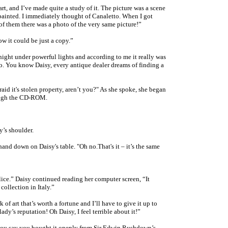
rt, and I’ve made quite a study of it. The picture was a scene
painted. I immediately thought of Canaletto. When I got
f them there was a photo of the very same picture!”
w it could be just a copy.”
l night under powerful lights and according to me it really was
o. You know Daisy, every antique dealer dreams of finding a
aid it's stolen property, aren’t you?" As she spoke, she began
rough the CD-ROM
.
y’s shoulder.
nd down on Daisy's table. "Oh no.That's it – it’s the same
olice.” Daisy continued reading her computer screen, “It
collection in Italy.”
rk of art that’s worth a fortune and I’ll have to give it up to
lady’s reputation! Oh Daisy, I feel terrible about it!”
 you say you bought it openly from Sir Edwin Rushdown’s