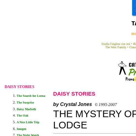
H
Studia l'inglese con noi
•
Ri
The West Family
•
Class
DAISY STORIES
DAISY STORIES
The Search for Lorna
The Surprise
b
Y Crystal Jones
© 1995-2007
Daisy Macbeth
THE MYSTERY O
The Oak
LODGE
A Nice Little Trip
Imogen
The Night Watch