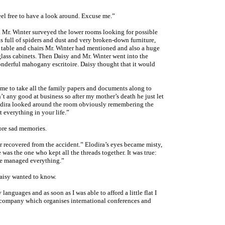
eel free to have a look around. Excuse me.”
 Mr. Winter surveyed the lower rooms looking for possible
s full of spiders and dust and very broken-down furniture,
d table and chairs Mr. Winter had mentioned and also a huge
glass cabinets. Then Daisy and Mr. Winter went into the
nderful mahogany escritoire. Daisy thought that it would
 me to take all the family papers and documents along to
’t any good at business so after my mother’s death he just let
odira looked around the room obviously remembering the
 everything in your life.”
ore sad memories.
recovered from the accident.” Elodira’s eyes became misty,
was the one who kept all the threads together. It was true:
she managed everything.”
aisy wanted to know.
languages and as soon as I was able to afford a little flat I
a company which organises international conferences and
.