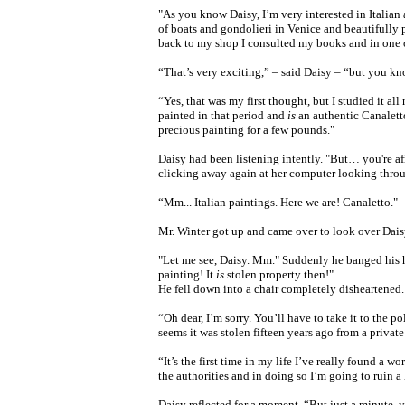
"As you know Daisy, I’m very interested in Italian a
of boats and gondolieri in Venice and beautifully 
back to my shop I consulted my books and in one o
“That’s very exciting,” – said Daisy – “but you kno
“Yes, that was my first thought, but I studied it al
painted in that period and
is
an authentic Canalett
precious painting for a few pounds."
Daisy had been listening intently. "But… you're afr
clicking away again at her computer looking th
“Mm... Italian paintings. Here we are! Canaletto."
Mr. Winter got up and came over to look over Dais
"Let me see, Daisy. Mm." Suddenly he banged his ha
painting! It
is
stolen property then!"
He fell down into a chair completely disheartened.
“Oh dear, I’m sorry. You’ll have to take it to the p
seems it was stolen fifteen years ago from a private 
“It’s the first time in my life I’ve really found a wo
the authorities and
in doing so
I’m going to ruin a 
Daisy reflected for a moment, “But just a minute,