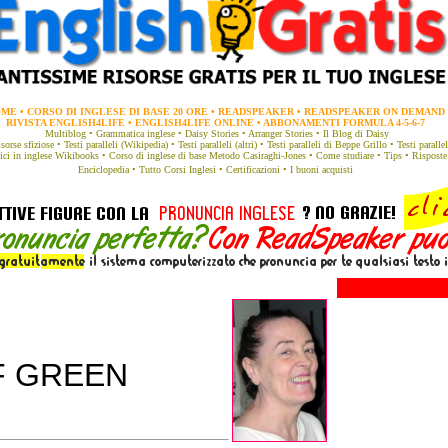
OME
•
CORSO DI INGLESE DI BASE 20 ORE
•
READSPEAKER
•
READSPEAKER ON DEMAND
RIVISTA ENGLISH4LIFE
•
ENGLISH4LIFE ONLINE
•
ABBONAMENTI FORMULA 4-5-6-7
Multiblog
•
Grammatica
inglese •
Daisy Stories
•
Arranger Stories
•
Il Blog di Daisy
sorse sfiziose
•
Testi paralleli (Wikipedia)
•
Testi paralleli (altri)
•
Testi paralleli di Beppe Grillo
•
Testi parall
ici in inglese
Wikibooks
•
Corso di inglese di base
Metodo Casiraghi-Jones
•
Come studiare
•
Tips
•
Risposte
Enciclopedia
•
Tutto Corsi Inglesi
•
Certificazioni
•
I buoni acquisti
F GREEN