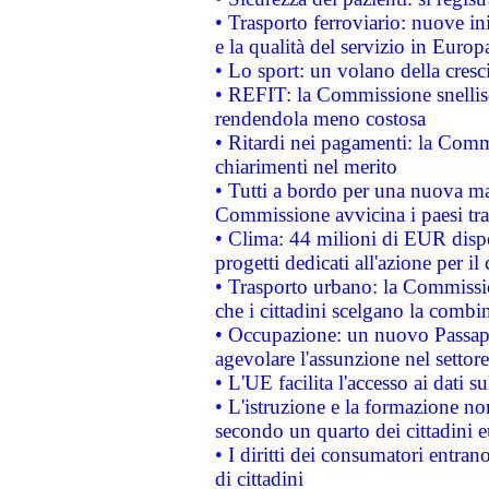
• Trasporto ferroviario: nuove iniz
e la qualità del servizio in Europ
• Lo sport: un volano della cresc
• REFIT: la Commissione snellisc
rendendola meno costosa
• Ritardi nei pagamenti: la Commi
chiarimenti nel merito
• Tutti a bordo per una nuova mac
Commissione avvicina i paesi tra
• Clima: 44 milioni di EUR dispon
progetti dedicati all'azione per il
• Trasporto urbano: la Commission
che i cittadini scelgano la combi
• Occupazione: un nuovo Passap
agevolare l'assunzione nel settore 
• L'UE facilita l'accesso ai dati s
• L'istruzione e la formazione n
secondo un quarto dei cittadini 
• I diritti dei consumatori entran
di cittadini