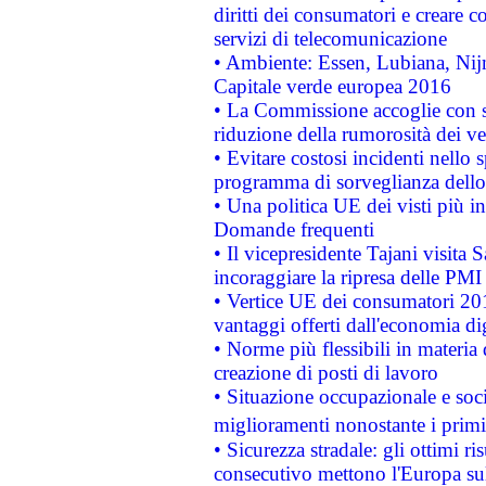
diritti dei consumatori e creare 
servizi di telecomunicazione
• Ambiente: Essen, Lubiana, Nijm
Capitale verde europea 2016
• La Commissione accoglie con so
riduzione della rumorosità dei ve
• Evitare costosi incidenti nello
programma di sorveglianza dello 
• Una politica UE dei visti più in
Domande frequenti
• Il vicepresidente Tajani visita 
incoraggiare la ripresa delle PMI 
• Vertice UE dei consumatori 201
vantaggi offerti dall'economia dig
• Norme più flessibili in materia d
creazione di posti di lavoro
• Situazione occupazionale e socia
miglioramenti nonostante i primi 
• Sicurezza stradale: gli ottimi ri
consecutivo mettono l'Europa sull