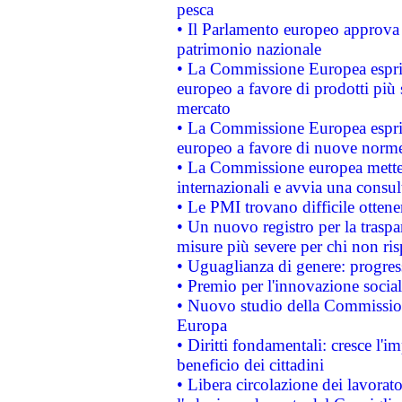
pesca
• Il Parlamento europeo approva l
patrimonio nazionale
• La Commissione Europea esprim
europeo a favore di prodotti più 
mercato
• La Commissione Europea esprim
europeo a favore di nuove norme
• La Commissione europea mette i
internazionali e avvia una consul
• Le PMI trovano difficile ottenere
• Un nuovo registro per la traspa
misure più severe per chi non ris
• Uguaglianza di genere: progres
• Premio per l'innovazione socia
• Nuovo studio della Commissione
Europa
• Diritti fondamentali: cresce l'
beneficio dei cittadini
• Libera circolazione dei lavora