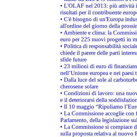
• L'OLAF nel 2013: più attività i
risultati per il contribuente euro
• C'è bisogno di un'Europa indust
all'ordine del giorno della pros
• Ambiente e clima: la Commissi
euro per 225 nuovi progetti in m
• Politica di responsabilità soci
chiede il parere delle parti interes
sfide future
• 23 milioni di euro di finanzia
nell’Unione europea e nei paesi t
• Dalla luce del sole al carboturb
cherosene solare
• Condizioni di lavoro: una nuov
e il deteriorarsi della soddisfazio
• Il 10 maggio “Ripuliamo l’Eur
• La Commissione accoglie con fa
Parlamento, della legislazione su
• La Commissione si compiace de
sulla proposta relativa al nuovo 