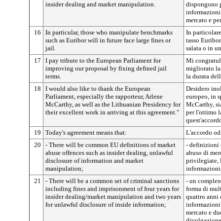
insider dealing and market manipulation.
dispongono pe
informazioni
mercato e per
16
In particular, those who manipulate benchmarks
In particolar
such as Euribor will in future face large fines or
tasso Euribo
jail.
salata o in u
17
I pay tribute to the European Parliament for
Mi congratul
improving our proposal by fixing defined jail
migliorato l
terms.
la durata del
18
I would also like to thank the European
Desidero inol
Parliament, especially the rapporteur, Arlene
europeo, in s
McCarthy, as well as the Lithuanian Presidency for
McCarthy, sia
their excellent work in arriving at this agreement."
per l'ottimo 
quest'accord
19
Today's agreement means that:
L'accordo odi
20
- There will be common EU definitions of market
- definizioni
abuse offences such as insider dealing, unlawful
abuso di merc
disclosure of information and market
privilegiate,
manipulation;
informazioni
21
- There will be a common set of criminal sanctions
- un comples
including fines and imprisonment of four years for
forma di mul
insider dealing/market manipulation and two years
quattro anni 
for unlawful disclosure of inside information;
informazioni
mercato e due
divulgazione 