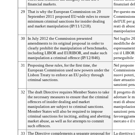
financial markets.
finanziari de
29
That is why the European Commission on 20
Per questo mo
September 2011 proposed EU-wide rules to ensure
Commissione 
minimum criminal sanctions for insider dealing
dell'UE per g
and market manipulation (IP/11/1218).
reati di abus
manipolazion
30
In July 2012 the Commission presented
Nel luglio 2
amendments to its original proposal in order to
modifiche del
clearly prohibit the manipulation of benchmarks,
espressament
including LIBOR and EURIBOR, and make such
cui il LIBOR
manipulation a criminal offence (IP/12/846).
perseguibile
31
Proposing these rules, for the first time, the
Nel proporre 
European Commission used new powers under the
Commissione 
Lisbon Treaty to enforce an EU policy through
nuovi poteri,
criminal sanctions.
dare attuazio
sanzioni pena
32
The draft Directive requires Member States to take
Il progetto d
the necessary measures to ensure that the criminal
adottare le m
offences of insider dealing and market
reati di abus
manipulation are subject to criminal sanctions.
manipolazion
Member States will also be required to impose
sanzioni pena
criminal sanctions for inciting, aiding and abetting
favoreggiamen
market abuse, as well as for attempts to commit
mercato e il t
such offences.
33
The Directive complements a separate proposal for
La direttiva 