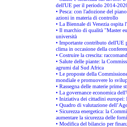
dell'UE per il periodo 2014-202
• Pesca: con l'adozione del piano
azioni in materia di controllo
• La Biennale di Venezia ospita l
• Il marchio di qualità "Master eu
università
• Importante contributo dell'UE 
clima in occasione della confere
• Costruire la crescita: raccoman
• Salute delle piante: la Commiss
agrumi dal Sud Africa
• Le proposte della Commissione p
mondiale e promuovere lo svilup
• Rassegna delle materie prime st
• La governance economica dell'
• Iniziativa dei cittadini europe
• Quadro di valutazione dell’Ag
• Sicurezza energetica: la Commis
aumentare la sicurezza delle forni
• Modifica del bilancio per finanz