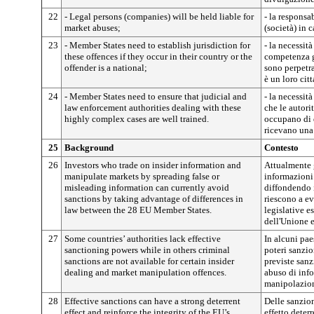
22
- Legal persons (companies) will be held liable for
- la responsa
market abuses;
(società) in 
23
- Member States need to establish jurisdiction for
- la necessità
these offences if they occur in their country or the
competenza gi
offender is a national;
sono perpetra
è un loro cit
24
- Member States need to ensure that judicial and
- la necessit
law enforcement authorities dealing with these
che le autorit
highly complex cases are well trained.
occupano di 
ricevano una
25
Background
Contesto
26
Investors who trade on insider information and
Attualmente g
manipulate markets by spreading false or
informazioni
misleading information can currently avoid
diffondendo 
sanctions by taking advantage of differences in
riescono a ev
law between the 28 EU Member States.
legislative es
dell'Unione 
27
Some countries’ authorities lack effective
In alcuni pae
sanctioning powers while in others criminal
poteri sanzio
sanctions are not available for certain insider
previste sanz
dealing and market manipulation offences.
abuso di info
manipolazion
28
Effective sanctions can have a strong deterrent
Delle sanzion
effect and reinforce the integrity of the EU’s
effetto deterr