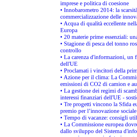
imprese e politica di coesione
• Innobarometro 2014: la scarsità 
commercializzazione delle innov
• Acqua di qualità eccellente nel
Europa
• 20 materie prime essenziali: una
• Stagione di pesca del tonno ros
controllo
• La carenza d'informazioni, un fr
dell'UE
• Proclamati i vincitori della p
• Azione per il clima: La Commiss
emissioni di CO2 di camion e a
• La gestione dei regimi di scamb
interessi finanziari dell'UE - sos
• Tre progetti vincono la Sfida e
premio per l’innovazione sociale
• Tempo di vacanze: consigli util
• La Commissione europea dovrebb
dallo sviluppo del Sistema d'info