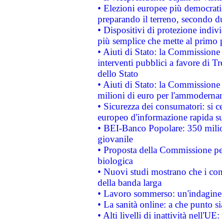
• Elezioni europee più democrati
preparando il terreno, secondo d
• Dispositivi di protezione indiv
più semplice che mette al primo p
• Aiuti di Stato: la Commissione
interventi pubblici a favore di Tr
dello Stato
• Aiuti di Stato: la Commissione
milioni di euro per l'ammoderna
• Sicurezza dei consumatori: si ce
europeo d'informazione rapida su
• BEI-Banco Popolare: 350 mili
giovanile
• Proposta della Commissione pe
biologica
• Nuovi studi mostrano che i cons
della banda larga
• Lavoro sommerso: un'indagine 
• La sanità online: a che punto 
• Alti livelli di inattività nell'