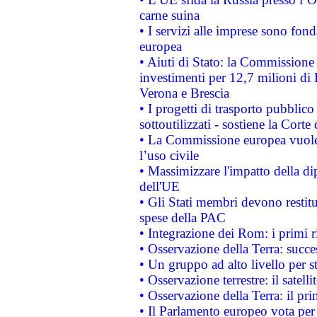
carne suina
• I servizi alle imprese sono fon
europea
• Aiuti di Stato: la Commissione 
investimenti per 12,7 milioni di 
Verona e Brescia
• I progetti di trasporto pubblic
sottoutilizzati - sostiene la Corte
• La Commissione europea vuole 
l’uso civile
• Massimizzare l'impatto della dip
dell'UE
• Gli Stati membri devono restit
spese della PAC
• Integrazione dei Rom: i primi 
• Osservazione della Terra: succe
• Un gruppo ad alto livello per s
• Osservazione terrestre: il satell
• Osservazione della Terra: il pr
• Il Parlamento europeo vota per a