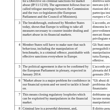
for a Directive on criminal sanctions for market
direttiva sul
abuse (IP/11/1218). The agreement follows four so-
mercato (cfr.
called trilogue meetings between the Commission
riunioni del
and the two co-legislators (the European
partecipa ins
Parliament and the Council of Ministers).
europeo e Co
3
The breakthrough, endorsed by Member States
L'accordo, av
today, shows that Europe is willing to take all
dimostra la v
measures necessary to counter insider dealing and
provvedimenti
market abuse in its financial markets.
mercati finan
privilegiate 
4
Member States will have to make sure that such
Gli Stati me
behaviour, including the manipulation of
perseguibili
benchmarks, is a criminal offence, punishable with
manipolazione
effective sanctions everywhere in Europe.
tutta Europa,
effettive.
5
The political agreement is due to be confirmed by
L'accordo pol
the European Parliament in plenary, expected in
plenaria del 
January 2014.
gennaio 201
6
"Market abuse is a major problem for confidence in
"Gli abusi d
our financial system and we need to tackle it head-
problema che 
on.
finanziario:
7
This means closing regulatory loopholes which
dobbiamo qui
can be exploited by manipulators in the financial
lacune normat
market.
manipolatori 
8
Criminal law is a powerful deterrent, and,
Il diritto pe