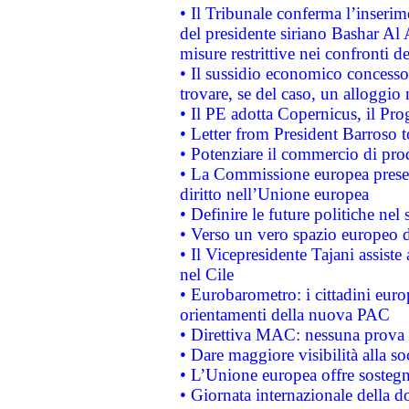
• Il Tribunale conferma l’inserim
del presidente siriano Bashar Al 
misure restrittive nei confronti de
• Il sussidio economico concesso 
trovare, se del caso, un alloggio
• Il PE adotta Copernicus, il Pr
• Letter from President Barroso
• Potenziare il commercio di prod
• La Commissione europea presen
diritto nell’Unione europea
• Definire le future politiche nel 
• Verso un vero spazio europeo di 
• Il Vicepresidente Tajani assiste
nel Cile
• Eurobarometro: i cittadini euro
orientamenti della nuova PAC
• Direttiva MAC: nessuna prova a
• Dare maggiore visibilità alla so
• L’Unione europea offre sostegn
• Giornata internazionale della 