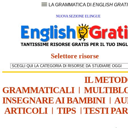
LA GRAMMATICA DI
ENGLISH GRAT
NUOVA SEZIONE ELINGUE
Selettore risorse
IL METO
GRAMMATICALI
|
MULTIBL
INSEGNARE AI BAMBINI
|
AU
ARTICOLI
|
TIPS
|
TESTI PA