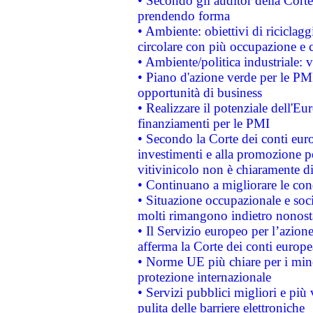
• Secondo gli auditor della Corte
prendendo forma
• Ambiente: obiettivi di riciclag
circolare con più occupazione e c
• Ambiente/politica industriale: v
• Piano d'azione verde per le PMI
opportunità di business
• Realizzare il potenziale dell'E
finanziamenti per le PMI
• Secondo la Corte dei conti eur
investimenti e alla promozione per
vitivinicolo non è chiaramente d
• Continuano a migliorare le con
• Situazione occupazionale e socia
molti rimangono indietro nonost
• Il Servizio europeo per l’azione
afferma la Corte dei conti europe
• Norme UE più chiare per i mi
protezione internazionale
• Servizi pubblici migliori e più
pulita delle barriere elettroniche