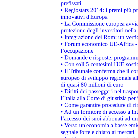
prefissati
• Regiostars 2014: i premi più pre
innovativi d'Europa
• La Commissione europea avvia 
protezione degli investitori nell
• Integrazione dei Rom: un verti
• Forum economico UE-Africa - in
l’occupazione
• Domande e risposte: programma
• Con soli 5 centesimi l'UE sosti
• Il Tribunale conferma che il co
europeo di sviluppo regionale all
di quasi 80 milioni di euro
• Diritti dei passeggeri nel trasp
l’Italia alla Corte di giustizia 
• Come garantire procedure di ri
• Ad un fornitore di accesso a In
l’accesso dei suoi abbonati ad un 
• Verso un'economia a basse emis
segnale forte e chiaro ai mercati