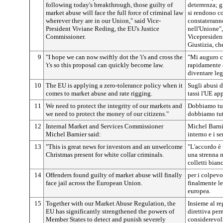
following today's breakthrough, those guilty of
deterrenza; g
market abuse will face the full force of criminal law
si rendono co
wherever they are in our Union," said Vice-
constateranno
President Viviane Reding, the EU's Justice
nell'Unione"
Commissioner.
Vicepresiden
Giustizia, ch
9
"I hope we can now swiftly dot the 'i's and cross the
"Mi auguro c
't's so this proposal can quickly become law.
rapidamente a
diventare leg
10
The EU is applying a zero-tolerance policy when it
Sugli abusi 
comes to market abuse and rate rigging.
tassi l'UE ap
11
We need to protect the integrity of our markets and
Dobbiamo tute
we need to protect the money of our citizens."
dobbiamo tute
12
Internal Market and Services Commissioner
Michel Barni
Michel Barnier said:
interno e i se
13
"This is great news for investors and an unwelcome
"L'accordo è 
Christmas present for white collar criminals.
una strenna n
colletti bian
14
Offenders found guilty of market abuse will finally
per i colpevo
face jail across the European Union.
finalmente le
europea.
15
Together with our Market Abuse Regulation, the
Insieme al re
EU has significantly strengthened the powers of
direttiva per
Member States to detect and punish severely
considerevolm