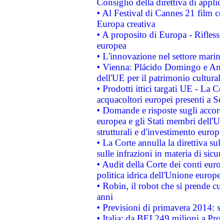
Consiglio della direttiva di applic
• Al Festival di Cannes 21 film
Europa creativa
• A proposito di Europa - Rifless
europea
• L'innovazione nel settore marin
• Vienna: Plácido Domingo e And
dell'UE per il patrimonio cultur
• Prodotti ittici targati UE - La
acquacoltori europei presenti 
• Domande e risposte sugli accor
europea e gli Stati membri dell'U
strutturali e d'investimento euro
• La Corte annulla la direttiva s
sulle infrazioni in materia di sicu
• Audit della Corte dei conti euro
politica idrica dell'Unione europ
• Robin, il robot che si prende c
anni
• Previsioni di primavera 2014: si
• Italia: da BEI 249 milioni a Pr