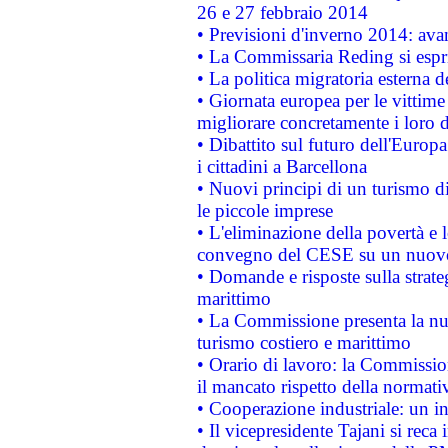
26 e 27 febbraio 2014
• Previsioni d'inverno 2014: avan
• La Commissaria Reding si espr
• La politica migratoria esterna 
• Giornata europea per le vittime
migliorare concretamente i loro di
• Dibattito sul futuro dell'Europ
i cittadini a Barcellona
• Nuovi principi di un turismo di
le piccole imprese
• L'eliminazione della povertà e l
convegno del CESE su un nuovo 
• Domande e risposte sulla strate
marittimo
• La Commissione presenta la nu
turismo costiero e marittimo
• Orario di lavoro: la Commissione
il mancato rispetto della normativ
• Cooperazione industriale: un i
• Il vicepresidente Tajani si reca 