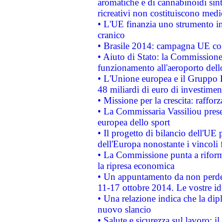
aromatiche e di cannabinoidi sint
ricreativi non costituiscono medi
• L'UE finanzia uno strumento in
cranico
• Brasile 2014: campagna UE cont
• Aiuto di Stato: la Commissione 
funzionamento all'aeroporto dello 
• L'Unione europea e il Gruppo B
48 miliardi di euro di investimen
• Missione per la crescita: raffo
• La Commissaria Vassiliou presen
europea dello sport
• Il progetto di bilancio dell'UE 
dell'Europa nonostante i vincoli 
• La Commissione punta a riforma
la ripresa economica
• Un appuntamento da non perde
11-17 ottobre 2014. Le vostre i
• Una relazione indica che la dip
nuovo slancio
• Salute e sicurezza sul lavoro: il