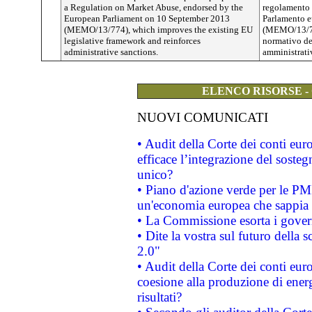
a Regulation on Market Abuse, endorsed by the
regolamento s
European Parliament on 10 September 2013
Parlamento e
(MEMO/13/774), which improves the existing EU
(MEMO/13/774
legislative framework and reinforces
normativo del
administrative sanctions.
amministrati
ELENCO RISORSE -
NUOVI COMUNICATI
• Audit della Corte dei conti eu
efficace l’integrazione del sost
unico?
• Piano d'azione verde per le PM
un'economia europea che sappia u
• La Commissione esorta i governi
• Dite la vostra sul futuro della
2.0"
• Audit della Corte dei conti euro
coesione alla produzione di energ
risultati?