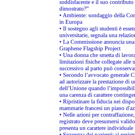
soddisfacente e il suo contributo 
dimostrato?”
• Ambiente: sondaggio della Comm
in Europa
• Il sostegno agli studenti è esse
universitarie, segnala una relazio
• La Commissione annuncia una st
Graphene Flagship Project
• Una donna che smetta di lavora
limitazioni fisiche collegate alle 
successivo al parto può conservar
• Secondo l’avvocato generale C
ad autorizzare la prestazione di 
dell’Unione quando l’impossibilit
una carenza di carattere contingen
• Ripristinare la fiducia nei disp
mammarie francesi un piano d'azi
• Nelle azioni per contraffazion
registrato deve presumersi valido 
presenta un carattere individuale
• Sicurezza dei pazienti: si regis