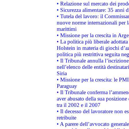
• Relazione sul mercato dei prodot
• Sicurezza alimentare: 35 anni d
• Tutela del lavoro: il Commissa
nuove norme internazionali per la 
marittimi
• Missione per la crescita in Arg
• La politica più liberale adott
Holstein in materia di giochi d’a
politica più restrittiva seguita ne
• Il Tribunale annulla l’iscrizion
nell’elenco delle entità destinatar
Siria
• Missione per la crescita: le PM
Paraguay
• Il Tribunale conferma l’ammenda
aver abusato della sua posizione
tra il 2002 e il 2007
• Il decesso del lavoratore non est
retribuite
• A parere dell’avvocato generale