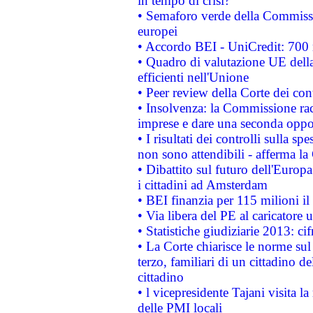
in tempo di crisi?
• Semaforo verde della Commission
europei
• Accordo BEI - UniCredit: 700 m
• Quadro di valutazione UE della 
efficienti nell'Unione
• Peer review della Corte dei cont
• Insolvenza: la Commissione ra
imprese e dare una seconda oppor
• I risultati dei controlli sulla s
non sono attendibili - afferma la
• Dibattito sul futuro dell'Europ
i cittadini ad Amsterdam
• BEI finanzia per 115 milioni i
• Via libera del PE al caricatore u
• Statistiche giudiziarie 2013: ci
• La Corte chiarisce le norme sul 
terzo, familiari di un cittadino 
cittadino
• l vicepresidente Tajani visita l
delle PMI locali