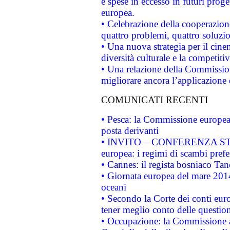
e spese in eccesso in futuri proget
europea.
• Celebrazione della cooperazione 
quattro problemi, quattro soluzi
• Una nuova strategia per il cin
diversità culturale e la competitivi
• Una relazione della Commissio
migliorare ancora l’applicazione d
COMUNICATI RECENTI
• Pesca: la Commissione europea 
posta derivanti
• INVITO – CONFERENZA STAMP
europea: i regimi di scambi pref
• Cannes: il regista bosniaco Ta
• Giornata europea del mare 2014
oceani
• Secondo la Corte dei conti eur
tener meglio conto delle questioni
• Occupazione: la Commissione a