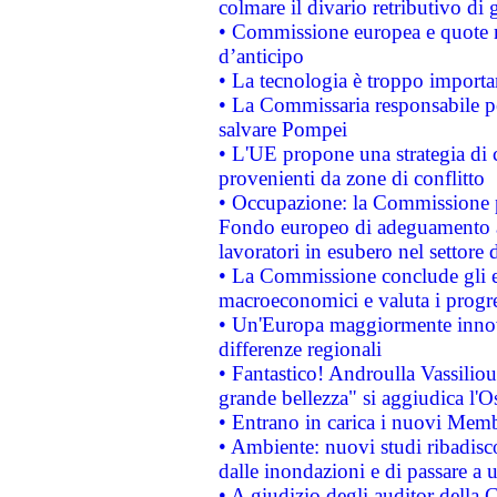
colmare il divario retributivo di 
• Commissione europea e quote ro
d’anticipo
• La tecnologia è troppo importan
• La Commissaria responsabile per
salvare Pompei
• L'UE propone una strategia di 
provenienti da zone di conflitto
• Occupazione: la Commissione pr
Fondo europeo di adeguamento al
lavoratori in esubero nel settore d
• La Commissione conclude gli es
macroeconomici e valuta i progre
• Un'Europa maggiormente innova
differenze regionali
• Fantastico! Androulla Vassilio
grande bellezza" si aggiudica l'O
• Entrano in carica i nuovi Memb
• Ambiente: nuovi studi ribadisco
dalle inondazioni e di passare a u
• A giudizio degli auditor della