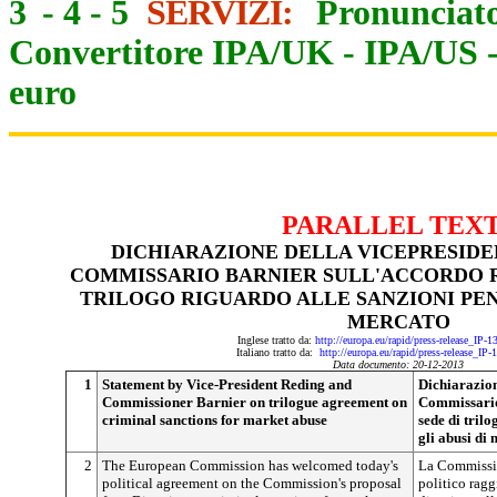
3
-
4
-
5
SERVIZI:
Pronunciato
Convertitore IPA/UK
-
IPA/US
euro
PARALLEL TEX
DICHIARAZIONE DELLA VICEPRESIDE
COMMISSARIO BARNIER SULL'ACCORDO R
TRILOGO RIGUARDO ALLE SANZIONI PENA
MERCATO
Inglese tratto da:
http://europa.eu/rapid/press-release_IP-
Italiano tratto da:
http://europa.eu/rapid/press-release_IP
Data documento: 20-12-2013
1
Statement by Vice-President Reding and
Dichiarazion
Commissioner Barnier on trilogue agreement on
Commissario
criminal sanctions for market abuse
sede di tril
gli abusi di
2
The European Commission has welcomed today's
La Commissio
political agreement on the Commission's proposal
politico ragg