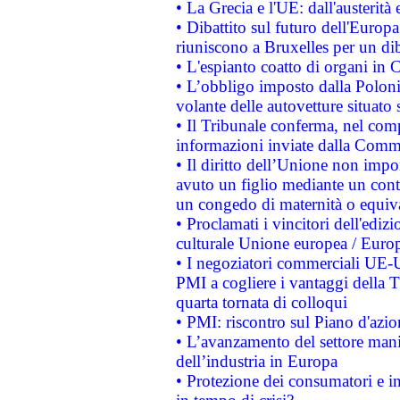
• La Grecia e l'UE: dall'austerità
• Dibattito sul futuro dell'Europa:
riuniscono a Bruxelles per un di
• L'espianto coatto di organi in 
• L’obbligo imposto dalla Polonia 
volante delle autovetture situato s
• Il Tribunale conferma, nel compl
informazioni inviate dalla Commi
• Il diritto dell’Unione non imp
avuto un figlio mediante un contr
un congedo di maternità o equiv
• Proclamati i vincitori dell'edi
culturale Unione europea / Euro
• I negoziatori commerciali UE-U
PMI a cogliere i vantaggi della 
quarta tornata di colloqui
• PMI: riscontro sul Piano d'azi
• L’avanzamento del settore manifa
dell’industria in Europa
• Protezione dei consumatori e in