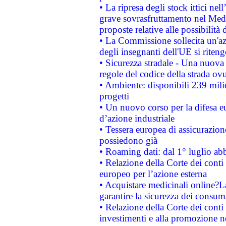
• La ripresa degli stock ittici ne
grave sovrasfruttamento nel Medi
proposte relative alle possibilità 
• La Commissione sollecita un'az
degli insegnanti dell'UE si riteng
• Sicurezza stradale - Una nuova
regole del codice della strada o
• Ambiente: disponibili 239 mili
progetti
• Un nuovo corso per la difesa 
d’azione industriale
• Tessera europea di assicurazion
possiedono già
• Roaming dati: dal 1° luglio abba
• Relazione della Corte dei conti 
europeo per l’azione esterna
• Acquistare medicinali online?
garantire la sicurezza dei consum
• Relazione della Corte dei conti
investimenti e alla promozione nel