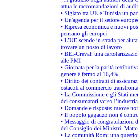
attua le raccomandazioni di aud
• Siglato tra UE e Tunisia un part
• Un'agenda per il settore europe
• Ripresa economica e nuovi post
pensano gli europei
• L’UE scende in strada per aiutar
trovare un posto di lavoro
• BEI-Creval: una cartolarizzazio
alle PMI
• Giornata per la parità retributiv
genere è fermo al 16,4%
• Diritto dei contratti di assicura
ostacoli al commercio transfronta
• La Commissione e gli Stati mem
dei consumatori verso l’industria
• Domande e risposte: nuove norm
• Il popolo gagauzo non è contr
• Messaggio di congratulazioni d
del Consiglio dei Ministri, Matt
• La comunità Rom: una questio