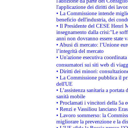
l'adozione da parte del Consiglio 
l'applicazione dei diritti dei lavor
• La Commissione intende migliora
beneficio dell'industria, dei con
• Il Presidente del CESE Henri 
insegnamento dalla crisi:"Le soff
anni non dovranno essere state 
• Abusi di mercato: l’Unione euro
l’integrità del mercato
• Un'azione esecutiva coordinata 
consumatori sui siti web di viagg
• Diritti dei minori: consultazi
• La Commissione pubblica il pri
dell'UE
• L’assistenza sanitaria a portata 
sanità mobile
• Proclamati i vincitori della 5a
• Renzi e Vassiliou lanciano Eras
• Lavoro sommerso: la Commissi
migliorare la prevenzione e la di
• L’UE sfida la Russia presso l’