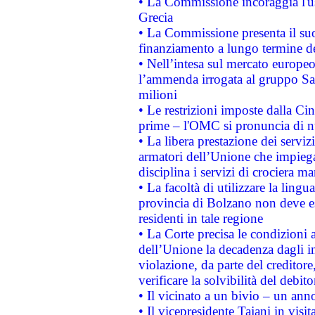
• La Commissione incoraggia l'us
Grecia
• La Commissione presenta il suo
finanziamento a lungo termine d
• Nell’intesa sul mercato europeo
l’ammenda irrogata al gruppo 
milioni
• Le restrizioni imposte dalla Cina
prime – l'OMC si pronuncia di n
• La libera prestazione dei serviz
armatori dell’Unione che impieg
disciplina i servizi di crociera ma
• La facoltà di utilizzare la lingu
provincia di Bolzano non deve esse
residenti in tale regione
• La Corte precisa le condizioni a
dell’Unione la decadenza dagli in
violazione, da parte del creditore
verificare la solvibilità del debito
• Il vicinato a un bivio – un anno
• Il vicepresidente Tajani in visit