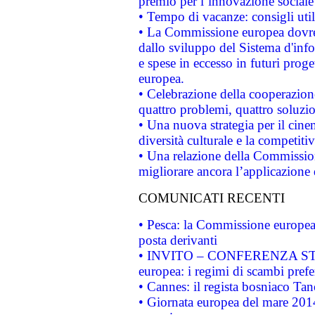
premio per l’innovazione sociale
• Tempo di vacanze: consigli util
• La Commissione europea dovrebb
dallo sviluppo del Sistema d'info
e spese in eccesso in futuri proget
europea.
• Celebrazione della cooperazione 
quattro problemi, quattro soluzi
• Una nuova strategia per il cin
diversità culturale e la competitivi
• Una relazione della Commissio
migliorare ancora l’applicazione d
COMUNICATI RECENTI
• Pesca: la Commissione europea 
posta derivanti
• INVITO – CONFERENZA STAMP
europea: i regimi di scambi pref
• Cannes: il regista bosniaco Ta
• Giornata europea del mare 2014