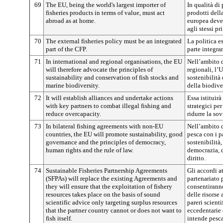
69
The EU, being the world's largest importer of
In qualità di
fisheries products in terms of value, must act
prodotti dell
abroad as at home.
europea deve 
agli stessi pr
70
The external fisheries policy must be an integrated
La politica e
part of the CFP.
parte integra
71
In international and regional organisations, the EU
Nell’ambito d
will therefore advocate the principles of
regionali, l’
sustainability and conservation of fish stocks and
sostenibilità
marine biodiversity.
della biodive
72
It will establish alliances and undertake actions
Essa istituir
with key partners to combat illegal fishing and
strategici per
reduce overcapacity.
ridurre la so
73
In bilateral fishing agreements with non-EU
Nell’ambito d
countries, the EU will promote sustainability, good
pesca con i p
governance and the principles of democracy,
sostenibilità
human rights and the rule of law.
democrazia, d
diritto.
74
Sustainable Fisheries Partnership Agreements
Gli accordi at
(SFPAs) will replace the existing Agreements and
partenariato 
they will ensure that the exploitation of fishery
consentiranno
resources takes place on the basis of sound
delle risorse
scientific advice only targeting surplus resources
pareri scienti
that the partner country cannot or does not want to
eccedentarie 
fish itself.
intende pesca