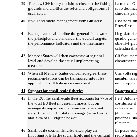
39
The new CFP brings decisions closer to the fishing
La nuova PCP 
grounds and clarifies the roles and obligations of
sono destinate
each actor.
ciascuna part
40
It will end micro-management from Brussels:
Essa porrà fi
Bruxelles:
41
EU legislators will define the general framework,
i legislatori 
the principles and standards, the overall targets,
quadro genera
the performance indicators and the timeframes.
obiettivi glob
calendari di 
42
Member States will then cooperate at regional
Gli Stati mem
level and develop the actual implementing
elaboreranno 
measures.
43
When all Member States concerned agree, these
Una volta rag
recommendations can be transposed into rules
membri, tali
applicable to all fishermen concerned.
norme applicab
44
Support for small-scale fisheries
Sostegno all
45
In the EU, the small-scale fleet accounts for 77% of
Nell’Unione e
the total EU fleet in vessel numbers, but on
costituisce i
average its impact on the resources is less, with
imbarcazioni,
only 8% of the EU total in tonnage (vessel size)
(dimensione d
and 32% of EU engine power.
potenza Il su
rilevante.
46
Small-scale coastal fisheries often play an
La pesca cost
important role in the social fabric and the cultural
ruolo importan