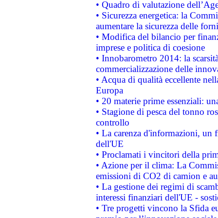
• Quadro di valutazione dell’Ag
• Sicurezza energetica: la Commis
aumentare la sicurezza delle forni
• Modifica del bilancio per finanz
imprese e politica di coesione
• Innobarometro 2014: la scarsità 
commercializzazione delle innov
• Acqua di qualità eccellente nel
Europa
• 20 materie prime essenziali: una
• Stagione di pesca del tonno ros
controllo
• La carenza d'informazioni, un fr
dell'UE
• Proclamati i vincitori della p
• Azione per il clima: La Commiss
emissioni di CO2 di camion e a
• La gestione dei regimi di scamb
interessi finanziari dell'UE - sos
• Tre progetti vincono la Sfida e