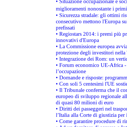
• Situazione occupazionale e socia
miglioramenti nonostante i primi 
• Sicurezza stradale: gli ottimi ri
consecutivo mettono l'Europa sull
prefissati
• Regiostars 2014: i premi più pre
innovativi d'Europa
• La Commissione europea avvia 
protezione degli investitori nell
• Integrazione dei Rom: un verti
• Forum economico UE-Africa - in
l’occupazione
• Domande e risposte: programma
• Con soli 5 centesimi l'UE sosti
• Il Tribunale conferma che il co
europeo di sviluppo regionale all
di quasi 80 milioni di euro
• Diritti dei passeggeri nel trasp
l’Italia alla Corte di giustizia 
• Come garantire procedure di ri