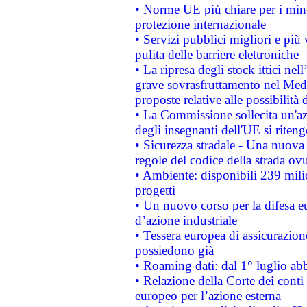
• Norme UE più chiare per i mi
protezione internazionale
• Servizi pubblici migliori e più
pulita delle barriere elettroniche
• La ripresa degli stock ittici ne
grave sovrasfruttamento nel Medi
proposte relative alle possibilità 
• La Commissione sollecita un'az
degli insegnanti dell'UE si riteng
• Sicurezza stradale - Una nuova
regole del codice della strada o
• Ambiente: disponibili 239 mili
progetti
• Un nuovo corso per la difesa 
d’azione industriale
• Tessera europea di assicurazion
possiedono già
• Roaming dati: dal 1° luglio abba
• Relazione della Corte dei conti 
europeo per l’azione esterna