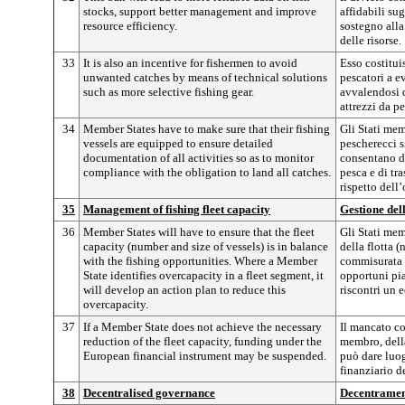
stocks, support better management and improve
affidabili sug
resource efficiency.
sostegno alla
delle risorse.
33
It is also an incentive for fishermen to avoid
Esso costitui
unwanted catches by means of technical solutions
pescatori a ev
such as more selective fishing gear.
avvalendosi d
attrezzi da pe
34
Member States have to make sure that their fishing
Gli Stati mem
vessels are equipped to ensure detailed
pescherecci s
documentation of all activities so as to monitor
consentano di
compliance with the obligation to land all catches.
pesca e di tr
rispetto dell’
35
Management of fishing fleet capacity
Gestione dell
36
Member States will have to ensure that the fleet
Gli Stati mem
capacity (number and size of vessels) is in balance
della flotta 
with the fishing opportunities. Where a Member
commisurata a
State identifies overcapacity in a fleet segment, it
opportuni pia
will develop an action plan to reduce this
riscontri un 
overcapacity.
37
If a Member State does not achieve the necessary
Il mancato c
reduction of the fleet capacity, funding under the
membro, della
European financial instrument may be suspended.
può dare luo
finanziario d
38
Decentralised governance
Decentramen