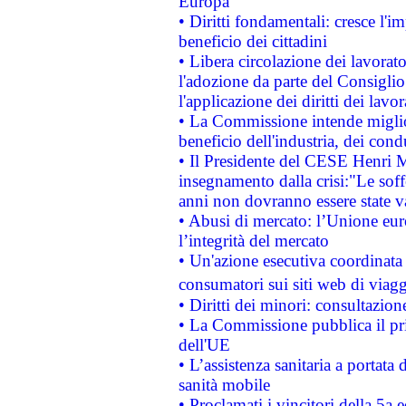
Europa
• Diritti fondamentali: cresce l'
beneficio dei cittadini
• Libera circolazione dei lavora
l'adozione da parte del Consiglio 
l'applicazione dei diritti dei lavor
• La Commissione intende migliora
beneficio dell'industria, dei con
• Il Presidente del CESE Henri 
insegnamento dalla crisi:"Le soff
anni non dovranno essere state 
• Abusi di mercato: l’Unione euro
l’integrità del mercato
• Un'azione esecutiva coordinata 
consumatori sui siti web di viagg
• Diritti dei minori: consultazi
• La Commissione pubblica il pri
dell'UE
• L’assistenza sanitaria a portata 
sanità mobile
• Proclamati i vincitori della 5a