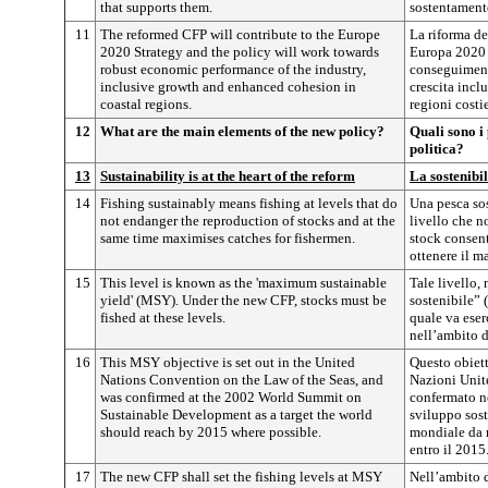
that supports them.
sostentament
11
The reformed CFP will contribute to the Europe
La riforma de
2020 Strategy and the policy will work towards
Europa 2020 e
robust economic performance of the industry,
conseguimento
inclusive growth and enhanced cohesion in
crescita incl
coastal regions.
regioni costie
12
What are the main elements of the new policy?
Quali sono i
politica?
13
Sustainability is at the heart of the reform
La sostenibil
14
Fishing sustainably means fishing at levels that do
Una pesca sos
not endanger the reproduction of stocks and at the
livello che n
same time maximises catches for fishermen.
stock consen
ottenere il m
15
This level is known as the 'maximum sustainable
Tale livello
yield' (MSY). Under the new CFP, stocks must be
sostenibile” 
fished at these levels.
quale va eser
nell’ambito 
16
This MSY objective is set out in the United
Questo obiett
Nations Convention on the Law of the Seas, and
Nazioni Unite
was confirmed at the 2002 World Summit on
confermato n
Sustainable Development as a target the world
sviluppo sos
should reach by 2015 where possible.
mondiale da r
entro il 2015
17
The new CFP shall set the fishing levels at MSY
Nell’ambito d