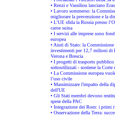
• Renzi e Vassiliou lanciano Eras
• Lavoro sommerso: la Commissi
migliorare la prevenzione e la di
• L’UE sfida la Russia presso l’
carne suina
• I servizi alle imprese sono fon
europea
• Aiuti di Stato: la Commissione 
investimenti per 12,7 milioni di 
Verona e Brescia
• I progetti di trasporto pubblic
sottoutilizzati - sostiene la Corte
• La Commissione europea vuole 
l’uso civile
• Massimizzare l'impatto della dip
dell'UE
• Gli Stati membri devono restit
spese della PAC
• Integrazione dei Rom: i primi 
• Osservazione della Terra: succe