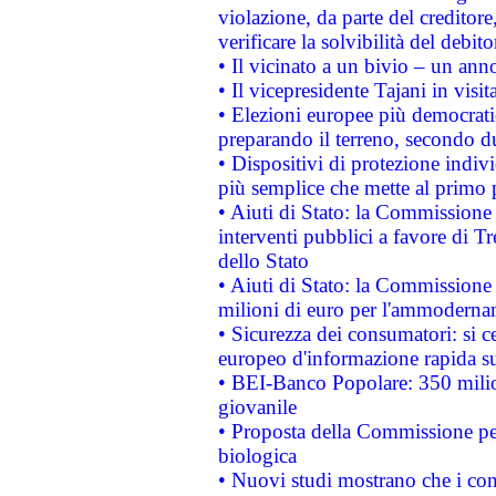
violazione, da parte del creditore
verificare la solvibilità del debito
• Il vicinato a un bivio – un anno
• Il vicepresidente Tajani in visit
• Elezioni europee più democrati
preparando il terreno, secondo d
• Dispositivi di protezione indiv
più semplice che mette al primo p
• Aiuti di Stato: la Commissione
interventi pubblici a favore di Tr
dello Stato
• Aiuti di Stato: la Commissione
milioni di euro per l'ammoderna
• Sicurezza dei consumatori: si ce
europeo d'informazione rapida su
• BEI-Banco Popolare: 350 mili
giovanile
• Proposta della Commissione pe
biologica
• Nuovi studi mostrano che i cons