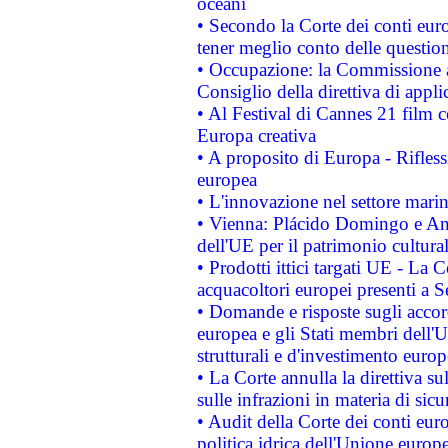
oceani
• Secondo la Corte dei conti eur
tener meglio conto delle questioni
• Occupazione: la Commissione a
Consiglio della direttiva di applic
• Al Festival di Cannes 21 film
Europa creativa
• A proposito di Europa - Rifless
europea
• L'innovazione nel settore marin
• Vienna: Plácido Domingo e And
dell'UE per il patrimonio cultur
• Prodotti ittici targati UE - La
acquacoltori europei presenti 
• Domande e risposte sugli accor
europea e gli Stati membri dell'U
strutturali e d'investimento euro
• La Corte annulla la direttiva s
sulle infrazioni in materia di sicu
• Audit della Corte dei conti euro
politica idrica dell'Unione europ