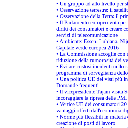
• Un gruppo ad alto livello per s
• Osservazione terrestre: il satell
• Osservazione della Terra: il pr
• Il Parlamento europeo vota per a
diritti dei consumatori e creare 
servizi di telecomunicazione
• Ambiente: Essen, Lubiana, Nijm
Capitale verde europea 2016
• La Commissione accoglie con so
riduzione della rumorosità dei ve
• Evitare costosi incidenti nello
programma di sorveglianza dello 
• Una politica UE dei visti più in
Domande frequenti
• Il vicepresidente Tajani visita 
incoraggiare la ripresa delle PMI 
• Vertice UE dei consumatori 201
vantaggi offerti dall'economia dig
• Norme più flessibili in materia d
creazione di posti di lavoro