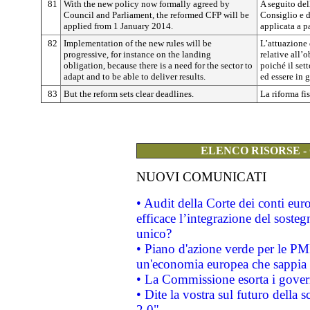
81
With the new policy now formally agreed by
A seguito del
Council and Parliament, the reformed CFP will be
Consiglio e d
applied from 1 January 2014.
applicata a p
82
Implementation of the new rules will be
L’attuazione
progressive, for instance on the landing
relative all’
obligation, because there is a need for the sector to
poiché il set
adapt and to be able to deliver results.
ed essere in g
83
But the reform sets clear deadlines.
La riforma fi
ELENCO RISORSE -
NUOVI COMUNICATI
• Audit della Corte dei conti eu
efficace l’integrazione del sost
unico?
• Piano d'azione verde per le PM
un'economia europea che sappia u
• La Commissione esorta i governi
• Dite la vostra sul futuro della
2.0"