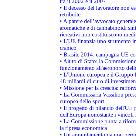
tra il 2002 e il 2007
• Il decesso del lavoratore non est
retribuite
• A parere dell’avvocato generale
aromatiche e di cannabinoidi sint
ricreativi non costituiscono medi
• L'UE finanzia uno strumento in
cranico
• Brasile 2014: campagna UE cont
• Aiuto di Stato: la Commissione 
funzionamento all'aeroporto dello 
• L'Unione europea e il Gruppo B
48 miliardi di euro di investimen
• Missione per la crescita: raffo
• La Commissaria Vassiliou presen
europea dello sport
• Il progetto di bilancio dell'UE 
dell'Europa nonostante i vincoli 
• La Commissione punta a riforma
la ripresa economica
• Un appuntamento da non perde