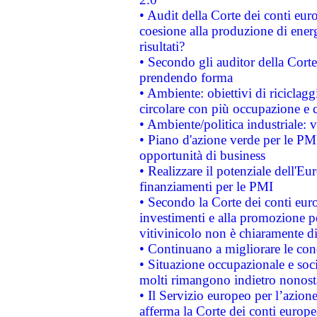
• Audit della Corte dei conti euro
coesione alla produzione di energ
risultati?
• Secondo gli auditor della Corte
prendendo forma
• Ambiente: obiettivi di riciclag
circolare con più occupazione e c
• Ambiente/politica industriale: v
• Piano d'azione verde per le PMI
opportunità di business
• Realizzare il potenziale dell'E
finanziamenti per le PMI
• Secondo la Corte dei conti eur
investimenti e alla promozione per
vitivinicolo non è chiaramente d
• Continuano a migliorare le con
• Situazione occupazionale e socia
molti rimangono indietro nonost
• Il Servizio europeo per l’azione
afferma la Corte dei conti europe