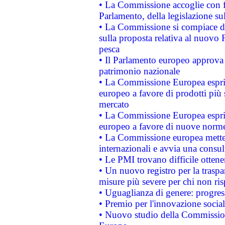
• La Commissione accoglie con fa
Parlamento, della legislazione su
• La Commissione si compiace de
sulla proposta relativa al nuovo 
pesca
• Il Parlamento europeo approva l
patrimonio nazionale
• La Commissione Europea esprim
europeo a favore di prodotti più 
mercato
• La Commissione Europea esprim
europeo a favore di nuove norme
• La Commissione europea mette i
internazionali e avvia una consul
• Le PMI trovano difficile ottenere
• Un nuovo registro per la traspa
misure più severe per chi non ris
• Uguaglianza di genere: progres
• Premio per l'innovazione socia
• Nuovo studio della Commissione