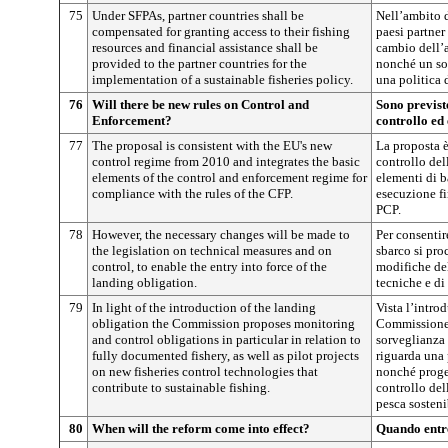
75
Under SFPAs, partner countries shall be
Nell’ambito d
compensated for granting access to their fishing
paesi partne
resources and financial assistance shall be
cambio dell’a
provided to the partner countries for the
nonché un sos
implementation of a sustainable fisheries policy.
una politica 
76
Will there be new rules on Control and
Sono previst
Enforcement?
controllo ed
77
The proposal is consistent with the EU's new
La proposta è
control regime from 2010 and integrates the basic
controllo del
elements of the control and enforcement regime for
elementi di b
compliance with the rules of the CFP.
esecuzione fi
PCP.
78
However, the necessary changes will be made to
Per consentir
the legislation on technical measures and on
sbarco si pro
control, to enable the entry into force of the
modifiche del
landing obligation.
tecniche e di
79
In light of the introduction of the landing
Vista l’intro
obligation the Commission proposes monitoring
Commissione 
and control obligations in particular in relation to
sorveglianza 
fully documented fishery, as well as pilot projects
riguarda una
on new fisheries control technologies that
nonché proget
contribute to sustainable fishing.
controllo del
pesca sosteni
80
When will the reform come into effect?
Quando entre