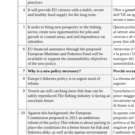
practices.
4
It will provide EU citizens with a stable, secure
Oltre a garan
and healthy food supply for the long term.
dell’UE un a
sicuro e sano
5
It seeks to bring new prosperity to the fishing
Questa politi
sector, create new opportunities for jobs and
al settore al
growth in coastal areas, and end dependence on
crescita e di
subsidies.
porre fine al
6
EU financial assistance through the proposed
Attraverso il
European Maritime and Fisheries Fund will be
e la pesca l’
available to support the sustainability objectives
sostegno del 
of the new policy.
sostenibilità
7
Why is a new policy necessary?
Perché occor
8
Europe’s fisheries policy is in urgent need of
La riforma de
reform.
urgente.
9
Vessels are still catching more fish than can be
I pescherecci
safely reproduced.The fishing industry is facing an
pesce maggior
uncertain future.
ricostituite i
di fronte a sé
10
Against this background, the European
In questo co
Commission proposed in 2011 an ambitious
proposto nel
reform of the policy.This reform is about putting in
politica al fi
place the conditions for a better future for fish and
migliore per l
fisheries alike, as well as the marine environment
l’ambiente m