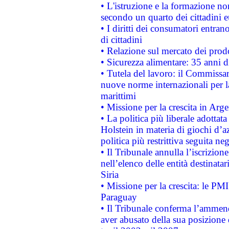
• L'istruzione e la formazione n
secondo un quarto dei cittadini 
• I diritti dei consumatori entran
di cittadini
• Relazione sul mercato dei prodot
• Sicurezza alimentare: 35 anni d
• Tutela del lavoro: il Commissa
nuove norme internazionali per la 
marittimi
• Missione per la crescita in Arg
• La politica più liberale adott
Holstein in materia di giochi d’a
politica più restrittiva seguita ne
• Il Tribunale annulla l’iscrizion
nell’elenco delle entità destinatar
Siria
• Missione per la crescita: le PM
Paraguay
• Il Tribunale conferma l’ammenda
aver abusato della sua posizione