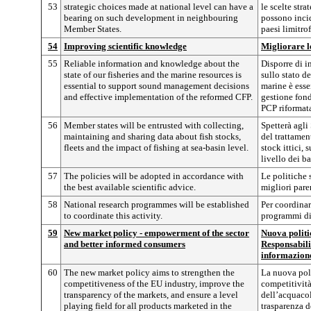
53
strategic choices made at national level can have a
le scelte stra
bearing on such development in neighbouring
possono incid
Member States.
paesi limitrof
54
Improving scientific knowledge
Migliorare l
55
Reliable information and knowledge about the
Disporre di i
state of our fisheries and the marine resources is
sullo stato de
essential to support sound management decisions
marine è esse
and effective implementation of the reformed CFP.
gestione fond
PCP riformat
56
Member states will be entrusted with collecting,
Spetterà agli
maintaining and sharing data about fish stocks,
del trattamen
fleets and the impact of fishing at sea-basin level.
stock ittici, 
livello dei ba
57
The policies will be adopted in accordance with
Le politiche 
the best available scientific advice.
migliori parer
58
National research programmes will be established
Per coordinare
to coordinate this activity.
programmi di 
59
New market policy - empowerment of the sector
Nuova polit
and better informed consumers
Responsabili
informazion
60
The new market policy aims to strengthen the
La nuova poli
competitiveness of the EU industry, improve the
competitività
transparency of the markets, and ensure a level
dell’acquacol
playing field for all products marketed in the
trasparenza d