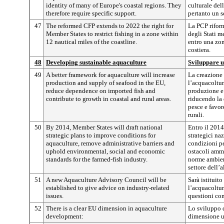
identity of many of Europe's coastal regions. They
culturale del
therefore require specific support.
pertanto un s
47
The reformed CFP extends to 2022 the right for
La PCP riform
Member States to restrict fishing in a zone within
degli Stati me
12 nautical miles of the coastline.
entro una zon
costiera.
48
Developing sustainable aquaculture
Sviluppare u
49
A better framework for aquaculture will increase
La creazione 
production and supply of seafood in the EU,
l’acquacoltur
reduce dependence on imported fish and
produzione e 
contribute to growth in coastal and rural areas.
riducendo la
pesce e favor
rurali.
50
By 2014, Member States will draft national
Entro il 2014
strategic plans to improve conditions for
strategici naz
aquaculture, remove administrative barriers and
condizioni pe
uphold environmental, social and economic
ostacoli ammi
standards for the farmed-fish industry.
norme ambient
settore dell’
51
A new Aquaculture Advisory Council will be
Sarà istituit
established to give advice on industry-related
l’acquacoltur
issues.
questioni con
52
There is a clear EU dimension in aquaculture
Lo sviluppo d
development:
dimensione u