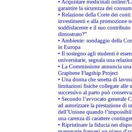
• Acquistare medicinali online?
garantire la sicurezza dei consum
• Relazione della Corte dei conti
investimenti e alla promozione nel
soddisfacente e il suo contributo 
dimostrato?”
• Ambiente: sondaggio della Comm
in Europa
• Il sostegno agli studenti è esse
universitarie, segnala una relazio
• La Commissione annuncia una st
Graphene Flagship Project
• Una donna che smetta di lavora
limitazioni fisiche collegate alle 
successivo al parto può conservar
• Secondo l’avvocato generale C
ad autorizzare la prestazione di 
dell’Unione quando l’impossibilit
una carenza di carattere contingen
• Ripristinare la fiducia nei disp
mammarie francesi un piano d'azi