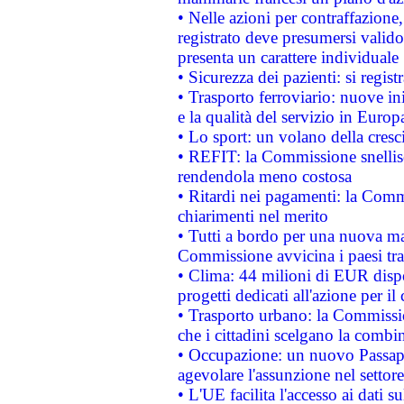
• Nelle azioni per contraffazion
registrato deve presumersi valido 
presenta un carattere individuale
• Sicurezza dei pazienti: si regis
• Trasporto ferroviario: nuove iniz
e la qualità del servizio in Europ
• Lo sport: un volano della cresc
• REFIT: la Commissione snellisc
rendendola meno costosa
• Ritardi nei pagamenti: la Commi
chiarimenti nel merito
• Tutti a bordo per una nuova mac
Commissione avvicina i paesi tra
• Clima: 44 milioni di EUR dispon
progetti dedicati all'azione per il
• Trasporto urbano: la Commission
che i cittadini scelgano la combi
• Occupazione: un nuovo Passap
agevolare l'assunzione nel settore 
• L'UE facilita l'accesso ai dati s