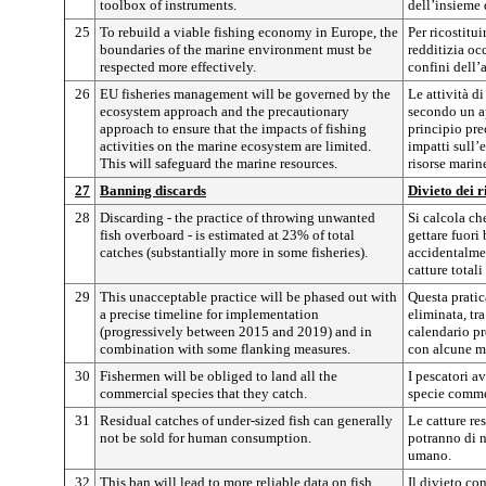
toolbox of instruments.
dell’insieme 
25
To rebuild a viable fishing economy in Europe, the
Per ricostitu
boundaries of the marine environment must be
redditizia oc
respected more effectively.
confini dell
26
EU fisheries management will be governed by the
Le attività d
ecosystem approach and the precautionary
secondo un ap
approach to ensure that the impacts of fishing
principio pre
activities on the marine ecosystem are limited.
impatti sull’
This will safeguard the marine resources.
risorse marin
27
Banning discards
Divieto dei r
28
Discarding - the practice of throwing unwanted
Si calcola che
fish overboard - is estimated at 23% of total
gettare fuori 
catches (substantially more in some fisheries).
accidentalmen
catture totali
29
This unacceptable practice will be phased out with
Questa pratic
a precise timeline for implementation
eliminata, tr
(progressively between 2015 and 2019) and in
calendario pr
combination with some flanking measures.
con alcune m
30
Fishermen will be obliged to land all the
I pescatori a
commercial species that they catch.
specie comme
31
Residual catches of under-sized fish can generally
Le catture re
not be sold for human consumption.
potranno di 
umano.
32
This ban will lead to more reliable data on fish
Il divieto con