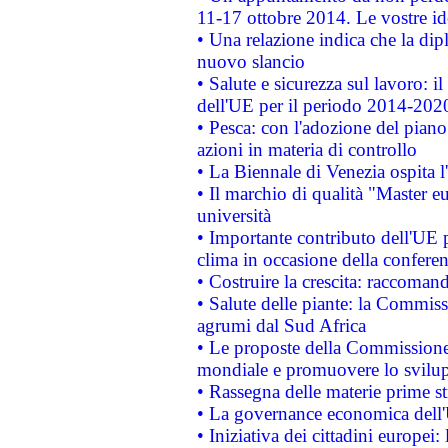
11-17 ottobre 2014. Le vostre i
• Una relazione indica che la dip
nuovo slancio
• Salute e sicurezza sul lavoro: il
dell'UE per il periodo 2014-202
• Pesca: con l'adozione del piano
azioni in materia di controllo
• La Biennale di Venezia ospita l
• Il marchio di qualità "Master eu
università
• Importante contributo dell'UE 
clima in occasione della confere
• Costruire la crescita: raccoman
• Salute delle piante: la Commiss
agrumi dal Sud Africa
• Le proposte della Commissione p
mondiale e promuovere lo svilup
• Rassegna delle materie prime st
• La governance economica dell'
• Iniziativa dei cittadini europe