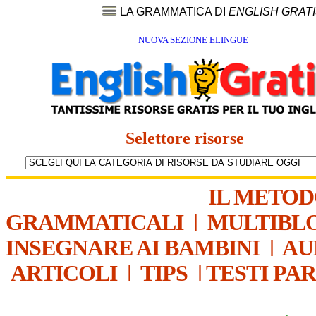
LA GRAMMATICA DI
ENGLISH GRAT
NUOVA SEZIONE ELINGUE
Selettore risorse
IL METO
GRAMMATICALI
|
MULTIBL
INSEGNARE AI BAMBINI
|
AU
ARTICOLI
|
TIPS
|
TESTI PA