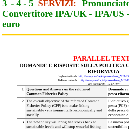
3
-
4
-
5
SERVIZI:
Pronunciato
Convertitore IPA/UK
-
IPA/US
euro
PARALLEL TEX
DOMANDE E RISPOSTE SULLA POLITICA
RIFORMATA
Inglese tratto da:
http://europa.eu/rapid/press-release_MEM
Italiano tratto da:
http://europa.eu/rapid/press-release_MEM
Data documento: 10-12-2013
1
Questions and Answers on the reformed
Domande e ri
Common Fisheries Policy
pesca riform
2
The overall objective of the reformed Common
L’obiettivo g
Fisheries Policy (CFP) is to make fishing
pesca (PCP) r
sustainable - environmentally, economically and
della pesca d
socially.
economico e 
3
The new policy will bring fish stocks back to
La nuova polit
sustainable levels and will stop wasteful fishing
sostenibili e 