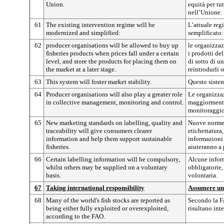
Union.
equità per tu
nell’Unione.
61
The existing intervention regime will be
L’attuale reg
modernized and simplified:
semplificato:
62
producer organisations will be allowed to buy up
le organizzaz
fisheries products when prices fall under a certain
i prodotti de
level, and store the products for placing them on
di sotto di u
the market at a later stage.
reintrodurli 
63
This system will foster market stability.
Questo sistema
64
Producer organisations will also play a greater role
Le organizzaz
in collective management, monitoring and control.
maggiormente 
monitoraggio
65
New marketing standards on labelling, quality and
Nuove norme 
traceability will give consumers clearer
etichettatura,
information and help them support sustainable
informazioni 
fisheries.
aiuteranno a
66
Certain labelling information will be compulsory,
Alcune inform
whilst others may be supplied on a voluntary
obbligatorie,
basis.
volontaria.
67
Taking international responsibility
Assumere una
68
Many of the world's fish stocks are reported as
Secondo la F
being either fully exploited or overexploited,
risultano inte
according to the FAO.