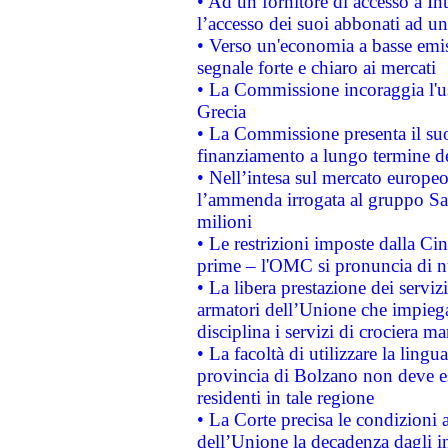
• Ad un fornitore di accesso a In
l’accesso dei suoi abbonati ad un 
• Verso un'economia a basse emis
segnale forte e chiaro ai mercati
• La Commissione incoraggia l'us
Grecia
• La Commissione presenta il suo
finanziamento a lungo termine d
• Nell’intesa sul mercato europeo
l’ammenda irrogata al gruppo 
milioni
• Le restrizioni imposte dalla Cina
prime – l'OMC si pronuncia di n
• La libera prestazione dei serviz
armatori dell’Unione che impieg
disciplina i servizi di crociera ma
• La facoltà di utilizzare la lingu
provincia di Bolzano non deve esse
residenti in tale regione
• La Corte precisa le condizioni a
dell’Unione la decadenza dagli in