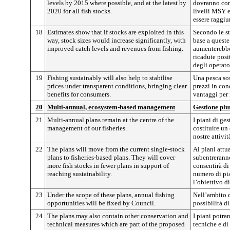
levels by 2015 where possible, and at the latest by
dovranno cor
2020 for all fish stocks.
livelli MSY e
essere raggiun
18
Estimates show that if stocks are exploited in this
Secondo le sti
way, stock sizes would increase significantly, with
base a queste
improved catch levels and revenues from fishing.
aumenterebbe
ricadute posit
degli operato
19
Fishing sustainably will also help to stabilise
Una pesca sos
prices under transparent conditions, bringing clear
prezzi in con
benefits for consumers.
vantaggi per 
20
Multi-annual, ecosystem-based management
Gestione plu
21
Multi-annual plans remain at the centre of the
I piani di ge
management of our fisheries.
costituire un
nostre attivit
22
The plans will move from the current single-stock
Ai piani attua
plans to fisheries-based plans. They will cover
subentreranno
more fish stocks in fewer plans in support of
consentirà di
reaching sustainability.
numero di pia
l’obiettivo di
23
Under the scope of these plans, annual fishing
Nell’ambito di
opportunities will be fixed by Council.
possibilità d
24
The plans may also contain other conservation and
I piani potra
technical measures which are part of the proposed
tecniche e di