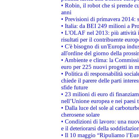
• Robin, il robot che si prende c
anni
• Previsioni di primavera 2014: si
• Italia: da BEI 249 milioni a Pr
• L'OLAF nel 2013: più attività i
risultati per il contribuente euro
• C'è bisogno di un'Europa indust
all'ordine del giorno della pros
• Ambiente e clima: la Commissi
euro per 225 nuovi progetti in m
• Politica di responsabilità soci
chiede il parere delle parti interes
sfide future
• 23 milioni di euro di finanzia
nell’Unione europea e nei paesi t
• Dalla luce del sole al carboturb
cherosene solare
• Condizioni di lavoro: una nuov
e il deteriorarsi della soddisfazio
• Il 10 maggio “Ripuliamo l’Eur