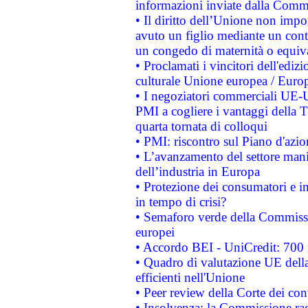
informazioni inviate dalla Commi
• Il diritto dell’Unione non imp
avuto un figlio mediante un contr
un congedo di maternità o equiv
• Proclamati i vincitori dell'edi
culturale Unione europea / Euro
• I negoziatori commerciali UE-U
PMI a cogliere i vantaggi della 
quarta tornata di colloqui
• PMI: riscontro sul Piano d'azi
• L’avanzamento del settore manifa
dell’industria in Europa
• Protezione dei consumatori e in
in tempo di crisi?
• Semaforo verde della Commission
europei
• Accordo BEI - UniCredit: 700 m
• Quadro di valutazione UE della 
efficienti nell'Unione
• Peer review della Corte dei cont
• Insolvenza: la Commissione ra