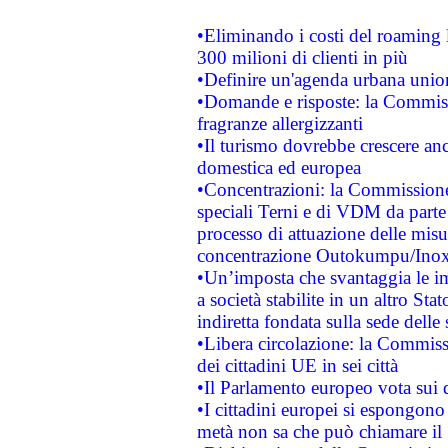
•Eliminando i costi del roaming 
300 milioni di clienti in più
•Definire un'agenda urbana union
•Domande e risposte: la Commiss
fragranze allergizzanti
•Il turismo dovrebbe crescere an
domestica ed europea
•Concentrazioni: la Commissione 
speciali Terni e di VDM da part
processo di attuazione delle misur
concentrazione Outokumpu/In
•Un’imposta che svantaggia le im
a società stabilite in un altro S
indiretta fondata sulla sede delle 
•Libera circolazione: la Commiss
dei cittadini UE in sei città
•Il Parlamento europeo vota sui di
•I cittadini europei si espongono
metà non sa che può chiamare i