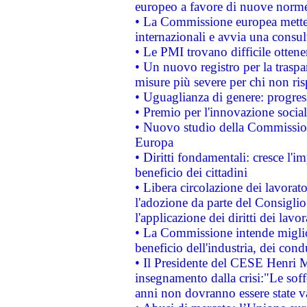
europeo a favore di nuove norme
• La Commissione europea mette i
internazionali e avvia una consul
• Le PMI trovano difficile ottenere
• Un nuovo registro per la traspa
misure più severe per chi non ris
• Uguaglianza di genere: progres
• Premio per l'innovazione socia
• Nuovo studio della Commissione
Europa
• Diritti fondamentali: cresce l'
beneficio dei cittadini
• Libera circolazione dei lavora
l'adozione da parte del Consiglio 
l'applicazione dei diritti dei lavor
• La Commissione intende migliora
beneficio dell'industria, dei con
• Il Presidente del CESE Henri 
insegnamento dalla crisi:"Le soff
anni non dovranno essere state 