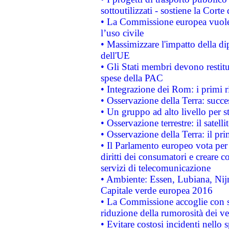
sottoutilizzati - sostiene la Corte
• La Commissione europea vuole 
l’uso civile
• Massimizzare l'impatto della dip
dell'UE
• Gli Stati membri devono restit
spese della PAC
• Integrazione dei Rom: i primi 
• Osservazione della Terra: succe
• Un gruppo ad alto livello per s
• Osservazione terrestre: il satell
• Osservazione della Terra: il pr
• Il Parlamento europeo vota per a
diritti dei consumatori e creare 
servizi di telecomunicazione
• Ambiente: Essen, Lubiana, Nijm
Capitale verde europea 2016
• La Commissione accoglie con so
riduzione della rumorosità dei ve
• Evitare costosi incidenti nello