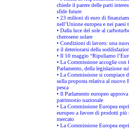
chiede il parere delle parti interes
sfide future
• 23 milioni di euro di finanzia
nell’Unione europea e nei paesi t
• Dalla luce del sole al carboturb
cherosene solare
• Condizioni di lavoro: una nuov
e il deteriorarsi della soddisfazio
• Il 10 maggio “Ripuliamo l’Eur
• La Commissione accoglie con fa
Parlamento, della legislazione su
• La Commissione si compiace de
sulla proposta relativa al nuovo 
pesca
• Il Parlamento europeo approva l
patrimonio nazionale
• La Commissione Europea esprim
europeo a favore di prodotti più 
mercato
• La Commissione Europea esprim