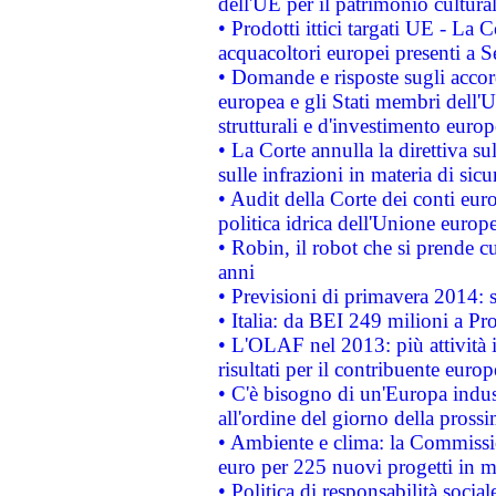
dell'UE per il patrimonio cultur
• Prodotti ittici targati UE - La
acquacoltori europei presenti 
• Domande e risposte sugli accor
europea e gli Stati membri dell'U
strutturali e d'investimento euro
• La Corte annulla la direttiva s
sulle infrazioni in materia di sicu
• Audit della Corte dei conti euro
politica idrica dell'Unione europ
• Robin, il robot che si prende c
anni
• Previsioni di primavera 2014: si
• Italia: da BEI 249 milioni a Pr
• L'OLAF nel 2013: più attività i
risultati per il contribuente euro
• C'è bisogno di un'Europa indust
all'ordine del giorno della pros
• Ambiente e clima: la Commissi
euro per 225 nuovi progetti in m
• Politica di responsabilità soci