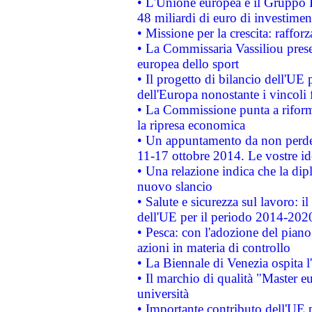
• L'Unione europea e il Gruppo B
48 miliardi di euro di investimen
• Missione per la crescita: raffo
• La Commissaria Vassiliou presen
europea dello sport
• Il progetto di bilancio dell'UE 
dell'Europa nonostante i vincoli 
• La Commissione punta a riforma
la ripresa economica
• Un appuntamento da non perde
11-17 ottobre 2014. Le vostre i
• Una relazione indica che la dip
nuovo slancio
• Salute e sicurezza sul lavoro: il
dell'UE per il periodo 2014-202
• Pesca: con l'adozione del piano
azioni in materia di controllo
• La Biennale di Venezia ospita l
• Il marchio di qualità "Master eu
università
• Importante contributo dell'UE 