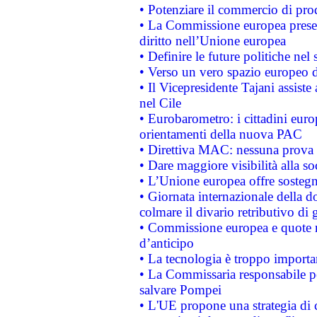
• Potenziare il commercio di prod
• La Commissione europea presen
diritto nell’Unione europea
• Definire le future politiche nel 
• Verso un vero spazio europeo di 
• Il Vicepresidente Tajani assiste
nel Cile
• Eurobarometro: i cittadini euro
orientamenti della nuova PAC
• Direttiva MAC: nessuna prova a
• Dare maggiore visibilità alla so
• L’Unione europea offre sostegn
• Giornata internazionale della 
colmare il divario retributivo di 
• Commissione europea e quote ro
d’anticipo
• La tecnologia è troppo importan
• La Commissaria responsabile per
salvare Pompei
• L'UE propone una strategia di 