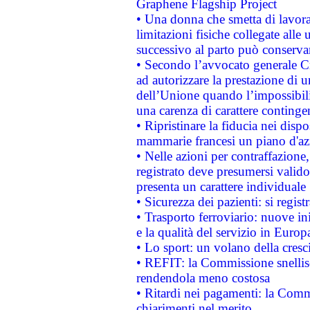
Graphene Flagship Project
• Una donna che smetta di lavora
limitazioni fisiche collegate alle 
successivo al parto può conservar
• Secondo l’avvocato generale C
ad autorizzare la prestazione di 
dell’Unione quando l’impossibilit
una carenza di carattere contingen
• Ripristinare la fiducia nei disp
mammarie francesi un piano d'azi
• Nelle azioni per contraffazion
registrato deve presumersi valido 
presenta un carattere individuale
• Sicurezza dei pazienti: si regis
• Trasporto ferroviario: nuove iniz
e la qualità del servizio in Europ
• Lo sport: un volano della cresc
• REFIT: la Commissione snellisc
rendendola meno costosa
• Ritardi nei pagamenti: la Commi
chiarimenti nel merito