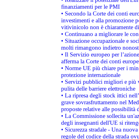
finanziamenti per le PMI
• Secondo la Corte dei conti eur
investimenti e alla promozione per
vitivinicolo non è chiaramente d
• Continuano a migliorare le con
• Situazione occupazionale e socia
molti rimangono indietro nonost
• Il Servizio europeo per l’azione
afferma la Corte dei conti europe
• Norme UE più chiare per i mi
protezione internazionale
• Servizi pubblici migliori e più
pulita delle barriere elettroniche
• La ripresa degli stock ittici ne
grave sovrasfruttamento nel Medi
proposte relative alle possibilità 
• La Commissione sollecita un'az
degli insegnanti dell'UE si riteng
• Sicurezza stradale - Una nuova
regole del codice della strada o