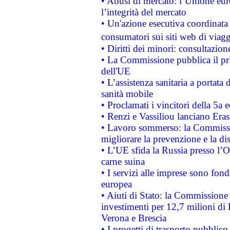
• Abusi di mercato: l’Unione euro
l’integrità del mercato
• Un'azione esecutiva coordinata 
consumatori sui siti web di viagg
• Diritti dei minori: consultazi
• La Commissione pubblica il pri
dell'UE
• L’assistenza sanitaria a portata 
sanità mobile
• Proclamati i vincitori della 5a
• Renzi e Vassiliou lanciano Eras
• Lavoro sommerso: la Commissi
migliorare la prevenzione e la di
• L’UE sfida la Russia presso l’
carne suina
• I servizi alle imprese sono fon
europea
• Aiuti di Stato: la Commissione 
investimenti per 12,7 milioni di 
Verona e Brescia
• I progetti di trasporto pubblic