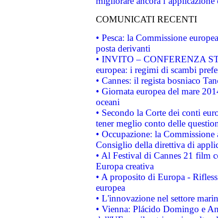
migliorare ancora l’applicazione d
COMUNICATI RECENTI
• Pesca: la Commissione europea 
posta derivanti
• INVITO – CONFERENZA STAMP
europea: i regimi di scambi pref
• Cannes: il regista bosniaco Ta
• Giornata europea del mare 2014
oceani
• Secondo la Corte dei conti eur
tener meglio conto delle questioni
• Occupazione: la Commissione a
Consiglio della direttiva di applic
• Al Festival di Cannes 21 film
Europa creativa
• A proposito di Europa - Rifless
europea
• L'innovazione nel settore marin
• Vienna: Plácido Domingo e And