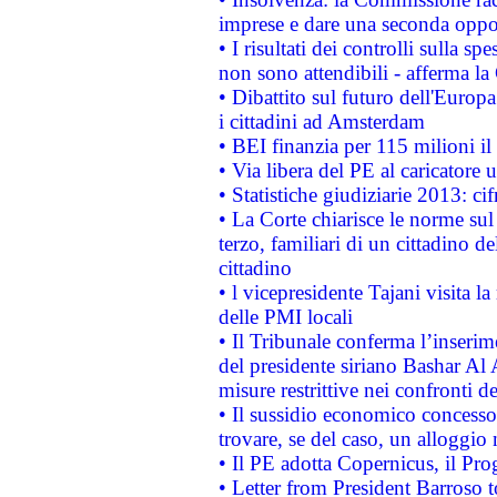
imprese e dare una seconda oppor
• I risultati dei controlli sulla s
non sono attendibili - afferma la
• Dibattito sul futuro dell'Europ
i cittadini ad Amsterdam
• BEI finanzia per 115 milioni i
• Via libera del PE al caricatore u
• Statistiche giudiziarie 2013: ci
• La Corte chiarisce le norme sul 
terzo, familiari di un cittadino 
cittadino
• l vicepresidente Tajani visita l
delle PMI locali
• Il Tribunale conferma l’inserim
del presidente siriano Bashar Al 
misure restrittive nei confronti de
• Il sussidio economico concesso 
trovare, se del caso, un alloggio
• Il PE adotta Copernicus, il Pr
• Letter from President Barroso