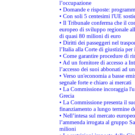
l’occupazione
• Domande e risposte: programma
• Con soli 5 centesimi l'UE sosti
• Il Tribunale conferma che il co
europeo di sviluppo regionale all
di quasi 80 milioni di euro
• Diritti dei passeggeri nel trasp
l’Italia alla Corte di giustizia 
• Come garantire procedure di ri
• Ad un fornitore di accesso a In
l’accesso dei suoi abbonati ad un 
• Verso un'economia a basse emis
segnale forte e chiaro ai mercati
• La Commissione incoraggia l'us
Grecia
• La Commissione presenta il suo
finanziamento a lungo termine d
• Nell’intesa sul mercato europeo
l’ammenda irrogata al gruppo 
milioni