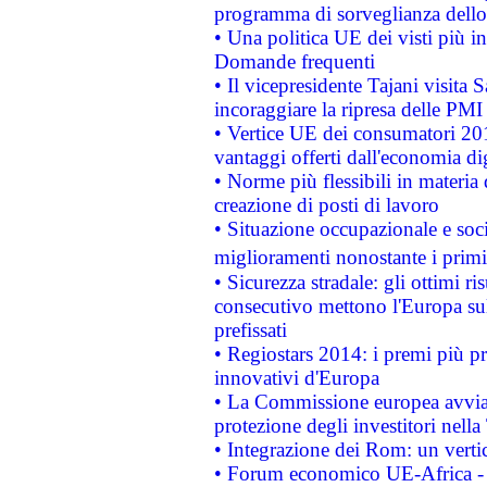
programma di sorveglianza dello 
• Una politica UE dei visti più in
Domande frequenti
• Il vicepresidente Tajani visita 
incoraggiare la ripresa delle PMI 
• Vertice UE dei consumatori 201
vantaggi offerti dall'economia dig
• Norme più flessibili in materia d
creazione di posti di lavoro
• Situazione occupazionale e socia
miglioramenti nonostante i primi 
• Sicurezza stradale: gli ottimi ri
consecutivo mettono l'Europa sull
prefissati
• Regiostars 2014: i premi più pre
innovativi d'Europa
• La Commissione europea avvia 
protezione degli investitori nell
• Integrazione dei Rom: un verti
• Forum economico UE-Africa - in