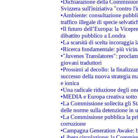
•Dichiarazione della Commission
Svizzera sull'iniziativa "contro 
•Ambiente: consultazione pubblic
traffico illegale di specie selvatic
•Il futuro dell’Europa: la Vicep
dibattito pubblico a Londra
•La scarsità di scelta incoraggia l
•Ricerca fondamentale: più vicin
•"Juvenes Translatores": proclama
giovani traduttori
•Prossimi al decollo: la finalizzaz
successo della nuova strategia ma
e ionica
•Una radicale riduzione degli oner
•MEDIA e Europa creativa sotto i r
•La Commissione sollecita gli Sta
delle norme sulla detenzione in 
•La Commissione pubblica la prim
corruzione
•Campagna Generation Awake: bast
•Libera circolazione: la Commiss