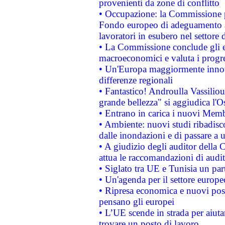
provenienti da zone di conflitto
• Occupazione: la Commissione pr
Fondo europeo di adeguamento al
lavoratori in esubero nel settore d
• La Commissione conclude gli es
macroeconomici e valuta i progre
• Un'Europa maggiormente innova
differenze regionali
• Fantastico! Androulla Vassilio
grande bellezza" si aggiudica l'O
• Entrano in carica i nuovi Memb
• Ambiente: nuovi studi ribadisco
dalle inondazioni e di passare a u
• A giudizio degli auditor della
attua le raccomandazioni di aud
• Siglato tra UE e Tunisia un part
• Un'agenda per il settore europe
• Ripresa economica e nuovi post
pensano gli europei
• L’UE scende in strada per aiutar
trovare un posto di lavoro