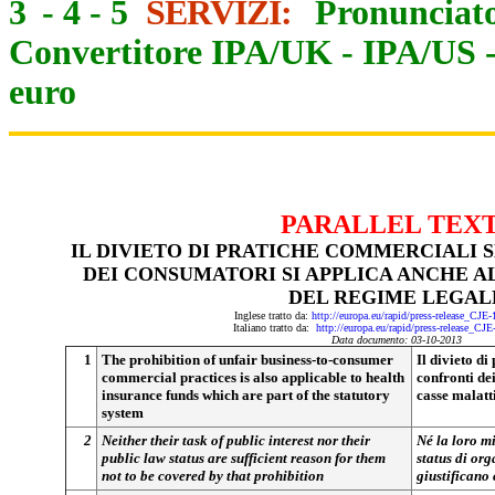
3
-
4
-
5
SERVIZI:
Pronunciato
Convertitore IPA/UK
-
IPA/US
euro
PARALLEL TEX
IL DIVIETO DI PRATICHE COMMERCIALI 
DEI CONSUMATORI SI APPLICA ANCHE A
DEL REGIME LEGAL
Inglese tratto da:
http://europa.eu/rapid/press-release_CJE
Italiano tratto da:
http://europa.eu/rapid/press-release_CJ
Data documento: 03-10-2013
1
The prohibition of unfair business-to-consumer
Il divieto di
commercial practices is also applicable to health
confronti de
insurance funds which are part of the statutory
casse malatt
system
2
Neither their task of public interest nor their
Né la loro mi
public law status are sufficient reason for them
status di org
not to be covered by that prohibition
giustificano 