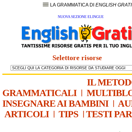
LA GRAMMATICA DI
ENGLISH GRAT
NUOVA SEZIONE ELINGUE
Selettore risorse
IL METO
GRAMMATICALI
|
MULTIBL
INSEGNARE AI BAMBINI
|
AU
ARTICOLI
|
TIPS
|
TESTI PA