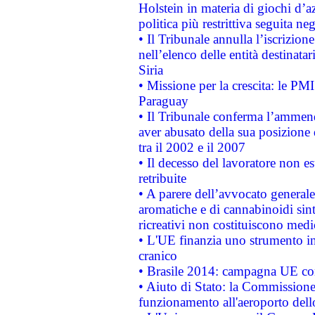
Holstein in materia di giochi d’a
politica più restrittiva seguita ne
• Il Tribunale annulla l’iscrizion
nell’elenco delle entità destinatar
Siria
• Missione per la crescita: le PM
Paraguay
• Il Tribunale conferma l’ammenda
aver abusato della sua posizione
tra il 2002 e il 2007
• Il decesso del lavoratore non est
retribuite
• A parere dell’avvocato generale
aromatiche e di cannabinoidi sint
ricreativi non costituiscono medi
• L'UE finanzia uno strumento in
cranico
• Brasile 2014: campagna UE cont
• Aiuto di Stato: la Commissione 
funzionamento all'aeroporto dello 