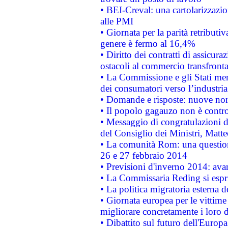
• BEI-Creval: una cartolarizzazio
alle PMI
• Giornata per la parità retributiv
genere è fermo al 16,4%
• Diritto dei contratti di assicura
ostacoli al commercio transfronta
• La Commissione e gli Stati mem
dei consumatori verso l’industria
• Domande e risposte: nuove norm
• Il popolo gagauzo non è contr
• Messaggio di congratulazioni d
del Consiglio dei Ministri, Matt
• La comunità Rom: una questio
26 e 27 febbraio 2014
• Previsioni d'inverno 2014: avan
• La Commissaria Reding si espr
• La politica migratoria esterna 
• Giornata europea per le vittime
migliorare concretamente i loro di
• Dibattito sul futuro dell'Europ