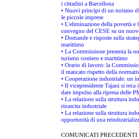
i cittadini a Barcellona
• Nuovi principi di un turismo di
le piccole imprese
• L'eliminazione della povertà e l
convegno del CESE su un nuovo 
• Domande e risposte sulla strate
marittimo
• La Commissione presenta la nu
turismo costiero e marittimo
• Orario di lavoro: la Commissione
il mancato rispetto della normativ
• Cooperazione industriale: un i
• Il vicepresidente Tajani si reca 
dare impulso alla ripresa delle P
• La relazione sulla struttura ind
rinascita industriale
• La relazione sulla struttura ind
opportunità di una reindustriali
COMUNICATI PRECEDENTI