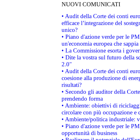
NUOVI COMUNICATI
• Audit della Corte dei conti eu
efficace l’integrazione del sost
unico?
• Piano d'azione verde per le PM
un'economia europea che sappia u
• La Commissione esorta i governi
• Dite la vostra sul futuro della
2.0"
• Audit della Corte dei conti euro
coesione alla produzione di energ
risultati?
• Secondo gli auditor della Corte
prendendo forma
• Ambiente: obiettivi di riciclag
circolare con più occupazione e c
• Ambiente/politica industriale: v
• Piano d'azione verde per le PMI
opportunità di business
• Realizzare il potenziale dell'E