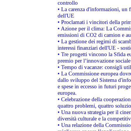
controllo
• La carenza d'informazioni, un fr
dell'UE
• Proclamati i vincitori della p
• Azione per il clima: La Commiss
emissioni di CO2 di camion e a
• La gestione dei regimi di scamb
interessi finanziari dell'UE - sos
• Tre progetti vincono la Sfida e
premio per l’innovazione sociale
• Tempo di vacanze: consigli util
• La Commissione europea dovrebb
dallo sviluppo del Sistema d'info
e spese in eccesso in futuri proget
europea.
• Celebrazione della cooperazione 
quattro problemi, quattro soluzi
• Una nuova strategia per il cin
diversità culturale e la competitivi
• Una relazione della Commissio