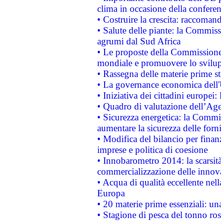
clima in occasione della confere
• Costruire la crescita: raccoman
• Salute delle piante: la Commiss
agrumi dal Sud Africa
• Le proposte della Commissione p
mondiale e promuovere lo svilup
• Rassegna delle materie prime st
• La governance economica dell'
• Iniziativa dei cittadini europe
• Quadro di valutazione dell’Ag
• Sicurezza energetica: la Commis
aumentare la sicurezza delle forni
• Modifica del bilancio per finanz
imprese e politica di coesione
• Innobarometro 2014: la scarsità 
commercializzazione delle innov
• Acqua di qualità eccellente nel
Europa
• 20 materie prime essenziali: una
• Stagione di pesca del tonno ros