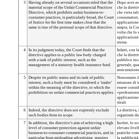
3
Having already on several occasions ruled that the
Dopo aver av
material scope of the Unfair Commercial Practices
che la dirett
Directive, which prohibits unfair business-to-
che vieta tal
consumer practices, is particularly broad, the Court
consumatori, 
of Justice for the first time makes clear that the
applicazione
same is true of the personal scope of that directive.
ampia, la Cor
volta che lo 
applicazione 
stessa.
4
In its judgment today, the Court finds that the
Infatti, con 
directive applies to a public law body charged
che la dirett
with a task of public interest, such as the
pubblico inca
management of a statutory health insurance fund.
generale, qua
assicurazione
5
Despite its public status and its task of public
Nonostante il
interest, such a body must be considered a ‘trader’
missione di i
within the meaning of the directive, to which the
essere conside
prohibition on unfair commercial practices applies.
«professionis
applicazione 
sleali.
6
Indeed, the directive does not expressly exclude
La direttiva,
such bodies from its scope.
organismi dal
7
In addition, the directive’s aim of achieving a high
Inoltre, lo s
level of consumer protection against unfair
elevato livel
business-to-consumer commercial practices, and in
pratiche comm
particular from misleading advertising, requires
la pubblicit