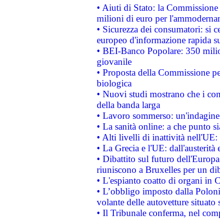
• Aiuti di Stato: la Commissione
milioni di euro per l'ammoderna
• Sicurezza dei consumatori: si ce
europeo d'informazione rapida su
• BEI-Banco Popolare: 350 mili
giovanile
• Proposta della Commissione pe
biologica
• Nuovi studi mostrano che i cons
della banda larga
• Lavoro sommerso: un'indagine 
• La sanità online: a che punto 
• Alti livelli di inattività nell'
• La Grecia e l'UE: dall'austerità
• Dibattito sul futuro dell'Europa:
riuniscono a Bruxelles per un di
• L'espianto coatto di organi in 
• L’obbligo imposto dalla Polonia 
volante delle autovetture situato s
• Il Tribunale conferma, nel compl