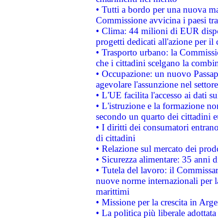
• Tutti a bordo per una nuova mac
Commissione avvicina i paesi tra
• Clima: 44 milioni di EUR dispon
progetti dedicati all'azione per il
• Trasporto urbano: la Commission
che i cittadini scelgano la combi
• Occupazione: un nuovo Passap
agevolare l'assunzione nel settore 
• L'UE facilita l'accesso ai dati s
• L'istruzione e la formazione n
secondo un quarto dei cittadini 
• I diritti dei consumatori entran
di cittadini
• Relazione sul mercato dei prodot
• Sicurezza alimentare: 35 anni d
• Tutela del lavoro: il Commissa
nuove norme internazionali per la 
marittimi
• Missione per la crescita in Arg
• La politica più liberale adott