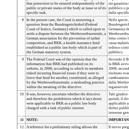
that protection to be ensured independently of the
sia garantita
public or private status of the body at issue or of its
pubblico o p
specific task.
dalla specifi
8
In the present case, the Court is answering a
Nella specie
question from the Bundesgerichtshof (Federal
Bundesgerich
Court of Justice, Germany) which is called upon to
Germania) che
settle a dispute between the Wettbewerbszentrale, a
Wettbewerbsz
German association for the prevention of unfair
lotta contro 
competition, and BKK, a health insurance fund
cassa malatti
established as a public law body which is part of
tedesco costi
the German statutory system.
pubblico.
9
The Federal Court was of the opinion that the
Secondo il B
information that BKK had published on its
la BKK aveva 
website, in 2008, according to which its members
2008, secondo
risked incurring financial losses if they were to
rischiato sva
leave that fund for another, constituted, as alleged
cambiamento 
by the Wettbewerbszentrale, a misleading practice
dalla Wettbe
within the meaning of the directive.
ingannevole a
10
It was, however, uncertain whether the directive
Tale giudice s
and therefore the prohibition which it lays down
quindi, il di
were applicable to BKK as a public law body
applicabile 
charged with a task of public interest.
diritto pubbl
interesse gen
11
NOTE:
IMPORTAN
12
A reference for a preliminary ruling allows the
Il rinvio pre