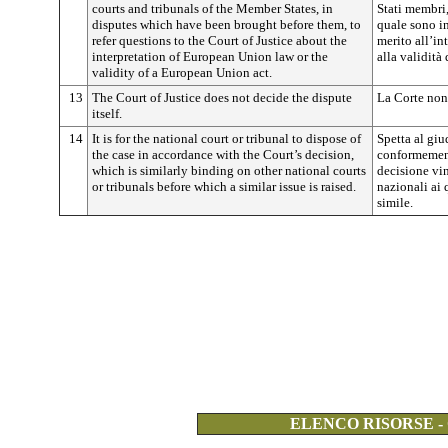
courts and tribunals of the Member States, in
Stati membri,
disputes which have been brought before them, to
quale sono in
refer questions to the Court of Justice about the
merito all’in
interpretation of European Union law or the
alla validità
validity of a European Union act.
13
The Court of Justice does not decide the dispute
La Corte non 
itself.
14
It is for the national court or tribunal to dispose of
Spetta al giu
the case in accordance with the Court’s decision,
conformement
which is similarly binding on other national courts
decisione vin
or tribunals before which a similar issue is raised.
nazionali ai
simile.
ELENCO RISORSE -