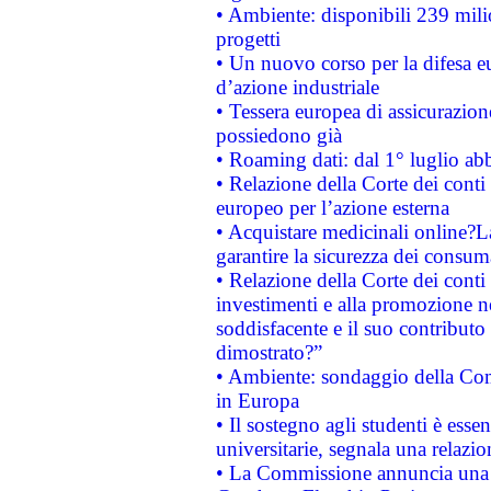
• Ambiente: disponibili 239 mili
progetti
• Un nuovo corso per la difesa 
d’azione industriale
• Tessera europea di assicurazion
possiedono già
• Roaming dati: dal 1° luglio abba
• Relazione della Corte dei conti 
europeo per l’azione esterna
• Acquistare medicinali online?
garantire la sicurezza dei consum
• Relazione della Corte dei conti
investimenti e alla promozione nel
soddisfacente e il suo contributo 
dimostrato?”
• Ambiente: sondaggio della Comm
in Europa
• Il sostegno agli studenti è esse
universitarie, segnala una relazio
• La Commissione annuncia una st