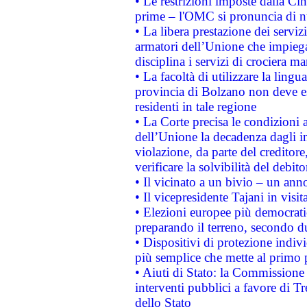
• Le restrizioni imposte dalla Cina
prime – l'OMC si pronuncia di n
• La libera prestazione dei serviz
armatori dell’Unione che impieg
disciplina i servizi di crociera ma
• La facoltà di utilizzare la lingu
provincia di Bolzano non deve esse
residenti in tale regione
• La Corte precisa le condizioni a
dell’Unione la decadenza dagli in
violazione, da parte del creditore
verificare la solvibilità del debito
• Il vicinato a un bivio – un anno
• Il vicepresidente Tajani in visit
• Elezioni europee più democrati
preparando il terreno, secondo d
• Dispositivi di protezione indiv
più semplice che mette al primo p
• Aiuti di Stato: la Commissione
interventi pubblici a favore di Tr
dello Stato