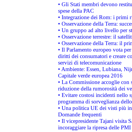
• Gli Stati membri devono restit
spese della PAC
• Integrazione dei Rom: i primi 
• Osservazione della Terra: succe
• Un gruppo ad alto livello per s
• Osservazione terrestre: il satell
• Osservazione della Terra: il pr
• Il Parlamento europeo vota per a
diritti dei consumatori e creare 
servizi di telecomunicazione
• Ambiente: Essen, Lubiana, Nijm
Capitale verde europea 2016
• La Commissione accoglie con so
riduzione della rumorosità dei ve
• Evitare costosi incidenti nello
programma di sorveglianza dello 
• Una politica UE dei visti più in
Domande frequenti
• Il vicepresidente Tajani visita 
incoraggiare la ripresa delle PMI 