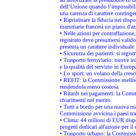
dell’Unione quando l’impossibilit
una carenza di carattere contingen
• Ripristinare la fiducia nei disp
mammarie francesi un piano d'azi
• Nelle azioni per contraffazion
registrato deve presumersi valido 
presenta un carattere individuale
• Sicurezza dei pazienti: si regis
• Trasporto ferroviario: nuove iniz
e la qualità del servizio in Europ
• Lo sport: un volano della cresc
• REFIT: la Commissione snellisc
rendendola meno costosa
• Ritardi nei pagamenti: la Commi
chiarimenti nel merito
• Tutti a bordo per una nuova mac
Commissione avvicina i paesi tra
• Clima: 44 milioni di EUR dispon
progetti dedicati all'azione per il
• Trasporto urbano: la Commission