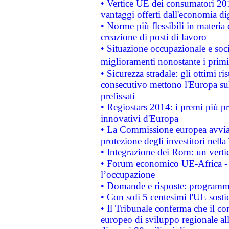
• Vertice UE dei consumatori 201
vantaggi offerti dall'economia dig
• Norme più flessibili in materia d
creazione di posti di lavoro
• Situazione occupazionale e socia
miglioramenti nonostante i primi 
• Sicurezza stradale: gli ottimi ri
consecutivo mettono l'Europa sull
prefissati
• Regiostars 2014: i premi più pre
innovativi d'Europa
• La Commissione europea avvia 
protezione degli investitori nell
• Integrazione dei Rom: un verti
• Forum economico UE-Africa - in
l’occupazione
• Domande e risposte: programma
• Con soli 5 centesimi l'UE sosti
• Il Tribunale conferma che il co
europeo di sviluppo regionale all