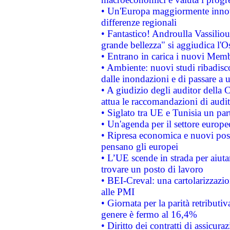
• Un'Europa maggiormente innova
differenze regionali
• Fantastico! Androulla Vassilio
grande bellezza" si aggiudica l'O
• Entrano in carica i nuovi Memb
• Ambiente: nuovi studi ribadisco
dalle inondazioni e di passare a u
• A giudizio degli auditor della
attua le raccomandazioni di aud
• Siglato tra UE e Tunisia un part
• Un'agenda per il settore europe
• Ripresa economica e nuovi post
pensano gli europei
• L’UE scende in strada per aiutar
trovare un posto di lavoro
• BEI-Creval: una cartolarizzazio
alle PMI
• Giornata per la parità retributiv
genere è fermo al 16,4%
• Diritto dei contratti di assicura