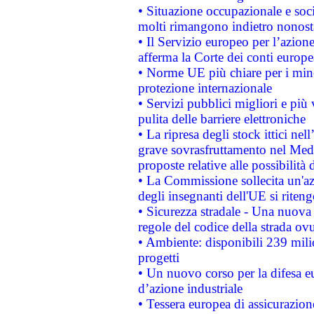
• Situazione occupazionale e socia
molti rimangono indietro nonost
• Il Servizio europeo per l’azione
afferma la Corte dei conti europe
• Norme UE più chiare per i mi
protezione internazionale
• Servizi pubblici migliori e più
pulita delle barriere elettroniche
• La ripresa degli stock ittici ne
grave sovrasfruttamento nel Medi
proposte relative alle possibilità 
• La Commissione sollecita un'az
degli insegnanti dell'UE si riteng
• Sicurezza stradale - Una nuova
regole del codice della strada o
• Ambiente: disponibili 239 mili
progetti
• Un nuovo corso per la difesa 
d’azione industriale
• Tessera europea di assicurazion