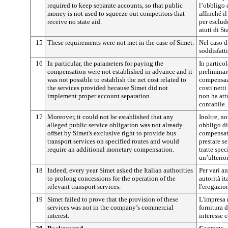
required to keep separate accounts, so that public
l’obbligo 
money is not used to squeeze out competitors that
affinché i
receive no state aid.
per esclud
aiuti di St
15
These requirements were not met in the case of Simet.
Nel caso d
soddisfatti
16
In particular, the parameters for paying the
In particol
compensation were not established in advance and it
preliminar
was not possible to establish the net cost related to
compensazi
the services provided because Simet did not
costi netti
implement proper account separation.
non ha att
contabile.
17
Moreover, it could not be established that any
Inoltre, no
alleged public service obligation was not already
obbligo di
offset by Simet's exclusive right to provide bus
compensato
transport services on specified routes and would
prestare s
require an additional monetary compensation.
tratte spec
un’ulterio
18
Indeed, every year Simet asked the Italian authorities
Per vari an
to prolong concessions for the operation of the
autorità i
relevant transport services.
l'erogazion
19
Simet failed to prove that the provision of these
L'impresa 
services was not in the company’s commercial
fornitura d
interest.
interesse 