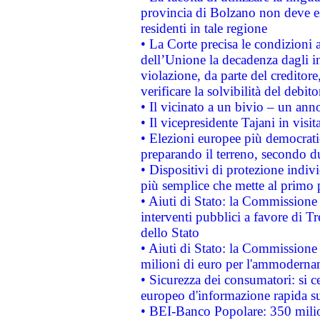
provincia di Bolzano non deve esse
residenti in tale regione
• La Corte precisa le condizioni a
dell’Unione la decadenza dagli in
violazione, da parte del creditore
verificare la solvibilità del debito
• Il vicinato a un bivio – un anno
• Il vicepresidente Tajani in visit
• Elezioni europee più democrati
preparando il terreno, secondo d
• Dispositivi di protezione indiv
più semplice che mette al primo p
• Aiuti di Stato: la Commissione
interventi pubblici a favore di Tr
dello Stato
• Aiuti di Stato: la Commissione
milioni di euro per l'ammoderna
• Sicurezza dei consumatori: si ce
europeo d'informazione rapida su
• BEI-Banco Popolare: 350 mili