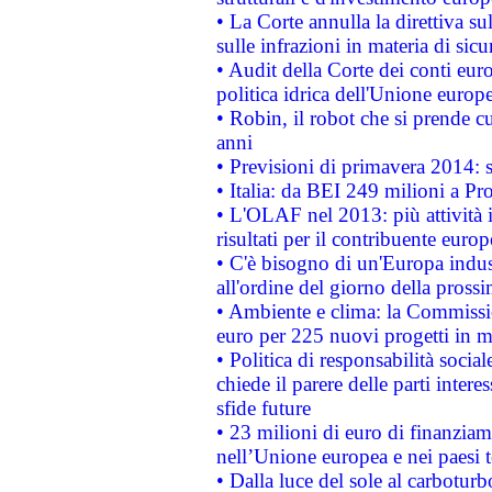
• La Corte annulla la direttiva s
sulle infrazioni in materia di sicu
• Audit della Corte dei conti euro
politica idrica dell'Unione europ
• Robin, il robot che si prende c
anni
• Previsioni di primavera 2014: si
• Italia: da BEI 249 milioni a Pr
• L'OLAF nel 2013: più attività i
risultati per il contribuente euro
• C'è bisogno di un'Europa indust
all'ordine del giorno della pros
• Ambiente e clima: la Commissi
euro per 225 nuovi progetti in m
• Politica di responsabilità soci
chiede il parere delle parti interes
sfide future
• 23 milioni di euro di finanzia
nell’Unione europea e nei paesi t
• Dalla luce del sole al carboturb