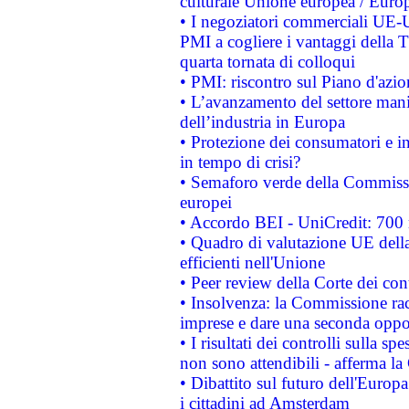
culturale Unione europea / Euro
• I negoziatori commerciali UE-U
PMI a cogliere i vantaggi della 
quarta tornata di colloqui
• PMI: riscontro sul Piano d'azi
• L’avanzamento del settore manifa
dell’industria in Europa
• Protezione dei consumatori e in
in tempo di crisi?
• Semaforo verde della Commission
europei
• Accordo BEI - UniCredit: 700 m
• Quadro di valutazione UE della 
efficienti nell'Unione
• Peer review della Corte dei cont
• Insolvenza: la Commissione ra
imprese e dare una seconda oppor
• I risultati dei controlli sulla s
non sono attendibili - afferma la
• Dibattito sul futuro dell'Europ
i cittadini ad Amsterdam