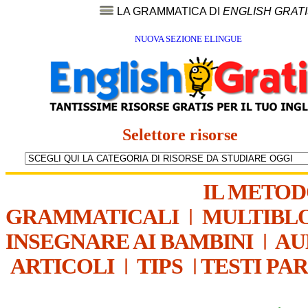
LA GRAMMATICA DI
ENGLISH GRAT
NUOVA SEZIONE ELINGUE
Selettore risorse
IL METO
GRAMMATICALI
|
MULTIBL
INSEGNARE AI BAMBINI
|
AU
ARTICOLI
|
TIPS
|
TESTI PA