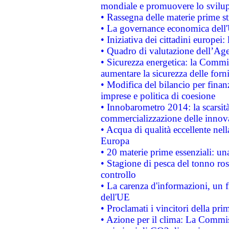
mondiale e promuovere lo svilup
• Rassegna delle materie prime st
• La governance economica dell'
• Iniziativa dei cittadini europe
• Quadro di valutazione dell’Ag
• Sicurezza energetica: la Commis
aumentare la sicurezza delle forni
• Modifica del bilancio per finanz
imprese e politica di coesione
• Innobarometro 2014: la scarsità 
commercializzazione delle innov
• Acqua di qualità eccellente nel
Europa
• 20 materie prime essenziali: una
• Stagione di pesca del tonno ros
controllo
• La carenza d'informazioni, un fr
dell'UE
• Proclamati i vincitori della p
• Azione per il clima: La Commiss