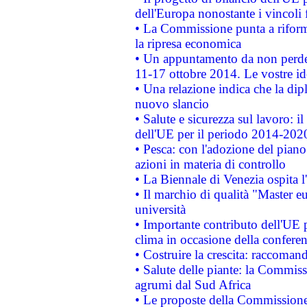
dell'Europa nonostante i vincoli 
• La Commissione punta a riforma
la ripresa economica
• Un appuntamento da non perde
11-17 ottobre 2014. Le vostre i
• Una relazione indica che la dip
nuovo slancio
• Salute e sicurezza sul lavoro: il
dell'UE per il periodo 2014-202
• Pesca: con l'adozione del piano
azioni in materia di controllo
• La Biennale di Venezia ospita l
• Il marchio di qualità "Master eu
università
• Importante contributo dell'UE 
clima in occasione della confere
• Costruire la crescita: raccoman
• Salute delle piante: la Commiss
agrumi dal Sud Africa
• Le proposte della Commissione p