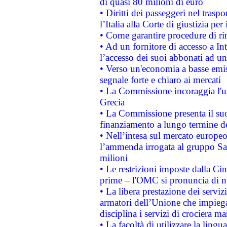
di quasi 80 milioni di euro
• Diritti dei passeggeri nel trasp
l’Italia alla Corte di giustizia 
• Come garantire procedure di ri
• Ad un fornitore di accesso a In
l’accesso dei suoi abbonati ad un 
• Verso un'economia a basse emis
segnale forte e chiaro ai mercati
• La Commissione incoraggia l'us
Grecia
• La Commissione presenta il suo
finanziamento a lungo termine d
• Nell’intesa sul mercato europeo
l’ammenda irrogata al gruppo 
milioni
• Le restrizioni imposte dalla Cina
prime – l'OMC si pronuncia di n
• La libera prestazione dei serviz
armatori dell’Unione che impieg
disciplina i servizi di crociera ma
• La facoltà di utilizzare la lingu