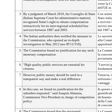
verso la C
dell'UE in 
3
By a judgment of March 2010, the Consiglio di Stato
Con senten
(Italian Supreme Court for administrative matters)
Stato itali
recognised Simet’s right to obtain compensation
a ricevere
retroactively for its inter-regional scheduled bus
servizi int
services between 1987 and 2003.
dal 1987 a
4
The Italian authorities then notified the measure to
Le autorit
the Commission, who opened an in-depth
alla Comm
investigation in May 2012 (see IP/12/518).
approfondi
5
The Commission found no justification for any such
La Commiss
monetary compensation.
la concess
pecuniaria
6
"High quality public services are essential for
"I servizi
citizens.
fondamenta
7
However, public money should be used in a
Tuttavia, 
transparent way and make a real difference.
utilizzato
vantaggi.
8
In this case, we found no justification for the
In questo 
subsidies requested." said Joaquín Almunia,
giustifica
Commission Vice-President in charge of competition
dichiarato
policy.
della Comm
di concorr
9
The Commission found that the envisaged
La Commis