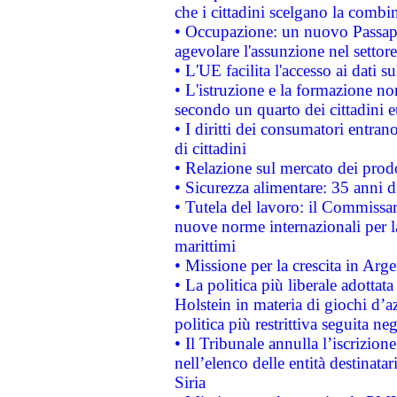
che i cittadini scelgano la combi
• Occupazione: un nuovo Passap
agevolare l'assunzione nel settore 
• L'UE facilita l'accesso ai dati s
• L'istruzione e la formazione n
secondo un quarto dei cittadini 
• I diritti dei consumatori entran
di cittadini
• Relazione sul mercato dei prodot
• Sicurezza alimentare: 35 anni d
• Tutela del lavoro: il Commissa
nuove norme internazionali per la 
marittimi
• Missione per la crescita in Arg
• La politica più liberale adott
Holstein in materia di giochi d’a
politica più restrittiva seguita ne
• Il Tribunale annulla l’iscrizion
nell’elenco delle entità destinatar
Siria