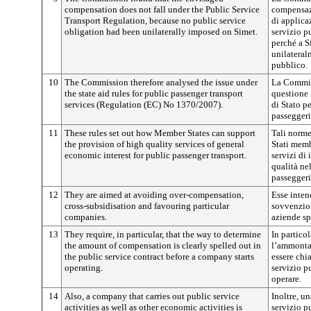
compensation does not fall under the Public Service
compensaz
Transport Regulation, because no public service
di applica
obligation had been unilaterally imposed on Simet.
servizio pu
perché a S
unilateral
pubblico.
10
The Commission therefore analysed the issue under
La Commiss
the state aid rules for public passenger transport
questione 
services (Regulation (EC) No 1370/2007).
di Stato pe
passeggeri
11
These rules set out how Member States can support
Tali norme
the provision of high quality services of general
Stati memb
economic interest for public passenger transport.
servizi di
qualità ne
passeggeri
12
They are aimed at avoiding over-compensation,
Esse inte
cross-subsidisation and favouring particular
sovvenzion
companies.
aziende sp
13
They require, in particular, that the way to determine
In partico
the amount of compensation is clearly spelled out in
l’ammonta
the public service contract before a company starts
essere chi
operating.
servizio p
operare.
14
Also, a company that carries out public service
Inoltre, un
activities as well as other economic activities is
servizio p