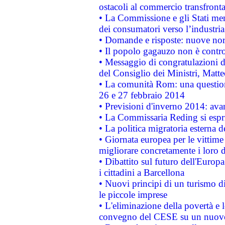
ostacoli al commercio transfronta
• La Commissione e gli Stati mem
dei consumatori verso l’industria
• Domande e risposte: nuove norm
• Il popolo gagauzo non è contr
• Messaggio di congratulazioni d
del Consiglio dei Ministri, Matt
• La comunità Rom: una questio
26 e 27 febbraio 2014
• Previsioni d'inverno 2014: avan
• La Commissaria Reding si espr
• La politica migratoria esterna 
• Giornata europea per le vittime
migliorare concretamente i loro di
• Dibattito sul futuro dell'Europ
i cittadini a Barcellona
• Nuovi principi di un turismo di
le piccole imprese
• L'eliminazione della povertà e l
convegno del CESE su un nuovo 