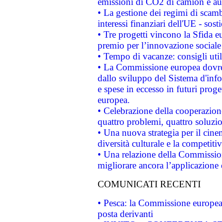
emissioni di CO2 di camion e a
• La gestione dei regimi di scamb
interessi finanziari dell'UE - sos
• Tre progetti vincono la Sfida e
premio per l’innovazione sociale
• Tempo di vacanze: consigli util
• La Commissione europea dovrebb
dallo sviluppo del Sistema d'info
e spese in eccesso in futuri proget
europea.
• Celebrazione della cooperazione 
quattro problemi, quattro soluzi
• Una nuova strategia per il cin
diversità culturale e la competitivi
• Una relazione della Commissio
migliorare ancora l’applicazione d
COMUNICATI RECENTI
• Pesca: la Commissione europea 
posta derivanti