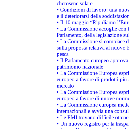
cherosene solare
• Condizioni di lavoro: una nuov
e il deteriorarsi della soddisfazio
• Il 10 maggio “Ripuliamo l’Eur
• La Commissione accoglie con fa
Parlamento, della legislazione su
• La Commissione si compiace de
sulla proposta relativa al nuovo 
pesca
• Il Parlamento europeo approva l
patrimonio nazionale
• La Commissione Europea esprim
europeo a favore di prodotti più 
mercato
• La Commissione Europea esprim
europeo a favore di nuove norme
• La Commissione europea mette i
internazionali e avvia una consul
• Le PMI trovano difficile ottenere
• Un nuovo registro per la traspa