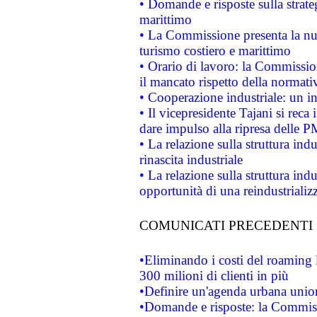
• Domande e risposte sulla strate
marittimo
• La Commissione presenta la nu
turismo costiero e marittimo
• Orario di lavoro: la Commissione
il mancato rispetto della normativ
• Cooperazione industriale: un i
• Il vicepresidente Tajani si reca 
dare impulso alla ripresa delle P
• La relazione sulla struttura ind
rinascita industriale
• La relazione sulla struttura ind
opportunità di una reindustriali
COMUNICATI PRECEDENTI
•Eliminando i costi del roaming 
300 milioni di clienti in più
•Definire un'agenda urbana union
•Domande e risposte: la Commiss