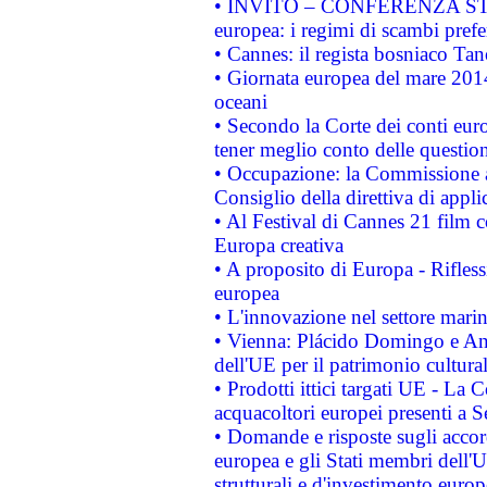
• INVITO – CONFERENZA STAMP
europea: i regimi di scambi pref
• Cannes: il regista bosniaco Ta
• Giornata europea del mare 2014
oceani
• Secondo la Corte dei conti eur
tener meglio conto delle questioni
• Occupazione: la Commissione a
Consiglio della direttiva di applic
• Al Festival di Cannes 21 film
Europa creativa
• A proposito di Europa - Rifless
europea
• L'innovazione nel settore marin
• Vienna: Plácido Domingo e And
dell'UE per il patrimonio cultur
• Prodotti ittici targati UE - La
acquacoltori europei presenti 
• Domande e risposte sugli accor
europea e gli Stati membri dell'U
strutturali e d'investimento euro