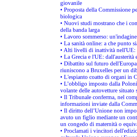
giovanile
• Proposta della Commissione pe
biologica
• Nuovi studi mostrano che i cons
della banda larga
• Lavoro sommerso: un'indagine 
• La sanità online: a che punto 
• Alti livelli di inattività nell'
• La Grecia e l'UE: dall'austerità
• Dibattito sul futuro dell'Europa:
riuniscono a Bruxelles per un di
• L'espianto coatto di organi in 
• L’obbligo imposto dalla Polonia 
volante delle autovetture situato s
• Il Tribunale conferma, nel compl
informazioni inviate dalla Commi
• Il diritto dell’Unione non imp
avuto un figlio mediante un contr
un congedo di maternità o equiv
• Proclamati i vincitori dell'edi