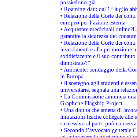
possiedono già
• Roaming dati: dal 1° luglio abba
• Relazione della Corte dei conti 
europeo per l’azione esterna
• Acquistare medicinali online?
garantire la sicurezza dei consum
• Relazione della Corte dei conti
investimenti e alla promozione nel
soddisfacente e il suo contributo 
dimostrato?”
• Ambiente: sondaggio della Comm
in Europa
• Il sostegno agli studenti è esse
universitarie, segnala una relazio
• La Commissione annuncia una st
Graphene Flagship Project
• Una donna che smetta di lavora
limitazioni fisiche collegate alle 
successivo al parto può conservar
• Secondo l’avvocato generale C
ad autorizzare la prestazione di 