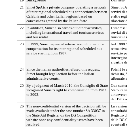
20
Background
Contesto
21
Simet SpA is a private company operating a network
Simet SpA 
of inter-regional scheduled bus connections between
servizi di 
Calabria and other Italian regions based on
e altre reg
concessions granted by the Italian State.
rilasciate 
22
In addition, Simet also carries out other activities,
L'impresa s
including international travel and tourism services
servizi di 
and bus rental.
turistici 
23
In 1999, Simet requested retroactive public service
Nel 1999 S
compensation for its inter-regional scheduled bus
retroattiv
service starting from 1987.
servizio pu
interregio
a partire d
24
Since the Italian authorities refused this request,
Poiché le 
Simet brought legal action before the Italian
richiesta,
administrative courts.
tribunale 
25
By a judgment of March 2010, the Consiglio di Stato
Con senten
recognised Simet’s right to compensation from 1987
Stato itali
to 2003.
a ricevere
dal 1987 a
26
The non-confidential version of the decision will be
La version
made available under the case number SA.33037 in
consultabi
the State Aid Register on the DG Competition
Registro de
website once any confidentiality issues have been
della DG C
resolved.
eventuali 