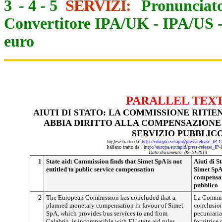
3
-
4
-
5
SERVIZI:
Pronunciato
Convertitore IPA/UK
-
IPA/US
euro
PARALLEL TEX
AIUTI DI STATO: LA COMMISSIONE RITIE
ABBIA DIRITTO ALLA COMPENSAZIONE 
SERVIZIO PUBBLIC
Inglese tratto da:
http://europa.eu/rapid/press-release_IP
Italiano tratto da:
http://europa.eu/rapid/press-release_IP
Data documento: 02-10-2013
1
State aid: Commission finds that Simet SpA is not
Aiuti di S
entitled to public service compensation
Simet SpA 
compensaz
pubblico
2
The European Commission has concluded that a
La Commis
planned monetary compensation in favour of Simet
conclusio
SpA, which provides bus services to and from
pecuniaria
Calabria, is incompatible with EU state aid rules.
fornitrice 