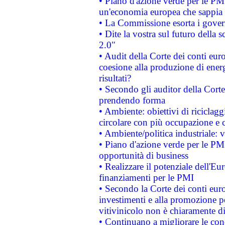
• Piano d'azione verde per le PM
un'economia europea che sappia u
• La Commissione esorta i governi
• Dite la vostra sul futuro della
2.0"
• Audit della Corte dei conti euro
coesione alla produzione di energ
risultati?
• Secondo gli auditor della Corte
prendendo forma
• Ambiente: obiettivi di riciclag
circolare con più occupazione e c
• Ambiente/politica industriale: v
• Piano d'azione verde per le PMI
opportunità di business
• Realizzare il potenziale dell'E
finanziamenti per le PMI
• Secondo la Corte dei conti eur
investimenti e alla promozione per
vitivinicolo non è chiaramente d
• Continuano a migliorare le con