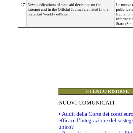
27
New publications of state aid decisions on the
Le nuove d
internet and in the Official Journal are listed in the
pubblicate
State Aid Weekly e-News.
figurano n
informazio
Stato (Sta
ELENCO RISORSE -
NUOVI COMUNICATI
• Audit della Corte dei conti eu
efficace l’integrazione del sost
unico?