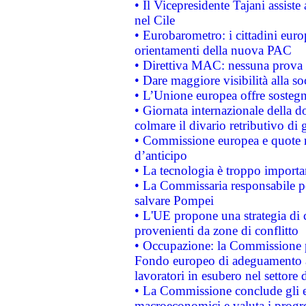
• Il Vicepresidente Tajani assiste
nel Cile
• Eurobarometro: i cittadini euro
orientamenti della nuova PAC
• Direttiva MAC: nessuna prova a
• Dare maggiore visibilità alla so
• L’Unione europea offre sostegn
• Giornata internazionale della 
colmare il divario retributivo di 
• Commissione europea e quote ro
d’anticipo
• La tecnologia è troppo importan
• La Commissaria responsabile per
salvare Pompei
• L'UE propone una strategia di 
provenienti da zone di conflitto
• Occupazione: la Commissione pr
Fondo europeo di adeguamento al
lavoratori in esubero nel settore d
• La Commissione conclude gli es
macroeconomici e valuta i progre