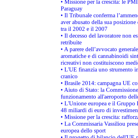
• Missione per la crescita: le PM
Paraguay
• Il Tribunale conferma l’ammenda
aver abusato della sua posizione
tra il 2002 e il 2007
• Il decesso del lavoratore non est
retribuite
• A parere dell’avvocato generale
aromatiche e di cannabinoidi sint
ricreativi non costituiscono medi
• L'UE finanzia uno strumento in
cranico
• Brasile 2014: campagna UE cont
• Aiuto di Stato: la Commissione 
funzionamento all'aeroporto dello 
• L'Unione europea e il Gruppo B
48 miliardi di euro di investimen
• Missione per la crescita: raffo
• La Commissaria Vassiliou presen
europea dello sport
• Il progetto di bilancio dell'UE 