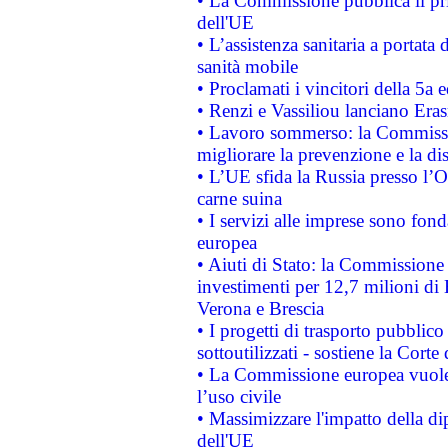
• La Commissione pubblica il pri
dell'UE
• L’assistenza sanitaria a portata 
sanità mobile
• Proclamati i vincitori della 5a
• Renzi e Vassiliou lanciano Eras
• Lavoro sommerso: la Commissi
migliorare la prevenzione e la di
• L’UE sfida la Russia presso l’
carne suina
• I servizi alle imprese sono fon
europea
• Aiuti di Stato: la Commissione 
investimenti per 12,7 milioni di 
Verona e Brescia
• I progetti di trasporto pubblic
sottoutilizzati - sostiene la Corte
• La Commissione europea vuole 
l’uso civile
• Massimizzare l'impatto della dip
dell'UE