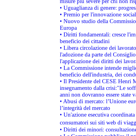
misure più severe per chi non ris
• Uguaglianza di genere: progres
• Premio per l'innovazione socia
• Nuovo studio della Commissione
Europa
• Diritti fondamentali: cresce l'
beneficio dei cittadini
• Libera circolazione dei lavora
l'adozione da parte del Consiglio 
l'applicazione dei diritti dei lavor
• La Commissione intende migliora
beneficio dell'industria, dei con
• Il Presidente del CESE Henri 
insegnamento dalla crisi:"Le soff
anni non dovranno essere state 
• Abusi di mercato: l’Unione euro
l’integrità del mercato
• Un'azione esecutiva coordinata 
consumatori sui siti web di viagg
• Diritti dei minori: consultazi