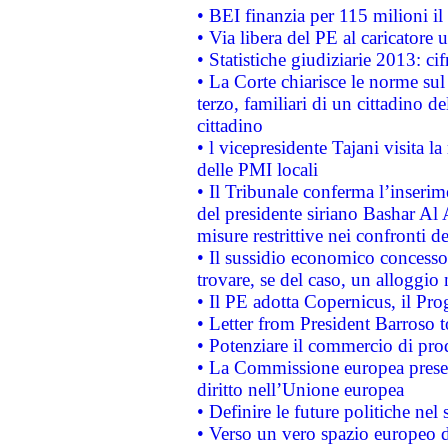
• BEI finanzia per 115 milioni i
• Via libera del PE al caricatore u
• Statistiche giudiziarie 2013: ci
• La Corte chiarisce le norme sul 
terzo, familiari di un cittadino 
cittadino
• l vicepresidente Tajani visita l
delle PMI locali
• Il Tribunale conferma l’inserim
del presidente siriano Bashar Al 
misure restrittive nei confronti de
• Il sussidio economico concesso 
trovare, se del caso, un alloggio
• Il PE adotta Copernicus, il Pr
• Letter from President Barroso
• Potenziare il commercio di prod
• La Commissione europea presen
diritto nell’Unione europea
• Definire le future politiche nel 
• Verso un vero spazio europeo di 