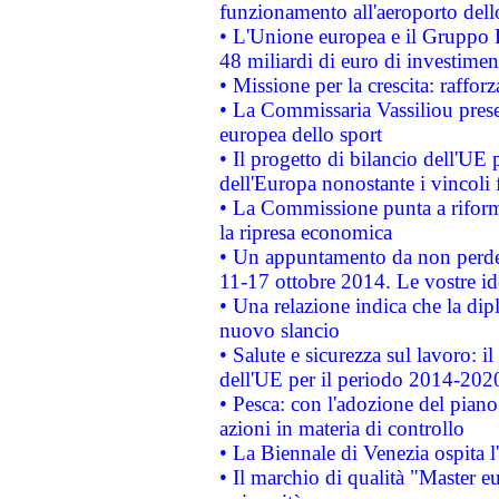
funzionamento all'aeroporto dello 
• L'Unione europea e il Gruppo B
48 miliardi di euro di investimen
• Missione per la crescita: raffo
• La Commissaria Vassiliou presen
europea dello sport
• Il progetto di bilancio dell'UE 
dell'Europa nonostante i vincoli 
• La Commissione punta a riforma
la ripresa economica
• Un appuntamento da non perde
11-17 ottobre 2014. Le vostre i
• Una relazione indica che la dip
nuovo slancio
• Salute e sicurezza sul lavoro: il
dell'UE per il periodo 2014-202
• Pesca: con l'adozione del piano
azioni in materia di controllo
• La Biennale di Venezia ospita l
• Il marchio di qualità "Master eu