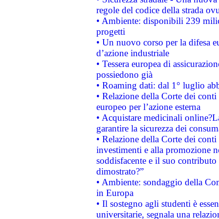
regole del codice della strada o
• Ambiente: disponibili 239 mili
progetti
• Un nuovo corso per la difesa 
d’azione industriale
• Tessera europea di assicurazion
possiedono già
• Roaming dati: dal 1° luglio abba
• Relazione della Corte dei conti 
europeo per l’azione esterna
• Acquistare medicinali online?
garantire la sicurezza dei consum
• Relazione della Corte dei conti
investimenti e alla promozione nel
soddisfacente e il suo contributo 
dimostrato?”
• Ambiente: sondaggio della Comm
in Europa
• Il sostegno agli studenti è esse
universitarie, segnala una relazio