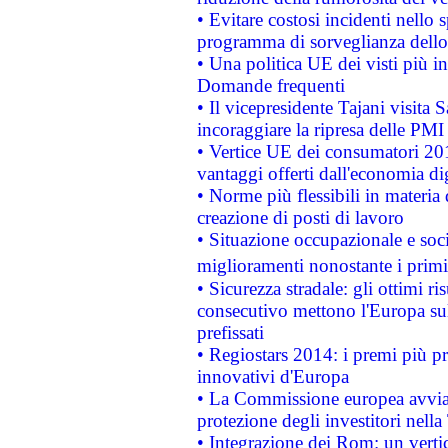
• Evitare costosi incidenti nello
programma di sorveglianza dello 
• Una politica UE dei visti più in
Domande frequenti
• Il vicepresidente Tajani visita 
incoraggiare la ripresa delle PMI 
• Vertice UE dei consumatori 201
vantaggi offerti dall'economia dig
• Norme più flessibili in materia d
creazione di posti di lavoro
• Situazione occupazionale e socia
miglioramenti nonostante i primi 
• Sicurezza stradale: gli ottimi ri
consecutivo mettono l'Europa sull
prefissati
• Regiostars 2014: i premi più pre
innovativi d'Europa
• La Commissione europea avvia 
protezione degli investitori nell
• Integrazione dei Rom: un verti