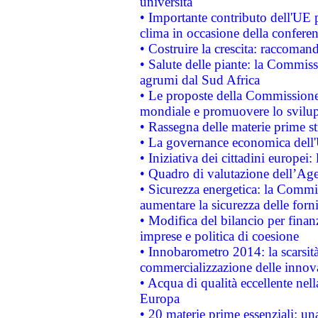
università
• Importante contributo dell'UE 
clima in occasione della confere
• Costruire la crescita: raccoman
• Salute delle piante: la Commiss
agrumi dal Sud Africa
• Le proposte della Commissione p
mondiale e promuovere lo svilup
• Rassegna delle materie prime st
• La governance economica dell'
• Iniziativa dei cittadini europe
• Quadro di valutazione dell’Ag
• Sicurezza energetica: la Commis
aumentare la sicurezza delle forni
• Modifica del bilancio per finanz
imprese e politica di coesione
• Innobarometro 2014: la scarsità 
commercializzazione delle innov
• Acqua di qualità eccellente nel
Europa
• 20 materie prime essenziali: una