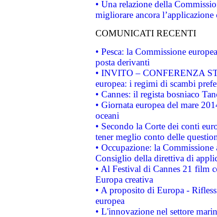
• Una relazione della Commissio
migliorare ancora l’applicazione d
COMUNICATI RECENTI
• Pesca: la Commissione europea 
posta derivanti
• INVITO – CONFERENZA STAMP
europea: i regimi di scambi pref
• Cannes: il regista bosniaco Ta
• Giornata europea del mare 2014
oceani
• Secondo la Corte dei conti eur
tener meglio conto delle questioni
• Occupazione: la Commissione a
Consiglio della direttiva di applic
• Al Festival di Cannes 21 film
Europa creativa
• A proposito di Europa - Rifless
europea
• L'innovazione nel settore marin