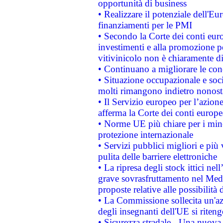
opportunità di business
• Realizzare il potenziale dell'E
finanziamenti per le PMI
• Secondo la Corte dei conti eur
investimenti e alla promozione per
vitivinicolo non è chiaramente d
• Continuano a migliorare le con
• Situazione occupazionale e socia
molti rimangono indietro nonost
• Il Servizio europeo per l’azione
afferma la Corte dei conti europe
• Norme UE più chiare per i mi
protezione internazionale
• Servizi pubblici migliori e più
pulita delle barriere elettroniche
• La ripresa degli stock ittici ne
grave sovrasfruttamento nel Medi
proposte relative alle possibilità 
• La Commissione sollecita un'az
degli insegnanti dell'UE si riteng
• Sicurezza stradale - Una nuova