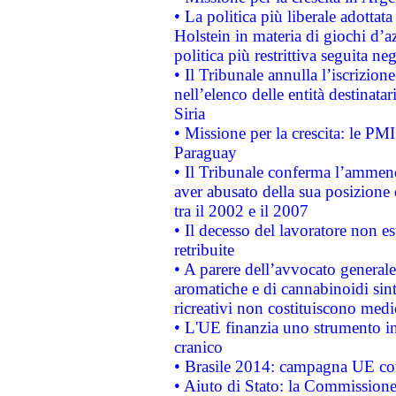
• La politica più liberale adott
Holstein in materia di giochi d’a
politica più restrittiva seguita ne
• Il Tribunale annulla l’iscrizion
nell’elenco delle entità destinatar
Siria
• Missione per la crescita: le PM
Paraguay
• Il Tribunale conferma l’ammenda
aver abusato della sua posizione
tra il 2002 e il 2007
• Il decesso del lavoratore non est
retribuite
• A parere dell’avvocato generale
aromatiche e di cannabinoidi sint
ricreativi non costituiscono medi
• L'UE finanzia uno strumento in
cranico
• Brasile 2014: campagna UE cont
• Aiuto di Stato: la Commissione 