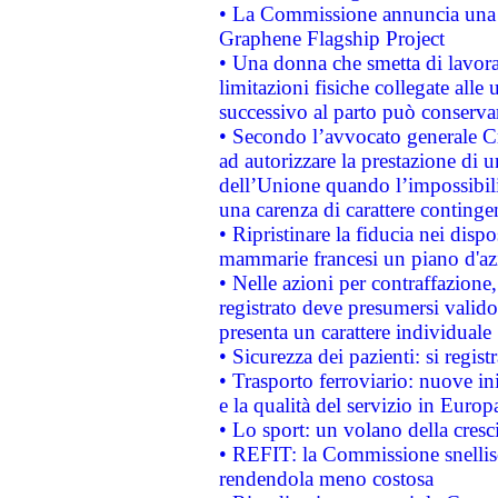
• La Commissione annuncia una st
Graphene Flagship Project
• Una donna che smetta di lavora
limitazioni fisiche collegate alle 
successivo al parto può conservar
• Secondo l’avvocato generale C
ad autorizzare la prestazione di 
dell’Unione quando l’impossibilit
una carenza di carattere contingen
• Ripristinare la fiducia nei disp
mammarie francesi un piano d'azi
• Nelle azioni per contraffazion
registrato deve presumersi valido 
presenta un carattere individuale
• Sicurezza dei pazienti: si regis
• Trasporto ferroviario: nuove iniz
e la qualità del servizio in Europ
• Lo sport: un volano della cresc
• REFIT: la Commissione snellisc
rendendola meno costosa