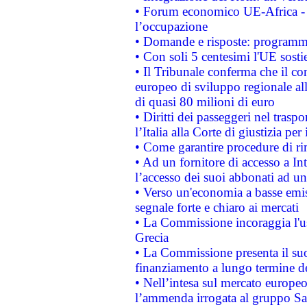
• Forum economico UE-Africa - in
l’occupazione
• Domande e risposte: programma
• Con soli 5 centesimi l'UE sosti
• Il Tribunale conferma che il co
europeo di sviluppo regionale all
di quasi 80 milioni di euro
• Diritti dei passeggeri nel trasp
l’Italia alla Corte di giustizia 
• Come garantire procedure di ri
• Ad un fornitore di accesso a In
l’accesso dei suoi abbonati ad un 
• Verso un'economia a basse emis
segnale forte e chiaro ai mercati
• La Commissione incoraggia l'us
Grecia
• La Commissione presenta il suo
finanziamento a lungo termine d
• Nell’intesa sul mercato europeo
l’ammenda irrogata al gruppo 