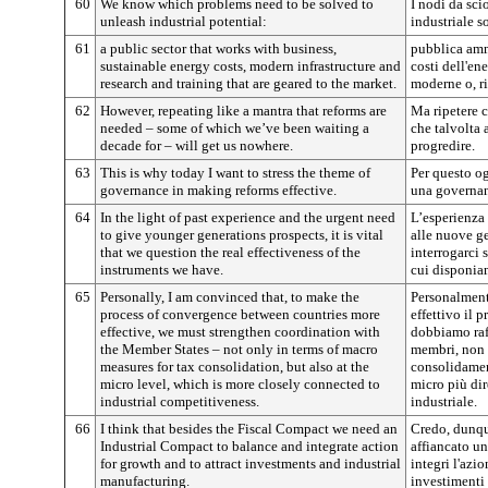
60
We know which problems need to be solved to
I nodi da sci
unleash industrial potential:
industriale s
61
a public sector that works with business,
pubblica amm
sustainable energy costs, modern infrastructure and
costi dell'ene
research and training that are geared to the market.
moderne o, ri
62
However, repeating like a mantra that reforms are
Ma ripetere c
needed – some of which we’ve been waiting a
che talvolta 
decade for ­– will get us nowhere.
progredire.
63
This is why today I want to stress the theme of
Per questo og
governance in making reforms effective.
una governanc
64
In the light of past experience and the urgent need
L’esperienza 
to give younger generations prospects, it is vital
alle nuove g
that we question the real effectiveness of the
interrogarci 
instruments we have.
cui disponia
65
Personally, I am convinced that, to make the
Personalment
process of convergence between countries more
effettivo il 
effective, we must strengthen coordination with
dobbiamo raf
the Member States – not only in terms of macro
membri, non 
measures for tax consolidation, but also at the
consolidament
micro level, which is more closely connected to
micro più dir
industrial competitiveness.
industriale.
66
I think that besides the Fiscal Compact we need an
Credo, dunqu
Industrial Compact to balance and integrate action
affiancato un 
for growth and to attract investments and industrial
integri l'azio
manufacturing.
investimenti