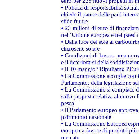
euro per 225 nuovi progetti in m
• Politica di responsabilità soci
chiede il parere delle parti interes
sfide future
• 23 milioni di euro di finanzia
nell’Unione europea e nei paesi t
• Dalla luce del sole al carboturb
cherosene solare
• Condizioni di lavoro: una nuov
e il deteriorarsi della soddisfazio
• Il 10 maggio “Ripuliamo l’Eur
• La Commissione accoglie con fa
Parlamento, della legislazione su
• La Commissione si compiace de
sulla proposta relativa al nuovo 
pesca
• Il Parlamento europeo approva l
patrimonio nazionale
• La Commissione Europea esprim
europeo a favore di prodotti più 
mercato