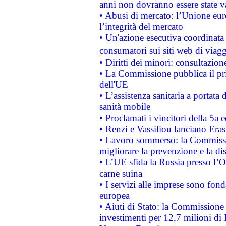
anni non dovranno essere state 
• Abusi di mercato: l’Unione euro
l’integrità del mercato
• Un'azione esecutiva coordinata 
consumatori sui siti web di viagg
• Diritti dei minori: consultazi
• La Commissione pubblica il pri
dell'UE
• L’assistenza sanitaria a portata 
sanità mobile
• Proclamati i vincitori della 5a
• Renzi e Vassiliou lanciano Eras
• Lavoro sommerso: la Commissi
migliorare la prevenzione e la di
• L’UE sfida la Russia presso l’
carne suina
• I servizi alle imprese sono fon
europea
• Aiuti di Stato: la Commissione 
investimenti per 12,7 milioni di 