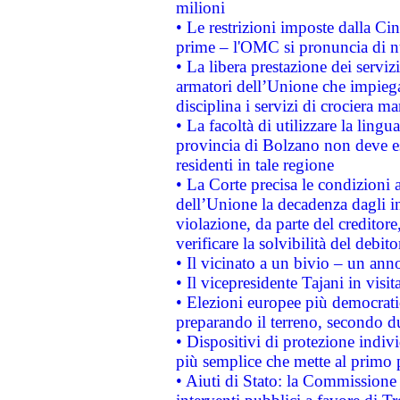
milioni
• Le restrizioni imposte dalla Cina
prime – l'OMC si pronuncia di n
• La libera prestazione dei serviz
armatori dell’Unione che impieg
disciplina i servizi di crociera ma
• La facoltà di utilizzare la lingu
provincia di Bolzano non deve esse
residenti in tale regione
• La Corte precisa le condizioni a
dell’Unione la decadenza dagli in
violazione, da parte del creditore
verificare la solvibilità del debito
• Il vicinato a un bivio – un anno
• Il vicepresidente Tajani in visit
• Elezioni europee più democrati
preparando il terreno, secondo d
• Dispositivi di protezione indiv
più semplice che mette al primo p
• Aiuti di Stato: la Commissione