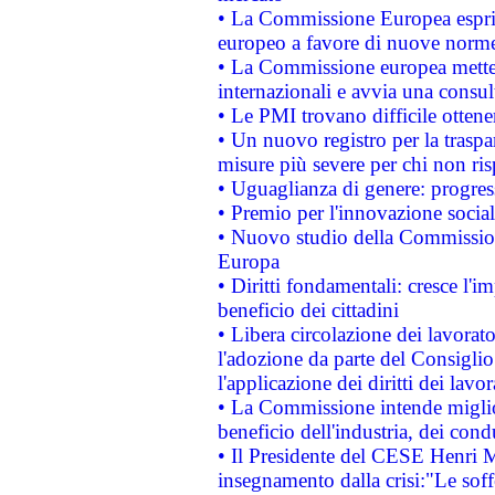
• La Commissione Europea esprim
europeo a favore di nuove norme
• La Commissione europea mette i
internazionali e avvia una consul
• Le PMI trovano difficile ottenere
• Un nuovo registro per la traspa
misure più severe per chi non ris
• Uguaglianza di genere: progres
• Premio per l'innovazione socia
• Nuovo studio della Commissione
Europa
• Diritti fondamentali: cresce l'
beneficio dei cittadini
• Libera circolazione dei lavora
l'adozione da parte del Consiglio 
l'applicazione dei diritti dei lavor
• La Commissione intende migliora
beneficio dell'industria, dei con
• Il Presidente del CESE Henri 
insegnamento dalla crisi:"Le soff