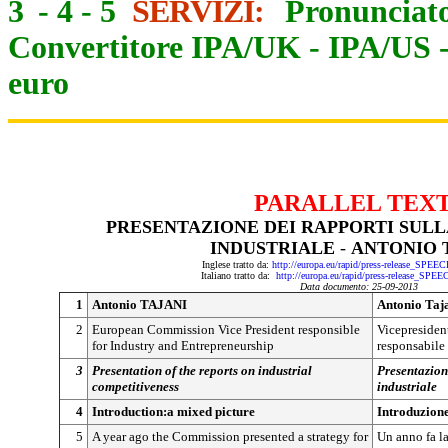
3
-
4
-
5
SERVIZI:
Pronunciato
Convertitore IPA/UK
-
IPA/US
euro
PARALLEL TEX
PRESENTAZIONE DEI RAPPORTI SULL
INDUSTRIALE
-
ANTONIO 
Inglese tratto da:
http://europa.eu/rapid/press-release_SPEE
Italiano tratto da:
http://europa.eu/rapid/press-release_SPE
Data documento: 25-09-2013
1
Antonio TAJANI
Antonio Taj
2
European Commission Vice President responsible
Vicepresiden
for Industry and Entrepreneurship
responsabile 
3
Presentation of the reports on industrial
Presentazion
competitiveness
industriale
4
Introduction:a mixed picture
Introduzione
5
A year ago the Commission presented a strategy for
Un anno fa l