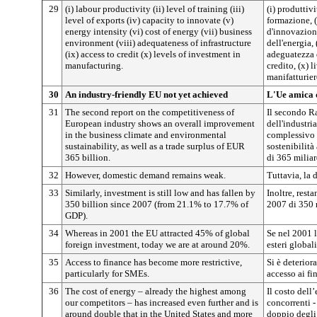
29
(i) labour productivity (ii) level of training (iii)
(i) produttivi
level of exports (iv) capacity to innovate (v)
formazione, (
energy intensity (vi) cost of energy (vii) business
d'innovazione
environment (viii) adequateness of infrastructure
dell'energia, 
(ix) access to credit (x) levels of investment in
adeguatezza d
manufacturing.
credito, (x) l
manifatturier
30
An industry-friendly EU not yet achieved
L'Ue amica d
31
The second report on the competitiveness of
Il secondo Ra
European industry shows an overall improvement
dell'industri
in the business climate and environmental
complessivo 
sustainability, as well as a trade surplus of EUR
sostenibilit
365 billion.
di 365 miliar
32
However, domestic demand remains weak.
Tuttavia, la
33
Similarly, investment is still low and has fallen by
Inoltre, rest
350 billion since 2007 (from 21.1% to 17.7% of
2007 di 350 
GDP).
34
Whereas in 2001 the EU attracted 45% of global
Se nel 2001 l
foreign investment, today we are at around 20%.
esteri global
35
Access to finance has become more restrictive,
Si è deteriora
particularly for SMEs.
accesso ai fi
36
The cost of energy – already the highest among
Il costo dell’
our competitors – has increased even further and is
concorrenti -
around double that in the United States and more
doppio degli 