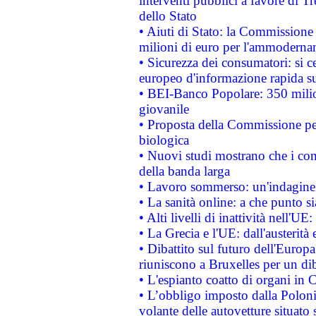
interventi pubblici a favore di Tr
dello Stato
• Aiuti di Stato: la Commissione
milioni di euro per l'ammoderna
• Sicurezza dei consumatori: si ce
europeo d'informazione rapida su
• BEI-Banco Popolare: 350 mili
giovanile
• Proposta della Commissione pe
biologica
• Nuovi studi mostrano che i cons
della banda larga
• Lavoro sommerso: un'indagine 
• La sanità online: a che punto 
• Alti livelli di inattività nell'
• La Grecia e l'UE: dall'austerità
• Dibattito sul futuro dell'Europa:
riuniscono a Bruxelles per un di
• L'espianto coatto di organi in 
• L’obbligo imposto dalla Polonia 
volante delle autovetture situato s