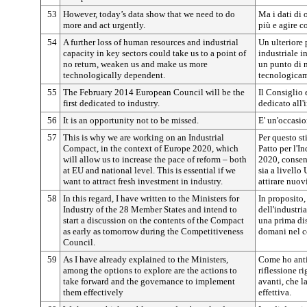
53
However, today’s data show that we need to do
Ma i dati di 
more and act urgently.
più e agire c
54
A further loss of human resources and industrial
Un ulteriore 
capacity in key sectors could take us to a point of
industriale in
no return, weaken us and make us more
un punto di n
technologically dependent.
tecnologicam
55
The February 2014 European Council will be the
Il Consiglio 
first dedicated to industry.
dedicato all'
56
It is an opportunity not to be missed.
E' un'occasio
57
This is why we are working on an Industrial
Per questo st
Compact, in the context of Europe 2020, which
Patto per l'I
will allow us to increase the pace of reform – both
2020, consent
at EU and national level. This is essential if we
sia a livello
want to attract fresh investment in industry.
attirare nuov
58
In this regard, I have written to the Ministers for
In proposito, 
Industry of the 28 Member States and intend to
dell'industri
start a discussion on the contents of the Compact
una prima dis
as early as tomorrow during the Competitiveness
domani nel c
Council.
59
As I have already explained to the Ministers,
Come ho antic
among the options to explore are the actions to
riflessione r
take forward and the governance to implement
avanti, che l
them effectively
effettiva.