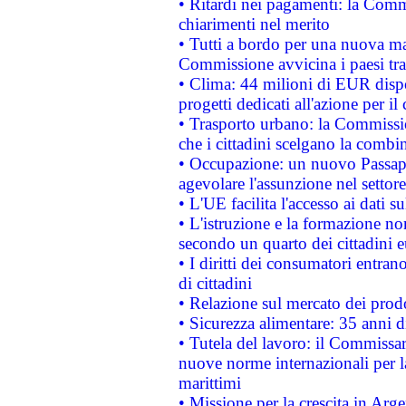
• Ritardi nei pagamenti: la Commi
chiarimenti nel merito
• Tutti a bordo per una nuova mac
Commissione avvicina i paesi tra
• Clima: 44 milioni di EUR dispon
progetti dedicati all'azione per il
• Trasporto urbano: la Commission
che i cittadini scelgano la combi
• Occupazione: un nuovo Passap
agevolare l'assunzione nel settore 
• L'UE facilita l'accesso ai dati s
• L'istruzione e la formazione n
secondo un quarto dei cittadini 
• I diritti dei consumatori entran
di cittadini
• Relazione sul mercato dei prodot
• Sicurezza alimentare: 35 anni d
• Tutela del lavoro: il Commissa
nuove norme internazionali per la 
marittimi
• Missione per la crescita in Arg