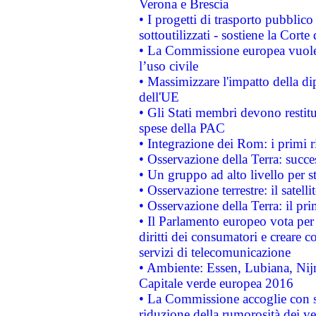
Verona e Brescia
• I progetti di trasporto pubblic
sottoutilizzati - sostiene la Corte
• La Commissione europea vuole 
l’uso civile
• Massimizzare l'impatto della dip
dell'UE
• Gli Stati membri devono restit
spese della PAC
• Integrazione dei Rom: i primi 
• Osservazione della Terra: succe
• Un gruppo ad alto livello per s
• Osservazione terrestre: il satell
• Osservazione della Terra: il pr
• Il Parlamento europeo vota per a
diritti dei consumatori e creare 
servizi di telecomunicazione
• Ambiente: Essen, Lubiana, Nijm
Capitale verde europea 2016
• La Commissione accoglie con so
riduzione della rumorosità dei ve