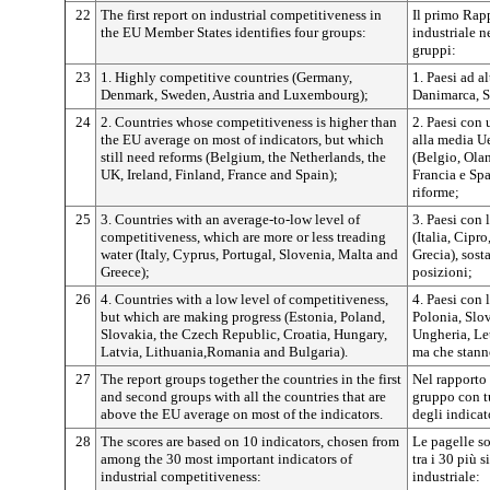
22
The first report on industrial competitiveness in
Il primo Rapp
the EU Member States identifies four groups:
industriale n
gruppi:
23
1. Highly competitive countries (Germany,
1. Paesi ad a
Denmark, Sweden, Austria and Luxembourg);
Danimarca, S
24
2. Countries whose competitiveness is higher than
2. Paesi con 
the EU average on most of indicators, but which
alla media U
still need reforms (Belgium, the Netherlands, the
(Belgio, Olan
UK, Ireland, Finland, France and Spain);
Francia e Sp
riforme;
25
3. Countries with an average-to-low level of
3. Paesi con 
competitiveness, which are more or less treading
(Italia, Cipr
water (Italy, Cyprus, Portugal, Slovenia, Malta and
Grecia), sost
Greece);
posizioni;
26
4. Countries with a low level of competitiveness,
4. Paesi con 
but which are making progress (Estonia, Poland,
Polonia, Slo
Slovakia, the Czech Republic, Croatia, Hungary,
Ungheria, Le
Latvia, Lithuania,Romania and Bulgaria).
ma che stann
27
The report groups together the countries in the first
Nel rapporto 
and second groups with all the countries that are
gruppo con t
above the EU average on most of the indicators.
degli indicat
28
The scores are based on 10 indicators, chosen from
Le pagelle so
among the 30 most important indicators of
tra i 30 più s
industrial competitiveness:
industriale: