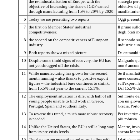
the re-industrialisation of Europe, with the
strategia per
objective of increasing the share of GDP earned
obiettivo di 
through manufacturing from 15% to 20% by 2020.
manifatturier
6
Today we are presenting two reports:
Oggi present
7
the first on Member States’ industrial
Il primo sull
competitiveness;
degli Stati 
8
the second on the competitiveness of European
Il secondo su
industry.
industrie eur
9
Both reports show a mixed picture.
Da entrambi 
10
Despite some timid signs of recovery, the EU has
Malgrado qual
not yet shrugged off the crisis.
non è ancora r
11
While manufacturing has grown for the second
Se il manifat
month running – also thanks to positive export
mese consecut
figures – the industrial base continues to shrink,
sull'export, 
from 15.5% last year to the current 15.1%.
Dal 15.5% de
12
The employment situation is dire, with half of all
Sul fronte de
young people unable to find work in Greece,
con un giova
Portugal, Spain and southern Italy.
Grecia, Porto
13
To reverse this trend, a much more robust recovery
Per invertire
is needed.
più robusta.
14
Unlike the United States, the EU is still a long way
Mentre, invec
from its pre-crisis levels.
ancora lontana
15
The data we are presenting today are in line with
I dati che pr