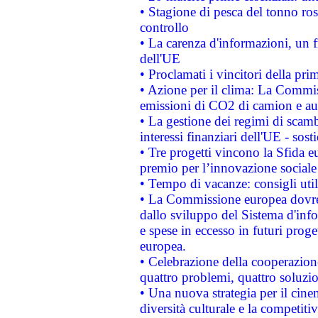
• Stagione di pesca del tonno ros
controllo
• La carenza d'informazioni, un fr
dell'UE
• Proclamati i vincitori della p
• Azione per il clima: La Commiss
emissioni di CO2 di camion e a
• La gestione dei regimi di scamb
interessi finanziari dell'UE - sos
• Tre progetti vincono la Sfida e
premio per l’innovazione sociale
• Tempo di vacanze: consigli util
• La Commissione europea dovrebb
dallo sviluppo del Sistema d'info
e spese in eccesso in futuri proget
europea.
• Celebrazione della cooperazione 
quattro problemi, quattro soluzi
• Una nuova strategia per il cin
diversità culturale e la competitivi