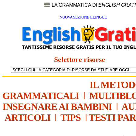
LA GRAMMATICA DI
ENGLISH GRAT
NUOVA SEZIONE ELINGUE
Selettore risorse
IL METO
GRAMMATICALI
|
MULTIBL
INSEGNARE AI BAMBINI
|
AU
ARTICOLI
|
TIPS
|
TESTI PA