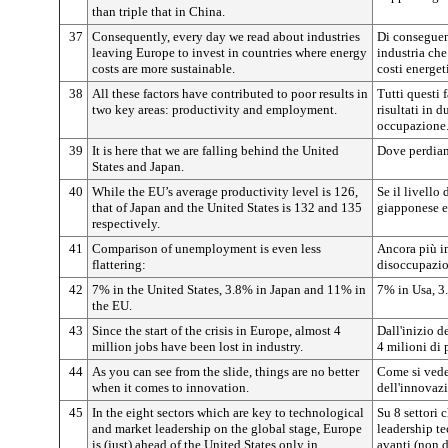
than triple that in China.
37
Consequently, every day we read about industries
Di conseguen
leaving Europe to invest in countries where energy
industria che
costs are more sustainable.
costi energet
38
All these factors have contributed to poor results in
Tutti questi 
two key areas: productivity and employment.
risultati in d
occupazione
39
It is here that we are falling behind the United
Dove perdiam
States and Japan.
40
While the EU’s average productivity level is 126,
Se il livello
that of Japan and the United States is 132 and 135
giapponese e
respectively.
41
Comparison of unemployment is even less
Ancora più im
flattering:
disoccupazi
42
7% in the United States, 3.8% in Japan and 11% in
7% in Usa, 3
the EU.
43
Since the start of the crisis in Europe, almost 4
Dall'inizio d
million jobs have been lost in industry.
4 milioni di 
44
As you can see from the slide, things are no better
Come si vede 
when it comes to innovation.
dell'innovaz
45
In the eight sectors which are key to technological
Su 8 settori 
and market leadership on the global stage, Europe
leadership te
is (just) ahead of the United States only in
avanti (non d