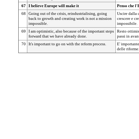
67
I believe Europe will make it
Penso che l'
68
Going out of the crisis, reindustrialising, going
Uscire dalla c
back to growth and creating work is not a mission
crescere e cr
impossible.
impossibile.
69
I am optimistic, also because of the important steps
Resto ottimis
forward that we have already done.
passi in avant
70
It's important to go on with the reform process.
E' importante
delle riforme