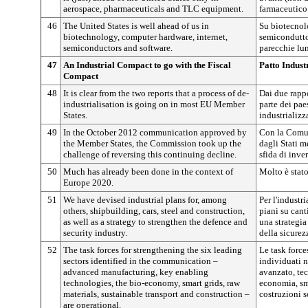
aerospace, pharmaceuticals and TLC equipment.
farmaceutico
46
The United States is well ahead of us in
Su biotecnolo
biotechnology, computer hardware, internet,
semiconduttor
semiconductors and software.
parecchie lu
47
An Industrial Compact to go with the Fiscal
Patto Industr
Compact
48
It is clear from the two reports that a process of de-
Dai due rapp
industrialisation is going on in most EU Member
parte dei pae
States.
industrializz
49
In the October 2012 communication approved by
Con la Comun
the Member States, the Commission took up the
dagli Stati 
challenge of reversing this continuing decline.
sfida di inver
50
Much has already been done in the context of
Molto è stato
Europe 2020.
51
We have devised industrial plans for, among
Per l'industri
others, shipbuilding, cars, steel and construction,
piani su canti
as well as a strategy to strengthen the defence and
una strategia 
security industry.
della sicurez
52
The task forces for strengthening the six leading
Le task forces
sectors identified in the communication –
individuati 
advanced manufacturing, key enabling
avanzato, tec
technologies, the bio-economy, smart grids, raw
economia, sma
materials, sustainable transport and construction –
costruzioni s
are operational.