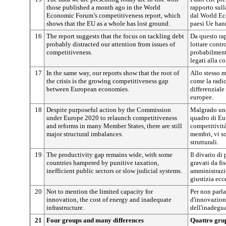
those published a month ago in the World
rapporto sull
Economic Forum’s competitiveness report, which
dal World Ec
shows that the EU as a whole has lost ground.
paesi Ue han
16
The report suggests that the focus on tackling debt
Da questo rapp
probably distracted our attention from issues of
lottare cont
competitiveness.
probabilment
legati alla c
17
In the same way, our reports show that the root of
Allo stesso m
the crisis is the growing competitiveness gap
come la radice
between European economies.
differenziale
europee.
18
Despite purposeful action by the Commission
Malgrado una
under Europe 2020 to relaunch competitiveness
quadro di Eur
and reforms in many Member States, there are still
competitività
major structural imbalances.
membri, vi s
strutturali.
19
The productivity gap remains wide, with some
Il divario di
countries hampered by punitive taxation,
gravati da fi
inefficient public sectors or slow judicial systems.
amministrazio
giustizia ecc
20
Not to mention the limited capacity for
Per non parla
innovation, the cost of energy and inadequate
d'innovazione
infrastructure.
dell'inadegua
21
Four groups and many differences
Quattro grup