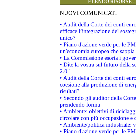
ELENCO RISORSE -
NUOVI COMUNICATI
• Audit della Corte dei conti eu
efficace l’integrazione del sost
unico?
• Piano d'azione verde per le PM
un'economia europea che sappia u
• La Commissione esorta i governi
• Dite la vostra sul futuro della
2.0"
• Audit della Corte dei conti euro
coesione alla produzione di energ
risultati?
• Secondo gli auditor della Corte
prendendo forma
• Ambiente: obiettivi di riciclag
circolare con più occupazione e c
• Ambiente/politica industriale: v
• Piano d'azione verde per le PMI