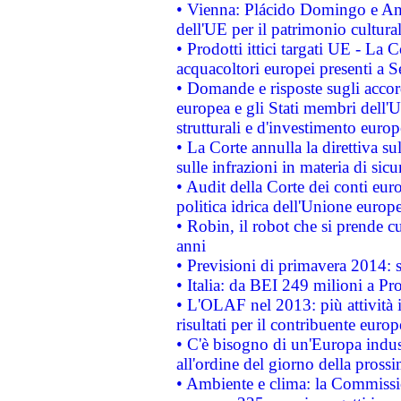
• Vienna: Plácido Domingo e And
dell'UE per il patrimonio cultur
• Prodotti ittici targati UE - La
acquacoltori europei presenti 
• Domande e risposte sugli accor
europea e gli Stati membri dell'U
strutturali e d'investimento euro
• La Corte annulla la direttiva s
sulle infrazioni in materia di sicu
• Audit della Corte dei conti euro
politica idrica dell'Unione europ
• Robin, il robot che si prende c
anni
• Previsioni di primavera 2014: si
• Italia: da BEI 249 milioni a Pr
• L'OLAF nel 2013: più attività i
risultati per il contribuente euro
• C'è bisogno di un'Europa indust
all'ordine del giorno della pros
• Ambiente e clima: la Commissi