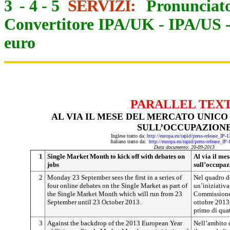
3
-
4
-
5
SERVIZI:
Pronunciato
Convertitore IPA/UK
-
IPA/US
euro
PARALLEL TEX
AL VIA IL MESE DEL MERCATO UNICO
SULL’OCCUPAZION
Inglese tratto da:
http://europa.eu/rapid/press-release_IP
Italiano tratto da:
http://europa.eu/rapid/press-release_IP
Data documento: 20-09-2013
1
Single Market Month to kick off with debates on
Al via il mes
jobs
sull’occupaz
2
Monday 23 September sees the first in a series of
Nel quadro d
four online debates on the Single Market as part of
un’iniziativa
the Single Market Month which will run from 23
Commissione 
September until 23 October 2013.
ottobre 2013,
primo di quat
3
Against the backdrop of the 2013 European Year
Nell’ambito 