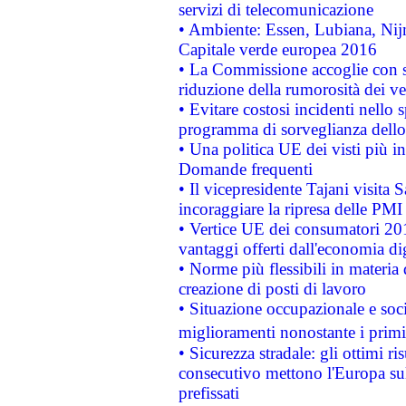
servizi di telecomunicazione
• Ambiente: Essen, Lubiana, Nijm
Capitale verde europea 2016
• La Commissione accoglie con so
riduzione della rumorosità dei ve
• Evitare costosi incidenti nello
programma di sorveglianza dello 
• Una politica UE dei visti più in
Domande frequenti
• Il vicepresidente Tajani visita 
incoraggiare la ripresa delle PMI 
• Vertice UE dei consumatori 201
vantaggi offerti dall'economia dig
• Norme più flessibili in materia d
creazione di posti di lavoro
• Situazione occupazionale e socia
miglioramenti nonostante i primi 
• Sicurezza stradale: gli ottimi ri
consecutivo mettono l'Europa sull
prefissati