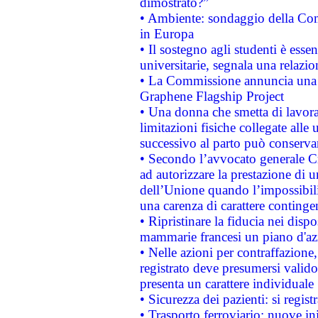
dimostrato?”
• Ambiente: sondaggio della Comm
in Europa
• Il sostegno agli studenti è esse
universitarie, segnala una relazio
• La Commissione annuncia una st
Graphene Flagship Project
• Una donna che smetta di lavora
limitazioni fisiche collegate alle 
successivo al parto può conservar
• Secondo l’avvocato generale C
ad autorizzare la prestazione di 
dell’Unione quando l’impossibilit
una carenza di carattere contingen
• Ripristinare la fiducia nei disp
mammarie francesi un piano d'azi
• Nelle azioni per contraffazion
registrato deve presumersi valido 
presenta un carattere individuale
• Sicurezza dei pazienti: si regis
• Trasporto ferroviario: nuove iniz