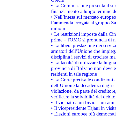
• La Commissione presenta il suo
finanziamento a lungo termine d
• Nell’intesa sul mercato europeo
l’ammenda irrogata al gruppo 
milioni
• Le restrizioni imposte dalla Cina
prime – l'OMC si pronuncia di n
• La libera prestazione dei serviz
armatori dell’Unione che impieg
disciplina i servizi di crociera ma
• La facoltà di utilizzare la lingu
provincia di Bolzano non deve esse
residenti in tale regione
• La Corte precisa le condizioni a
dell’Unione la decadenza dagli in
violazione, da parte del creditore
verificare la solvibilità del debito
• Il vicinato a un bivio – un anno
• Il vicepresidente Tajani in visit
• Elezioni europee più democrati