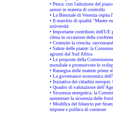
• Pesca: con l'adozione del piano
azioni in materia di controllo
• La Biennale di Venezia ospita l
• Il marchio di qualità "Master eu
università
• Importante contributo dell'UE 
clima in occasione della confere
• Costruire la crescita: raccoman
• Salute delle piante: la Commiss
agrumi dal Sud Africa
• Le proposte della Commissione p
mondiale e promuovere lo svilup
• Rassegna delle materie prime st
• La governance economica dell'
• Iniziativa dei cittadini europe
• Quadro di valutazione dell’Ag
• Sicurezza energetica: la Commis
aumentare la sicurezza delle forni
• Modifica del bilancio per finanz
imprese e politica di coesione