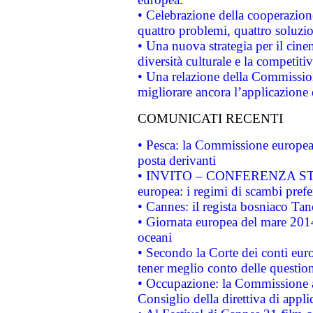
• Celebrazione della cooperazione 
quattro problemi, quattro soluzi
• Una nuova strategia per il cin
diversità culturale e la competitivi
• Una relazione della Commissio
migliorare ancora l’applicazione d
COMUNICATI RECENTI
• Pesca: la Commissione europea 
posta derivanti
• INVITO – CONFERENZA STAMP
europea: i regimi di scambi pref
• Cannes: il regista bosniaco Ta
• Giornata europea del mare 2014
oceani
• Secondo la Corte dei conti eur
tener meglio conto delle questioni
• Occupazione: la Commissione a
Consiglio della direttiva di applic