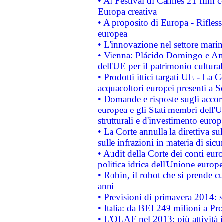
• Al Festival di Cannes 21 film
Europa creativa
• A proposito di Europa - Rifless
europea
• L'innovazione nel settore marin
• Vienna: Plácido Domingo e And
dell'UE per il patrimonio cultur
• Prodotti ittici targati UE - La
acquacoltori europei presenti 
• Domande e risposte sugli accor
europea e gli Stati membri dell'U
strutturali e d'investimento euro
• La Corte annulla la direttiva s
sulle infrazioni in materia di sicu
• Audit della Corte dei conti euro
politica idrica dell'Unione europ
• Robin, il robot che si prende c
anni
• Previsioni di primavera 2014: si
• Italia: da BEI 249 milioni a Pr
• L'OLAF nel 2013: più attività i