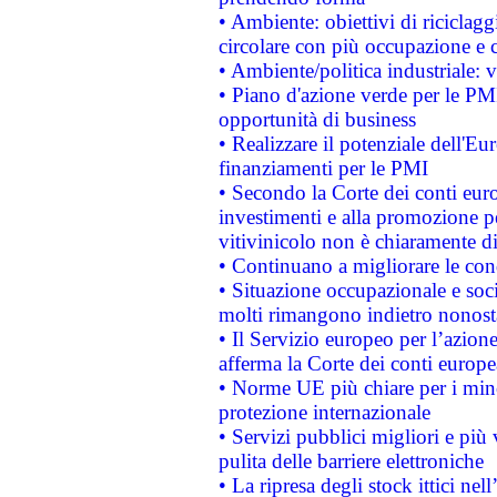
• Ambiente: obiettivi di riciclag
circolare con più occupazione e c
• Ambiente/politica industriale: v
• Piano d'azione verde per le PMI
opportunità di business
• Realizzare il potenziale dell'E
finanziamenti per le PMI
• Secondo la Corte dei conti eur
investimenti e alla promozione per
vitivinicolo non è chiaramente d
• Continuano a migliorare le con
• Situazione occupazionale e socia
molti rimangono indietro nonost
• Il Servizio europeo per l’azione
afferma la Corte dei conti europe
• Norme UE più chiare per i mi
protezione internazionale
• Servizi pubblici migliori e più
pulita delle barriere elettroniche
• La ripresa degli stock ittici ne