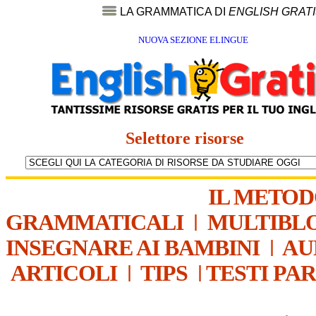
LA GRAMMATICA DI
ENGLISH GRAT
NUOVA SEZIONE ELINGUE
Selettore risorse
IL METO
GRAMMATICALI
|
MULTIBL
INSEGNARE AI BAMBINI
|
AU
ARTICOLI
|
TIPS
|
TESTI PA