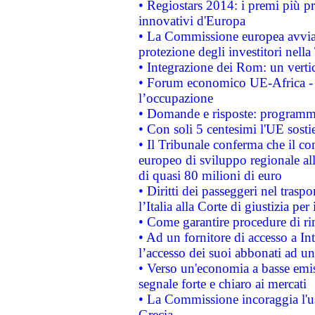
• Regiostars 2014: i premi più pre
innovativi d'Europa
• La Commissione europea avvia 
protezione degli investitori nell
• Integrazione dei Rom: un verti
• Forum economico UE-Africa - in
l’occupazione
• Domande e risposte: programma
• Con soli 5 centesimi l'UE sosti
• Il Tribunale conferma che il co
europeo di sviluppo regionale all
di quasi 80 milioni di euro
• Diritti dei passeggeri nel trasp
l’Italia alla Corte di giustizia 
• Come garantire procedure di ri
• Ad un fornitore di accesso a In
l’accesso dei suoi abbonati ad un 
• Verso un'economia a basse emis
segnale forte e chiaro ai mercati
• La Commissione incoraggia l'us
Grecia