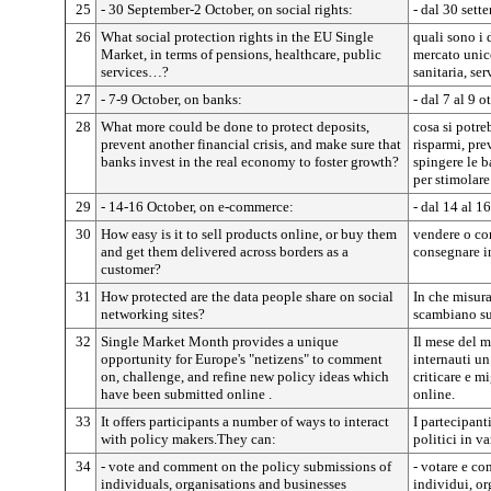
25
- 30 September-2 October, on social rights:
- dal 30 sette
26
What social protection rights in the EU Single
quali sono i 
Market, in terms of pensions, healthcare, public
mercato unic
services…?
sanitaria, ser
27
- 7-9 October, on banks:
- dal 7 al 9 o
28
What more could be done to protect deposits,
cosa si potre
prevent another financial crisis, and make sure that
risparmi, prev
banks invest in the real economy to foster growth?
spingere le b
per stimolare
29
- 14-16 October, on e-commerce:
- dal 14 al 1
30
How easy is it to sell products online, or buy them
vendere o com
and get them delivered across borders as a
consegnare in
customer?
31
How protected are the data people share on social
In che misura
networking sites?
scambiano sui
32
Single Market Month provides a unique
Il mese del m
opportunity for Europe's "netizens" to comment
internauti u
on, challenge, and refine new policy ideas which
criticare e m
have been submitted online .
online.
33
It offers participants a number of ways to interact
I partecipant
with policy makers.They can:
politici in v
34
- vote and comment on the policy submissions of
- votare e co
individuals, organisations and businesses
individui, or