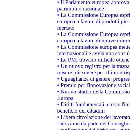
• Il Parlamento europeo approva l
patrimonio nazionale
• La Commissione Europea esprim
europeo a favore di prodotti più 
mercato
• La Commissione Europea esprim
europeo a favore di nuove norme
• La Commissione europea mette i
internazionali e avvia una consul
• Le PMI trovano difficile ottenere
• Un nuovo registro per la traspa
misure più severe per chi non ris
• Uguaglianza di genere: progres
• Premio per l'innovazione socia
• Nuovo studio della Commissione
Europa
• Diritti fondamentali: cresce l'
beneficio dei cittadini
• Libera circolazione dei lavora
l'adozione da parte del Consiglio 
l'applicazione dei diritti dei lavor