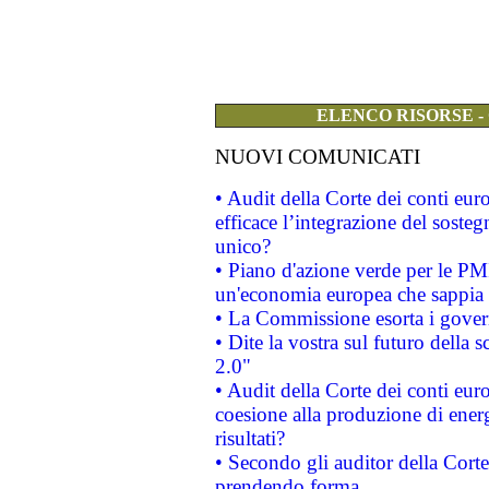
ELENCO RISORSE -
NUOVI COMUNICATI
• Audit della Corte dei conti eu
efficace l’integrazione del sost
unico?
• Piano d'azione verde per le PM
un'economia europea che sappia u
• La Commissione esorta i governi
• Dite la vostra sul futuro della
2.0"
• Audit della Corte dei conti euro
coesione alla produzione di energ
risultati?
• Secondo gli auditor della Corte
prendendo forma