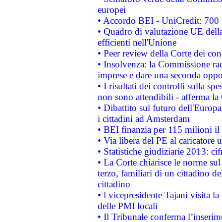
europei
• Accordo BEI - UniCredit: 700 m
• Quadro di valutazione UE della 
efficienti nell'Unione
• Peer review della Corte dei cont
• Insolvenza: la Commissione ra
imprese e dare una seconda oppor
• I risultati dei controlli sulla s
non sono attendibili - afferma la
• Dibattito sul futuro dell'Europ
i cittadini ad Amsterdam
• BEI finanzia per 115 milioni i
• Via libera del PE al caricatore u
• Statistiche giudiziarie 2013: ci
• La Corte chiarisce le norme sul 
terzo, familiari di un cittadino 
cittadino
• l vicepresidente Tajani visita l
delle PMI locali
• Il Tribunale conferma l’inserim