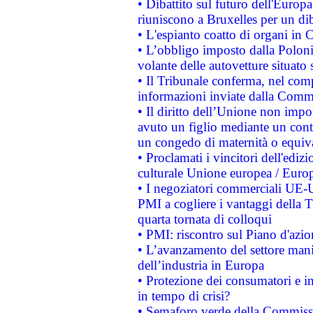
• Dibattito sul futuro dell'Europa:
riuniscono a Bruxelles per un di
• L'espianto coatto di organi in 
• L’obbligo imposto dalla Polonia 
volante delle autovetture situato s
• Il Tribunale conferma, nel compl
informazioni inviate dalla Commi
• Il diritto dell’Unione non imp
avuto un figlio mediante un contr
un congedo di maternità o equiv
• Proclamati i vincitori dell'edi
culturale Unione europea / Euro
• I negoziatori commerciali UE-U
PMI a cogliere i vantaggi della 
quarta tornata di colloqui
• PMI: riscontro sul Piano d'azi
• L’avanzamento del settore manifa
dell’industria in Europa
• Protezione dei consumatori e in
in tempo di crisi?
• Semaforo verde della Commission