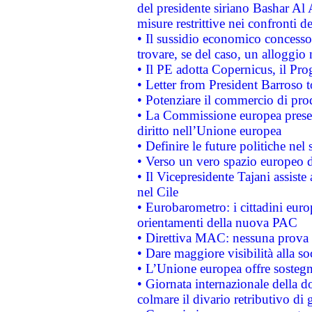
del presidente siriano Bashar Al 
misure restrittive nei confronti de
• Il sussidio economico concesso 
trovare, se del caso, un alloggio
• Il PE adotta Copernicus, il Pr
• Letter from President Barroso
• Potenziare il commercio di prod
• La Commissione europea presen
diritto nell’Unione europea
• Definire le future politiche nel 
• Verso un vero spazio europeo di 
• Il Vicepresidente Tajani assiste
nel Cile
• Eurobarometro: i cittadini euro
orientamenti della nuova PAC
• Direttiva MAC: nessuna prova a
• Dare maggiore visibilità alla so
• L’Unione europea offre sostegn
• Giornata internazionale della 
colmare il divario retributivo di 