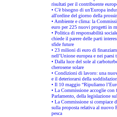
risultati per il contribuente euro
• C'è bisogno di un'Europa indust
all'ordine del giorno della pros
• Ambiente e clima: la Commissi
euro per 225 nuovi progetti in m
• Politica di responsabilità soci
chiede il parere delle parti interes
sfide future
• 23 milioni di euro di finanzia
nell’Unione europea e nei paesi t
• Dalla luce del sole al carboturb
cherosene solare
• Condizioni di lavoro: una nuov
e il deteriorarsi della soddisfazio
• Il 10 maggio “Ripuliamo l’Eur
• La Commissione accoglie con fa
Parlamento, della legislazione su
• La Commissione si compiace de
sulla proposta relativa al nuovo 
pesca