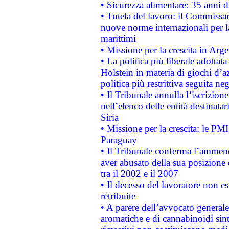
• Sicurezza alimentare: 35 anni d
• Tutela del lavoro: il Commissa
nuove norme internazionali per la 
marittimi
• Missione per la crescita in Arg
• La politica più liberale adott
Holstein in materia di giochi d’a
politica più restrittiva seguita ne
• Il Tribunale annulla l’iscrizion
nell’elenco delle entità destinatar
Siria
• Missione per la crescita: le PM
Paraguay
• Il Tribunale conferma l’ammenda
aver abusato della sua posizione
tra il 2002 e il 2007
• Il decesso del lavoratore non est
retribuite
• A parere dell’avvocato generale
aromatiche e di cannabinoidi sint