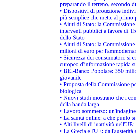
preparando il terreno, secondo d
• Dispositivi di protezione indiv
più semplice che mette al primo p
• Aiuti di Stato: la Commissione
interventi pubblici a favore di Tr
dello Stato
• Aiuti di Stato: la Commissione
milioni di euro per l'ammoderna
• Sicurezza dei consumatori: si ce
europeo d'informazione rapida su
• BEI-Banco Popolare: 350 mili
giovanile
• Proposta della Commissione pe
biologica
• Nuovi studi mostrano che i cons
della banda larga
• Lavoro sommerso: un'indagine 
• La sanità online: a che punto 
• Alti livelli di inattività nell'
• La Grecia e l'UE: dall'austerità