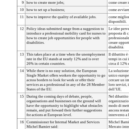
9
how to create more jobs;
come creare n
10
how to set up a business;
come avviare
11
how to improve the quality of available jobs.
come migliora
disponibili.
12
Policy ideas submitted range from a suggestion to
Le idee perv
introduce a professional mobility card for nurses to
proposta di c
how to create job opportunities for people with
professionale
disabilities.
creare opport
disabilità.
13
This takes place at a time when the unemployment
Il dibattito 
rate in the EU stands at nearly 12% and is over
tempi in cui 
26% in certain countries.
circa il 12% 
14
While there is no easy solution, the European
La soluzione
Single Market offers workers the opportunity to go
unico europeo
across borders to look for work or offer their
cercare un imp
services as a professional in any of the 28 Member
loro servizi,
States of the EU.
dell’UE.
15
During the coming days of debate, people,
Nel dibattito 
organisations and businesses on the ground will
organizzazion
have the opportunity to highlight what obstacles
modo di mette
remain, and put forward their further suggestions
ancora restan
for actions at European level.
intervento a 
16
Commissioner for Internal Market and Services
Michel Barni
Michel Barnier said:
Mercato inter