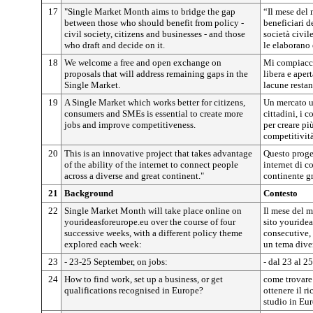
17
"Single Market Month aims to bridge the gap
“Il mese del 
between those who should benefit from policy -
beneficiari de
civil society, citizens and businesses - and those
società civile
who draft and decide on it.
le elaborano 
18
We welcome a free and open exchange on
Mi compiacci
proposals that will address remaining gaps in the
libera e aper
Single Market.
lacune restan
19
A Single Market which works better for citizens,
Un mercato u
consumers and SMEs is essential to create more
cittadini, i 
jobs and improve competitiveness.
per creare pi
competitività
20
This is an innovative project that takes advantage
Questo proget
of the ability of the internet to connect people
internet di c
across a diverse and great continent."
continente g
21
Background
Contesto
22
Single Market Month will take place online on
Il mese del m
yourideasforeurope.eu over the course of four
sito youridea
successive weeks, with a different policy theme
consecutive, 
explored each week:
un tema dive
23
- 23-25 September, on jobs:
- dal 23 al 2
24
How to find work, set up a business, or get
come trovare
qualifications recognised in Europe?
ottenere il r
studio in Eu