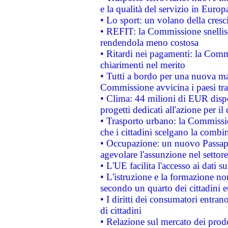
e la qualità del servizio in Europ
• Lo sport: un volano della cresc
• REFIT: la Commissione snellisc
rendendola meno costosa
• Ritardi nei pagamenti: la Commi
chiarimenti nel merito
• Tutti a bordo per una nuova mac
Commissione avvicina i paesi tra
• Clima: 44 milioni di EUR dispon
progetti dedicati all'azione per il
• Trasporto urbano: la Commission
che i cittadini scelgano la combi
• Occupazione: un nuovo Passap
agevolare l'assunzione nel settore 
• L'UE facilita l'accesso ai dati s
• L'istruzione e la formazione n
secondo un quarto dei cittadini 
• I diritti dei consumatori entran
di cittadini
• Relazione sul mercato dei prodot