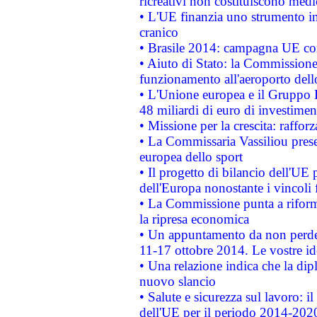
ricreativi non costituiscono medi
• L'UE finanzia uno strumento in
cranico
• Brasile 2014: campagna UE cont
• Aiuto di Stato: la Commissione 
funzionamento all'aeroporto dello 
• L'Unione europea e il Gruppo B
48 miliardi di euro di investimen
• Missione per la crescita: raffo
• La Commissaria Vassiliou presen
europea dello sport
• Il progetto di bilancio dell'UE 
dell'Europa nonostante i vincoli 
• La Commissione punta a riforma
la ripresa economica
• Un appuntamento da non perde
11-17 ottobre 2014. Le vostre i
• Una relazione indica che la dip
nuovo slancio
• Salute e sicurezza sul lavoro: il
dell'UE per il periodo 2014-202