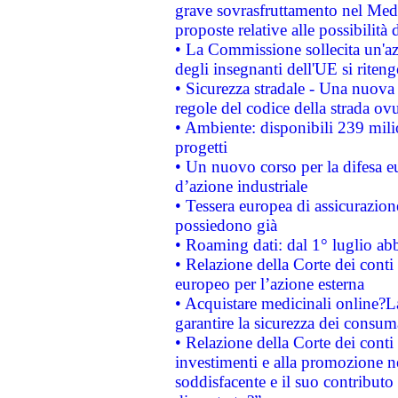
grave sovrasfruttamento nel Medi
proposte relative alle possibilità 
• La Commissione sollecita un'az
degli insegnanti dell'UE si riteng
• Sicurezza stradale - Una nuova
regole del codice della strada o
• Ambiente: disponibili 239 mili
progetti
• Un nuovo corso per la difesa 
d’azione industriale
• Tessera europea di assicurazion
possiedono già
• Roaming dati: dal 1° luglio abba
• Relazione della Corte dei conti 
europeo per l’azione esterna
• Acquistare medicinali online?
garantire la sicurezza dei consum
• Relazione della Corte dei conti
investimenti e alla promozione nel
soddisfacente e il suo contributo 