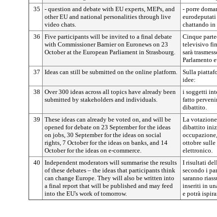
35
- question and debate with EU experts, MEPs, and
- porre doman
other EU and national personalities through live
eurodeputati 
video chats.
chattando in 
36
Five participants will be invited to a final debate
Cinque partec
with Commissioner Barnier on Euronews on 23
televisivo fi
October at the European Parliament in Strasbourg.
sarà trasmess
Parlamento e
37
Ideas can still be submitted on the online platform.
Sulla piattaf
idee:
38
Over 300 ideas across all topics have already been
i soggetti in
submitted by stakeholders and individuals.
fatto perveni
dibattito.
39
These ideas can already be voted on, and will be
La votazione 
opened for debate on 23 September for the ideas
dibattito ini
on jobs, 30 September for the ideas on social
occupazione, i
rights, 7 October for the ideas on banks, and 14
ottobre sulle
October for the ideas on e-commerce.
elettronico.
40
Independent moderators will summarise the results
I risultati de
of these debates – the ideas that participants think
secondo i pa
can change Europe. They will also be written into
saranno riass
a final report that will be published and may feed
inseriti in u
into the EU's work of tomorrow.
e potrà ispira