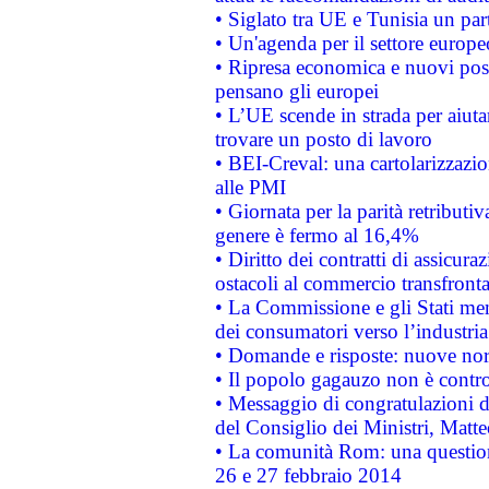
• Siglato tra UE e Tunisia un part
• Un'agenda per il settore europe
• Ripresa economica e nuovi post
pensano gli europei
• L’UE scende in strada per aiutar
trovare un posto di lavoro
• BEI-Creval: una cartolarizzazio
alle PMI
• Giornata per la parità retributiv
genere è fermo al 16,4%
• Diritto dei contratti di assicura
ostacoli al commercio transfronta
• La Commissione e gli Stati mem
dei consumatori verso l’industria
• Domande e risposte: nuove norm
• Il popolo gagauzo non è contr
• Messaggio di congratulazioni d
del Consiglio dei Ministri, Matt
• La comunità Rom: una questio
26 e 27 febbraio 2014