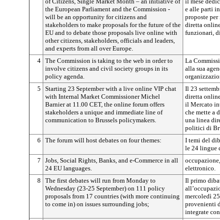
of Citizens, Single Market Month – an initiative of
il mese dedic
the European Parliament and the Commission -
e alle parti i
will be an opportunity for citizens and
proposte per 
stakeholders to make proposals for the future of the
diretta online
EU and to debate those proposals live online with
funzionari, d
other citizens, stakeholders, officials and leaders,
and experts from all over Europe.
4
The Commission is taking to the web in order to
La Commissio
involve citizens and civil society groups in its
alla sua agend
policy agenda.
organizzazion
5
Starting 23 September with a live online VIP chat
Il 23 settemb
with Internal Market Commissioner Michel
diretta onli
Barnier at 11.00 CET, the online forum offers
il Mercato in
stakeholders a unique and immediate line of
che mette a d
communication to Brussels policymakers.
una linea dir
politici di B
6
The forum will host debates on four themes:
I temi del dib
le 24 lingue
7
Jobs, Social Rights, Banks, and e-Commerce in all
occupazione, 
24 EU languages.
elettronico.
8
The first debates will run from Monday to
Il primo diba
Wednesday (23-25 September) on 111 policy
all’occupazio
proposals from 17 countries (with more continuing
mercoledì 25
to come in) on issues surrounding jobs;
provenienti d
integrate con