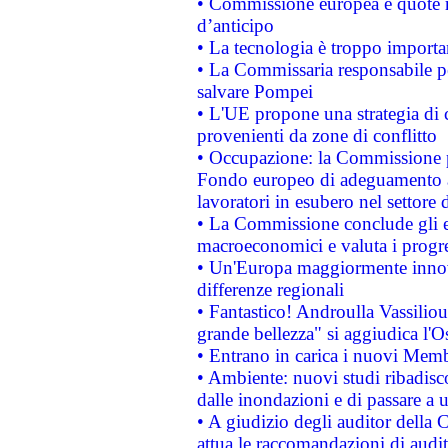
• Commissione europea e quote ro
d’anticipo
• La tecnologia è troppo importan
• La Commissaria responsabile per
salvare Pompei
• L'UE propone una strategia di 
provenienti da zone di conflitto
• Occupazione: la Commissione pr
Fondo europeo di adeguamento al
lavoratori in esubero nel settore d
• La Commissione conclude gli es
macroeconomici e valuta i progre
• Un'Europa maggiormente innova
differenze regionali
• Fantastico! Androulla Vassilio
grande bellezza" si aggiudica l'O
• Entrano in carica i nuovi Memb
• Ambiente: nuovi studi ribadisco
dalle inondazioni e di passare a u
• A giudizio degli auditor della
attua le raccomandazioni di aud