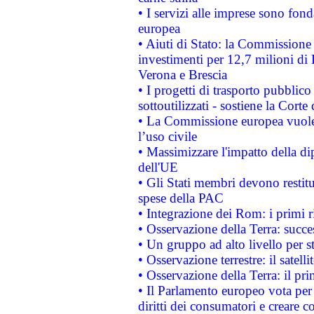
• I servizi alle imprese sono fon
europea
• Aiuti di Stato: la Commissione 
investimenti per 12,7 milioni di 
Verona e Brescia
• I progetti di trasporto pubblic
sottoutilizzati - sostiene la Corte
• La Commissione europea vuole 
l’uso civile
• Massimizzare l'impatto della dip
dell'UE
• Gli Stati membri devono restit
spese della PAC
• Integrazione dei Rom: i primi 
• Osservazione della Terra: succe
• Un gruppo ad alto livello per s
• Osservazione terrestre: il satell
• Osservazione della Terra: il pr
• Il Parlamento europeo vota per a
diritti dei consumatori e creare 