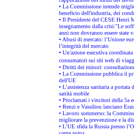
• La Commissione intende migliora
beneficio dell'industria, dei con
• Il Presidente del CESE Henri 
insegnamento dalla crisi:"Le soff
anni non dovranno essere state 
• Abusi di mercato: l’Unione euro
l’integrità del mercato
• Un'azione esecutiva coordinata 
consumatori sui siti web di viagg
• Diritti dei minori: consultazi
• La Commissione pubblica il pri
dell'UE
• L’assistenza sanitaria a portata 
sanità mobile
• Proclamati i vincitori della 5a
• Renzi e Vassiliou lanciano Eras
• Lavoro sommerso: la Commissi
migliorare la prevenzione e la di
• L’UE sfida la Russia presso l’
carne suina