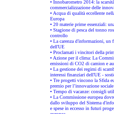
• Innobarometro 2014: la scarsità 
commercializzazione delle innov
• Acqua di qualità eccellente nel
Europa
• 20 materie prime essenziali: una
• Stagione di pesca del tonno ros
controllo
• La carenza d'informazioni, un fr
dell'UE
• Proclamati i vincitori della p
• Azione per il clima: La Commiss
emissioni di CO2 di camion e a
• La gestione dei regimi di scamb
interessi finanziari dell'UE - sos
• Tre progetti vincono la Sfida e
premio per l’innovazione sociale
• Tempo di vacanze: consigli util
• La Commissione europea dovrebb
dallo sviluppo del Sistema d'info
e spese in eccesso in futuri proget
europea.