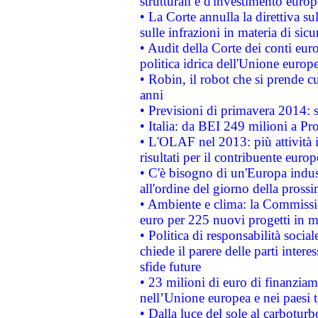
strutturali e d'investimento euro
• La Corte annulla la direttiva s
sulle infrazioni in materia di sicu
• Audit della Corte dei conti euro
politica idrica dell'Unione europ
• Robin, il robot che si prende c
anni
• Previsioni di primavera 2014: si
• Italia: da BEI 249 milioni a Pr
• L'OLAF nel 2013: più attività i
risultati per il contribuente euro
• C'è bisogno di un'Europa indust
all'ordine del giorno della pros
• Ambiente e clima: la Commissi
euro per 225 nuovi progetti in m
• Politica di responsabilità soci
chiede il parere delle parti interes
sfide future
• 23 milioni di euro di finanzia
nell’Unione europea e nei paesi t
• Dalla luce del sole al carboturb