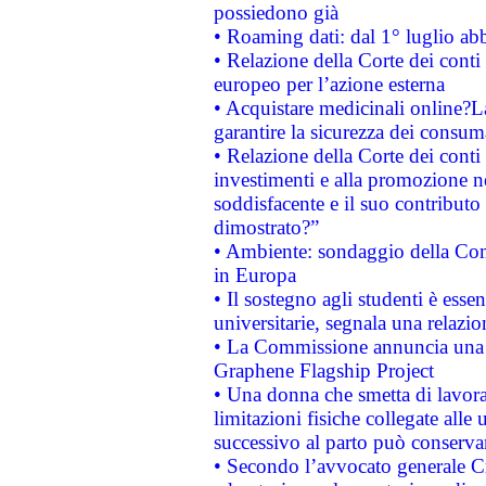
possiedono già
• Roaming dati: dal 1° luglio abba
• Relazione della Corte dei conti 
europeo per l’azione esterna
• Acquistare medicinali online?
garantire la sicurezza dei consum
• Relazione della Corte dei conti
investimenti e alla promozione nel
soddisfacente e il suo contributo 
dimostrato?”
• Ambiente: sondaggio della Comm
in Europa
• Il sostegno agli studenti è esse
universitarie, segnala una relazio
• La Commissione annuncia una st
Graphene Flagship Project
• Una donna che smetta di lavora
limitazioni fisiche collegate alle 
successivo al parto può conservar
• Secondo l’avvocato generale C