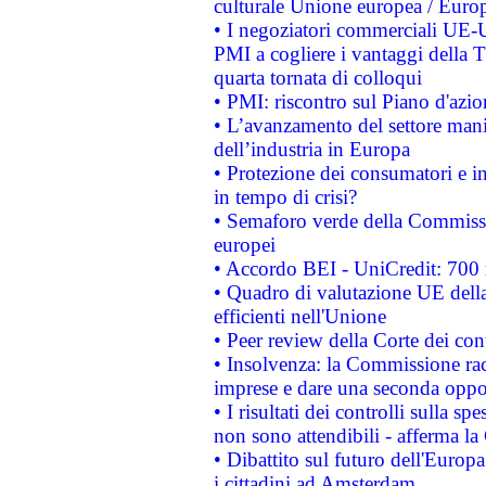
culturale Unione europea / Euro
• I negoziatori commerciali UE-U
PMI a cogliere i vantaggi della 
quarta tornata di colloqui
• PMI: riscontro sul Piano d'azi
• L’avanzamento del settore manifa
dell’industria in Europa
• Protezione dei consumatori e in
in tempo di crisi?
• Semaforo verde della Commission
europei
• Accordo BEI - UniCredit: 700 m
• Quadro di valutazione UE della 
efficienti nell'Unione
• Peer review della Corte dei cont
• Insolvenza: la Commissione ra
imprese e dare una seconda oppor
• I risultati dei controlli sulla s
non sono attendibili - afferma la
• Dibattito sul futuro dell'Europ
i cittadini ad Amsterdam