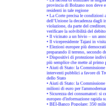
provincia di Bolzano non deve esse
residenti in tale regione
• La Corte precisa le condizioni a
dell’Unione la decadenza dagli in
violazione, da parte del creditore
verificare la solvibilità del debito
• Il vicinato a un bivio – un anno
• Il vicepresidente Tajani in visit
• Elezioni europee più democrati
preparando il terreno, secondo d
• Dispositivi di protezione indiv
più semplice che mette al primo p
• Aiuti di Stato: la Commissione
interventi pubblici a favore di Tr
dello Stato
• Aiuti di Stato: la Commissione
milioni di euro per l'ammoderna
• Sicurezza dei consumatori: si ce
europeo d'informazione rapida su
• BEI-Banco Popolare: 350 mili