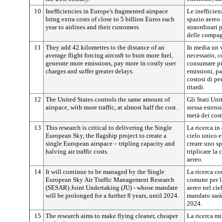
10
Inefficiencies in Europe's fragmented airspace
Le inefficien
bring extra costs of close to 5 billion Euros each
spazio aereo
year to airlines and their customers.
straordinari 
delle compagn
11
They add 42 kilometres to the distance of an
In media un v
average flight forcing aircraft to burn more fuel,
necessario, c
generate more emissions, pay more in costly user
consumare pi
charges and suffer greater delays.
emissioni, pa
costosi di pe
ritardi.
12
The United States controls the same amount of
Gli Stati Uni
airspace, with more traffic, at almost half the cost.
stessa estens
metà dei cost
13
This research is critical to delivering the Single
La ricerca in
European Sky, the flagship project to create a
cielo unico e
single European airspace – tripling capacity and
creare uno sp
halving air traffic costs.
triplicare la 
aereo.
14
It will continue to be managed by the Single
La ricerca co
European Sky Air Traffic Management Research
comune per la
(SESAR) Joint Undertaking (JU) - whose mandate
aereo nel cie
will be prolonged for a further 8 years, until 2024.
mandato sarà 
2024.
15
The research aims to make flying cleaner, cheaper
La ricerca mi