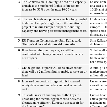
3
The Commission is looking to head off a capacity
La decisione
crunch as the number of flights is forecast to
una crisi di 
increase by 50% over the next 10-20 years.
10-20 anni s
numero dei v
4
The goal is to develop the new technology needed
L'iniziativa 
to deliver Europe's Single Sky – the ambitious
necessaria al
project to reform Europe's airspace, doubling
europeo — l'
capacity and halving air traffic management costs.
spazio aereo 
dimezzare i c
5
EU Transport Commissioner Siim Kallas said,
Siim Kallas, 
"Europe's skies and airports risk saturation.
dichiarato:
6
If we leave things as they are, we will be
"I cieli e gli
confronted with heavy congestion and chaos in
saturazione.
our airspace.
fronte a una 
nel nostro sp
7
On the ground, airports will be so crowded that
A terra, gli a
there will be 2 million flights unable to take off or
rendere impos
land.
milioni di vo
8
Increased congestion brings with it increased
Un aumento d
safety risk- as well as delays and real economic
elevati per la
costs.
economici rea
9
This vital research funding holds the keys to
Questo finanz
unlocking the technology needed to deliver a
chiave per sb
cleaner, more efficient, European airspace fit for
realizzare un
the 21st century."
efficiente, a