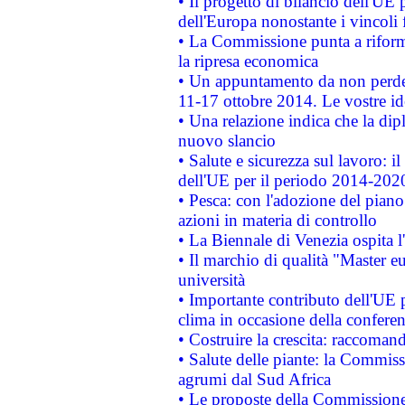
• Il progetto di bilancio dell'UE 
dell'Europa nonostante i vincoli 
• La Commissione punta a riforma
la ripresa economica
• Un appuntamento da non perde
11-17 ottobre 2014. Le vostre i
• Una relazione indica che la dip
nuovo slancio
• Salute e sicurezza sul lavoro: il
dell'UE per il periodo 2014-202
• Pesca: con l'adozione del piano
azioni in materia di controllo
• La Biennale di Venezia ospita l
• Il marchio di qualità "Master eu
università
• Importante contributo dell'UE 
clima in occasione della confere
• Costruire la crescita: raccoman
• Salute delle piante: la Commiss
agrumi dal Sud Africa
• Le proposte della Commissione p