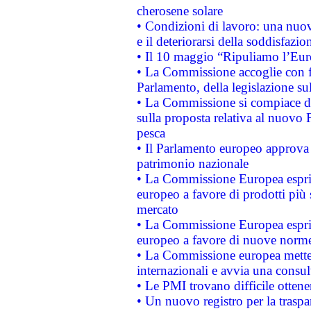
cherosene solare
• Condizioni di lavoro: una nuov
e il deteriorarsi della soddisfazio
• Il 10 maggio “Ripuliamo l’Eur
• La Commissione accoglie con fa
Parlamento, della legislazione su
• La Commissione si compiace de
sulla proposta relativa al nuovo 
pesca
• Il Parlamento europeo approva l
patrimonio nazionale
• La Commissione Europea esprim
europeo a favore di prodotti più 
mercato
• La Commissione Europea esprim
europeo a favore di nuove norme
• La Commissione europea mette i
internazionali e avvia una consul
• Le PMI trovano difficile ottenere
• Un nuovo registro per la traspa