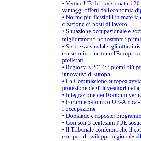
• Vertice UE dei consumatori 201
vantaggi offerti dall'economia dig
• Norme più flessibili in materia d
creazione di posti di lavoro
• Situazione occupazionale e socia
miglioramenti nonostante i primi 
• Sicurezza stradale: gli ottimi ri
consecutivo mettono l'Europa sull
prefissati
• Regiostars 2014: i premi più pre
innovativi d'Europa
• La Commissione europea avvia 
protezione degli investitori nell
• Integrazione dei Rom: un verti
• Forum economico UE-Africa - in
l’occupazione
• Domande e risposte: programma
• Con soli 5 centesimi l'UE sosti
• Il Tribunale conferma che il co
europeo di sviluppo regionale all