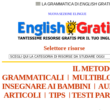
LA GRAMMATICA DI
ENGLISH GRAT
NUOVA SEZIONE ELINGUE
Selettore risorse
IL METO
GRAMMATICALI
|
MULTIBL
INSEGNARE AI BAMBINI
|
AU
ARTICOLI
|
TIPS
|
TESTI PA