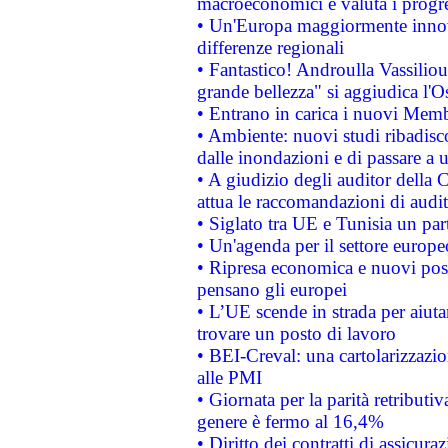
macroeconomici e valuta i progre
• Un'Europa maggiormente innova
differenze regionali
• Fantastico! Androulla Vassilio
grande bellezza" si aggiudica l'O
• Entrano in carica i nuovi Memb
• Ambiente: nuovi studi ribadisco
dalle inondazioni e di passare a u
• A giudizio degli auditor della
attua le raccomandazioni di aud
• Siglato tra UE e Tunisia un part
• Un'agenda per il settore europe
• Ripresa economica e nuovi post
pensano gli europei
• L’UE scende in strada per aiutar
trovare un posto di lavoro
• BEI-Creval: una cartolarizzazio
alle PMI
• Giornata per la parità retributiv
genere è fermo al 16,4%
• Diritto dei contratti di assicura