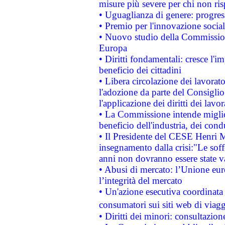
misure più severe per chi non ris
• Uguaglianza di genere: progres
• Premio per l'innovazione socia
• Nuovo studio della Commissione
Europa
• Diritti fondamentali: cresce l'
beneficio dei cittadini
• Libera circolazione dei lavora
l'adozione da parte del Consiglio 
l'applicazione dei diritti dei lavor
• La Commissione intende migliora
beneficio dell'industria, dei con
• Il Presidente del CESE Henri 
insegnamento dalla crisi:"Le soff
anni non dovranno essere state 
• Abusi di mercato: l’Unione euro
l’integrità del mercato
• Un'azione esecutiva coordinata 
consumatori sui siti web di viagg
• Diritti dei minori: consultazi