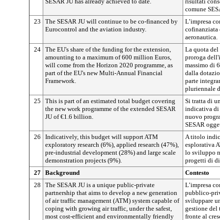
SESAR JU has already achieved to date.
risultati con
comune SES
23
The SESAR JU will continue to be co-financed by
L’impresa co
Eurocontrol and the aviation industry.
cofinanziata 
aeronautica.
24
The EU's share of the funding for the extension,
La quota del
amounting to a maximum of 600 million Euros,
proroga dell
will come from the Horizon 2020 programme, as
massimo di 60
part of the EU's new Multi-Annual Financial
dalla dotazi
Framework.
parte integr
pluriennale 
25
This is part of an estimated total budget covering
Si tratta di 
the new work programme of the extended SESAR
indicativa di
JU of €1.6 billion.
nuovo progra
SESAR oggett
26
Indicatively, this budget will support ATM
A titolo indic
exploratory research (6%), applied research (47%),
esplorativa A
pre-industrial development (28%) and large scale
lo sviluppo n
demonstration projects (9%).
progetti di d
27
Background
Contesto
28
The SESAR JU is a unique public-private
L’impresa co
partnership that aims to develop a new generation
pubblico-priv
of air traffic management (ATM) system capable of
sviluppare u
coping with growing air traffic, under the safest,
gestione del 
most cost-efficient and environmentally friendly
fronte al cre