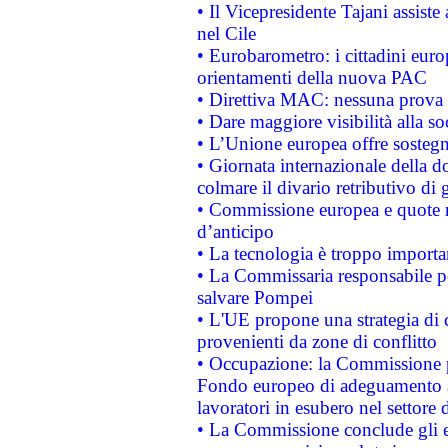
• Il Vicepresidente Tajani assiste
nel Cile
• Eurobarometro: i cittadini euro
orientamenti della nuova PAC
• Direttiva MAC: nessuna prova a
• Dare maggiore visibilità alla so
• L’Unione europea offre sostegn
• Giornata internazionale della 
colmare il divario retributivo di 
• Commissione europea e quote ro
d’anticipo
• La tecnologia è troppo importan
• La Commissaria responsabile per
salvare Pompei
• L'UE propone una strategia di 
provenienti da zone di conflitto
• Occupazione: la Commissione pr
Fondo europeo di adeguamento al
lavoratori in esubero nel settore d
• La Commissione conclude gli es