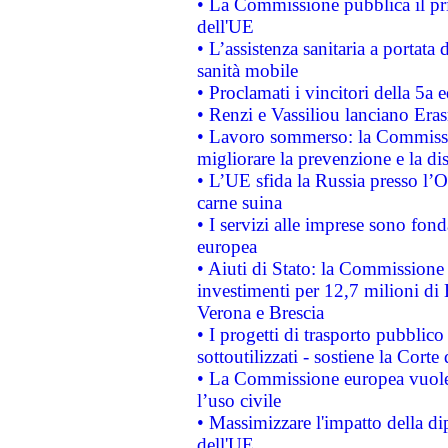
• La Commissione pubblica il pri
dell'UE
• L’assistenza sanitaria a portata 
sanità mobile
• Proclamati i vincitori della 5a
• Renzi e Vassiliou lanciano Eras
• Lavoro sommerso: la Commissi
migliorare la prevenzione e la di
• L’UE sfida la Russia presso l’
carne suina
• I servizi alle imprese sono fon
europea
• Aiuti di Stato: la Commissione 
investimenti per 12,7 milioni di 
Verona e Brescia
• I progetti di trasporto pubblic
sottoutilizzati - sostiene la Corte
• La Commissione europea vuole 
l’uso civile
• Massimizzare l'impatto della dip
dell'UE