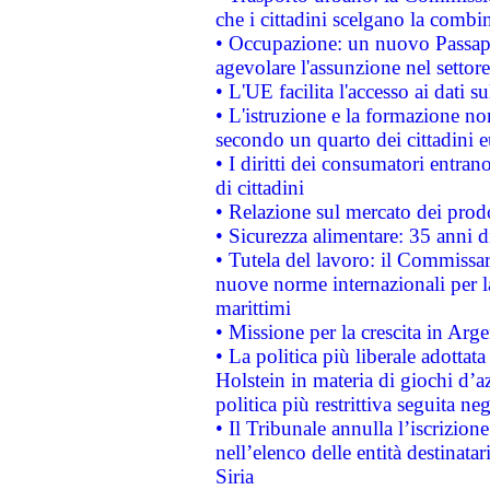
che i cittadini scelgano la combi
• Occupazione: un nuovo Passap
agevolare l'assunzione nel settore 
• L'UE facilita l'accesso ai dati s
• L'istruzione e la formazione n
secondo un quarto dei cittadini 
• I diritti dei consumatori entran
di cittadini
• Relazione sul mercato dei prodot
• Sicurezza alimentare: 35 anni d
• Tutela del lavoro: il Commissa
nuove norme internazionali per la 
marittimi
• Missione per la crescita in Arg
• La politica più liberale adott
Holstein in materia di giochi d’a
politica più restrittiva seguita ne
• Il Tribunale annulla l’iscrizion
nell’elenco delle entità destinatar
Siria