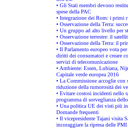
• Gli Stati membri devono restit
spese della PAC
• Integrazione dei Rom: i primi 
• Osservazione della Terra: succe
• Un gruppo ad alto livello per s
• Osservazione terrestre: il satell
• Osservazione della Terra: il pr
• Il Parlamento europeo vota per a
diritti dei consumatori e creare 
servizi di telecomunicazione
• Ambiente: Essen, Lubiana, Nijm
Capitale verde europea 2016
• La Commissione accoglie con so
riduzione della rumorosità dei ve
• Evitare costosi incidenti nello
programma di sorveglianza dello 
• Una politica UE dei visti più in
Domande frequenti
• Il vicepresidente Tajani visita 
incoraggiare la ripresa delle PMI 