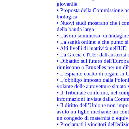
giovanile
• Proposta della Commissione pe
biologica
• Nuovi studi mostrano che i cons
della banda larga
• Lavoro sommerso: un'indagine 
• La sanità online: a che punto 
• Alti livelli di inattività nell'
• La Grecia e l'UE: dall'austerità
• Dibattito sul futuro dell'Europa:
riuniscono a Bruxelles per un di
• L'espianto coatto di organi in 
• L’obbligo imposto dalla Polonia 
volante delle autovetture situato s
• Il Tribunale conferma, nel compl
informazioni inviate dalla Commi
• Il diritto dell’Unione non imp
avuto un figlio mediante un contr
un congedo di maternità o equiv
• Proclamati i vincitori dell'edi