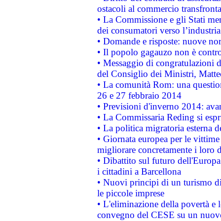
ostacoli al commercio transfronta
• La Commissione e gli Stati mem
dei consumatori verso l’industria
• Domande e risposte: nuove norm
• Il popolo gagauzo non è contr
• Messaggio di congratulazioni d
del Consiglio dei Ministri, Matt
• La comunità Rom: una questio
26 e 27 febbraio 2014
• Previsioni d'inverno 2014: avan
• La Commissaria Reding si espr
• La politica migratoria esterna 
• Giornata europea per le vittime
migliorare concretamente i loro di
• Dibattito sul futuro dell'Europ
i cittadini a Barcellona
• Nuovi principi di un turismo di
le piccole imprese
• L'eliminazione della povertà e l
convegno del CESE su un nuovo 