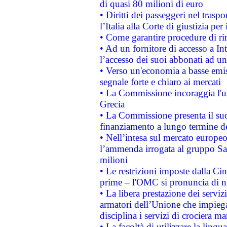
di quasi 80 milioni di euro
• Diritti dei passeggeri nel trasp
l’Italia alla Corte di giustizia 
• Come garantire procedure di ri
• Ad un fornitore di accesso a In
l’accesso dei suoi abbonati ad un 
• Verso un'economia a basse emis
segnale forte e chiaro ai mercati
• La Commissione incoraggia l'us
Grecia
• La Commissione presenta il suo
finanziamento a lungo termine d
• Nell’intesa sul mercato europeo
l’ammenda irrogata al gruppo 
milioni
• Le restrizioni imposte dalla Cina
prime – l'OMC si pronuncia di n
• La libera prestazione dei serviz
armatori dell’Unione che impieg
disciplina i servizi di crociera ma
• La facoltà di utilizzare la lingu