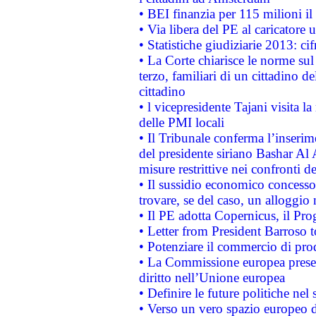
• BEI finanzia per 115 milioni i
• Via libera del PE al caricatore u
• Statistiche giudiziarie 2013: ci
• La Corte chiarisce le norme sul 
terzo, familiari di un cittadino 
cittadino
• l vicepresidente Tajani visita l
delle PMI locali
• Il Tribunale conferma l’inserim
del presidente siriano Bashar Al 
misure restrittive nei confronti de
• Il sussidio economico concesso 
trovare, se del caso, un alloggio
• Il PE adotta Copernicus, il Pr
• Letter from President Barroso
• Potenziare il commercio di prod
• La Commissione europea presen
diritto nell’Unione europea
• Definire le future politiche nel 
• Verso un vero spazio europeo di 