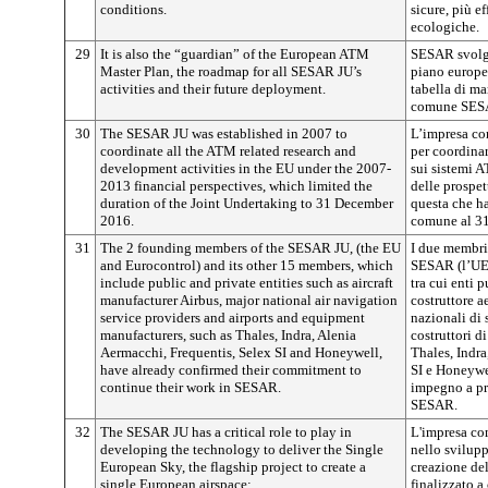
conditions.
sicure, più ef
ecologiche.
29
It is also the “guardian” of the European ATM
SESAR svolge 
Master Plan, the roadmap for all SESAR JU’s
piano europe
activities and their future deployment.
tabella di mar
comune SESAR
30
The SESAR JU was established in 2007 to
L’impresa co
coordinate all the ATM related research and
per coordinar
development activities in the EU under the 2007-
sui sistemi 
2013 financial perspectives, which limited the
delle prospet
duration of the Joint Undertaking to 31 December
questa che ha
2016.
comune al 3
31
The 2 founding members of the SESAR JU, (the EU
I due membri
and Eurocontrol) and its other 15 members, which
SESAR (l’UE 
include public and private entities such as aircraft
tra cui enti 
manufacturer Airbus, major national air navigation
costruttore a
service providers and airports and equipment
nazionali di 
manufacturers, such as Thales, Indra, Alenia
costruttori d
Aermacchi, Frequentis, Selex SI and Honeywell,
Thales, Indra
have already confirmed their commitment to
SI e Honeywe
continue their work in SESAR.
impegno a pro
SESAR.
32
The SESAR JU has a critical role to play in
L'impresa c
developing the technology to deliver the Single
nello svilupp
European Sky, the flagship project to create a
creazione del
single European airspace:
finalizzato a