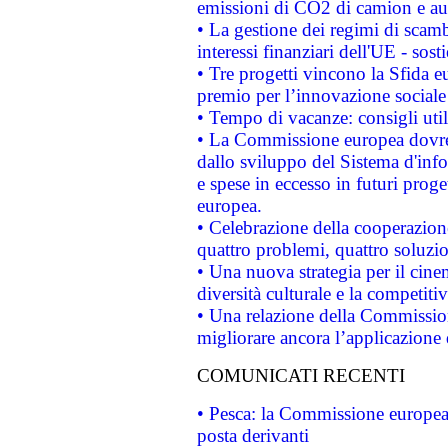
emissioni di CO2 di camion e a
• La gestione dei regimi di scamb
interessi finanziari dell'UE - sos
• Tre progetti vincono la Sfida e
premio per l’innovazione sociale
• Tempo di vacanze: consigli util
• La Commissione europea dovrebb
dallo sviluppo del Sistema d'info
e spese in eccesso in futuri proget
europea.
• Celebrazione della cooperazione 
quattro problemi, quattro soluzi
• Una nuova strategia per il cin
diversità culturale e la competitivi
• Una relazione della Commissio
migliorare ancora l’applicazione d
COMUNICATI RECENTI
• Pesca: la Commissione europea 
posta derivanti