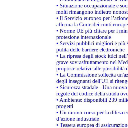
• Situazione occupazionale e socia
molti rimangono indietro nonost
• Il Servizio europeo per l’azione
afferma la Corte dei conti europe
• Norme UE più chiare per i mi
protezione internazionale
• Servizi pubblici migliori e più
pulita delle barriere elettroniche
• La ripresa degli stock ittici ne
grave sovrasfruttamento nel Medi
proposte relative alle possibilità 
• La Commissione sollecita un'az
degli insegnanti dell'UE si riteng
• Sicurezza stradale - Una nuova
regole del codice della strada o
• Ambiente: disponibili 239 mili
progetti
• Un nuovo corso per la difesa 
d’azione industriale
• Tessera europea di assicurazion