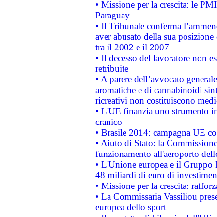
• Missione per la crescita: le PM
Paraguay
• Il Tribunale conferma l’ammenda
aver abusato della sua posizione
tra il 2002 e il 2007
• Il decesso del lavoratore non est
retribuite
• A parere dell’avvocato generale
aromatiche e di cannabinoidi sint
ricreativi non costituiscono medi
• L'UE finanzia uno strumento in
cranico
• Brasile 2014: campagna UE cont
• Aiuto di Stato: la Commissione 
funzionamento all'aeroporto dello 
• L'Unione europea e il Gruppo B
48 miliardi di euro di investimen
• Missione per la crescita: raffo
• La Commissaria Vassiliou presen
europea dello sport