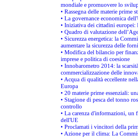
mondiale e promuovere lo svilup
• Rassegna delle materie prime st
• La governance economica dell'
• Iniziativa dei cittadini europe
• Quadro di valutazione dell’Ag
• Sicurezza energetica: la Commis
aumentare la sicurezza delle forni
• Modifica del bilancio per finanz
imprese e politica di coesione
• Innobarometro 2014: la scarsità 
commercializzazione delle innov
• Acqua di qualità eccellente nel
Europa
• 20 materie prime essenziali: una
• Stagione di pesca del tonno ros
controllo
• La carenza d'informazioni, un fr
dell'UE
• Proclamati i vincitori della p
• Azione per il clima: La Commiss