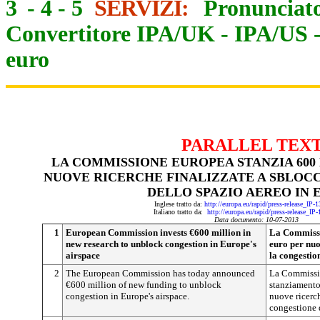
3
-
4
-
5
SERVIZI:
Pronunciato
Convertitore IPA/UK
-
IPA/US
euro
PARALLEL TEX
LA COMMISSIONE EUROPEA STANZIA 600 
NUOVE RICERCHE FINALIZZATE A SBLOC
DELLO SPAZIO AEREO IN 
Inglese tratto da:
http://europa.eu/rapid/press-release_IP
Italiano tratto da:
http://europa.eu/rapid/press-release_IP
Data documento: 10-07-2013
1
European Commission invests €600 million in
La Commissi
new research to unblock congestion in Europe's
euro per nuo
airspace
la congestio
2
The European Commission has today announced
La Commissio
€600 million of new funding to unblock
stanziamento 
congestion in Europe's airspace.
nuove ricerch
congestione 