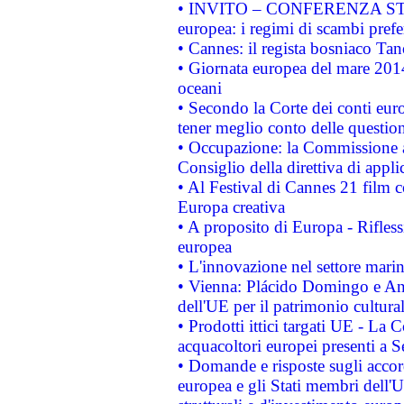
• INVITO – CONFERENZA STAMP
europea: i regimi di scambi pref
• Cannes: il regista bosniaco Ta
• Giornata europea del mare 2014
oceani
• Secondo la Corte dei conti eur
tener meglio conto delle questioni
• Occupazione: la Commissione a
Consiglio della direttiva di applic
• Al Festival di Cannes 21 film
Europa creativa
• A proposito di Europa - Rifless
europea
• L'innovazione nel settore marin
• Vienna: Plácido Domingo e And
dell'UE per il patrimonio cultur
• Prodotti ittici targati UE - La
acquacoltori europei presenti 
• Domande e risposte sugli accor
europea e gli Stati membri dell'U