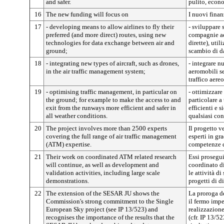
and safer.
pulito, econo
16
The new funding will focus on
I nuovi finan
17
- developing means to allow airlines to fly their
- sviluppare 
preferred (and more direct) routes, using new
compagnie aer
technologies for data exchange between air and
dirette), uti
ground;
scambio di da
18
- integrating new types of aircraft, such as drones,
- integrare n
in the air traffic management system;
aeromobili se
traffico aereo
19
- optimising traffic management, in particular on
- ottimizzare 
the ground; for example to make the access to and
particolare a
exit from the runways more efficient and safer in
efficienti e s
all weather conditions.
qualsiasi co
20
The project involves more than 2500 experts
Il progetto v
covering the full range of air traffic management
esperti in gr
(ATM) expertise.
competenze d
21
Their work on coordinated ATM related research
Essi prosegui
will continue, as well as development and
coordinato di
validation activities, including large scale
le attività d
demonstrations.
progetti di d
22
The extension of the SESAR JU shows the
La proroga 
Commission's strong commitment to the Single
il fermo imp
European Sky project (see IP 13/523) and
realizzazione
recognises the importance of the results that the
(cfr. IP 13/5