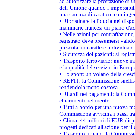
ad autorizzare la prestazione di 
dell’Unione quando l’impossibilit
una carenza di carattere contingen
• Ripristinare la fiducia nei disp
mammarie francesi un piano d'azi
• Nelle azioni per contraffazion
registrato deve presumersi valido 
presenta un carattere individuale
• Sicurezza dei pazienti: si regis
• Trasporto ferroviario: nuove iniz
e la qualità del servizio in Europ
• Lo sport: un volano della cresc
• REFIT: la Commissione snellisc
rendendola meno costosa
• Ritardi nei pagamenti: la Commi
chiarimenti nel merito
• Tutti a bordo per una nuova mac
Commissione avvicina i paesi tra
• Clima: 44 milioni di EUR dispon
progetti dedicati all'azione per il
• Trasporto urbano: la Commission