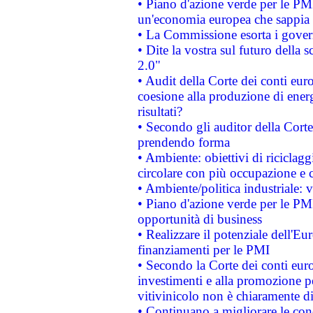
• Piano d'azione verde per le PM
un'economia europea che sappia u
• La Commissione esorta i governi
• Dite la vostra sul futuro della
2.0"
• Audit della Corte dei conti euro
coesione alla produzione di energ
risultati?
• Secondo gli auditor della Corte
prendendo forma
• Ambiente: obiettivi di riciclag
circolare con più occupazione e c
• Ambiente/politica industriale: v
• Piano d'azione verde per le PMI
opportunità di business
• Realizzare il potenziale dell'E
finanziamenti per le PMI
• Secondo la Corte dei conti eur
investimenti e alla promozione per
vitivinicolo non è chiaramente d
• Continuano a migliorare le con