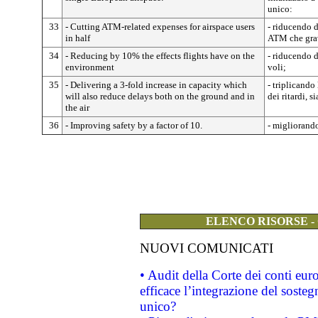
unico:
33
- Cutting ATM-related expenses for airspace users
- riducendo de
in half
ATM che grav
34
- Reducing by 10% the effects flights have on the
- riducendo 
environment
voli;
35
- Delivering a 3-fold increase in capacity which
- triplicando
will also reduce delays both on the ground and in
dei ritardi, s
the air
36
- Improving safety by a factor of 10.
- migliorando
ELENCO RISORSE -
NUOVI COMUNICATI
• Audit della Corte dei conti eu
efficace l’integrazione del sost
unico?