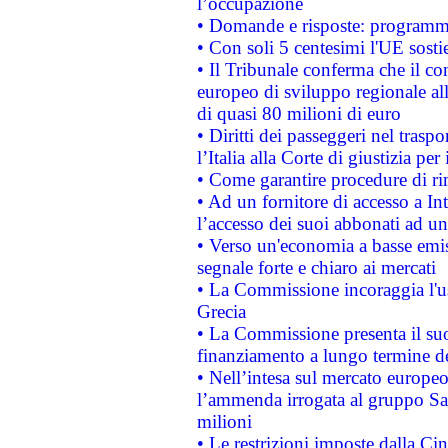
l’occupazione
• Domande e risposte: programma
• Con soli 5 centesimi l'UE sosti
• Il Tribunale conferma che il co
europeo di sviluppo regionale all
di quasi 80 milioni di euro
• Diritti dei passeggeri nel trasp
l’Italia alla Corte di giustizia 
• Come garantire procedure di ri
• Ad un fornitore di accesso a In
l’accesso dei suoi abbonati ad un 
• Verso un'economia a basse emis
segnale forte e chiaro ai mercati
• La Commissione incoraggia l'us
Grecia
• La Commissione presenta il suo
finanziamento a lungo termine d
• Nell’intesa sul mercato europeo
l’ammenda irrogata al gruppo 
milioni
• Le restrizioni imposte dalla Cina