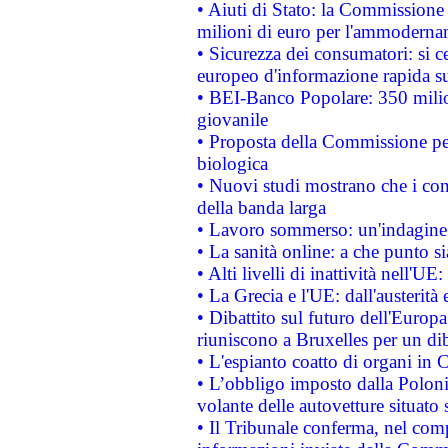
• Aiuti di Stato: la Commissione
milioni di euro per l'ammoderna
• Sicurezza dei consumatori: si ce
europeo d'informazione rapida su
• BEI-Banco Popolare: 350 mili
giovanile
• Proposta della Commissione pe
biologica
• Nuovi studi mostrano che i cons
della banda larga
• Lavoro sommerso: un'indagine 
• La sanità online: a che punto 
• Alti livelli di inattività nell'
• La Grecia e l'UE: dall'austerità
• Dibattito sul futuro dell'Europa:
riuniscono a Bruxelles per un di
• L'espianto coatto di organi in 
• L’obbligo imposto dalla Polonia 
volante delle autovetture situato s
• Il Tribunale conferma, nel compl