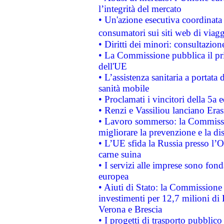
l’integrità del mercato
• Un'azione esecutiva coordinata 
consumatori sui siti web di viagg
• Diritti dei minori: consultazi
• La Commissione pubblica il pri
dell'UE
• L’assistenza sanitaria a portata 
sanità mobile
• Proclamati i vincitori della 5a
• Renzi e Vassiliou lanciano Eras
• Lavoro sommerso: la Commissi
migliorare la prevenzione e la di
• L’UE sfida la Russia presso l’
carne suina
• I servizi alle imprese sono fon
europea
• Aiuti di Stato: la Commissione 
investimenti per 12,7 milioni di 
Verona e Brescia
• I progetti di trasporto pubblic