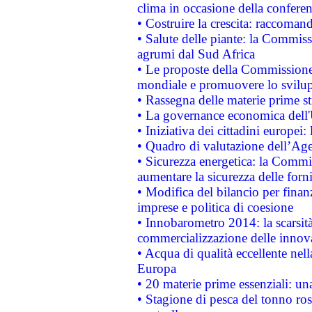
clima in occasione della confere
• Costruire la crescita: raccoman
• Salute delle piante: la Commiss
agrumi dal Sud Africa
• Le proposte della Commissione p
mondiale e promuovere lo svilup
• Rassegna delle materie prime st
• La governance economica dell'
• Iniziativa dei cittadini europe
• Quadro di valutazione dell’Ag
• Sicurezza energetica: la Commis
aumentare la sicurezza delle forni
• Modifica del bilancio per finanz
imprese e politica di coesione
• Innobarometro 2014: la scarsità 
commercializzazione delle innov
• Acqua di qualità eccellente nel
Europa
• 20 materie prime essenziali: una
• Stagione di pesca del tonno ros