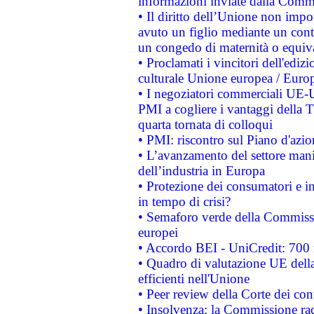
informazioni inviate dalla Commi
• Il diritto dell’Unione non imp
avuto un figlio mediante un contr
un congedo di maternità o equiv
• Proclamati i vincitori dell'edi
culturale Unione europea / Euro
• I negoziatori commerciali UE-U
PMI a cogliere i vantaggi della 
quarta tornata di colloqui
• PMI: riscontro sul Piano d'azi
• L’avanzamento del settore manifa
dell’industria in Europa
• Protezione dei consumatori e in
in tempo di crisi?
• Semaforo verde della Commission
europei
• Accordo BEI - UniCredit: 700 m
• Quadro di valutazione UE della 
efficienti nell'Unione
• Peer review della Corte dei cont
• Insolvenza: la Commissione ra