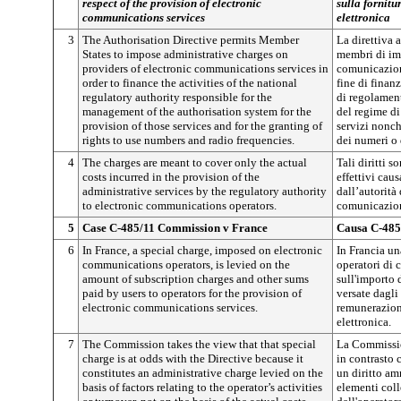
respect of the provision of electronic
sulla fornitu
communications services
elettronica
3
The Authorisation Directive permits Member
La direttiva 
States to impose administrative charges on
membri di imp
providers of electronic communications services in
comunicazione
order to finance the activities of the national
fine di finanz
regulatory authority responsible for the
di regolamen
management of the authorisation system for the
del regime di
provision of those services and for the granting of
servizi nonch
rights to use numbers and radio frequencies.
dei numeri o 
4
The charges are meant to cover only the actual
Tali diritti s
costs incurred in the provision of the
effettivi caus
administrative services by the regulatory authority
dall’autorità
to electronic communications operators.
comunicazion
5
Case C-485/11 Commission v France
Causa C-485
6
In France, a special charge, imposed on electronic
In Francia un
communications operators, is levied on the
operatori di 
amount of subscription charges and other sums
sull'importo
paid by users to operators for the provision of
versate dagli
electronic communications services.
remunerazion
elettronica.
7
The Commission takes the view that that special
La Commission
charge is at odds with the Directive because it
in contrasto 
constitutes an administrative charge levied on the
un diritto am
basis of factors relating to the operator’s activities
elementi colle