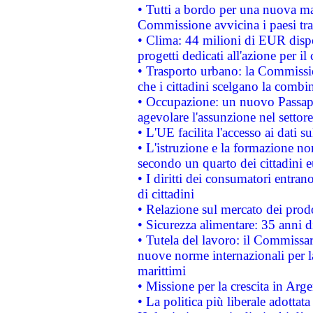
• Tutti a bordo per una nuova mac
Commissione avvicina i paesi tra
• Clima: 44 milioni di EUR dispon
progetti dedicati all'azione per il
• Trasporto urbano: la Commission
che i cittadini scelgano la combi
• Occupazione: un nuovo Passap
agevolare l'assunzione nel settore 
• L'UE facilita l'accesso ai dati s
• L'istruzione e la formazione n
secondo un quarto dei cittadini 
• I diritti dei consumatori entran
di cittadini
• Relazione sul mercato dei prodot
• Sicurezza alimentare: 35 anni d
• Tutela del lavoro: il Commissa
nuove norme internazionali per la 
marittimi
• Missione per la crescita in Arg
• La politica più liberale adott