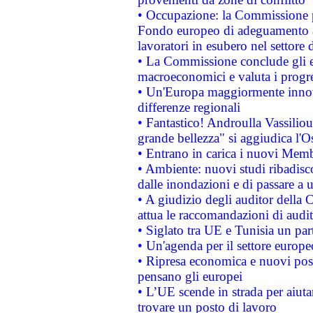
• Occupazione: la Commissione pr
Fondo europeo di adeguamento al
lavoratori in esubero nel settore d
• La Commissione conclude gli es
macroeconomici e valuta i progre
• Un'Europa maggiormente innova
differenze regionali
• Fantastico! Androulla Vassilio
grande bellezza" si aggiudica l'O
• Entrano in carica i nuovi Memb
• Ambiente: nuovi studi ribadisco
dalle inondazioni e di passare a u
• A giudizio degli auditor della
attua le raccomandazioni di aud
• Siglato tra UE e Tunisia un part
• Un'agenda per il settore europe
• Ripresa economica e nuovi post
pensano gli europei
• L’UE scende in strada per aiutar
trovare un posto di lavoro