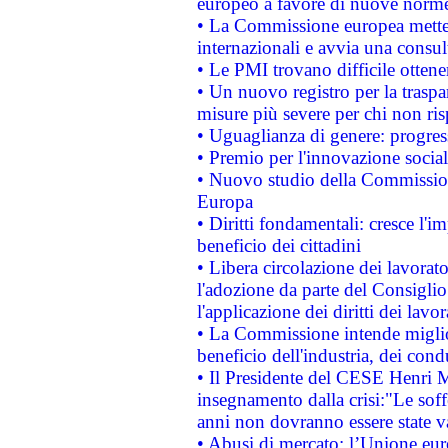
europeo a favore di nuove norme
• La Commissione europea mette i
internazionali e avvia una consul
• Le PMI trovano difficile ottenere
• Un nuovo registro per la traspa
misure più severe per chi non ris
• Uguaglianza di genere: progres
• Premio per l'innovazione socia
• Nuovo studio della Commissione
Europa
• Diritti fondamentali: cresce l'
beneficio dei cittadini
• Libera circolazione dei lavora
l'adozione da parte del Consiglio 
l'applicazione dei diritti dei lavor
• La Commissione intende migliora
beneficio dell'industria, dei con
• Il Presidente del CESE Henri 
insegnamento dalla crisi:"Le soff
anni non dovranno essere state 
• Abusi di mercato: l’Unione euro