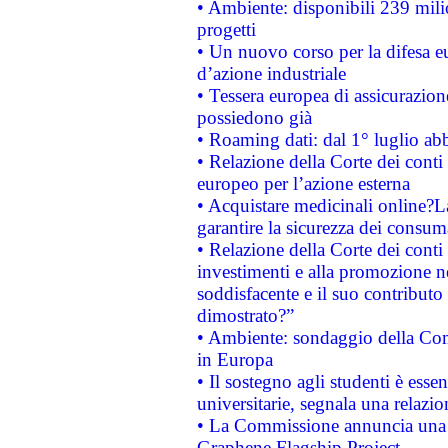
• Ambiente: disponibili 239 mili
progetti
• Un nuovo corso per la difesa 
d’azione industriale
• Tessera europea di assicurazion
possiedono già
• Roaming dati: dal 1° luglio abba
• Relazione della Corte dei conti 
europeo per l’azione esterna
• Acquistare medicinali online?
garantire la sicurezza dei consum
• Relazione della Corte dei conti
investimenti e alla promozione nel
soddisfacente e il suo contributo 
dimostrato?”
• Ambiente: sondaggio della Comm
in Europa
• Il sostegno agli studenti è esse
universitarie, segnala una relazio
• La Commissione annuncia una st
Graphene Flagship Project