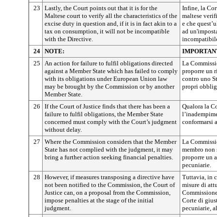
23
Lastly, the Court points out that it is for the
Infine, la Cor
Maltese court to verify all the characteristics of the
maltese verifi
excise duty in question and, if it is in fact akin to a
e che quest’u
tax on consumption, it will not be incompatible
ad un'impost
with the Directive.
incompatibile
24
NOTE:
IMPORTAN
25
An action for failure to fulfil obligations directed
La Commissio
against a Member State which has failed to comply
proporre un 
with its obligations under European Union law
contro uno S
may be brought by the Commission or by another
propri obblig
Member State.
26
If the Court of Justice finds that there has been a
Qualora la Co
failure to fulfil obligations, the Member State
l’inadempime
concerned must comply with the Court’s judgment
conformarsi a
without delay.
27
Where the Commission considers that the Member
La Commissio
State has not complied with the judgment, it may
membro non s
bring a further action seeking financial penalties.
proporre un a
pecuniarie.
28
However, if measures transposing a directive have
Tuttavia, in
not been notified to the Commission, the Court of
misure di att
Justice can, on a proposal from the Commission,
Commissione,
impose penalties at the stage of the initial
Corte di gius
judgment.
pecuniarie, 