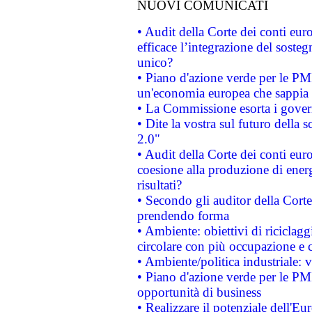
NUOVI COMUNICATI
• Audit della Corte dei conti eu
efficace l’integrazione del sost
unico?
• Piano d'azione verde per le PM
un'economia europea che sappia u
• La Commissione esorta i governi
• Dite la vostra sul futuro della
2.0"
• Audit della Corte dei conti euro
coesione alla produzione di energ
risultati?
• Secondo gli auditor della Corte
prendendo forma
• Ambiente: obiettivi di riciclag
circolare con più occupazione e c
• Ambiente/politica industriale: v
• Piano d'azione verde per le PMI
opportunità di business
• Realizzare il potenziale dell'E