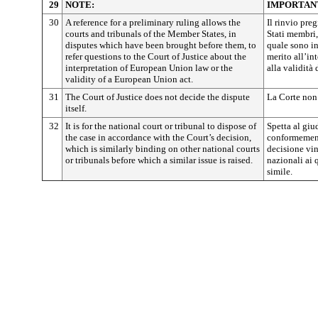
29
NOTE:
IMPORTAN
30
A reference for a preliminary ruling allows the
Il rinvio pre
courts and tribunals of the Member States, in
Stati membri,
disputes which have been brought before them, to
quale sono inv
refer questions to the Court of Justice about the
merito all’in
interpretation of European Union law or the
alla validità
validity of a European Union act.
31
The Court of Justice does not decide the dispute
La Corte non 
itself.
32
It is for the national court or tribunal to dispose of
Spetta al giu
the case in accordance with the Court’s decision,
conformemente
which is similarly binding on other national courts
decisione vin
or tribunals before which a similar issue is raised.
nazionali ai
simile.