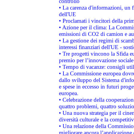
controllo
• La carenza d'informazioni, un fr
dell'UE
• Proclamati i vincitori della p
• Azione per il clima: La Commiss
emissioni di CO2 di camion e a
• La gestione dei regimi di scamb
interessi finanziari dell'UE - sos
• Tre progetti vincono la Sfida e
premio per l’innovazione sociale
• Tempo di vacanze: consigli util
• La Commissione europea dovrebb
dallo sviluppo del Sistema d'info
e spese in eccesso in futuri proget
europea.
• Celebrazione della cooperazione 
quattro problemi, quattro soluzi
• Una nuova strategia per il cin
diversità culturale e la competitivi
• Una relazione della Commissio
migliorare ancora l’applicazione d