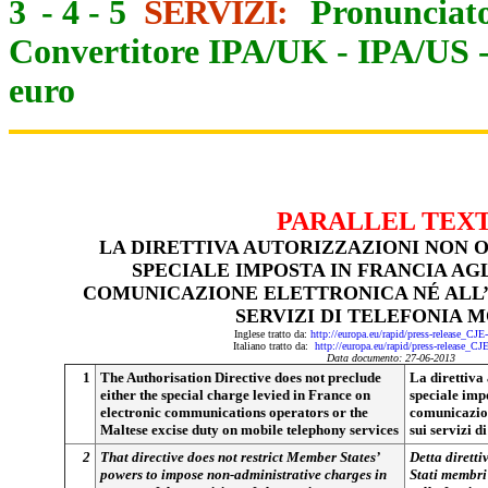
3
-
4
-
5
SERVIZI:
Pronunciato
Convertitore IPA/UK
-
IPA/US
euro
PARALLEL TEX
LA DIRETTIVA AUTORIZZAZIONI NON O
SPECIALE IMPOSTA IN FRANCIA AG
COMUNICAZIONE ELETTRONICA NÉ ALL’
SERVIZI DI TELEFONIA 
Inglese tratto da:
http://europa.eu/rapid/press-release_CJ
Italiano tratto da:
http://europa.eu/rapid/press-release_CJ
Data documento: 27-06-2013
1
The Authorisation Directive does not preclude
La direttiva 
either the special charge levied in France on
speciale imp
electronic communications operators or the
comunicazion
Maltese excise duty on mobile telephony services
sui servizi d
2
That directive does not restrict Member States’
Detta diretti
powers to impose non-administrative charges in
Stati membri