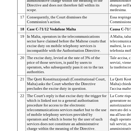
administrative charge within the meaning of the
amministrativ
Directive and does not therefore fall within its
dunque nell'
scope.
medesima.
17
Consequently, the Court dismisses the
Essa respinge
Commission’s action.
Commissione
18
Case C-71/12 Vodafone Malta
Causa C-71/
19
In Malta, operators in the telecommunications
A Malta, talu
sector have claimed before the Maltese courts that
telecomunicaz
excise duty on mobile telephony services is
maltesi, la co
incompatible with the Authorisation Directive.
telefonia mob
20
The excise duty, levied at the rate of 3% of the
Tale accisa,
price of those services, is paid by users to
servizi, viene
operators, who subsequently pass it on to the tax
la trasferisco
authorities.
21
The Qorti Konstituzzjonali (Constitutional Court,
La Qorti Kost
Malta) asks the Court whether the Directive
Malta) chiede
precludes the excise duty in question.
l'accisa malte
22
The Court’s reply is that excise duty the trigger for
La Corte risp
which is linked not to a general authorisation
generatore no
procedure for access to the electronic
autorizzazion
telecommunications services market but to the use
mercato dei s
of mobile telephony services provided by
ma all'uso dei
operators and which is borne by the user of such
dagli operator
services does not constitute an administrative
tali servizi, 
charge within the meaning of the Directive.
amministrativ