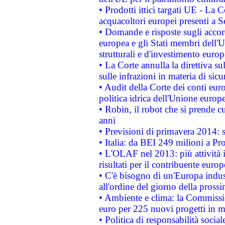
• Prodotti ittici targati UE - La
acquacoltori europei presenti 
• Domande e risposte sugli accor
europea e gli Stati membri dell'U
strutturali e d'investimento euro
• La Corte annulla la direttiva s
sulle infrazioni in materia di sicu
• Audit della Corte dei conti euro
politica idrica dell'Unione europ
• Robin, il robot che si prende c
anni
• Previsioni di primavera 2014: si
• Italia: da BEI 249 milioni a Pr
• L'OLAF nel 2013: più attività i
risultati per il contribuente euro
• C'è bisogno di un'Europa indust
all'ordine del giorno della pros
• Ambiente e clima: la Commissi
euro per 225 nuovi progetti in m
• Politica di responsabilità soci