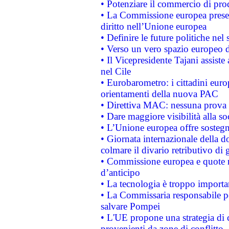
• Potenziare il commercio di prod
• La Commissione europea presen
diritto nell’Unione europea
• Definire le future politiche nel 
• Verso un vero spazio europeo di 
• Il Vicepresidente Tajani assiste
nel Cile
• Eurobarometro: i cittadini euro
orientamenti della nuova PAC
• Direttiva MAC: nessuna prova a
• Dare maggiore visibilità alla so
• L’Unione europea offre sostegn
• Giornata internazionale della 
colmare il divario retributivo di 
• Commissione europea e quote ro
d’anticipo
• La tecnologia è troppo importan
• La Commissaria responsabile per
salvare Pompei
• L'UE propone una strategia di 
provenienti da zone di conflitto