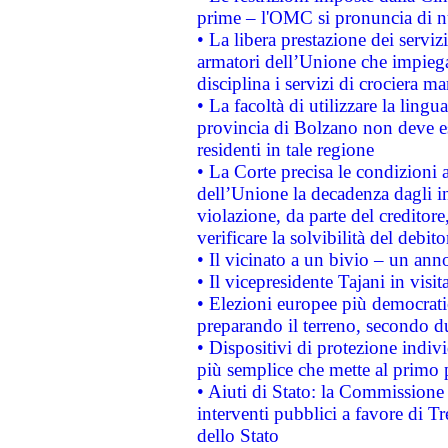
prime – l'OMC si pronuncia di n
• La libera prestazione dei serviz
armatori dell’Unione che impieg
disciplina i servizi di crociera ma
• La facoltà di utilizzare la lingu
provincia di Bolzano non deve esse
residenti in tale regione
• La Corte precisa le condizioni a
dell’Unione la decadenza dagli in
violazione, da parte del creditore
verificare la solvibilità del debito
• Il vicinato a un bivio – un anno
• Il vicepresidente Tajani in visit
• Elezioni europee più democrati
preparando il terreno, secondo d
• Dispositivi di protezione indiv
più semplice che mette al primo p
• Aiuti di Stato: la Commissione
interventi pubblici a favore di Tr
dello Stato