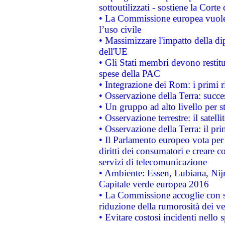
sottoutilizzati - sostiene la Corte
• La Commissione europea vuole 
l’uso civile
• Massimizzare l'impatto della dip
dell'UE
• Gli Stati membri devono restit
spese della PAC
• Integrazione dei Rom: i primi 
• Osservazione della Terra: succe
• Un gruppo ad alto livello per s
• Osservazione terrestre: il satell
• Osservazione della Terra: il pr
• Il Parlamento europeo vota per a
diritti dei consumatori e creare 
servizi di telecomunicazione
• Ambiente: Essen, Lubiana, Nijm
Capitale verde europea 2016
• La Commissione accoglie con so
riduzione della rumorosità dei ve
• Evitare costosi incidenti nello