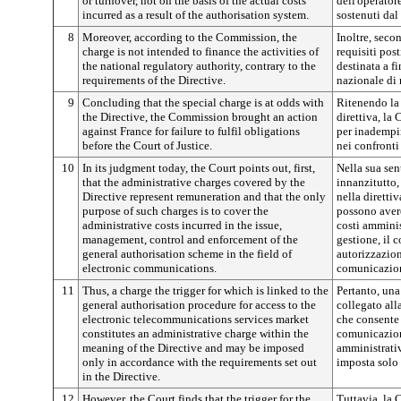
or turnover, not on the basis of the actual costs
dell'operator
incurred as a result of the authorisation system.
sostenuti dal
8
Moreover, according to the Commission, the
Inoltre, sec
charge is not intended to finance the activities of
requisiti post
the national regulatory authority, contrary to the
destinata a fi
requirements of the Directive.
nazionale di
9
Concluding that the special charge is at odds with
Ritenendo la 
the Directive, the Commission brought an action
direttiva, la
against France for failure to fulfil obligations
per inadempim
before the Court of Justice.
nei confronti
10
In its judgment today, the Court points out, first,
Nella sua sen
that the administrative charges covered by the
innanzitutto, 
Directive represent remuneration and that the only
nella diretti
purpose of such charges is to cover the
possono aver
administrative costs incurred in the issue,
costi amminist
management, control and enforcement of the
gestione, il 
general authorisation scheme in the field of
autorizzazion
electronic communications.
comunicazion
11
Thus, a charge the trigger for which is linked to the
Pertanto, una 
general authorisation procedure for access to the
collegato all
electronic telecommunications services market
che consente 
constitutes an administrative charge within the
comunicazione
meaning of the Directive and may be imposed
amministrativ
only in accordance with the requirements set out
imposta solo 
in the Directive.
12
However, the Court finds that the trigger for the
Tuttavia, la 