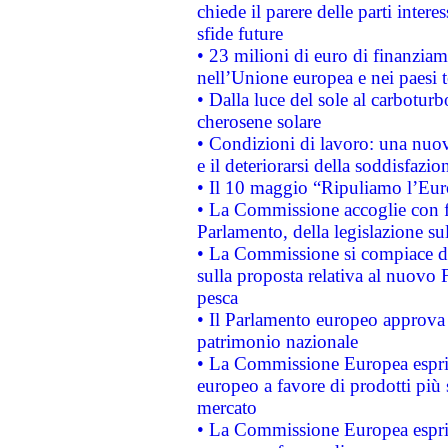
chiede il parere delle parti interes
sfide future
• 23 milioni di euro di finanzia
nell’Unione europea e nei paesi t
• Dalla luce del sole al carboturb
cherosene solare
• Condizioni di lavoro: una nuov
e il deteriorarsi della soddisfazio
• Il 10 maggio “Ripuliamo l’Eur
• La Commissione accoglie con fa
Parlamento, della legislazione su
• La Commissione si compiace de
sulla proposta relativa al nuovo 
pesca
• Il Parlamento europeo approva l
patrimonio nazionale
• La Commissione Europea esprim
europeo a favore di prodotti più 
mercato
• La Commissione Europea esprim