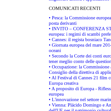
COMUNICATI RECENTI
• Pesca: la Commissione europea 
posta derivanti
• INVITO – CONFERENZA STAMP
europea: i regimi di scambi pref
• Cannes: il regista bosniaco Ta
• Giornata europea del mare 2014
oceani
• Secondo la Corte dei conti eur
tener meglio conto delle questioni
• Occupazione: la Commissione a
Consiglio della direttiva di applic
• Al Festival di Cannes 21 film
Europa creativa
• A proposito di Europa - Rifless
europea
• L'innovazione nel settore marin
• Vienna: Plácido Domingo e And
dell'UE per il patrimonio cultur