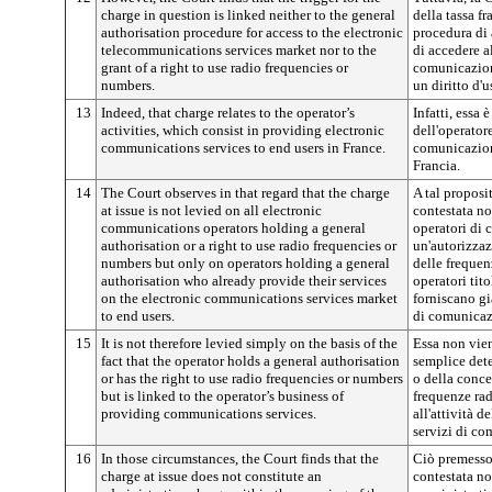
charge in question is linked neither to the general
della tassa f
authorisation procedure for access to the electronic
procedura di
telecommunications services market nor to the
di accedere a
grant of a right to use radio frequencies or
comunicazion
numbers.
un diritto d'
13
Indeed, that charge relates to the operator’s
Infatti, essa 
activities, which consist in providing electronic
dell'operatore
communications services to end users in France.
comunicazione
Francia.
14
The Court observes in that regard that the charge
A tal proposit
at issue is not levied on all electronic
contestata non
communications operators holding a general
operatori di 
authorisation or a right to use radio frequencies or
un'autorizzaz
numbers but only on operators holding a general
delle frequen
authorisation who already provide their services
operatori tit
on the electronic communications services market
forniscano già
to end users.
di comunicazi
15
It is not therefore levied simply on the basis of the
Essa non vie
fact that the operator holds a general authorisation
semplice det
or has the right to use radio frequencies or numbers
o della conce
but is linked to the operator’s business of
frequenze rad
providing communications services.
all'attività d
servizi di c
16
In those circumstances, the Court finds that the
Ciò premesso,
charge at issue does not constitute an
contestata no