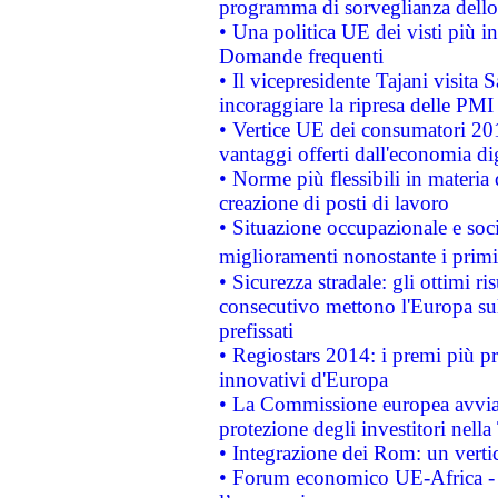
programma di sorveglianza dello 
• Una politica UE dei visti più in
Domande frequenti
• Il vicepresidente Tajani visita 
incoraggiare la ripresa delle PMI 
• Vertice UE dei consumatori 201
vantaggi offerti dall'economia dig
• Norme più flessibili in materia d
creazione di posti di lavoro
• Situazione occupazionale e socia
miglioramenti nonostante i primi 
• Sicurezza stradale: gli ottimi ri
consecutivo mettono l'Europa sull
prefissati
• Regiostars 2014: i premi più pre
innovativi d'Europa
• La Commissione europea avvia 
protezione degli investitori nell
• Integrazione dei Rom: un verti
• Forum economico UE-Africa - in