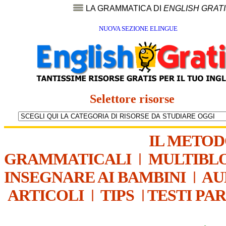
LA GRAMMATICA DI
ENGLISH GRAT
NUOVA SEZIONE ELINGUE
Selettore risorse
IL METO
GRAMMATICALI
|
MULTIBL
INSEGNARE AI BAMBINI
|
AU
ARTICOLI
|
TIPS
|
TESTI PA