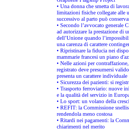
• Una donna che smetta di lavora
limitazioni fisiche collegate alle 
successivo al parto può conservar
• Secondo l’avvocato generale C
ad autorizzare la prestazione di 
dell’Unione quando l’impossibilit
una carenza di carattere contingen
• Ripristinare la fiducia nei disp
mammarie francesi un piano d'azi
• Nelle azioni per contraffazion
registrato deve presumersi valido 
presenta un carattere individuale
• Sicurezza dei pazienti: si regis
• Trasporto ferroviario: nuove iniz
e la qualità del servizio in Europ
• Lo sport: un volano della cresc
• REFIT: la Commissione snellisc
rendendola meno costosa
• Ritardi nei pagamenti: la Commi
chiarimenti nel merito