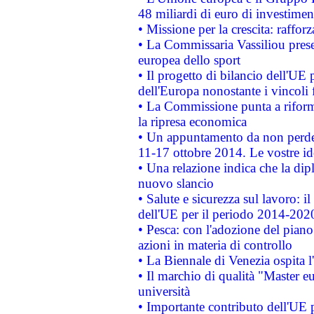
48 miliardi di euro di investimen
• Missione per la crescita: raffo
• La Commissaria Vassiliou presen
europea dello sport
• Il progetto di bilancio dell'UE 
dell'Europa nonostante i vincoli 
• La Commissione punta a riforma
la ripresa economica
• Un appuntamento da non perde
11-17 ottobre 2014. Le vostre i
• Una relazione indica che la dip
nuovo slancio
• Salute e sicurezza sul lavoro: il
dell'UE per il periodo 2014-202
• Pesca: con l'adozione del piano
azioni in materia di controllo
• La Biennale di Venezia ospita l
• Il marchio di qualità "Master eu
università
• Importante contributo dell'UE 