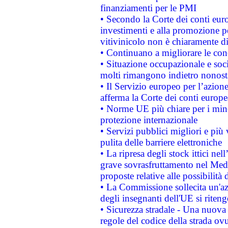
finanziamenti per le PMI
• Secondo la Corte dei conti eur
investimenti e alla promozione per
vitivinicolo non è chiaramente d
• Continuano a migliorare le con
• Situazione occupazionale e socia
molti rimangono indietro nonost
• Il Servizio europeo per l’azione
afferma la Corte dei conti europe
• Norme UE più chiare per i mi
protezione internazionale
• Servizi pubblici migliori e più
pulita delle barriere elettroniche
• La ripresa degli stock ittici ne
grave sovrasfruttamento nel Medi
proposte relative alle possibilità 
• La Commissione sollecita un'az
degli insegnanti dell'UE si riteng
• Sicurezza stradale - Una nuova
regole del codice della strada o