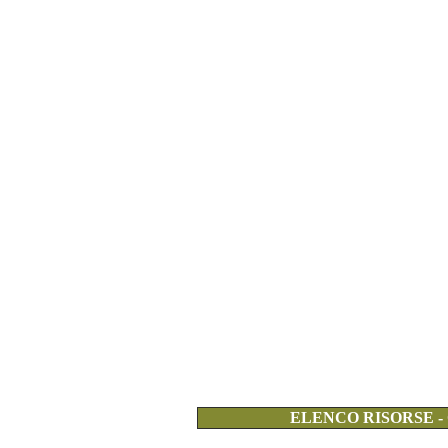
ELENCO RISORSE -