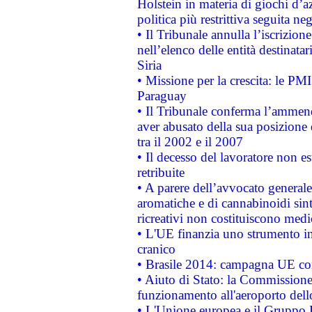
Holstein in materia di giochi d’a
politica più restrittiva seguita ne
• Il Tribunale annulla l’iscrizion
nell’elenco delle entità destinatar
Siria
• Missione per la crescita: le PM
Paraguay
• Il Tribunale conferma l’ammenda
aver abusato della sua posizione
tra il 2002 e il 2007
• Il decesso del lavoratore non est
retribuite
• A parere dell’avvocato generale
aromatiche e di cannabinoidi sint
ricreativi non costituiscono medi
• L'UE finanzia uno strumento in
cranico
• Brasile 2014: campagna UE cont
• Aiuto di Stato: la Commissione 
funzionamento all'aeroporto dello 
• L'Unione europea e il Gruppo B