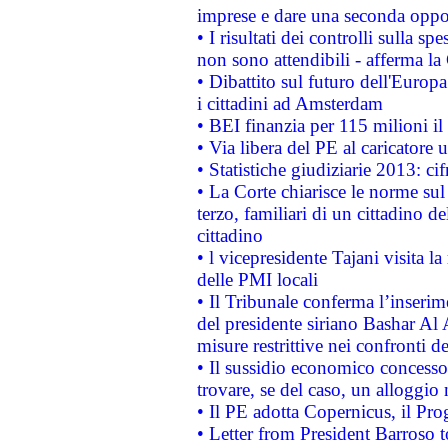
imprese e dare una seconda oppor
• I risultati dei controlli sulla s
non sono attendibili - afferma la
• Dibattito sul futuro dell'Europ
i cittadini ad Amsterdam
• BEI finanzia per 115 milioni i
• Via libera del PE al caricatore u
• Statistiche giudiziarie 2013: ci
• La Corte chiarisce le norme sul 
terzo, familiari di un cittadino 
cittadino
• l vicepresidente Tajani visita l
delle PMI locali
• Il Tribunale conferma l’inserim
del presidente siriano Bashar Al 
misure restrittive nei confronti de
• Il sussidio economico concesso 
trovare, se del caso, un alloggio
• Il PE adotta Copernicus, il Pr
• Letter from President Barroso