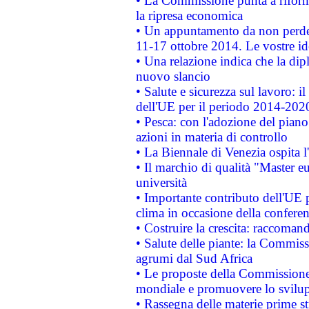
• La Commissione punta a riforma
la ripresa economica
• Un appuntamento da non perde
11-17 ottobre 2014. Le vostre i
• Una relazione indica che la dip
nuovo slancio
• Salute e sicurezza sul lavoro: il
dell'UE per il periodo 2014-202
• Pesca: con l'adozione del piano
azioni in materia di controllo
• La Biennale di Venezia ospita l
• Il marchio di qualità "Master eu
università
• Importante contributo dell'UE 
clima in occasione della confere
• Costruire la crescita: raccoman
• Salute delle piante: la Commiss
agrumi dal Sud Africa
• Le proposte della Commissione p
mondiale e promuovere lo svilup
• Rassegna delle materie prime st