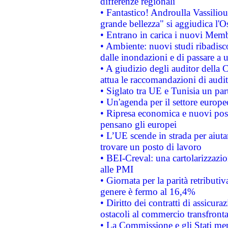
differenze regionali
• Fantastico! Androulla Vassilio
grande bellezza" si aggiudica l'O
• Entrano in carica i nuovi Memb
• Ambiente: nuovi studi ribadisco
dalle inondazioni e di passare a u
• A giudizio degli auditor della
attua le raccomandazioni di aud
• Siglato tra UE e Tunisia un part
• Un'agenda per il settore europe
• Ripresa economica e nuovi post
pensano gli europei
• L’UE scende in strada per aiutar
trovare un posto di lavoro
• BEI-Creval: una cartolarizzazio
alle PMI
• Giornata per la parità retributiv
genere è fermo al 16,4%
• Diritto dei contratti di assicura
ostacoli al commercio transfronta
• La Commissione e gli Stati mem