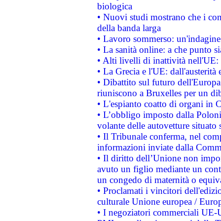
biologica
• Nuovi studi mostrano che i cons
della banda larga
• Lavoro sommerso: un'indagine 
• La sanità online: a che punto 
• Alti livelli di inattività nell'
• La Grecia e l'UE: dall'austerità
• Dibattito sul futuro dell'Europa:
riuniscono a Bruxelles per un di
• L'espianto coatto di organi in 
• L’obbligo imposto dalla Polonia 
volante delle autovetture situato s
• Il Tribunale conferma, nel compl
informazioni inviate dalla Commi
• Il diritto dell’Unione non imp
avuto un figlio mediante un contr
un congedo di maternità o equiv
• Proclamati i vincitori dell'edi
culturale Unione europea / Euro
• I negoziatori commerciali UE-U