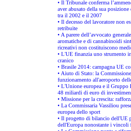
• Il Tribunale conferma l’ammenda
aver abusato della sua posizione
tra il 2002 e il 2007
• Il decesso del lavoratore non est
retribuite
• A parere dell’avvocato generale
aromatiche e di cannabinoidi sint
ricreativi non costituiscono medi
• L'UE finanzia uno strumento in
cranico
• Brasile 2014: campagna UE cont
• Aiuto di Stato: la Commissione 
funzionamento all'aeroporto dello 
• L'Unione europea e il Gruppo B
48 miliardi di euro di investimen
• Missione per la crescita: raffo
• La Commissaria Vassiliou presen
europea dello sport
• Il progetto di bilancio dell'UE 
dell'Europa nonostante i vincoli 