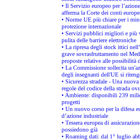
• Il Servizio europeo per l’azione
afferma la Corte dei conti europe
• Norme UE più chiare per i mi
protezione internazionale
• Servizi pubblici migliori e più
pulita delle barriere elettroniche
• La ripresa degli stock ittici ne
grave sovrasfruttamento nel Medi
proposte relative alle possibilità 
• La Commissione sollecita un'az
degli insegnanti dell'UE si riteng
• Sicurezza stradale - Una nuova
regole del codice della strada o
• Ambiente: disponibili 239 mili
progetti
• Un nuovo corso per la difesa 
d’azione industriale
• Tessera europea di assicurazion
possiedono già
• Roaming dati: dal 1° luglio abba