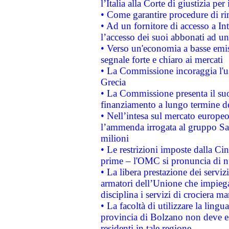
l’Italia alla Corte di giustizia 
• Come garantire procedure di ri
• Ad un fornitore di accesso a In
l’accesso dei suoi abbonati ad un 
• Verso un'economia a basse emis
segnale forte e chiaro ai mercati
• La Commissione incoraggia l'us
Grecia
• La Commissione presenta il suo
finanziamento a lungo termine d
• Nell’intesa sul mercato europeo
l’ammenda irrogata al gruppo 
milioni
• Le restrizioni imposte dalla Cina
prime – l'OMC si pronuncia di n
• La libera prestazione dei serviz
armatori dell’Unione che impieg
disciplina i servizi di crociera ma
• La facoltà di utilizzare la lingu
provincia di Bolzano non deve esse
residenti in tale regione