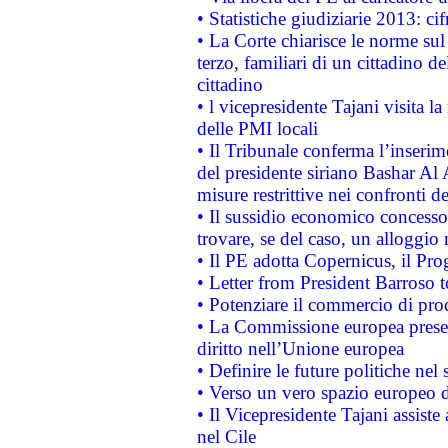
• Statistiche giudiziarie 2013: ci
• La Corte chiarisce le norme sul 
terzo, familiari di un cittadino 
cittadino
• l vicepresidente Tajani visita l
delle PMI locali
• Il Tribunale conferma l’inserim
del presidente siriano Bashar Al 
misure restrittive nei confronti de
• Il sussidio economico concesso 
trovare, se del caso, un alloggio
• Il PE adotta Copernicus, il Pr
• Letter from President Barroso
• Potenziare il commercio di prod
• La Commissione europea presen
diritto nell’Unione europea
• Definire le future politiche nel 
• Verso un vero spazio europeo di 
• Il Vicepresidente Tajani assiste
nel Cile