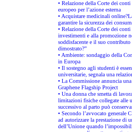
• Relazione della Corte dei conti 
europeo per l’azione esterna
• Acquistare medicinali online?
garantire la sicurezza dei consum
• Relazione della Corte dei conti
investimenti e alla promozione nel
soddisfacente e il suo contributo 
dimostrato?”
• Ambiente: sondaggio della Comm
in Europa
• Il sostegno agli studenti è esse
universitarie, segnala una relazio
• La Commissione annuncia una st
Graphene Flagship Project
• Una donna che smetta di lavora
limitazioni fisiche collegate alle 
successivo al parto può conservar
• Secondo l’avvocato generale C
ad autorizzare la prestazione di 
dell’Unione quando l’impossibilit