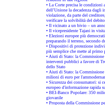
• La Corte precisa le condizioni a
dell’Unione la decadenza dagli in
violazione, da parte del creditore
verificare la solvibilità del debito
• Il vicinato a un bivio – un anno
• Il vicepresidente Tajani in visit
• Elezioni europee più democrati
preparando il terreno, secondo d
• Dispositivi di protezione indiv
più semplice che mette al primo p
• Aiuti di Stato: la Commissione
interventi pubblici a favore di Tr
dello Stato
• Aiuti di Stato: la Commissione
milioni di euro per l'ammoderna
• Sicurezza dei consumatori: si ce
europeo d'informazione rapida su
• BEI-Banco Popolare: 350 mili
giovanile
• Proposta della Commissione pe