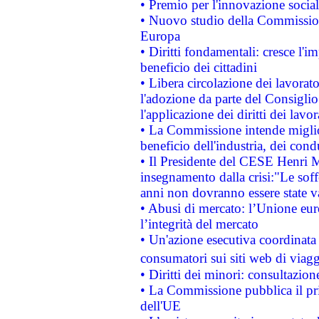
• Premio per l'innovazione socia
• Nuovo studio della Commissione
Europa
• Diritti fondamentali: cresce l'
beneficio dei cittadini
• Libera circolazione dei lavora
l'adozione da parte del Consiglio 
l'applicazione dei diritti dei lavor
• La Commissione intende migliora
beneficio dell'industria, dei con
• Il Presidente del CESE Henri 
insegnamento dalla crisi:"Le soff
anni non dovranno essere state 
• Abusi di mercato: l’Unione euro
l’integrità del mercato
• Un'azione esecutiva coordinata 
consumatori sui siti web di viagg
• Diritti dei minori: consultazi
• La Commissione pubblica il pri
dell'UE