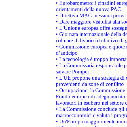
• Eurobarometro: i cittadini euro
orientamenti della nuova PAC
• Direttiva MAC: nessuna prova a
• Dare maggiore visibilità alla so
• L’Unione europea offre sostegn
• Giornata internazionale della 
colmare il divario retributivo di 
• Commissione europea e quote ro
d’anticipo
• La tecnologia è troppo importan
• La Commissaria responsabile per
salvare Pompei
• L'UE propone una strategia di 
provenienti da zone di conflitto
• Occupazione: la Commissione pr
Fondo europeo di adeguamento al
lavoratori in esubero nel settore d
• La Commissione conclude gli es
macroeconomici e valuta i progre
• Un'Europa maggiormente innova