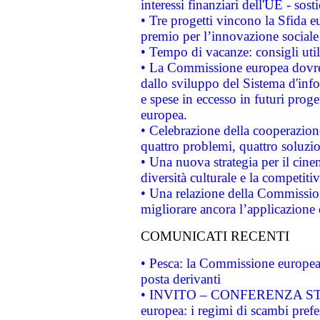
interessi finanziari dell'UE - sos
• Tre progetti vincono la Sfida e
premio per l’innovazione sociale
• Tempo di vacanze: consigli util
• La Commissione europea dovrebb
dallo sviluppo del Sistema d'info
e spese in eccesso in futuri proget
europea.
• Celebrazione della cooperazione 
quattro problemi, quattro soluzi
• Una nuova strategia per il cin
diversità culturale e la competitivi
• Una relazione della Commissio
migliorare ancora l’applicazione d
COMUNICATI RECENTI
• Pesca: la Commissione europea 
posta derivanti
• INVITO – CONFERENZA STAMP
europea: i regimi di scambi pref