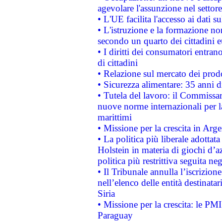
agevolare l'assunzione nel settore 
• L'UE facilita l'accesso ai dati s
• L'istruzione e la formazione n
secondo un quarto dei cittadini 
• I diritti dei consumatori entran
di cittadini
• Relazione sul mercato dei prodot
• Sicurezza alimentare: 35 anni d
• Tutela del lavoro: il Commissa
nuove norme internazionali per la 
marittimi
• Missione per la crescita in Arg
• La politica più liberale adott
Holstein in materia di giochi d’a
politica più restrittiva seguita ne
• Il Tribunale annulla l’iscrizion
nell’elenco delle entità destinatar
Siria
• Missione per la crescita: le PM
Paraguay