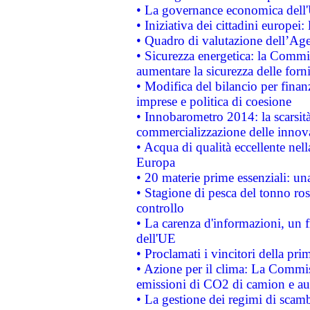
• La governance economica dell'
• Iniziativa dei cittadini europe
• Quadro di valutazione dell’Ag
• Sicurezza energetica: la Commis
aumentare la sicurezza delle forni
• Modifica del bilancio per finanz
imprese e politica di coesione
• Innobarometro 2014: la scarsità 
commercializzazione delle innov
• Acqua di qualità eccellente nel
Europa
• 20 materie prime essenziali: una
• Stagione di pesca del tonno ros
controllo
• La carenza d'informazioni, un fr
dell'UE
• Proclamati i vincitori della p
• Azione per il clima: La Commiss
emissioni di CO2 di camion e a
• La gestione dei regimi di scamb