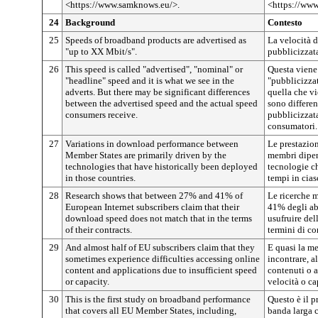
<https://www.samknows.eu/>.
<https://ww
24
Background
Contesto
25
Speeds of broadband products are advertised as
La velocità d
"up to XX Mbit/s".
pubblicizzata
26
This speed is called "advertised", "nominal" or
Questa viene
"headline" speed and it is what we see in the
"pubblicizzat
adverts. But there may be significant differences
quella che vi
between the advertised speed and the actual speed
sono differen
consumers receive.
pubblicizzata
consumatori.
27
Variations in download performance between
Le prestazion
Member States are primarily driven by the
membri dipen
technologies that have historically been deployed
tecnologie ch
in those countries.
tempi in cias
28
Research shows that between 27% and 41% of
Le ricerche m
European Internet subscribers claim that their
41% degli ab
download speed does not match that in the terms
usufruire del
of their contracts.
termini di co
29
And almost half of EU subscribers claim that they
E quasi la me
sometimes experience difficulties accessing online
incontrare, a
content and applications due to insufficient speed
contenuti o a
or capacity.
velocità o ca
30
This is the first study on broadband performance
Questo è il p
that covers all EU Member States, including,
banda larga c