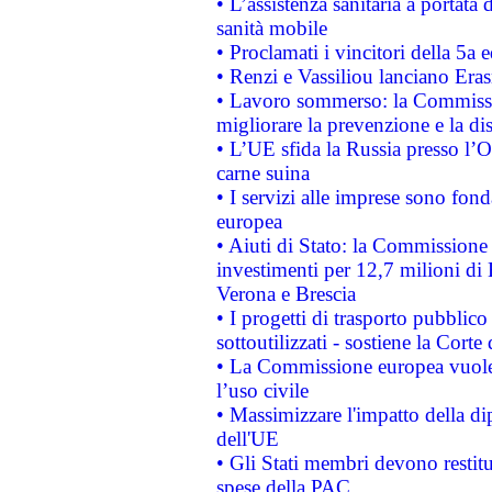
• L’assistenza sanitaria a portata 
sanità mobile
• Proclamati i vincitori della 5a
• Renzi e Vassiliou lanciano Eras
• Lavoro sommerso: la Commissi
migliorare la prevenzione e la di
• L’UE sfida la Russia presso l’
carne suina
• I servizi alle imprese sono fon
europea
• Aiuti di Stato: la Commissione 
investimenti per 12,7 milioni di 
Verona e Brescia
• I progetti di trasporto pubblic
sottoutilizzati - sostiene la Corte
• La Commissione europea vuole 
l’uso civile
• Massimizzare l'impatto della dip
dell'UE
• Gli Stati membri devono restit
spese della PAC