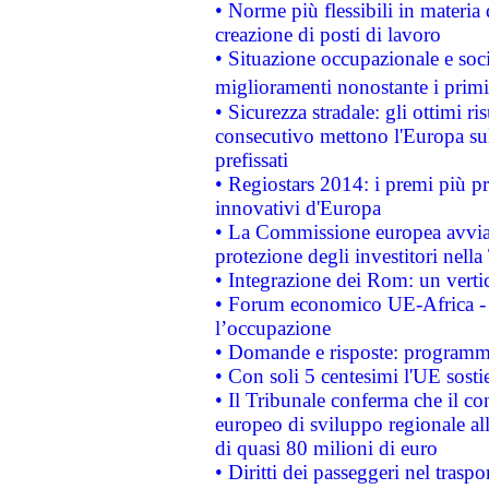
• Norme più flessibili in materia d
creazione di posti di lavoro
• Situazione occupazionale e socia
miglioramenti nonostante i primi 
• Sicurezza stradale: gli ottimi ri
consecutivo mettono l'Europa sull
prefissati
• Regiostars 2014: i premi più pre
innovativi d'Europa
• La Commissione europea avvia 
protezione degli investitori nell
• Integrazione dei Rom: un verti
• Forum economico UE-Africa - in
l’occupazione
• Domande e risposte: programma
• Con soli 5 centesimi l'UE sosti
• Il Tribunale conferma che il co
europeo di sviluppo regionale all
di quasi 80 milioni di euro
• Diritti dei passeggeri nel trasp