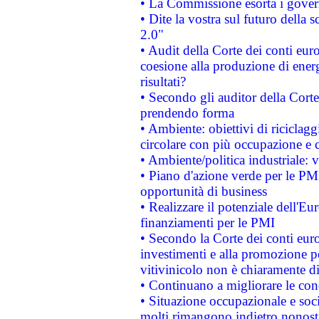
• La Commissione esorta i governi
• Dite la vostra sul futuro della
2.0"
• Audit della Corte dei conti euro
coesione alla produzione di energ
risultati?
• Secondo gli auditor della Corte
prendendo forma
• Ambiente: obiettivi di riciclag
circolare con più occupazione e c
• Ambiente/politica industriale: v
• Piano d'azione verde per le PMI
opportunità di business
• Realizzare il potenziale dell'E
finanziamenti per le PMI
• Secondo la Corte dei conti eur
investimenti e alla promozione per
vitivinicolo non è chiaramente d
• Continuano a migliorare le con
• Situazione occupazionale e socia
molti rimangono indietro nonost