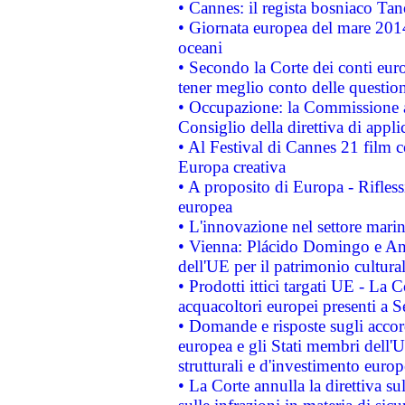
• Cannes: il regista bosniaco Ta
• Giornata europea del mare 2014
oceani
• Secondo la Corte dei conti eur
tener meglio conto delle questioni
• Occupazione: la Commissione a
Consiglio della direttiva di applic
• Al Festival di Cannes 21 film
Europa creativa
• A proposito di Europa - Rifless
europea
• L'innovazione nel settore marin
• Vienna: Plácido Domingo e And
dell'UE per il patrimonio cultur
• Prodotti ittici targati UE - La
acquacoltori europei presenti 
• Domande e risposte sugli accor
europea e gli Stati membri dell'U
strutturali e d'investimento euro
• La Corte annulla la direttiva s