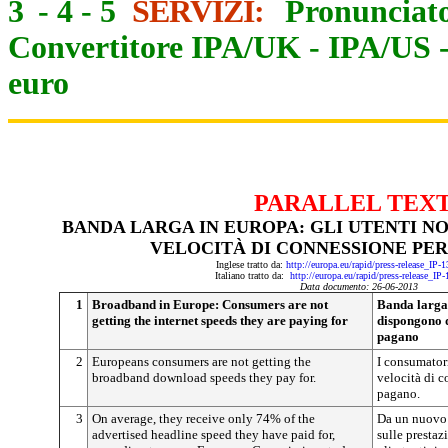
3
-
4
-
5
SERVIZI:
Pronunciato
Convertitore IPA/UK
-
IPA/US
euro
PARALLEL TEX
BANDA LARGA IN EUROPA: GLI UTENTI N
VELOCITÀ DI CONNESSIONE PER
Inglese tratto da:
http://europa.eu/rapid/press-release_IP
Italiano tratto da:
http://europa.eu/rapid/press-release_IP
Data documento: 26-06-2013
1
Broadband in Europe: Consumers are not
Banda larga 
getting the internet speeds they are paying for
dispongono d
pagano
2
Europeans consumers are not getting the
I consumator
broadband download speeds they pay for.
velocità di c
pagano.
3
On average, they receive only 74% of the
Da un nuovo 
advertised headline speed they have paid for,
sulle prestaz