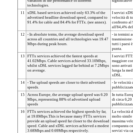
variation in the performance of different
significative
technologies.
11
xDSL based services achieved only 63.3% of the
I servizi xDS
advertised headline download speed, compared to
velocità di t
91.4% for cable and 84.4% for FTTx. (see annex).
confronto al
all'84,4% dell
12
- In absolute terms, the average download speed
- in termini a
across all countries and all technologies was 19.47
trasmissione 
Mbps during peak hours.
tutti i paesi
punta.
13
FTTx services achieved the fastest speeds at
I servizi FTT
41.02Mbps. Cable services achieved 33.10Mbps,
maggiore con
whilst xDSL services lagged far behind at 7.2Mbps
sono arrivat
on average.
lunga la medi
xDSL.
14
- The upload speeds are closer to their advertised
- le velocità
speeds.
pubblicizzat
15
Across Europe, the average upload speed was 6.20
In tutta Euro
Mbps, representing 88% of advertised upload
di circa 6,2
speeds
pubblicizzat
16
FTTx services achieved the highest speeds by far,
La velocità d
at 19.8Mbps.This is because many FTTx services
molto simile
provide an upload speed far closer to the download
massima velo
speed. Cable and xDSL services achieved a modest
comparata con
3.68Mbps and 0.69Mbps respectively.
servizi via c