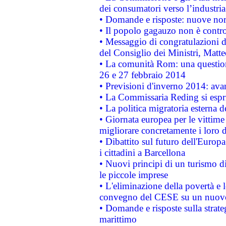
dei consumatori verso l’industria
• Domande e risposte: nuove norm
• Il popolo gagauzo non è contr
• Messaggio di congratulazioni d
del Consiglio dei Ministri, Matt
• La comunità Rom: una questio
26 e 27 febbraio 2014
• Previsioni d'inverno 2014: avan
• La Commissaria Reding si espr
• La politica migratoria esterna 
• Giornata europea per le vittime
migliorare concretamente i loro di
• Dibattito sul futuro dell'Europ
i cittadini a Barcellona
• Nuovi principi di un turismo di
le piccole imprese
• L'eliminazione della povertà e l
convegno del CESE su un nuovo 
• Domande e risposte sulla strate
marittimo