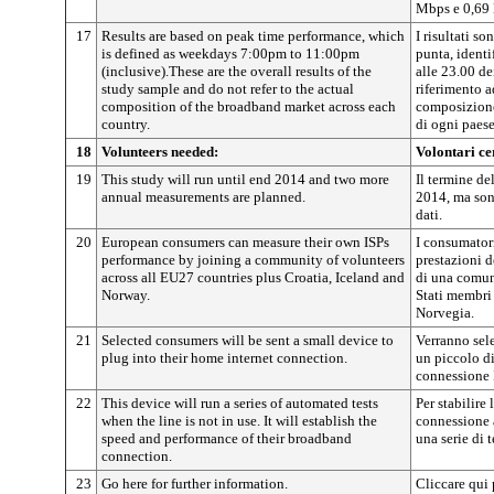
Mbps e 0,69
17
Results are based on peak time performance, which
I risultati so
is defined as weekdays 7:00pm to 11:00pm
punta, identi
(inclusive).These are the overall results of the
alle 23.00 de
study sample and do not refer to the actual
riferimento a
composition of the broadband market across each
composizione
country.
di ogni paese
18
Volunteers needed:
Volontari ce
19
This study will run until end 2014 and two more
Il termine del
annual measurements are planned.
2014, ma sono
dati.
20
European consumers can measure their own ISPs
I consumator
performance by joining a community of volunteers
prestazioni d
across all EU27 countries plus Croatia, Iceland and
di una comun
Norway.
Stati membri 
Norvegia.
21
Selected consumers will be sent a small device to
Verranno sele
plug into their home internet connection.
un piccolo di
connessione I
22
This device will run a series of automated tests
Per stabilire 
when the line is not in use. It will establish the
connessione a
speed and performance of their broadband
una serie di 
connection.
23
Go here for further information.
Cliccare qui 