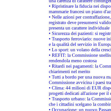
una carenza di carattere contingen
• Ripristinare la fiducia nei disp
mammarie francesi un piano d'azi
• Nelle azioni per contraffazion
registrato deve presumersi valido 
presenta un carattere individuale
• Sicurezza dei pazienti: si regis
• Trasporto ferroviario: nuove iniz
e la qualità del servizio in Europ
• Lo sport: un volano della cresc
• REFIT: la Commissione snellisc
rendendola meno costosa
• Ritardi nei pagamenti: la Commi
chiarimenti nel merito
• Tutti a bordo per una nuova mac
Commissione avvicina i paesi tra
• Clima: 44 milioni di EUR dispon
progetti dedicati all'azione per il
• Trasporto urbano: la Commission
che i cittadini scelgano la combi
• Occupazione: un nuovo Passap