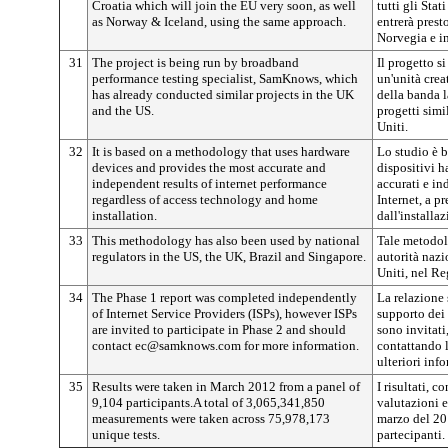
Croatia which will join the EU very soon, as well
tutti gli Sta
as Norway & Iceland, using the same approach.
entrerà prest
Norvegia e in
31
The project is being run by broadband
Il progetto 
performance testing specialist, SamKnows, which
un'unità cre
has already conducted similar projects in the UK
della banda la
and the US.
progetti simi
Uniti.
32
It is based on a methodology that uses hardware
Lo studio è 
devices and provides the most accurate and
dispositivi ha
independent results of internet performance
accurati e in
regardless of access technology and home
Internet, a p
installation.
dall'installa
33
This methodology has also been used by national
Tale metodolo
regulators in the US, the UK, Brazil and Singapore.
autorità nazi
Uniti, nel Re
34
The Phase 1 report was completed independently
La relazione s
of Internet Service Providers (ISPs), however ISPs
supporto dei 
are invited to participate in Phase 2 and should
sono invitati,
contact ec@samknows.com for more information.
contattando 
ulteriori inf
35
Results were taken in March 2012 from a panel of
I risultati, 
9,104 participants.A total of 3,065,341,850
valutazioni e
measurements were taken across 75,978,173
marzo del 20
unique tests.
partecipanti.