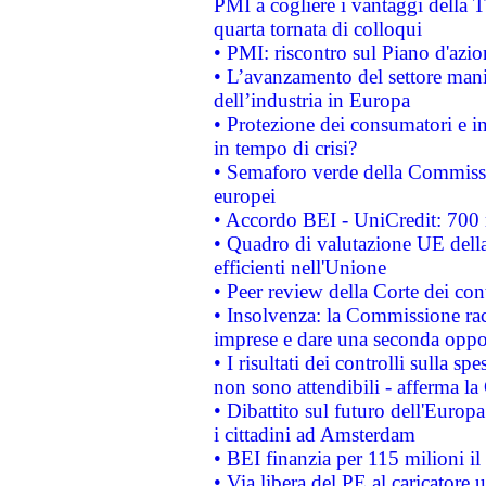
PMI a cogliere i vantaggi della 
quarta tornata di colloqui
• PMI: riscontro sul Piano d'azi
• L’avanzamento del settore manifa
dell’industria in Europa
• Protezione dei consumatori e in
in tempo di crisi?
• Semaforo verde della Commission
europei
• Accordo BEI - UniCredit: 700 m
• Quadro di valutazione UE della 
efficienti nell'Unione
• Peer review della Corte dei cont
• Insolvenza: la Commissione ra
imprese e dare una seconda oppor
• I risultati dei controlli sulla s
non sono attendibili - afferma la
• Dibattito sul futuro dell'Europ
i cittadini ad Amsterdam
• BEI finanzia per 115 milioni i
• Via libera del PE al caricatore u