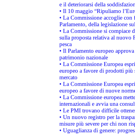
e il deteriorarsi della soddisfazio
• Il 10 maggio “Ripuliamo l’Eur
• La Commissione accoglie con fa
Parlamento, della legislazione su
• La Commissione si compiace de
sulla proposta relativa al nuovo 
pesca
• Il Parlamento europeo approva l
patrimonio nazionale
• La Commissione Europea esprim
europeo a favore di prodotti più 
mercato
• La Commissione Europea esprim
europeo a favore di nuove norme
• La Commissione europea mette i
internazionali e avvia una consul
• Le PMI trovano difficile ottenere
• Un nuovo registro per la traspa
misure più severe per chi non ris
• Uguaglianza di genere: progres