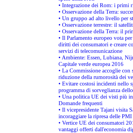
• Integrazione dei Rom: i primi 
• Osservazione della Terra: succe
• Un gruppo ad alto livello per s
• Osservazione terrestre: il satell
• Osservazione della Terra: il pr
• Il Parlamento europeo vota per a
diritti dei consumatori e creare 
servizi di telecomunicazione
• Ambiente: Essen, Lubiana, Nijm
Capitale verde europea 2016
• La Commissione accoglie con so
riduzione della rumorosità dei ve
• Evitare costosi incidenti nello
programma di sorveglianza dello 
• Una politica UE dei visti più in
Domande frequenti
• Il vicepresidente Tajani visita 
incoraggiare la ripresa delle PMI 
• Vertice UE dei consumatori 201
vantaggi offerti dall'economia dig