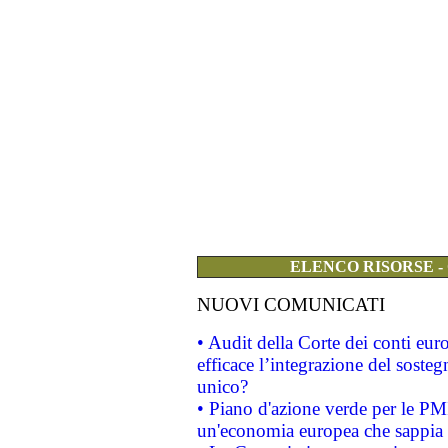
ELENCO RISORSE -
NUOVI COMUNICATI
• Audit della Corte dei conti eu
efficace l’integrazione del sost
unico?
• Piano d'azione verde per le PM
un'economia europea che sappia u