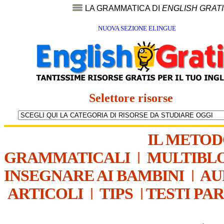
LA GRAMMATICA DI
ENGLISH GRAT
NUOVA SEZIONE ELINGUE
Selettore risorse
IL METO
GRAMMATICALI
|
MULTIBL
INSEGNARE AI BAMBINI
|
AU
ARTICOLI
|
TIPS
|
TESTI PA