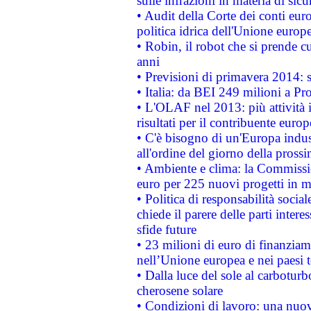
sulle infrazioni in materia di sicu
• Audit della Corte dei conti euro
politica idrica dell'Unione europ
• Robin, il robot che si prende c
anni
• Previsioni di primavera 2014: si
• Italia: da BEI 249 milioni a Pr
• L'OLAF nel 2013: più attività i
risultati per il contribuente euro
• C'è bisogno di un'Europa indust
all'ordine del giorno della pros
• Ambiente e clima: la Commissi
euro per 225 nuovi progetti in m
• Politica di responsabilità soci
chiede il parere delle parti interes
sfide future
• 23 milioni di euro di finanzia
nell’Unione europea e nei paesi t
• Dalla luce del sole al carboturb
cherosene solare
• Condizioni di lavoro: una nuov