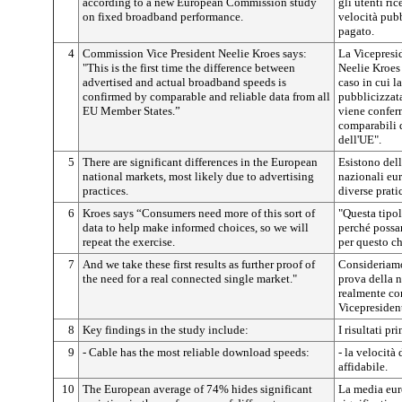
according to a new European Commission study
gli utenti ri
on fixed broadband performance.
velocità pubb
pagato.
4
Commission Vice President Neelie Kroes says:
La Vicepresi
"This is the first time the difference between
Neelie Kroes 
advertised and actual broadband speeds is
caso in cui la
confirmed by comparable and reliable data from all
pubblicizzata
EU Member States.”
viene conferm
comparabili d
dell'UE".
5
There are significant differences in the European
Esistono dell
national markets, most likely due to advertising
nazionali eur
practices.
diverse prati
6
Kroes says “Consumers need more of this sort of
"Questa tipol
data to help make informed choices, so we will
perché possan
repeat the exercise.
per questo ch
7
And we take these first results as further proof of
Consideriamo
the need for a real connected single market."
prova della n
realmente co
Vicepresiden
8
Key findings in the study include:
I risultati p
9
- Cable has the most reliable download speeds:
- la velocità
affidabile.
10
The European average of 74% hides significant
La media eur