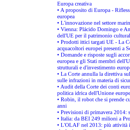
Europa creativa
• A proposito di Europa - Rifless
europea
• L'innovazione nel settore marin
• Vienna: Plácido Domingo e And
dell'UE per il patrimonio cultur
• Prodotti ittici targati UE - La
acquacoltori europei presenti 
• Domande e risposte sugli accor
europea e gli Stati membri dell'U
strutturali e d'investimento euro
• La Corte annulla la direttiva s
sulle infrazioni in materia di sicu
• Audit della Corte dei conti euro
politica idrica dell'Unione europ
• Robin, il robot che si prende c
anni
• Previsioni di primavera 2014: si
• Italia: da BEI 249 milioni a Pr
• L'OLAF nel 2013: più attività i