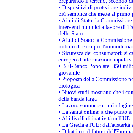
preparando il terreno, secondo d
• Dispositivi di protezione indiv
più semplice che mette al primo p
• Aiuti di Stato: la Commissione
interventi pubblici a favore di Tr
dello Stato
• Aiuti di Stato: la Commissione
milioni di euro per l'ammoderna
• Sicurezza dei consumatori: si ce
europeo d'informazione rapida su
• BEI-Banco Popolare: 350 mili
giovanile
• Proposta della Commissione pe
biologica
• Nuovi studi mostrano che i cons
della banda larga
• Lavoro sommerso: un'indagine 
• La sanità online: a che punto 
• Alti livelli di inattività nell'
• La Grecia e l'UE: dall'austerità
• Dibattito sul futuro dell'Europa: