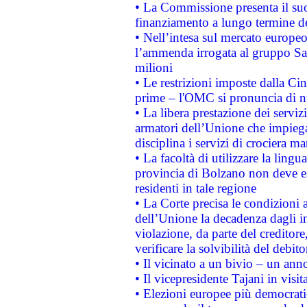
• La Commissione presenta il suo
finanziamento a lungo termine d
• Nell’intesa sul mercato europeo
l’ammenda irrogata al gruppo 
milioni
• Le restrizioni imposte dalla Cina
prime – l'OMC si pronuncia di n
• La libera prestazione dei serviz
armatori dell’Unione che impieg
disciplina i servizi di crociera ma
• La facoltà di utilizzare la lingu
provincia di Bolzano non deve esse
residenti in tale regione
• La Corte precisa le condizioni a
dell’Unione la decadenza dagli in
violazione, da parte del creditore
verificare la solvibilità del debito
• Il vicinato a un bivio – un anno
• Il vicepresidente Tajani in visit
• Elezioni europee più democrati