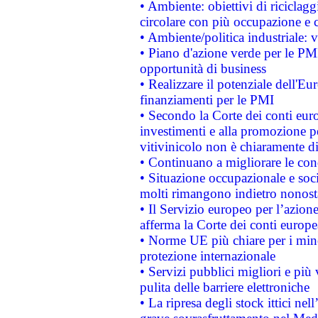
• Ambiente: obiettivi di riciclag
circolare con più occupazione e c
• Ambiente/politica industriale: v
• Piano d'azione verde per le PMI
opportunità di business
• Realizzare il potenziale dell'E
finanziamenti per le PMI
• Secondo la Corte dei conti eur
investimenti e alla promozione per
vitivinicolo non è chiaramente d
• Continuano a migliorare le con
• Situazione occupazionale e socia
molti rimangono indietro nonost
• Il Servizio europeo per l’azione
afferma la Corte dei conti europe
• Norme UE più chiare per i mi
protezione internazionale
• Servizi pubblici migliori e più
pulita delle barriere elettroniche
• La ripresa degli stock ittici ne