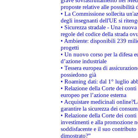
grave sovrasfruttamento nel Medi
proposte relative alle possibilità 
• La Commissione sollecita un'az
degli insegnanti dell'UE si riteng
• Sicurezza stradale - Una nuova
regole del codice della strada o
• Ambiente: disponibili 239 mili
progetti
• Un nuovo corso per la difesa 
d’azione industriale
• Tessera europea di assicurazion
possiedono già
• Roaming dati: dal 1° luglio abba
• Relazione della Corte dei conti 
europeo per l’azione esterna
• Acquistare medicinali online?
garantire la sicurezza dei consum
• Relazione della Corte dei conti
investimenti e alla promozione nel
soddisfacente e il suo contributo 
dimostrato?”