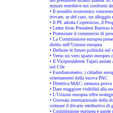
del presidente siriano Bashar Al 
misure restrittive nei confronti de
• Il sussidio economico concesso 
trovare, se del caso, un alloggio
• Il PE adotta Copernicus, il Pr
• Letter from President Barroso
• Potenziare il commercio di prod
• La Commissione europea presen
diritto nell’Unione europea
• Definire le future politiche nel 
• Verso un vero spazio europeo di 
• Il Vicepresidente Tajani assiste
nel Cile
• Eurobarometro: i cittadini euro
orientamenti della nuova PAC
• Direttiva MAC: nessuna prova a
• Dare maggiore visibilità alla so
• L’Unione europea offre sostegn
• Giornata internazionale della 
colmare il divario retributivo di 
• Commissione europea e quote ro