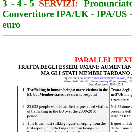
3
-
4
-
5
SERVIZI:
Pronunciato
Convertitore IPA/UK
-
IPA/US
euro
PARALLEL TEX
TRATTA DEGLI ESSERI UMANI: AUMENTAN
MA GLI STATI MEMBRI TARDANO 
Inglese tratto da:
http://europa.eu/rapid/press-release_IP
Italiano tratto da:
http://europa.eu/rapid/press-release_IP
Data documento: 15-04-2013
1
Trafficking in human beings: more victims in the
Tratta degli
EU but Member states are slow to respond
nell'UE ma g
rispondere
2
23.632 people were identified or presumed victims
Nell'Unione e
of trafficking in the EU over the 2008-2010
presunte dell
period.
state 23 632.
3
This is the most striking figure emerging from the
È questo il 
first report on trafficking in human beings in
dalla prima r