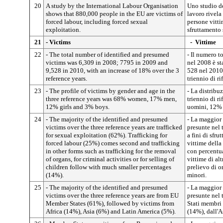
20
A study by the International Labour Organisation
Uno studio d
shows that 880,000 people in the EU are victims of
lavoro rivela
forced labour, including forced sexual
persone vitti
exploitation.
sfruttamento 
21
- Victims
-
Vittime
22
- The total number of identified and presumed
- Il numero t
victims was 6,309 in 2008; 7795 in 2009 and
nel 2008 è st
9,528 in 2010, with an increase of 18% over the 3
528 nel 2010
reference years.
triennio di ri
23
- The profile of victims by gender and age in the
- La distribu
three reference years was 68% women, 17% men,
triennio di r
12% girls and 3% boys.
uomini, 12% 
24
- The majority of the identified and presumed
- La maggior 
victims over the three reference years are trafficked
presunte nel 
for sexual exploitation (62%). Trafficking for
a fini di sfr
forced labour (25%) comes second and trafficking
vittime della 
in other forms such as trafficking for the removal
con percentua
of organs, for criminal activities or for selling of
vittime di al
children follow with much smaller percentages
prelievo di or
(14%).
minori.
25
- The majority of the identified and presumed
- La maggior 
victims over the three reference years are from EU
presunte nel 
Member States (61%), followed by victims from
Stati membri 
Africa (14%), Asia (6%) and Latin America (5%).
(14%), dall'A