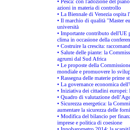
• Pesca: con l'adozione del piano
azioni in materia di controllo
• La Biennale di Venezia ospita l
• Il marchio di qualità "Master eu
università
• Importante contributo dell'UE 
clima in occasione della confere
• Costruire la crescita: raccoman
• Salute delle piante: la Commiss
agrumi dal Sud Africa
• Le proposte della Commissione p
mondiale e promuovere lo svilup
• Rassegna delle materie prime st
• La governance economica dell'
• Iniziativa dei cittadini europe
• Quadro di valutazione dell’Ag
• Sicurezza energetica: la Commis
aumentare la sicurezza delle forni
• Modifica del bilancio per finanz
imprese e politica di coesione
• Innobarometro 2014: la scarsità 