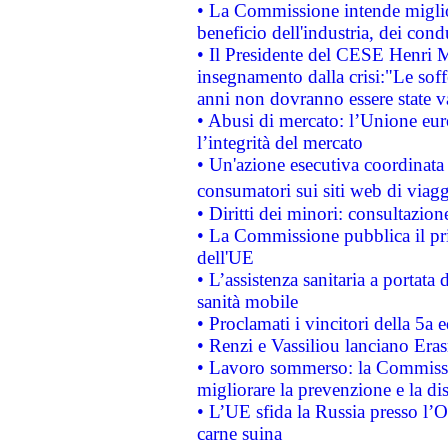
• La Commissione intende migliora
beneficio dell'industria, dei con
• Il Presidente del CESE Henri 
insegnamento dalla crisi:"Le soff
anni non dovranno essere state 
• Abusi di mercato: l’Unione euro
l’integrità del mercato
• Un'azione esecutiva coordinata 
consumatori sui siti web di viagg
• Diritti dei minori: consultazi
• La Commissione pubblica il pri
dell'UE
• L’assistenza sanitaria a portata 
sanità mobile
• Proclamati i vincitori della 5a
• Renzi e Vassiliou lanciano Eras
• Lavoro sommerso: la Commissi
migliorare la prevenzione e la di
• L’UE sfida la Russia presso l’
carne suina