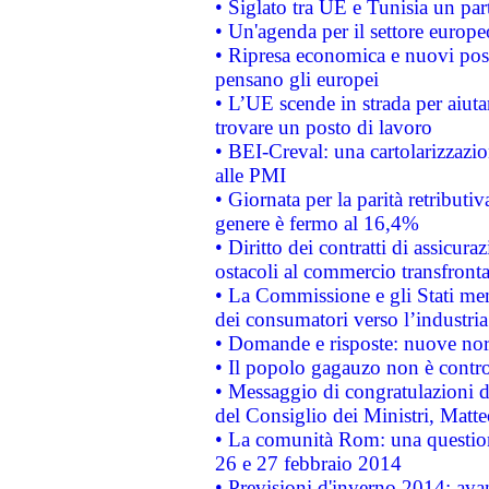
• Siglato tra UE e Tunisia un part
• Un'agenda per il settore europe
• Ripresa economica e nuovi post
pensano gli europei
• L’UE scende in strada per aiutar
trovare un posto di lavoro
• BEI-Creval: una cartolarizzazio
alle PMI
• Giornata per la parità retributiv
genere è fermo al 16,4%
• Diritto dei contratti di assicura
ostacoli al commercio transfronta
• La Commissione e gli Stati mem
dei consumatori verso l’industria
• Domande e risposte: nuove norm
• Il popolo gagauzo non è contr
• Messaggio di congratulazioni d
del Consiglio dei Ministri, Matt
• La comunità Rom: una questio
26 e 27 febbraio 2014
• Previsioni d'inverno 2014: avan