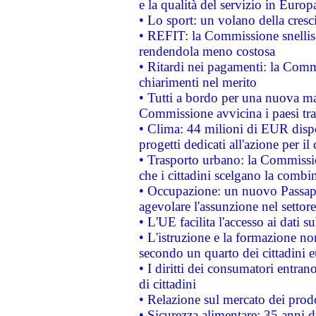
e la qualità del servizio in Europ
• Lo sport: un volano della cresc
• REFIT: la Commissione snellisc
rendendola meno costosa
• Ritardi nei pagamenti: la Commi
chiarimenti nel merito
• Tutti a bordo per una nuova mac
Commissione avvicina i paesi tra
• Clima: 44 milioni di EUR dispon
progetti dedicati all'azione per il
• Trasporto urbano: la Commission
che i cittadini scelgano la combi
• Occupazione: un nuovo Passap
agevolare l'assunzione nel settore 
• L'UE facilita l'accesso ai dati s
• L'istruzione e la formazione n
secondo un quarto dei cittadini 
• I diritti dei consumatori entran
di cittadini
• Relazione sul mercato dei prodot
• Sicurezza alimentare: 35 anni d