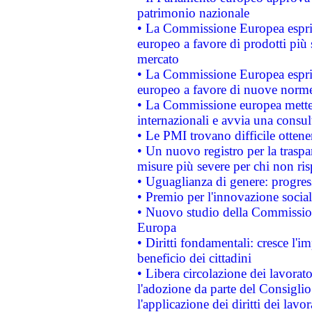
patrimonio nazionale
• La Commissione Europea esprim
europeo a favore di prodotti più 
mercato
• La Commissione Europea esprim
europeo a favore di nuove norme
• La Commissione europea mette i
internazionali e avvia una consul
• Le PMI trovano difficile ottenere
• Un nuovo registro per la traspa
misure più severe per chi non ris
• Uguaglianza di genere: progres
• Premio per l'innovazione socia
• Nuovo studio della Commissione
Europa
• Diritti fondamentali: cresce l'
beneficio dei cittadini
• Libera circolazione dei lavora
l'adozione da parte del Consiglio 
l'applicazione dei diritti dei lavor