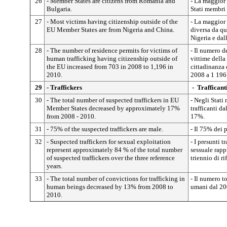
26
- Member States are citizens from Romania and
- La maggior 
Bulgaria.
Stati membri 
27
- Most victims having citizenship outside of the
- La maggior 
EU Member States are from Nigeria and China.
diversa da qu
Nigeria e dal
28
- The number of residence permits for victims of
- Il numero d
human trafficking having citizenship outside of
vittime della
the EU increased from 703 in 2008 to 1,196 in
cittadinanza 
2010.
2008 a
1
196
29
- Traffickers
- Trafficant
30
- The total number of suspected traffickers in EU
- Negli Stati
Member States decreased by approximately 17%
trafficanti d
from 2008 - 2010.
17%.
31
- 75% of the suspected traffickers are male.
- Il 75% dei p
32
- Suspected traffickers for sexual exploitation
- I presunti t
represent approximately 84 % of the total number
sessuale rapp
of suspected traffickers over the three reference
triennio di ri
years.
33
- The total number of convictions for trafficking in
- Il numero to
human beings decreased by 13% from 2008 to
umani dal 20
2010.