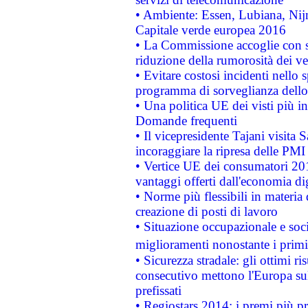
• Ambiente: Essen, Lubiana, Nijm
Capitale verde europea 2016
• La Commissione accoglie con so
riduzione della rumorosità dei ve
• Evitare costosi incidenti nello
programma di sorveglianza dello 
• Una politica UE dei visti più in
Domande frequenti
• Il vicepresidente Tajani visita 
incoraggiare la ripresa delle PMI 
• Vertice UE dei consumatori 201
vantaggi offerti dall'economia dig
• Norme più flessibili in materia d
creazione di posti di lavoro
• Situazione occupazionale e socia
miglioramenti nonostante i primi 
• Sicurezza stradale: gli ottimi ri
consecutivo mettono l'Europa sull
prefissati
• Regiostars 2014: i premi più pre