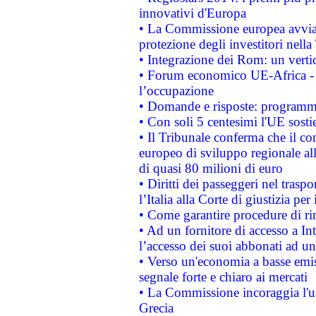
innovativi d'Europa
• La Commissione europea avvia 
protezione degli investitori nell
• Integrazione dei Rom: un verti
• Forum economico UE-Africa - in
l’occupazione
• Domande e risposte: programma
• Con soli 5 centesimi l'UE sosti
• Il Tribunale conferma che il co
europeo di sviluppo regionale all
di quasi 80 milioni di euro
• Diritti dei passeggeri nel trasp
l’Italia alla Corte di giustizia 
• Come garantire procedure di ri
• Ad un fornitore di accesso a In
l’accesso dei suoi abbonati ad un 
• Verso un'economia a basse emis
segnale forte e chiaro ai mercati
• La Commissione incoraggia l'us
Grecia