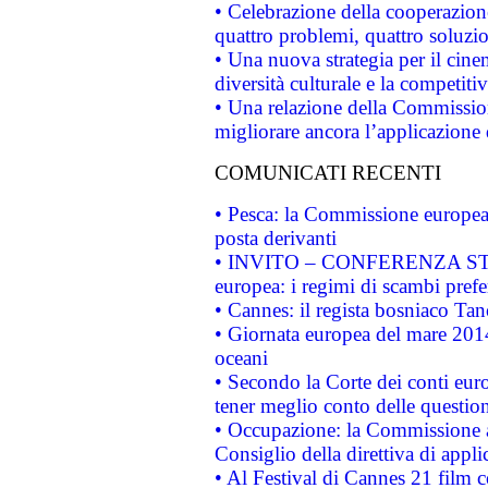
• Celebrazione della cooperazione 
quattro problemi, quattro soluzi
• Una nuova strategia per il cin
diversità culturale e la competitivi
• Una relazione della Commissio
migliorare ancora l’applicazione d
COMUNICATI RECENTI
• Pesca: la Commissione europea 
posta derivanti
• INVITO – CONFERENZA STAMP
europea: i regimi di scambi pref
• Cannes: il regista bosniaco Ta
• Giornata europea del mare 2014
oceani
• Secondo la Corte dei conti eur
tener meglio conto delle questioni
• Occupazione: la Commissione a
Consiglio della direttiva di applic
• Al Festival di Cannes 21 film