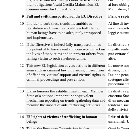
their obligations", said Cecilia Malmström, EU
ai loro obbli
Commissioner for Home Affairs.
Malmström, Co
9
Full and swift transposition of the EU Directive
Pieno e rapi
10
In order to curb these trends the ambitious
Al fine di in
legislation and measures to address trafficking in
recepire e at
human beings have to be adequately transposed
leggi e misure
and implemented.
11
If the Directive is indeed fully transposed, it has
La direttiva,
the potential to have a real and concrete impact on
impatto reale
the lives of the victims and to prevent others from
può evitare c
falling victim to such a heinous crime.
altre.
12
This new EU legislation covers actions in different
Le nuove nor
areas such as criminal law provisions, prosecution
diversi, quali
of offenders, victims' support and victims' rights in
l'azione penal
criminal proceedings and prevention.
sostegno alle 
procedimento
13
It also foresees the establishment in each Member
La direttiva p
State of a national rapporteur or equivalent
ciascuno Sta
mechanism reporting on trends, gathering data and
di un meccan
measure the impact of anti-trafficking activities.
tendenze, rac
delle attività 
14
EU rights of victims of trafficking in human
I diritti dell
beings
umani nell'
15
Today the European Commission is also
Oggi la Comm