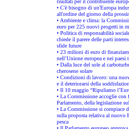
risultati per il contribuente euro
• C'è bisogno di un'Europa indust
all'ordine del giorno della pros
• Ambiente e clima: la Commissi
euro per 225 nuovi progetti in m
• Politica di responsabilità soci
chiede il parere delle parti interes
sfide future
• 23 milioni di euro di finanzia
nell’Unione europea e nei paesi t
• Dalla luce del sole al carboturb
cherosene solare
• Condizioni di lavoro: una nuov
e il deteriorarsi della soddisfazio
• Il 10 maggio “Ripuliamo l’Eur
• La Commissione accoglie con fa
Parlamento, della legislazione su
• La Commissione si compiace de
sulla proposta relativa al nuovo 
pesca
• Il Parlamento europeo approva l