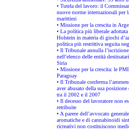
• Tutela del lavoro: il Commissa
nuove norme internazionali per la 
marittimi
• Missione per la crescita in Arg
• La politica più liberale adott
Holstein in materia di giochi d’a
politica più restrittiva seguita ne
• Il Tribunale annulla l’iscrizion
nell’elenco delle entità destinatar
Siria
• Missione per la crescita: le PM
Paraguay
• Il Tribunale conferma l’ammenda
aver abusato della sua posizione
tra il 2002 e il 2007
• Il decesso del lavoratore non est
retribuite
• A parere dell’avvocato generale
aromatiche e di cannabinoidi sint
ricreativi non costituiscono medi