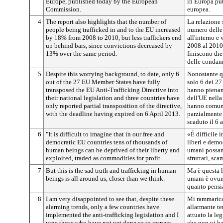
Europe, published today by the European
in Europa pu
Commission.
europea.
4
The report also highlights that the number of
La relazione 
people being trafficked in and to the EU increased
numero delle 
by 18% from 2008 to 2010, but less traffickers end
all'interno e
up behind bars, since convictions decreased by
2008 al 2010,
13% over the same period.
finiscono diet
delle condan
5
Despite this worrying background, to date, only 6
Nonostante q
out of the 27 EU Member States have fully
solo 6 dei 27
transposed the EU Anti-Trafficking Directive into
hanno piename
their national legislation and three countries have
dell'UE nella
only reported partial transposition of the directive,
hanno comuni
with the deadline having expired on 6 April 2013.
parzialmente 
scaduto il 6 
6
"It is difficult to imagine that in our free and
«É difficile 
democratic EU countries tens of thousands of
liberi e democ
human beings can be deprived of their liberty and
umani possano
exploited, traded as commodities for profit.
sfruttati, sca
7
But this is the sad truth and trafficking in human
Ma è questa la
beings is all around us, closer than we think.
umani è ovunq
quanto pensi
8
I am very disappointed to see that, despite these
Mi rammarica
alarming trends, only a few countries have
allarmante t
implemented the anti-trafficking legislation and I
attuato la leg
urge those who have not yet done so to respect
che non vi h