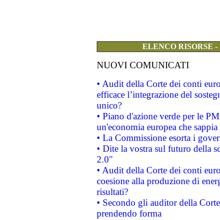
ELENCO RISORSE -
NUOVI COMUNICATI
• Audit della Corte dei conti eu
efficace l’integrazione del sost
unico?
• Piano d'azione verde per le PM
un'economia europea che sappia u
• La Commissione esorta i governi
• Dite la vostra sul futuro della
2.0"
• Audit della Corte dei conti euro
coesione alla produzione di energ
risultati?
• Secondo gli auditor della Corte
prendendo forma