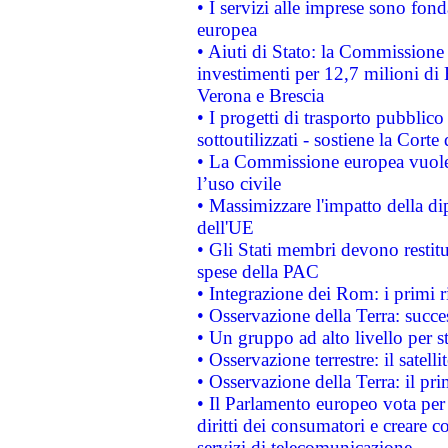
• I servizi alle imprese sono fon
europea
• Aiuti di Stato: la Commissione 
investimenti per 12,7 milioni di 
Verona e Brescia
• I progetti di trasporto pubblic
sottoutilizzati - sostiene la Corte
• La Commissione europea vuole 
l’uso civile
• Massimizzare l'impatto della dip
dell'UE
• Gli Stati membri devono restit
spese della PAC
• Integrazione dei Rom: i primi 
• Osservazione della Terra: succe
• Un gruppo ad alto livello per s
• Osservazione terrestre: il satell
• Osservazione della Terra: il pr
• Il Parlamento europeo vota per a
diritti dei consumatori e creare 
servizi di telecomunicazione