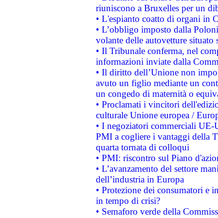
riuniscono a Bruxelles per un di
• L'espianto coatto di organi in 
• L’obbligo imposto dalla Polonia 
volante delle autovetture situato s
• Il Tribunale conferma, nel compl
informazioni inviate dalla Commi
• Il diritto dell’Unione non imp
avuto un figlio mediante un contr
un congedo di maternità o equiv
• Proclamati i vincitori dell'edi
culturale Unione europea / Euro
• I negoziatori commerciali UE-U
PMI a cogliere i vantaggi della 
quarta tornata di colloqui
• PMI: riscontro sul Piano d'azi
• L’avanzamento del settore manifa
dell’industria in Europa
• Protezione dei consumatori e in
in tempo di crisi?
• Semaforo verde della Commission