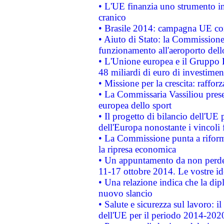
• L'UE finanzia uno strumento in
cranico
• Brasile 2014: campagna UE cont
• Aiuto di Stato: la Commissione 
funzionamento all'aeroporto dello 
• L'Unione europea e il Gruppo B
48 miliardi di euro di investimen
• Missione per la crescita: raffo
• La Commissaria Vassiliou presen
europea dello sport
• Il progetto di bilancio dell'UE 
dell'Europa nonostante i vincoli 
• La Commissione punta a riforma
la ripresa economica
• Un appuntamento da non perde
11-17 ottobre 2014. Le vostre i
• Una relazione indica che la dip
nuovo slancio
• Salute e sicurezza sul lavoro: il
dell'UE per il periodo 2014-202