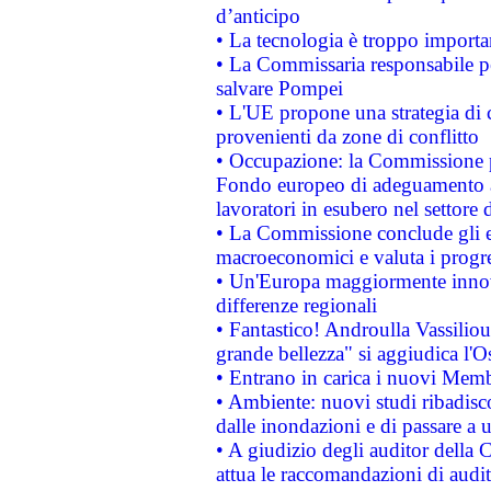
d’anticipo
• La tecnologia è troppo importan
• La Commissaria responsabile per
salvare Pompei
• L'UE propone una strategia di 
provenienti da zone di conflitto
• Occupazione: la Commissione pr
Fondo europeo di adeguamento al
lavoratori in esubero nel settore d
• La Commissione conclude gli es
macroeconomici e valuta i progre
• Un'Europa maggiormente innova
differenze regionali
• Fantastico! Androulla Vassilio
grande bellezza" si aggiudica l'O
• Entrano in carica i nuovi Memb
• Ambiente: nuovi studi ribadisco
dalle inondazioni e di passare a u
• A giudizio degli auditor della
attua le raccomandazioni di aud