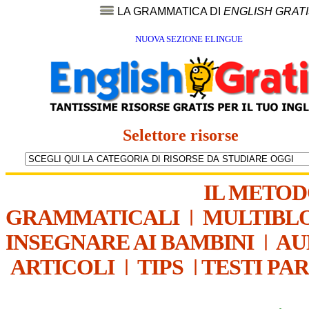
LA GRAMMATICA DI
ENGLISH GRAT
NUOVA SEZIONE ELINGUE
Selettore risorse
IL METO
GRAMMATICALI
|
MULTIBL
INSEGNARE AI BAMBINI
|
AU
ARTICOLI
|
TIPS
|
TESTI PA