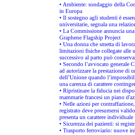
• Ambiente: sondaggio della Comm
in Europa
• Il sostegno agli studenti è esse
universitarie, segnala una relazio
• La Commissione annuncia una st
Graphene Flagship Project
• Una donna che smetta di lavora
limitazioni fisiche collegate alle 
successivo al parto può conservar
• Secondo l’avvocato generale C
ad autorizzare la prestazione di 
dell’Unione quando l’impossibilit
una carenza di carattere contingen
• Ripristinare la fiducia nei disp
mammarie francesi un piano d'azi
• Nelle azioni per contraffazion
registrato deve presumersi valido 
presenta un carattere individuale
• Sicurezza dei pazienti: si regis
• Trasporto ferroviario: nuove iniz