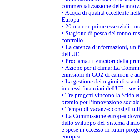
commercializzazione delle innov
• Acqua di qualità eccellente nel
Europa
• 20 materie prime essenziali: una
• Stagione di pesca del tonno ros
controllo
• La carenza d'informazioni, un fr
dell'UE
• Proclamati i vincitori della p
• Azione per il clima: La Commiss
emissioni di CO2 di camion e a
• La gestione dei regimi di scamb
interessi finanziari dell'UE - sos
• Tre progetti vincono la Sfida e
premio per l’innovazione sociale
• Tempo di vacanze: consigli util
• La Commissione europea dovrebb
dallo sviluppo del Sistema d'info
e spese in eccesso in futuri proget
europea.