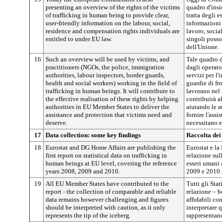
presenting an overview of the rights of the victims
quadro d'insi
of trafficking in human being to provide clear,
tratta degli e
user-friendly information on the labour, social,
informazioni c
residence and compensation rights individuals are
lavoro, social
entitled to under EU law.
singoli posso
dell'Unione.
16
Such an overview will be used by victims, and
Tale quadro d
practitioners (NGOs, the police, immigration
dagli operato
authorities, labour inspectors, border guards,
servizi per l'
health and social workers) working in the field of
guardie di fro
trafficking in human beings. It will contribute to
lavorano nel 
the effective realisation of these rights by helping
contribuirà al
authorities in EU Member States to deliver the
aiutando le a
assistance and protection that victims need and
fornire l'assi
deserve.
necessitano e
17
Data collection: some key findings
Raccolta dei 
18
Eurostat and DG Home Affairs are publishing the
Eurostat e la
first report on statistical data on trafficking in
relazione sull
human beings at EU level, covering the reference
esseri umani 
years 2008, 2009 and 2010.
2009 e 2010.
19
All EU Member States have contributed to the
Tutti gli Sta
report - the collection of comparable and reliable
relazione – b
data remains however challenging and figures
affidabili con
should be interpreted with caution, as it only
interpretare 
represents the tip of the iceberg.
rappresentano