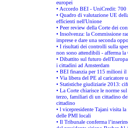
europei
• Accordo BEI - UniCredit: 700 m
• Quadro di valutazione UE della 
efficienti nell'Unione
• Peer review della Corte dei cont
• Insolvenza: la Commissione ra
imprese e dare una seconda oppor
• I risultati dei controlli sulla s
non sono attendibili - afferma la
• Dibattito sul futuro dell'Europ
i cittadini ad Amsterdam
• BEI finanzia per 115 milioni i
• Via libera del PE al caricatore u
• Statistiche giudiziarie 2013: ci
• La Corte chiarisce le norme sul 
terzo, familiari di un cittadino 
cittadino
• l vicepresidente Tajani visita l
delle PMI locali
• Il Tribunale conferma l’inserim