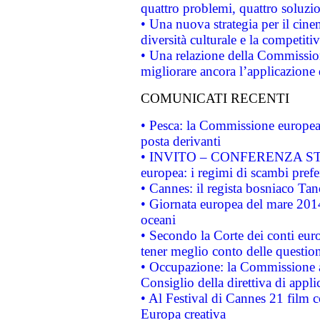
quattro problemi, quattro soluzi
• Una nuova strategia per il cin
diversità culturale e la competitivi
• Una relazione della Commissio
migliorare ancora l’applicazione d
COMUNICATI RECENTI
• Pesca: la Commissione europea 
posta derivanti
• INVITO – CONFERENZA STAMP
europea: i regimi di scambi pref
• Cannes: il regista bosniaco Ta
• Giornata europea del mare 2014
oceani
• Secondo la Corte dei conti eur
tener meglio conto delle questioni
• Occupazione: la Commissione a
Consiglio della direttiva di applic
• Al Festival di Cannes 21 film
Europa creativa