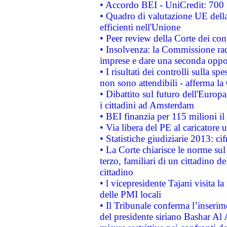
• Accordo BEI - UniCredit: 700 m
• Quadro di valutazione UE della 
efficienti nell'Unione
• Peer review della Corte dei cont
• Insolvenza: la Commissione ra
imprese e dare una seconda oppor
• I risultati dei controlli sulla s
non sono attendibili - afferma la
• Dibattito sul futuro dell'Europ
i cittadini ad Amsterdam
• BEI finanzia per 115 milioni i
• Via libera del PE al caricatore u
• Statistiche giudiziarie 2013: ci
• La Corte chiarisce le norme sul 
terzo, familiari di un cittadino 
cittadino
• l vicepresidente Tajani visita l
delle PMI locali
• Il Tribunale conferma l’inserim
del presidente siriano Bashar Al 