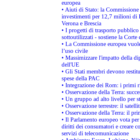
europea
• Aiuti di Stato: la Commissione 
investimenti per 12,7 milioni di 
Verona e Brescia
• I progetti di trasporto pubblic
sottoutilizzati - sostiene la Corte
• La Commissione europea vuole 
l’uso civile
• Massimizzare l'impatto della dip
dell'UE
• Gli Stati membri devono restit
spese della PAC
• Integrazione dei Rom: i primi 
• Osservazione della Terra: succe
• Un gruppo ad alto livello per s
• Osservazione terrestre: il satell
• Osservazione della Terra: il pr
• Il Parlamento europeo vota per a
diritti dei consumatori e creare 
servizi di telecomunicazione