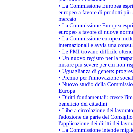
• La Commissione Europea esprim
europeo a favore di prodotti più 
mercato
• La Commissione Europea esprim
europeo a favore di nuove norme
• La Commissione europea mette i
internazionali e avvia una consul
• Le PMI trovano difficile ottenere
• Un nuovo registro per la traspa
misure più severe per chi non ris
• Uguaglianza di genere: progres
• Premio per l'innovazione socia
• Nuovo studio della Commissione
Europa
• Diritti fondamentali: cresce l'
beneficio dei cittadini
• Libera circolazione dei lavora
l'adozione da parte del Consiglio 
l'applicazione dei diritti dei lavor
• La Commissione intende migliora