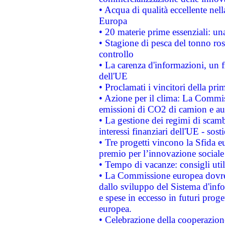
• Acqua di qualità eccellente nel
Europa
• 20 materie prime essenziali: una
• Stagione di pesca del tonno ros
controllo
• La carenza d'informazioni, un fr
dell'UE
• Proclamati i vincitori della p
• Azione per il clima: La Commiss
emissioni di CO2 di camion e a
• La gestione dei regimi di scamb
interessi finanziari dell'UE - sos
• Tre progetti vincono la Sfida e
premio per l’innovazione sociale
• Tempo di vacanze: consigli util
• La Commissione europea dovrebb
dallo sviluppo del Sistema d'info
e spese in eccesso in futuri proget
europea.
• Celebrazione della cooperazione 