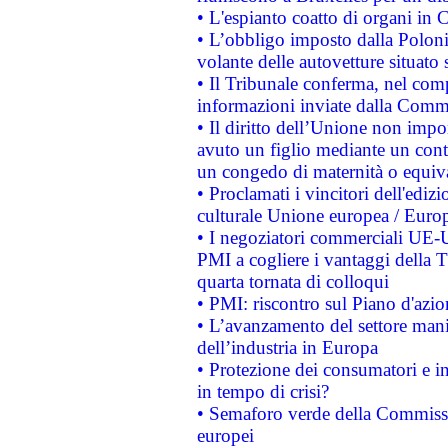
• L'espianto coatto di organi in 
• L’obbligo imposto dalla Polonia 
volante delle autovetture situato s
• Il Tribunale conferma, nel compl
informazioni inviate dalla Commi
• Il diritto dell’Unione non imp
avuto un figlio mediante un contr
un congedo di maternità o equiv
• Proclamati i vincitori dell'edi
culturale Unione europea / Euro
• I negoziatori commerciali UE-U
PMI a cogliere i vantaggi della 
quarta tornata di colloqui
• PMI: riscontro sul Piano d'azi
• L’avanzamento del settore manifa
dell’industria in Europa
• Protezione dei consumatori e in
in tempo di crisi?
• Semaforo verde della Commission
europei