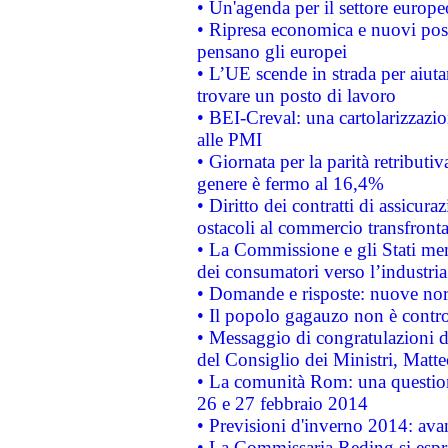
• Un'agenda per il settore europe
• Ripresa economica e nuovi post
pensano gli europei
• L’UE scende in strada per aiutar
trovare un posto di lavoro
• BEI-Creval: una cartolarizzazio
alle PMI
• Giornata per la parità retributiv
genere è fermo al 16,4%
• Diritto dei contratti di assicura
ostacoli al commercio transfronta
• La Commissione e gli Stati mem
dei consumatori verso l’industria
• Domande e risposte: nuove norm
• Il popolo gagauzo non è contr
• Messaggio di congratulazioni d
del Consiglio dei Ministri, Matt
• La comunità Rom: una questio
26 e 27 febbraio 2014
• Previsioni d'inverno 2014: avan
• La Commissaria Reding si espr