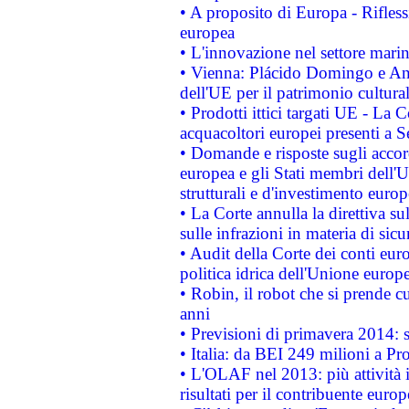
• A proposito di Europa - Rifless
europea
• L'innovazione nel settore marin
• Vienna: Plácido Domingo e And
dell'UE per il patrimonio cultur
• Prodotti ittici targati UE - La
acquacoltori europei presenti 
• Domande e risposte sugli accor
europea e gli Stati membri dell'U
strutturali e d'investimento euro
• La Corte annulla la direttiva s
sulle infrazioni in materia di sicu
• Audit della Corte dei conti euro
politica idrica dell'Unione europ
• Robin, il robot che si prende c
anni
• Previsioni di primavera 2014: si
• Italia: da BEI 249 milioni a Pr
• L'OLAF nel 2013: più attività i
risultati per il contribuente euro