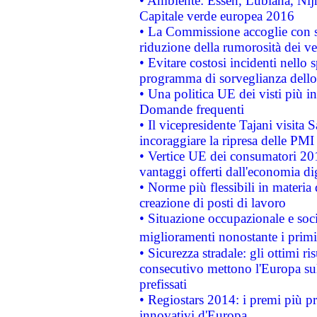
• Ambiente: Essen, Lubiana, Nijm
Capitale verde europea 2016
• La Commissione accoglie con so
riduzione della rumorosità dei ve
• Evitare costosi incidenti nello
programma di sorveglianza dello 
• Una politica UE dei visti più in
Domande frequenti
• Il vicepresidente Tajani visita 
incoraggiare la ripresa delle PMI 
• Vertice UE dei consumatori 201
vantaggi offerti dall'economia dig
• Norme più flessibili in materia d
creazione di posti di lavoro
• Situazione occupazionale e socia
miglioramenti nonostante i primi 
• Sicurezza stradale: gli ottimi ri
consecutivo mettono l'Europa sull
prefissati
• Regiostars 2014: i premi più pre
innovativi d'Europa