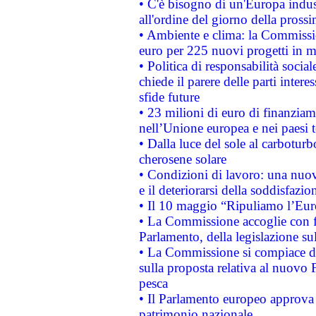
• C'è bisogno di un'Europa indust
all'ordine del giorno della pros
• Ambiente e clima: la Commissi
euro per 225 nuovi progetti in m
• Politica di responsabilità soci
chiede il parere delle parti interes
sfide future
• 23 milioni di euro di finanzia
nell’Unione europea e nei paesi t
• Dalla luce del sole al carboturb
cherosene solare
• Condizioni di lavoro: una nuov
e il deteriorarsi della soddisfazio
• Il 10 maggio “Ripuliamo l’Eur
• La Commissione accoglie con fa
Parlamento, della legislazione su
• La Commissione si compiace de
sulla proposta relativa al nuovo 
pesca
• Il Parlamento europeo approva l
patrimonio nazionale