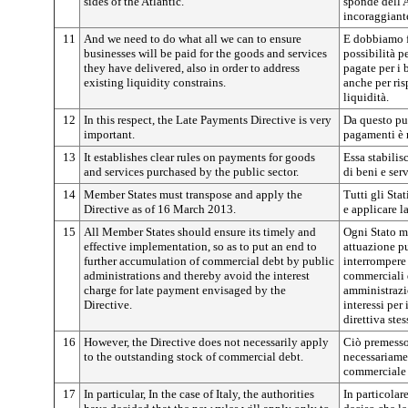
sides of the Atlantic.
sponde dell'
incoraggiant
11
And we need to do what all we can to ensure
E dobbiamo fa
businesses will be paid for the goods and services
possibilità p
they have delivered, also in order to address
pagate per i 
existing liquidity constrains.
anche per ris
liquidità.
12
In this respect, the Late Payments Directive is very
Da questo pun
important.
pagamenti è 
13
It establishes clear rules on payments for goods
Essa stabilis
and services purchased by the public sector.
di beni e ser
14
Member States must transpose and apply the
Tutti gli Sta
Directive as of 16 March 2013.
e applicare l
15
All Member States should ensure its timely and
Ogni Stato m
effective implementation, so as to put an end to
attuazione pu
further accumulation of commercial debt by public
interrompere
administrations and thereby avoid the interest
commerciali 
charge for late payment envisaged by the
amministrazio
Directive.
interessi per
direttiva stes
16
However, the Directive does not necessarily apply
Ciò premesso,
to the outstanding stock of commercial debt.
necessariame
commerciale 
17
In particular, In the case of Italy, the authorities
In particolare