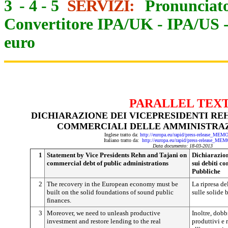
3
-
4
-
5
SERVIZI:
Pronunciato
Convertitore IPA/UK
-
IPA/US
euro
PARALLEL TEX
DICHIARAZIONE DEI VICEPRESIDENTI REHN
COMMERCIALI DELLE AMMINISTRAZ
Inglese tratto da:
http://europa.eu/rapid/press-release_ME
Italiano tratto da:
http://europa.eu/rapid/press-release_ME
Data documento: 18-03-2013
1
Statement by Vice Presidents Rehn and Tajani on
Dichiarazion
commercial debt of public administrations
sui debiti c
Pubbliche
2
The recovery in the European economy must be
La ripresa d
built on the solid foundations of sound public
sulle solide 
finances.
3
Moreover, we need to unleash productive
Inoltre, dob
investment and restore lending to the real
produttivi e r