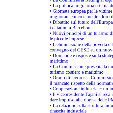
• La politica migratoria esterna 
• Giornata europea per le vittime
migliorare concretamente i loro di
• Dibattito sul futuro dell'Europ
i cittadini a Barcellona
• Nuovi principi di un turismo di
le piccole imprese
• L'eliminazione della povertà e l
convegno del CESE su un nuovo 
• Domande e risposte sulla strate
marittimo
• La Commissione presenta la nu
turismo costiero e marittimo
• Orario di lavoro: la Commissione
il mancato rispetto della normativ
• Cooperazione industriale: un i
• Il vicepresidente Tajani si reca 
dare impulso alla ripresa delle P
• La relazione sulla struttura ind
rinascita industriale