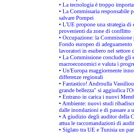
• La tecnologia è troppo importan
• La Commissaria responsabile per
salvare Pompei
• L'UE propone una strategia di 
provenienti da zone di conflitto
• Occupazione: la Commissione pr
Fondo europeo di adeguamento al
lavoratori in esubero nel settore d
• La Commissione conclude gli es
macroeconomici e valuta i progre
• Un'Europa maggiormente innova
differenze regionali
• Fantastico! Androulla Vassilio
grande bellezza" si aggiudica l'O
• Entrano in carica i nuovi Memb
• Ambiente: nuovi studi ribadisco
dalle inondazioni e di passare a u
• A giudizio degli auditor della
attua le raccomandazioni di aud
• Siglato tra UE e Tunisia un part