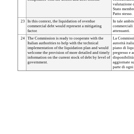
valutazione d
Stato membro 
Patto stesso.
23
In this context, the liquidation of overdue
In tale ambit
commercial debt would represent a mitigating
commerciali p
factor.
attenuanti.
24
The Commission is ready to cooperate with the
La Commissio
Italian authorities to help with the technical
autorità ital
implementation of the liquidation plan and would
piano di liq
welcome the provision of more detailed and timely
pregresso e a
information on the current stock of debt by level of
disponibilità
government.
aggiornate su
parte di ogni