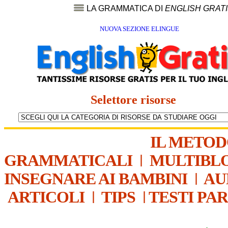
LA GRAMMATICA DI
ENGLISH GRAT
NUOVA SEZIONE ELINGUE
Selettore risorse
IL METO
GRAMMATICALI
|
MULTIBL
INSEGNARE AI BAMBINI
|
AU
ARTICOLI
|
TIPS
|
TESTI PA