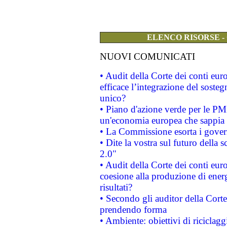
ELENCO RISORSE -
NUOVI COMUNICATI
• Audit della Corte dei conti eu
efficace l’integrazione del sost
unico?
• Piano d'azione verde per le PM
un'economia europea che sappia u
• La Commissione esorta i governi
• Dite la vostra sul futuro della
2.0"
• Audit della Corte dei conti euro
coesione alla produzione di energ
risultati?
• Secondo gli auditor della Corte
prendendo forma
• Ambiente: obiettivi di riciclag