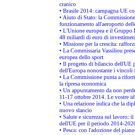
cranico
• Brasile 2014: campagna UE cont
• Aiuto di Stato: la Commissione 
funzionamento all'aeroporto dello 
• L'Unione europea e il Gruppo B
48 miliardi di euro di investimen
• Missione per la crescita: raffo
• La Commissaria Vassiliou presen
europea dello sport
• Il progetto di bilancio dell'UE 
dell'Europa nonostante i vincoli 
• La Commissione punta a riforma
la ripresa economica
• Un appuntamento da non perde
11-17 ottobre 2014. Le vostre i
• Una relazione indica che la dip
nuovo slancio
• Salute e sicurezza sul lavoro: il
dell'UE per il periodo 2014-202
• Pesca: con l'adozione del piano