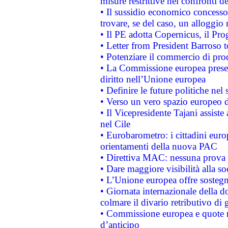
misure restrittive nei confronti de
• Il sussidio economico concesso 
trovare, se del caso, un alloggio
• Il PE adotta Copernicus, il Pr
• Letter from President Barroso
• Potenziare il commercio di prod
• La Commissione europea presen
diritto nell’Unione europea
• Definire le future politiche nel 
• Verso un vero spazio europeo di 
• Il Vicepresidente Tajani assiste
nel Cile
• Eurobarometro: i cittadini euro
orientamenti della nuova PAC
• Direttiva MAC: nessuna prova a
• Dare maggiore visibilità alla so
• L’Unione europea offre sostegn
• Giornata internazionale della 
colmare il divario retributivo di 
• Commissione europea e quote ro
d’anticipo