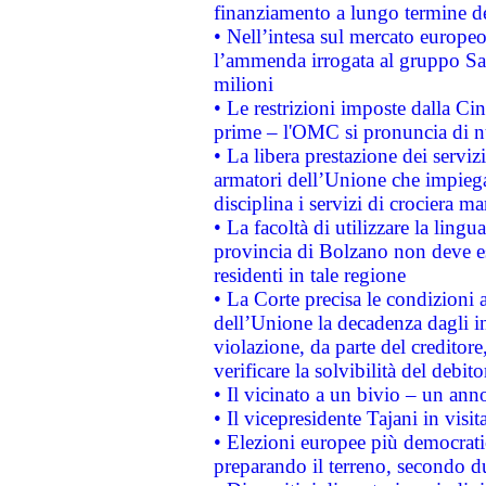
finanziamento a lungo termine d
• Nell’intesa sul mercato europeo
l’ammenda irrogata al gruppo 
milioni
• Le restrizioni imposte dalla Cina
prime – l'OMC si pronuncia di n
• La libera prestazione dei serviz
armatori dell’Unione che impieg
disciplina i servizi di crociera ma
• La facoltà di utilizzare la lingu
provincia di Bolzano non deve esse
residenti in tale regione
• La Corte precisa le condizioni a
dell’Unione la decadenza dagli in
violazione, da parte del creditore
verificare la solvibilità del debito
• Il vicinato a un bivio – un anno
• Il vicepresidente Tajani in visit
• Elezioni europee più democrati
preparando il terreno, secondo d