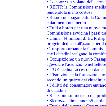
• Lo sport: un volano della cresc
• REFIT: la Commissione snellisc
rendendola meno costosa
• Ritardi nei pagamenti: la Commi
chiarimenti nel merito
• Tutti a bordo per una nuova mac
Commissione avvicina i paesi tra
• Clima: 44 milioni di EUR dispon
progetti dedicati all'azione per il
• Trasporto urbano: la Commission
che i cittadini scelgano la combi
• Occupazione: un nuovo Passap
agevolare l'assunzione nel settore 
• L'UE facilita l'accesso ai dati s
• L'istruzione e la formazione n
secondo un quarto dei cittadini 
• I diritti dei consumatori entran
di cittadini
• Relazione sul mercato dei prodot
• Sicurezza alimentare: 35 anni d
• Tutela del lavoro: il Commissa