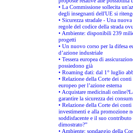
proposte relative alle possibilità 
• La Commissione sollecita un'az
degli insegnanti dell'UE si riteng
• Sicurezza stradale - Una nuova
regole del codice della strada o
• Ambiente: disponibili 239 mili
progetti
• Un nuovo corso per la difesa 
d’azione industriale
• Tessera europea di assicurazion
possiedono già
• Roaming dati: dal 1° luglio abba
• Relazione della Corte dei conti 
europeo per l’azione esterna
• Acquistare medicinali online?
garantire la sicurezza dei consum
• Relazione della Corte dei conti
investimenti e alla promozione nel
soddisfacente e il suo contributo 
dimostrato?”
• Ambiente: sondaggio della Comm