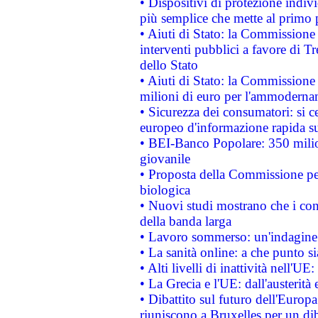
• Dispositivi di protezione indiv
più semplice che mette al primo p
• Aiuti di Stato: la Commissione
interventi pubblici a favore di Tr
dello Stato
• Aiuti di Stato: la Commissione
milioni di euro per l'ammoderna
• Sicurezza dei consumatori: si ce
europeo d'informazione rapida su
• BEI-Banco Popolare: 350 mili
giovanile
• Proposta della Commissione pe
biologica
• Nuovi studi mostrano che i cons
della banda larga
• Lavoro sommerso: un'indagine 
• La sanità online: a che punto 
• Alti livelli di inattività nell'
• La Grecia e l'UE: dall'austerità
• Dibattito sul futuro dell'Europa:
riuniscono a Bruxelles per un di