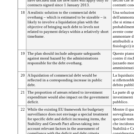
have decided that the new rules will apply only to
deciso che le
contracts signed since 1 January 2013.
contratti con
18
A realistic solution to the commercial debt
Una soluzion
overhang – which is estimated to be sizeable – is
dell'ammonta
likely to involve a liquidation plan with the
che si stima 
objective of bringing such debt to levels not
probabilment
related to payment delays within a relatively short
avente come o
timeframe.
ammontare di
attribuibili a
fisiologici) 
19
The plan should include adequate safeguards
Questo piano
against moral hazard by the administrations
contro il ris
responsible for the debt overhang.
(azzardo mor
amministrazio
20
A liquidation of commercial debt would be
La liquidazi
reflected in a corresponding increase in public
si riflettere
debt.
debito pubbl
21
The proportion of arrears related to investment
La parte di q
expenditure would also impact on the government
investimenti
deficit.
pubblico.
22
While the existing EU framework for budgetary
Mentre il qu
surveillance does not envisage a special treatment
sorveglianza
for specific debt and deficit increasing items, the
speciale trat
Stability and Growth Pact allows taking into
che incidono s
account relevant factors in the assessment of
Stabilità e C
compliance with the deficit and debt criteria.
considerazion