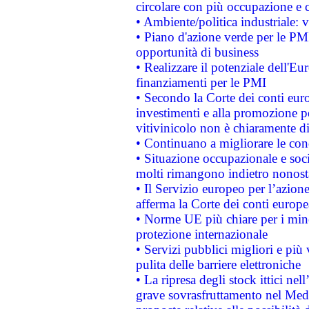
circolare con più occupazione e c
• Ambiente/politica industriale: v
• Piano d'azione verde per le PMI
opportunità di business
• Realizzare il potenziale dell'E
finanziamenti per le PMI
• Secondo la Corte dei conti eur
investimenti e alla promozione per
vitivinicolo non è chiaramente d
• Continuano a migliorare le con
• Situazione occupazionale e socia
molti rimangono indietro nonost
• Il Servizio europeo per l’azione
afferma la Corte dei conti europe
• Norme UE più chiare per i mi
protezione internazionale
• Servizi pubblici migliori e più
pulita delle barriere elettroniche
• La ripresa degli stock ittici ne
grave sovrasfruttamento nel Medi