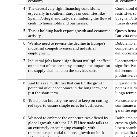
economy.
all'economia 
4
The excessively tight financing conditions,
Condizioni d
especially in southern European countries like
restrittive, 
Spain, Portugal and Italy, are hindering the flow of
Spagna, Porto
credit to households and businesses.
flusso di cre
5
This is holding back export growth and economic
Questo frena 
activity.
l'attività ec
6
We also need to reverse the decline in Europe’s
Dobbiamo anc
industrial competitiveness and industrial
competitività
employment.
dell'occupazi
7
Industrial jobs have a significant multiplier effect
L'occupazion
on the rest of the economy, through the impact on
significativo
the supply chain and on the services sector.
dell'economia
produttiva e s
8
And this is a multiplier that can lift the growth
E questo effe
potential of our economies in the long term, not
potenziale di
just the short term.
lungo termin
9
To help our industry, we need to keep on cutting
Per sostenere
red tape, to ensure simple rules for businesses.
continuare a 
garantire reg
10
We need to embrace the opportunities offered by
Dobbiamo cog
global growth, with the US-EU free trade talks as
crescita glob
an extremely encouraging example, with
libero scamb
tremendous potential to boost growth on both
potenzialità 