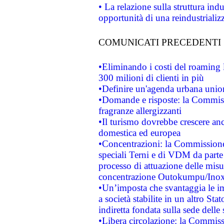
• La relazione sulla struttura ind
opportunità di una reindustriali
COMUNICATI PRECEDENTI
•Eliminando i costi del roaming 
300 milioni di clienti in più
•Definire un'agenda urbana union
•Domande e risposte: la Commiss
fragranze allergizzanti
•Il turismo dovrebbe crescere an
domestica ed europea
•Concentrazioni: la Commissione 
speciali Terni e di VDM da part
processo di attuazione delle misur
concentrazione Outokumpu/In
•Un’imposta che svantaggia le im
a società stabilite in un altro S
indiretta fondata sulla sede delle 
•Libera circolazione: la Commiss