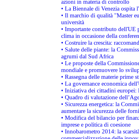
azioni in materia di controllo
• La Biennale di Venezia ospita l
• Il marchio di qualità "Master eu
università
• Importante contributo dell'UE 
clima in occasione della confere
• Costruire la crescita: raccoman
• Salute delle piante: la Commiss
agrumi dal Sud Africa
• Le proposte della Commissione p
mondiale e promuovere lo svilup
• Rassegna delle materie prime st
• La governance economica dell'
• Iniziativa dei cittadini europe
• Quadro di valutazione dell’Ag
• Sicurezza energetica: la Commis
aumentare la sicurezza delle forni
• Modifica del bilancio per finanz
imprese e politica di coesione
• Innobarometro 2014: la scarsità 
commercializzazione delle innov