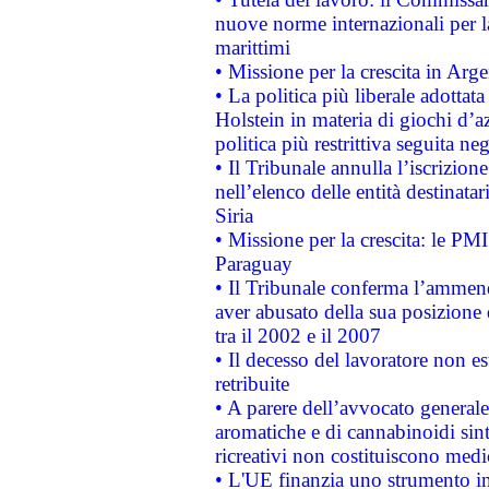
nuove norme internazionali per la 
marittimi
• Missione per la crescita in Arg
• La politica più liberale adott
Holstein in materia di giochi d’a
politica più restrittiva seguita ne
• Il Tribunale annulla l’iscrizion
nell’elenco delle entità destinatar
Siria
• Missione per la crescita: le PM
Paraguay
• Il Tribunale conferma l’ammenda
aver abusato della sua posizione
tra il 2002 e il 2007
• Il decesso del lavoratore non est
retribuite
• A parere dell’avvocato generale
aromatiche e di cannabinoidi sint
ricreativi non costituiscono medi
• L'UE finanzia uno strumento in