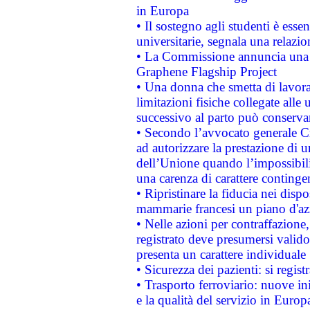
in Europa
• Il sostegno agli studenti è esse
universitarie, segnala una relazio
• La Commissione annuncia una st
Graphene Flagship Project
• Una donna che smetta di lavora
limitazioni fisiche collegate alle 
successivo al parto può conservar
• Secondo l’avvocato generale C
ad autorizzare la prestazione di 
dell’Unione quando l’impossibilit
una carenza di carattere contingen
• Ripristinare la fiducia nei disp
mammarie francesi un piano d'azi
• Nelle azioni per contraffazion
registrato deve presumersi valido 
presenta un carattere individuale
• Sicurezza dei pazienti: si regis
• Trasporto ferroviario: nuove iniz
e la qualità del servizio in Europ