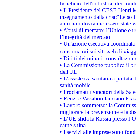
beneficio dell'industria, dei con
• Il Presidente del CESE Henri 
insegnamento dalla crisi:"Le soff
anni non dovranno essere state 
• Abusi di mercato: l’Unione euro
l’integrità del mercato
• Un'azione esecutiva coordinata 
consumatori sui siti web di viagg
• Diritti dei minori: consultazi
• La Commissione pubblica il pri
dell'UE
• L’assistenza sanitaria a portata 
sanità mobile
• Proclamati i vincitori della 5a
• Renzi e Vassiliou lanciano Eras
• Lavoro sommerso: la Commissi
migliorare la prevenzione e la di
• L’UE sfida la Russia presso l’
carne suina
• I servizi alle imprese sono fon