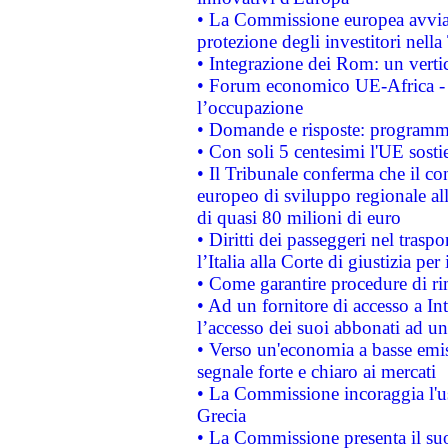
• La Commissione europea avvia 
protezione degli investitori nell
• Integrazione dei Rom: un verti
• Forum economico UE-Africa - in
l’occupazione
• Domande e risposte: programma
• Con soli 5 centesimi l'UE sosti
• Il Tribunale conferma che il co
europeo di sviluppo regionale all
di quasi 80 milioni di euro
• Diritti dei passeggeri nel trasp
l’Italia alla Corte di giustizia 
• Come garantire procedure di ri
• Ad un fornitore di accesso a In
l’accesso dei suoi abbonati ad un 
• Verso un'economia a basse emis
segnale forte e chiaro ai mercati
• La Commissione incoraggia l'us
Grecia
• La Commissione presenta il suo