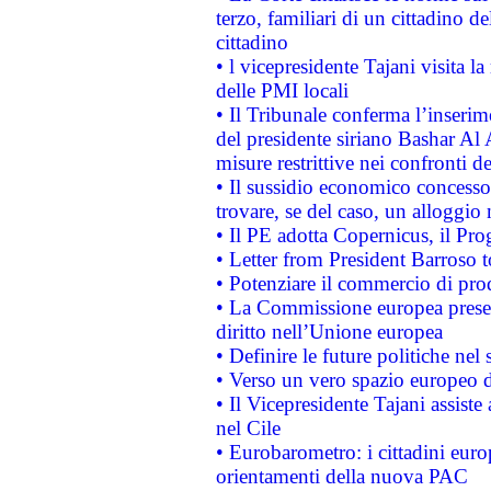
terzo, familiari di un cittadino 
cittadino
• l vicepresidente Tajani visita l
delle PMI locali
• Il Tribunale conferma l’inserim
del presidente siriano Bashar Al 
misure restrittive nei confronti de
• Il sussidio economico concesso 
trovare, se del caso, un alloggio
• Il PE adotta Copernicus, il Pr
• Letter from President Barroso
• Potenziare il commercio di prod
• La Commissione europea presen
diritto nell’Unione europea
• Definire le future politiche nel 
• Verso un vero spazio europeo di 
• Il Vicepresidente Tajani assiste
nel Cile
• Eurobarometro: i cittadini euro
orientamenti della nuova PAC