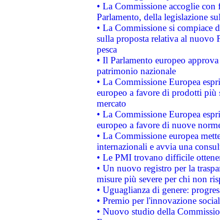
• La Commissione accoglie con fa
Parlamento, della legislazione su
• La Commissione si compiace de
sulla proposta relativa al nuovo 
pesca
• Il Parlamento europeo approva l
patrimonio nazionale
• La Commissione Europea esprim
europeo a favore di prodotti più 
mercato
• La Commissione Europea esprim
europeo a favore di nuove norme
• La Commissione europea mette i
internazionali e avvia una consul
• Le PMI trovano difficile ottenere
• Un nuovo registro per la traspa
misure più severe per chi non ris
• Uguaglianza di genere: progres
• Premio per l'innovazione socia
• Nuovo studio della Commissione