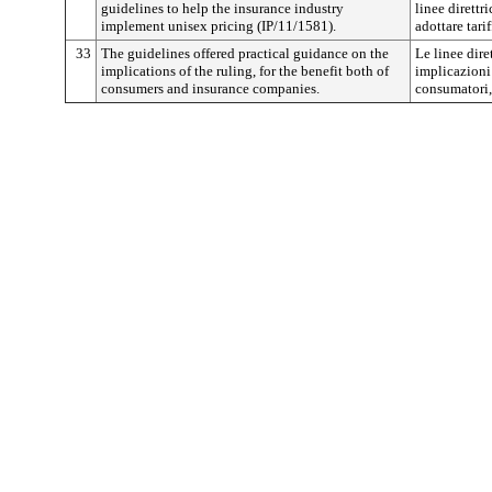
guidelines to help the insurance industry
linee direttri
implement unisex pricing (IP/11/1581).
adottare tari
33
The guidelines offered practical guidance on the
Le linee dire
implications of the ruling, for the benefit both of
implicazioni 
consumers and insurance companies.
consumatori,