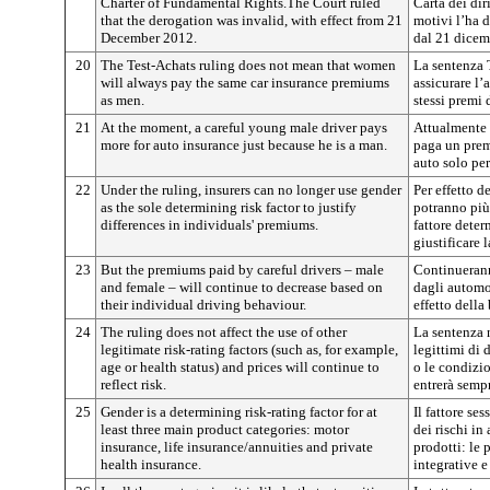
Charter of Fundamental Rights.The Court ruled
Carta dei dir
that the derogation was invalid, with effect from 21
motivi l’ha d
December 2012.
dal 21 dicem
20
The Test-Achats ruling does not mean that women
La sentenza 
will always pay the same car insurance premiums
assicurare l
as men.
stessi premi 
21
At the moment, a careful young male driver pays
Attualmente 
more for auto insurance just because he is a man.
paga un prem
auto solo pe
22
Under the ruling, insurers can no longer use gender
Per effetto d
as the sole determining risk factor to justify
potranno più
differences in individuals' premiums.
fattore deter
giustificare 
23
But the premiums paid by careful drivers – male
Continuerann
and female – will continue to decrease based on
dagli automo
their individual driving behaviour.
effetto della
24
The ruling does not affect the use of other
La sentenza n
legitimate risk-rating factors (such as, for example,
legittimi di 
age or health status) and prices will continue to
o le condizio
reflect risk.
entrerà sempr
25
Gender is a determining risk-rating factor for at
Il fattore se
least three main product categories: motor
dei rischi in
insurance, life insurance/annuities and private
prodotti: le 
health insurance.
integrative e