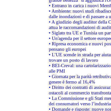
grande bellezza" si aggiudica l'O
• Entrano in carica i nuovi Memb
• Ambiente: nuovi studi ribadisco
dalle inondazioni e di passare a u
• A giudizio degli auditor della
attua le raccomandazioni di aud
• Siglato tra UE e Tunisia un part
• Un'agenda per il settore europe
• Ripresa economica e nuovi post
pensano gli europei
• L’UE scende in strada per aiutar
trovare un posto di lavoro
• BEI-Creval: una cartolarizzazio
alle PMI
• Giornata per la parità retributiv
genere è fermo al 16,4%
• Diritto dei contratti di assicura
ostacoli al commercio transfronta
• La Commissione e gli Stati mem
dei consumatori verso l’industria
• Domande e risposte: nuove norm