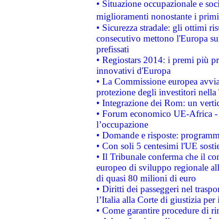
• Situazione occupazionale e socia
miglioramenti nonostante i primi 
• Sicurezza stradale: gli ottimi ri
consecutivo mettono l'Europa sull
prefissati
• Regiostars 2014: i premi più pre
innovativi d'Europa
• La Commissione europea avvia 
protezione degli investitori nell
• Integrazione dei Rom: un verti
• Forum economico UE-Africa - in
l’occupazione
• Domande e risposte: programma
• Con soli 5 centesimi l'UE sosti
• Il Tribunale conferma che il co
europeo di sviluppo regionale all
di quasi 80 milioni di euro
• Diritti dei passeggeri nel trasp
l’Italia alla Corte di giustizia 
• Come garantire procedure di ri