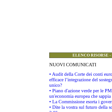
ELENCO RISORSE -
NUOVI COMUNICATI
• Audit della Corte dei conti eu
efficace l’integrazione del sost
unico?
• Piano d'azione verde per le PM
un'economia europea che sappia u
• La Commissione esorta i governi
• Dite la vostra sul futuro della