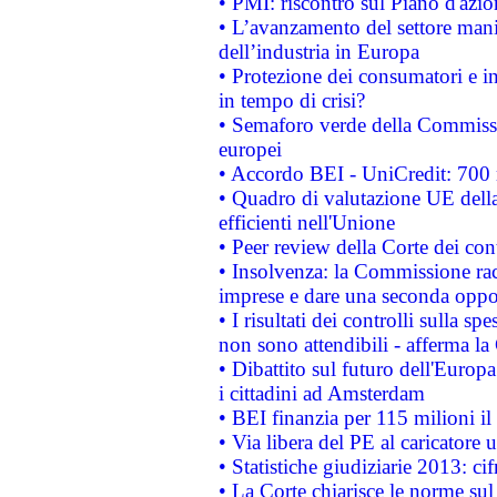
• PMI: riscontro sul Piano d'azi
• L’avanzamento del settore manifa
dell’industria in Europa
• Protezione dei consumatori e in
in tempo di crisi?
• Semaforo verde della Commission
europei
• Accordo BEI - UniCredit: 700 m
• Quadro di valutazione UE della 
efficienti nell'Unione
• Peer review della Corte dei cont
• Insolvenza: la Commissione ra
imprese e dare una seconda oppor
• I risultati dei controlli sulla s
non sono attendibili - afferma la
• Dibattito sul futuro dell'Europ
i cittadini ad Amsterdam
• BEI finanzia per 115 milioni i
• Via libera del PE al caricatore u
• Statistiche giudiziarie 2013: ci
• La Corte chiarisce le norme sul 