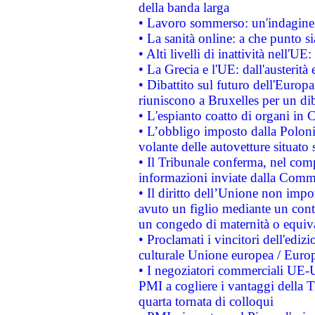
della banda larga
• Lavoro sommerso: un'indagine 
• La sanità online: a che punto 
• Alti livelli di inattività nell'
• La Grecia e l'UE: dall'austerità
• Dibattito sul futuro dell'Europa:
riuniscono a Bruxelles per un di
• L'espianto coatto di organi in 
• L’obbligo imposto dalla Polonia 
volante delle autovetture situato s
• Il Tribunale conferma, nel compl
informazioni inviate dalla Commi
• Il diritto dell’Unione non imp
avuto un figlio mediante un contr
un congedo di maternità o equiv
• Proclamati i vincitori dell'edi
culturale Unione europea / Euro
• I negoziatori commerciali UE-U
PMI a cogliere i vantaggi della 
quarta tornata di colloqui