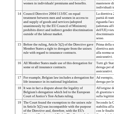
women in individuals' premiums and benefits.
mantenere dif
individuali 
14
Council Directive 2004/113/EC on equal
La direttiva
treatment between men and women in access to
parità di tr
and supply of goods and services (adopted
riguarda l'ac
unanimously by the EU Council of Ministers)
(adottata all
prohibits direct and indirect gender discrimination
dell'UE) viet
outside of the labour market.
discriminazio
sesso.
15
Before the ruling, Article 5(2) of the Directive gave
Prima della s
Member States a right to derogate from the unisex
direttiva aut
rule with regard to insurance contracts.
alla norma un
assicurativi.
16
All Member States made use of this derogation for
Tutti gli St
some or all insurance contracts.
deroga per alc
assicurativi.
17
For example, Belgian law includes a derogation for
Ad esempio, 
life insurance in its national legislation.
deroga per le
18
It was in fact a dispute about the legality of
All'origine d
Belgium’s derogation which led to the European
di giustizia 
Court of Justice’s Test-Achats ruling.
sulla legitti
19
The Court found the exemption to the unisex rule
Secondo la C
in Article 5(2) was incompatible with the purpose
stabilita all
of the Directive and, therefore, with the EU's
con le finali