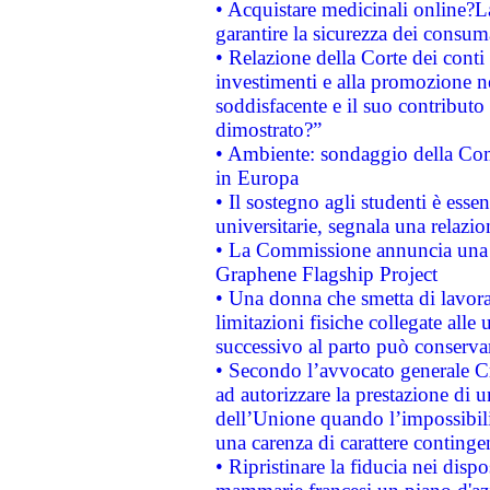
• Acquistare medicinali online?
garantire la sicurezza dei consum
• Relazione della Corte dei conti
investimenti e alla promozione nel
soddisfacente e il suo contributo 
dimostrato?”
• Ambiente: sondaggio della Comm
in Europa
• Il sostegno agli studenti è esse
universitarie, segnala una relazio
• La Commissione annuncia una st
Graphene Flagship Project
• Una donna che smetta di lavora
limitazioni fisiche collegate alle 
successivo al parto può conservar
• Secondo l’avvocato generale C
ad autorizzare la prestazione di 
dell’Unione quando l’impossibilit
una carenza di carattere contingen
• Ripristinare la fiducia nei disp