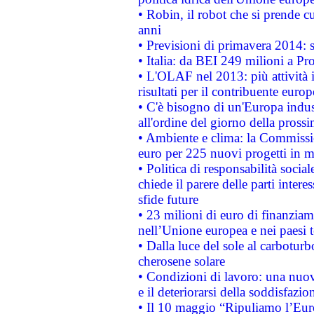
• Robin, il robot che si prende c
anni
• Previsioni di primavera 2014: si
• Italia: da BEI 249 milioni a Pr
• L'OLAF nel 2013: più attività i
risultati per il contribuente euro
• C'è bisogno di un'Europa indust
all'ordine del giorno della pros
• Ambiente e clima: la Commissi
euro per 225 nuovi progetti in m
• Politica di responsabilità soci
chiede il parere delle parti interes
sfide future
• 23 milioni di euro di finanzia
nell’Unione europea e nei paesi t
• Dalla luce del sole al carboturb
cherosene solare
• Condizioni di lavoro: una nuov
e il deteriorarsi della soddisfazio
• Il 10 maggio “Ripuliamo l’Eur