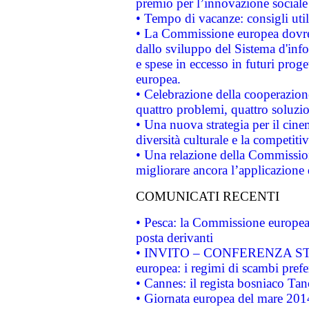
premio per l’innovazione sociale
• Tempo di vacanze: consigli util
• La Commissione europea dovrebb
dallo sviluppo del Sistema d'info
e spese in eccesso in futuri proget
europea.
• Celebrazione della cooperazione 
quattro problemi, quattro soluzi
• Una nuova strategia per il cin
diversità culturale e la competitivi
• Una relazione della Commissio
migliorare ancora l’applicazione d
COMUNICATI RECENTI
• Pesca: la Commissione europea 
posta derivanti
• INVITO – CONFERENZA STAMP
europea: i regimi di scambi pref
• Cannes: il regista bosniaco Ta
• Giornata europea del mare 2014