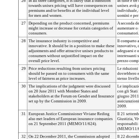
26
In all three categories, it is likely that a transition
In tutte e tre
towards unisex pricing will have consequences on
unisex avrà 
premiums and/or benefits at the individual level
individuale, 
for men and women.
uomini e per
27
Depending on the product concerned, premiums
A seconda de
might increase or decrease for certain categories of
aumentare o 
consumers.
consumatori.
28
The insurance industry is competitive and
Il comparto 
innovative. It should be in a position to make these
innovativo, 
adjustments and offer attractive unisex products to
adeguarsi e o
consumers without unjustified impact on the
interessanti 
overall price level.
prezzo compl
29
Price reductions resulting from unisex pricing
Le riduzioni 
should be passed on to consumers with the same
dovrebbero e
level of fairness as price increases.
stesso livell
30
The implications of the judgment were discussed
Le implicazi
on 20 June 2011 with Member States and
con gli Stati
stakeholders at the Forum on Gender and Insurance
giugno 2011 
set up by the Commission in 2009.
assicurazion
2009.
31
European Justice Commissioner Viviane Reding
Il 21 settem
also met leaders of European insurance companies
Giustizia, Vi
on 21 September 2011 (MEMO/11/624).
responsabili
(MEMO/11/6
32
On 22 December 2011, the Commission adopted
Il 22 dicemb