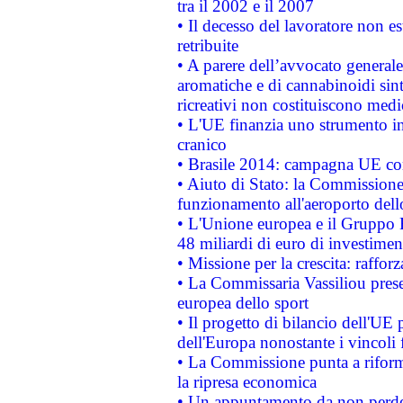
tra il 2002 e il 2007
• Il decesso del lavoratore non est
retribuite
• A parere dell’avvocato generale
aromatiche e di cannabinoidi sint
ricreativi non costituiscono medi
• L'UE finanzia uno strumento in
cranico
• Brasile 2014: campagna UE cont
• Aiuto di Stato: la Commissione 
funzionamento all'aeroporto dello 
• L'Unione europea e il Gruppo B
48 miliardi di euro di investimen
• Missione per la crescita: raffo
• La Commissaria Vassiliou presen
europea dello sport
• Il progetto di bilancio dell'UE 
dell'Europa nonostante i vincoli 
• La Commissione punta a riforma
la ripresa economica
• Un appuntamento da non perde