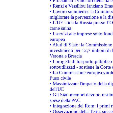
• Proclamati i vincitori della 5a
• Renzi e Vassiliou lanciano Eras
• Lavoro sommerso: la Commissi
migliorare la prevenzione e la di
• L’UE sfida la Russia presso l’
carne suina
• I servizi alle imprese sono fon
europea
• Aiuti di Stato: la Commissione 
investimenti per 12,7 milioni di 
Verona e Brescia
• I progetti di trasporto pubblic
sottoutilizzati - sostiene la Corte
• La Commissione europea vuole 
l’uso civile
• Massimizzare l'impatto della dip
dell'UE
• Gli Stati membri devono restit
spese della PAC
• Integrazione dei Rom: i primi 
• Osservazione della Terra: succe