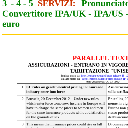
3
-
4
-
5
SERVIZI:
Pronunciato
Convertitore IPA/UK
-
IPA/US
euro
PARALLEL TEX
ASSICURAZIONI - ENTRANO IN VIGOR
TARIFFAZIONE "UNIS
Inglese tratto da:
http://europa.eu/rapid/press-release_IP-
Italiano tratto da:
http://europa.eu/rapid/press-release_IP
Data documento: 20-12-2012
1
EU rules on gender-neutral pricing in insurance
Assicurazio
industry enter into force
sulla tariff
2
Brussels, 20 December 2012 – Under new rules
Bruxelles, 2
which enter force tomorrow, insurers in Europe will
norme in vigo
have to charge the same prices to women and men
Europa non p
for the same insurance products without distinction
stesso prodot
on the grounds of sex.
dell'assicurat
3
This means that insurance prices could rise or fall
Di conseguen