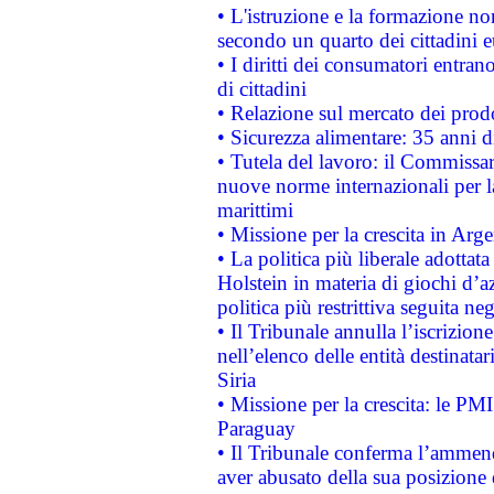
• L'istruzione e la formazione n
secondo un quarto dei cittadini 
• I diritti dei consumatori entran
di cittadini
• Relazione sul mercato dei prodot
• Sicurezza alimentare: 35 anni d
• Tutela del lavoro: il Commissa
nuove norme internazionali per la 
marittimi
• Missione per la crescita in Arg
• La politica più liberale adott
Holstein in materia di giochi d’a
politica più restrittiva seguita ne
• Il Tribunale annulla l’iscrizion
nell’elenco delle entità destinatar
Siria
• Missione per la crescita: le PM
Paraguay
• Il Tribunale conferma l’ammenda
aver abusato della sua posizione