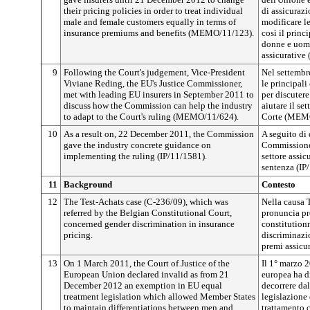
their pricing policies in order to treat individual
di assicuraz
male and female customers equally in terms of
modificare le
insurance premiums and benefits (MEMO/11/123).
così il princ
donne e uomi
assicurativ
9
Following the Court's judgement, Vice-President
Nel settembr
Viviane Reding, the EU's Justice Commissioner,
le principal
met with leading EU insurers in September 2011 to
per discuter
discuss how the Commission can help the industry
aiutare il se
to adapt to the Court's ruling (MEMO/11/624).
Corte (MEM
10
As a result on, 22 December 2011, the Commission
A seguito di 
gave the industry concrete guidance on
Commissione 
implementing the ruling (IP/11/1581).
settore assic
sentenza (IP
11
Background
Contesto
12
The Test-Achats case (C-236/09), which was
Nella causa 
referred by the Belgian Constitutional Court,
pronuncia pr
concerned gender discrimination in insurance
constitution
pricing.
discriminazi
premi assicur
13
On 1 March 2011, the Court of Justice of the
Il 1° marzo 2
European Union declared invalid as from 21
europea ha di
December 2012 an exemption in EU equal
decorrere da
treatment legislation which allowed Member States
legislazione 
to maintain differentiations between men and
trattamento 