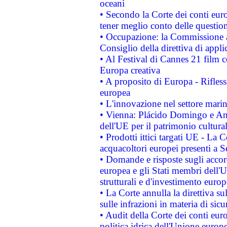
oceani
• Secondo la Corte dei conti eur
tener meglio conto delle questioni
• Occupazione: la Commissione a
Consiglio della direttiva di applic
• Al Festival di Cannes 21 film
Europa creativa
• A proposito di Europa - Rifless
europea
• L'innovazione nel settore marin
• Vienna: Plácido Domingo e And
dell'UE per il patrimonio cultur
• Prodotti ittici targati UE - La
acquacoltori europei presenti 
• Domande e risposte sugli accor
europea e gli Stati membri dell'U
strutturali e d'investimento euro
• La Corte annulla la direttiva s
sulle infrazioni in materia di sicu
• Audit della Corte dei conti euro
politica idrica dell'Unione europ