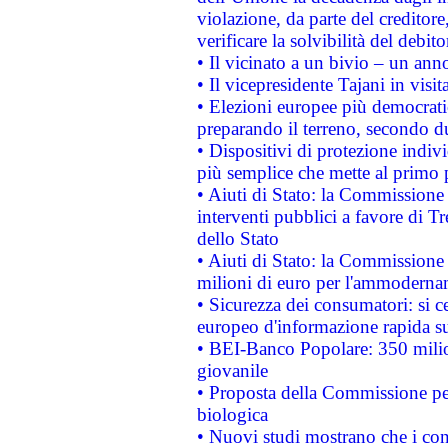
violazione, da parte del creditore
verificare la solvibilità del debito
• Il vicinato a un bivio – un anno
• Il vicepresidente Tajani in visit
• Elezioni europee più democrati
preparando il terreno, secondo d
• Dispositivi di protezione indiv
più semplice che mette al primo p
• Aiuti di Stato: la Commissione
interventi pubblici a favore di Tr
dello Stato
• Aiuti di Stato: la Commissione
milioni di euro per l'ammoderna
• Sicurezza dei consumatori: si ce
europeo d'informazione rapida su
• BEI-Banco Popolare: 350 mili
giovanile
• Proposta della Commissione pe
biologica
• Nuovi studi mostrano che i cons