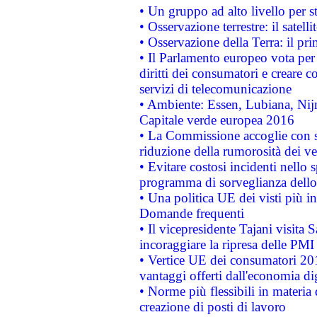
• Un gruppo ad alto livello per s
• Osservazione terrestre: il satell
• Osservazione della Terra: il pr
• Il Parlamento europeo vota per a
diritti dei consumatori e creare 
servizi di telecomunicazione
• Ambiente: Essen, Lubiana, Nijm
Capitale verde europea 2016
• La Commissione accoglie con so
riduzione della rumorosità dei ve
• Evitare costosi incidenti nello
programma di sorveglianza dello 
• Una politica UE dei visti più in
Domande frequenti
• Il vicepresidente Tajani visita 
incoraggiare la ripresa delle PMI 
• Vertice UE dei consumatori 201
vantaggi offerti dall'economia dig
• Norme più flessibili in materia d
creazione di posti di lavoro