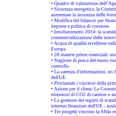
• Quadro di valutazione dell’Ag
• Sicurezza energetica: la Commis
aumentare la sicurezza delle forni
• Modifica del bilancio per finanz
imprese e politica di coesione
• Innobarometro 2014: la scarsità 
commercializzazione delle innov
• Acqua di qualità eccellente nel
Europa
• 20 materie prime essenziali: una
• Stagione di pesca del tonno ros
controllo
• La carenza d'informazioni, un fr
dell'UE
• Proclamati i vincitori della p
• Azione per il clima: La Commiss
emissioni di CO2 di camion e a
• La gestione dei regimi di scamb
interessi finanziari dell'UE - sos
• Tre progetti vincono la Sfida e