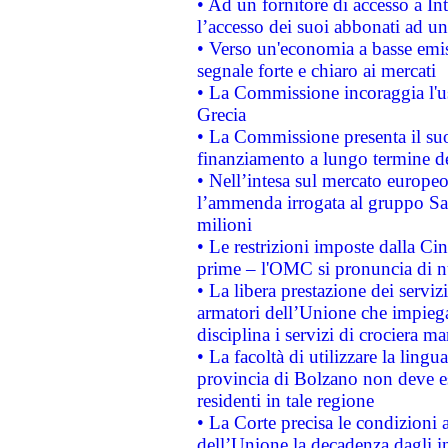
• Ad un fornitore di accesso a In
l’accesso dei suoi abbonati ad un 
• Verso un'economia a basse emis
segnale forte e chiaro ai mercati
• La Commissione incoraggia l'us
Grecia
• La Commissione presenta il suo
finanziamento a lungo termine d
• Nell’intesa sul mercato europeo
l’ammenda irrogata al gruppo 
milioni
• Le restrizioni imposte dalla Cina
prime – l'OMC si pronuncia di n
• La libera prestazione dei serviz
armatori dell’Unione che impieg
disciplina i servizi di crociera ma
• La facoltà di utilizzare la lingu
provincia di Bolzano non deve esse
residenti in tale regione
• La Corte precisa le condizioni a
dell’Unione la decadenza dagli in