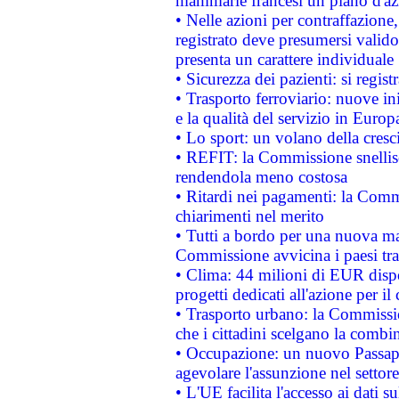
mammarie francesi un piano d'azi
• Nelle azioni per contraffazion
registrato deve presumersi valido 
presenta un carattere individuale
• Sicurezza dei pazienti: si regis
• Trasporto ferroviario: nuove iniz
e la qualità del servizio in Europ
• Lo sport: un volano della cresc
• REFIT: la Commissione snellisc
rendendola meno costosa
• Ritardi nei pagamenti: la Commi
chiarimenti nel merito
• Tutti a bordo per una nuova mac
Commissione avvicina i paesi tra
• Clima: 44 milioni di EUR dispon
progetti dedicati all'azione per il
• Trasporto urbano: la Commission
che i cittadini scelgano la combi
• Occupazione: un nuovo Passap
agevolare l'assunzione nel settore 
• L'UE facilita l'accesso ai dati s