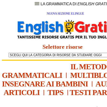
LA GRAMMATICA DI
ENGLISH GRAT
NUOVA SEZIONE ELINGUE
Selettore risorse
IL METO
GRAMMATICALI
|
MULTIBL
INSEGNARE AI BAMBINI
|
AU
ARTICOLI
|
TIPS
|
TESTI PA