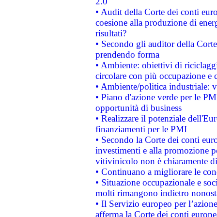
2.0"
• Audit della Corte dei conti euro
coesione alla produzione di energ
risultati?
• Secondo gli auditor della Corte
prendendo forma
• Ambiente: obiettivi di riciclag
circolare con più occupazione e c
• Ambiente/politica industriale: v
• Piano d'azione verde per le PMI
opportunità di business
• Realizzare il potenziale dell'E
finanziamenti per le PMI
• Secondo la Corte dei conti eur
investimenti e alla promozione per
vitivinicolo non è chiaramente d
• Continuano a migliorare le con
• Situazione occupazionale e socia
molti rimangono indietro nonost
• Il Servizio europeo per l’azione
afferma la Corte dei conti europe