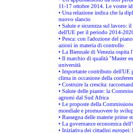
11-17 ottobre 2014. Le vostre i
• Una relazione indica che la dip
nuovo slancio
• Salute e sicurezza sul lavoro: il
dell'UE per il periodo 2014-202
• Pesca: con l'adozione del piano
azioni in materia di controllo
• La Biennale di Venezia ospita l
• Il marchio di qualità "Master eu
università
• Importante contributo dell'UE 
clima in occasione della confere
• Costruire la crescita: raccoman
• Salute delle piante: la Commiss
agrumi dal Sud Africa
• Le proposte della Commissione p
mondiale e promuovere lo svilup
• Rassegna delle materie prime st
• La governance economica dell'
• Iniziativa dei cittadini europe