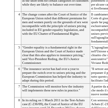
in the short term for certain categories of customers
potrebbero c
while they are likely to balance out over time.
per alcune c
si livelleran
4
The change comes after the Court of Justice of the
Il cambiamen
European Union ruled that different premiums for
Corte di giu
men and women purely on the grounds of sex were
quale far pa
incompatible with the principle of unisex pricing
esclusivament
included in EU gender equality legislation, and
incompatibile
with the EU Charter of Fundamental Rights.
unisex previ
sull'uguaglia
fondamentali
5
“Gender equality is a fundamental right in the
"L'uguaglian
European Union and the Court of Justice made
nell'Unione e
clear that this also applies to insurance pricing,"
chiarito che 
said Vice-President Reding, the EU’s Justice
assicurative"
Commissioner.
Viviane Redi
6
"The insurance sector has had over a year to
"Il settore a
prepare the switch over to unisex pricing and the
preparare il 
European Commission has helped the industry to
tutto questo
adapt during this period.
facilitato l'
7
The Commission will monitor how the industry
A partire da 
will implements these new rules in practice."
che modo il s
nuove norme
8
In its ruling on 1 March 2011 in the Test-Achats
Con sentenza
case (C-236/09), the Court of Justice of the EU
Achats (C-236
gave insurers until 21 December 2012 to change
dell'Unione 