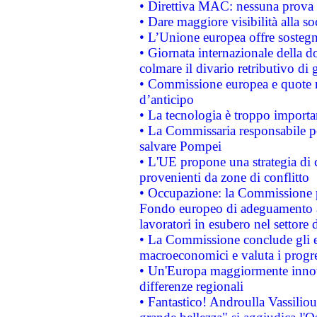
• Direttiva MAC: nessuna prova a
• Dare maggiore visibilità alla so
• L’Unione europea offre sostegn
• Giornata internazionale della 
colmare il divario retributivo di 
• Commissione europea e quote ro
d’anticipo
• La tecnologia è troppo importan
• La Commissaria responsabile per
salvare Pompei
• L'UE propone una strategia di 
provenienti da zone di conflitto
• Occupazione: la Commissione pr
Fondo europeo di adeguamento al
lavoratori in esubero nel settore d
• La Commissione conclude gli es
macroeconomici e valuta i progre
• Un'Europa maggiormente innova
differenze regionali
• Fantastico! Androulla Vassilio