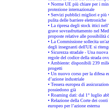
• Norme UE più chiare per i mi
protezione internazionale
• Servizi pubblici migliori e più
pulita delle barriere elettroniche
• La ripresa degli stock ittici ne
grave sovrasfruttamento nel Medi
proposte relative alle possibilità 
• La Commissione sollecita un'az
degli insegnanti dell'UE si riteng
• Sicurezza stradale - Una nuova
regole del codice della strada o
• Ambiente: disponibili 239 mili
progetti
• Un nuovo corso per la difesa 
d’azione industriale
• Tessera europea di assicurazion
possiedono già
• Roaming dati: dal 1° luglio abba
• Relazione della Corte dei conti 
europeo per l’azione esterna