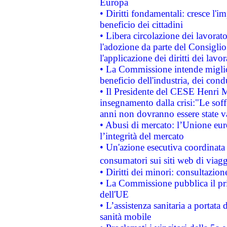
Europa
• Diritti fondamentali: cresce l'
beneficio dei cittadini
• Libera circolazione dei lavora
l'adozione da parte del Consiglio 
l'applicazione dei diritti dei lavor
• La Commissione intende migliora
beneficio dell'industria, dei con
• Il Presidente del CESE Henri 
insegnamento dalla crisi:"Le soff
anni non dovranno essere state 
• Abusi di mercato: l’Unione euro
l’integrità del mercato
• Un'azione esecutiva coordinata 
consumatori sui siti web di viagg
• Diritti dei minori: consultazi
• La Commissione pubblica il pri
dell'UE
• L’assistenza sanitaria a portata 
sanità mobile