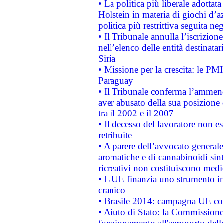
• La politica più liberale adott
Holstein in materia di giochi d’a
politica più restrittiva seguita ne
• Il Tribunale annulla l’iscrizion
nell’elenco delle entità destinatar
Siria
• Missione per la crescita: le PM
Paraguay
• Il Tribunale conferma l’ammenda
aver abusato della sua posizione
tra il 2002 e il 2007
• Il decesso del lavoratore non est
retribuite
• A parere dell’avvocato generale
aromatiche e di cannabinoidi sint
ricreativi non costituiscono medi
• L'UE finanzia uno strumento in
cranico
• Brasile 2014: campagna UE cont
• Aiuto di Stato: la Commissione 
funzionamento all'aeroporto dello 