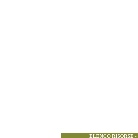
ELENCO RISORSE -