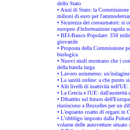
dello Stato
• Aiuti di Stato: la Commissione
milioni di euro per l'ammoderna
• Sicurezza dei consumatori: si ce
europeo d'informazione rapida su
• BEI-Banco Popolare: 350 mili
giovanile
• Proposta della Commissione pe
biologica
• Nuovi studi mostrano che i cons
della banda larga
• Lavoro sommerso: un'indagine 
• La sanità online: a che punto 
• Alti livelli di inattività nell'
• La Grecia e l'UE: dall'austerità
• Dibattito sul futuro dell'Europa:
riuniscono a Bruxelles per un di
• L'espianto coatto di organi in 
• L’obbligo imposto dalla Polonia 
volante delle autovetture situato s