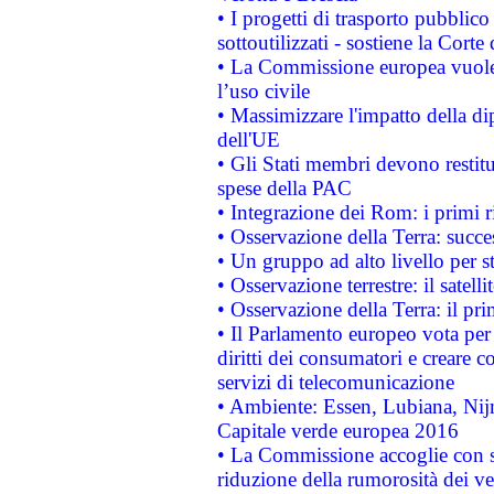
• I progetti di trasporto pubblic
sottoutilizzati - sostiene la Corte
• La Commissione europea vuole 
l’uso civile
• Massimizzare l'impatto della dip
dell'UE
• Gli Stati membri devono restit
spese della PAC
• Integrazione dei Rom: i primi 
• Osservazione della Terra: succe
• Un gruppo ad alto livello per s
• Osservazione terrestre: il satell
• Osservazione della Terra: il pr
• Il Parlamento europeo vota per a
diritti dei consumatori e creare 
servizi di telecomunicazione
• Ambiente: Essen, Lubiana, Nijm
Capitale verde europea 2016
• La Commissione accoglie con so
riduzione della rumorosità dei ve