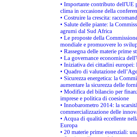
• Importante contributo dell'UE 
clima in occasione della confere
• Costruire la crescita: raccoman
• Salute delle piante: la Commiss
agrumi dal Sud Africa
• Le proposte della Commissione p
mondiale e promuovere lo svilup
• Rassegna delle materie prime st
• La governance economica dell'
• Iniziativa dei cittadini europe
• Quadro di valutazione dell’Ag
• Sicurezza energetica: la Commis
aumentare la sicurezza delle forni
• Modifica del bilancio per finanz
imprese e politica di coesione
• Innobarometro 2014: la scarsità 
commercializzazione delle innov
• Acqua di qualità eccellente nel
Europa
• 20 materie prime essenziali: una