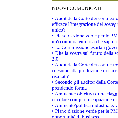
NUOVI COMUNICATI
• Audit della Corte dei conti eu
efficace l’integrazione del sost
unico?
• Piano d'azione verde per le PM
un'economia europea che sappia u
• La Commissione esorta i governi
• Dite la vostra sul futuro della
2.0"
• Audit della Corte dei conti euro
coesione alla produzione di energ
risultati?
• Secondo gli auditor della Corte
prendendo forma
• Ambiente: obiettivi di riciclag
circolare con più occupazione e c
• Ambiente/politica industriale: v
• Piano d'azione verde per le PMI
opportunità di business