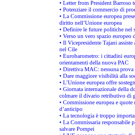
• Letter from President Barroso
• Potenziare il commercio di prod
• La Commissione europea presen
diritto nell’Unione europea
• Definire le future politiche nel 
• Verso un vero spazio europeo di 
• Il Vicepresidente Tajani assiste
nel Cile
• Eurobarometro: i cittadini euro
orientamenti della nuova PAC
• Direttiva MAC: nessuna prova a
• Dare maggiore visibilità alla so
• L’Unione europea offre sostegn
• Giornata internazionale della 
colmare il divario retributivo di 
• Commissione europea e quote ro
d’anticipo
• La tecnologia è troppo importan
• La Commissaria responsabile per
salvare Pompei