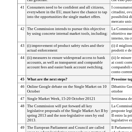
41
Consumers need to be confident and all citizens,
I consumatori
everywhere in the EU, must have the chance to tap
cittadini, o
into the opportunities the single market offers.
possibilità d
mercato unic
42
The Commission intends to pursue this objective
La Commissio
by using concrete internal market tools, including:
obiettivo me
interno, tra c
43
(i) improvement of product safety rules and their
(i) il miglio
actual enforcement
prodotti e de
44
(ii) measures to ensure widespread access to bank
(ii) le misur
accounts, as well as transparent and comparable
ai conti corr
account fees and easier bank account switching.
comparabili 
conto corren
45
What are the next steps?
Prossime ta
46
Online Google debate on the Single Market on 10
Dibattito Go
October
ottobre
47
Single Market Week, 15-20 October 20121
Settimana de
48
The Commission will put forward all key
La Commissio
legislative proposals of the Single Market Act II by
proposte legi
spring 2013 and the non-legislative ones by end
II entro la p
2013.
legislative e
49
The European Parliament and Council are called
Il Parlamento