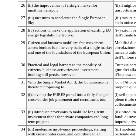
26
(ii) the improvement of a single market for
(ii) il migli
maritime transport
trasporto ma
27
(iii) measures to accelerate the Single European
(iii) misure 
Sky
cielo unico 
28
(iv) actions to make the application of existing EU
(iv) azioni p
energy legislation effective.
dell'attuale 
29
Citizen and business mobility: free movement
Mobilità di c
across borders is at the very basis of a single market
circolazione 
and one of the foundations of the European Union.
mercato unico
dell'Unione 
30
Practical and legal barriers to the mobility of
Tuttavia pers
citizens, business activities and investment
giuridici alla
funding still persist however.
d’impresa e d
31
With the Single Market Act II, the Commission is
Con l'Atto p
therefore proposing to:
propone quin
32
(i) develop the EURES portal into a fully-fledged
(i) sviluppa
cross-border job placement and recruitment tool
pieno titolo 
collocamento
33
(ii) introduce provisions to mobilise long-term
(ii) introdur
investment funds for private companies and long-
fondi di inv
term projects
imprese priva
34
(iii) modernise insolvency proceedings, starting
(iii) moderni
with cross-border cases, and contribute to an
partendo dall