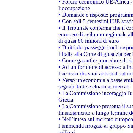
• Forum economico UE-Africa - in
l’occupazione
• Domande e risposte: programma
• Con soli 5 centesimi l'UE sosti
• Il Tribunale conferma che il co
europeo di sviluppo regionale all
di quasi 80 milioni di euro
• Diritti dei passeggeri nel trasp
l’Italia alla Corte di giustizia 
• Come garantire procedure di ri
• Ad un fornitore di accesso a In
l’accesso dei suoi abbonati ad un 
• Verso un'economia a basse emis
segnale forte e chiaro ai mercati
• La Commissione incoraggia l'us
Grecia
• La Commissione presenta il suo
finanziamento a lungo termine d
• Nell’intesa sul mercato europeo
l’ammenda irrogata al gruppo 
milioni