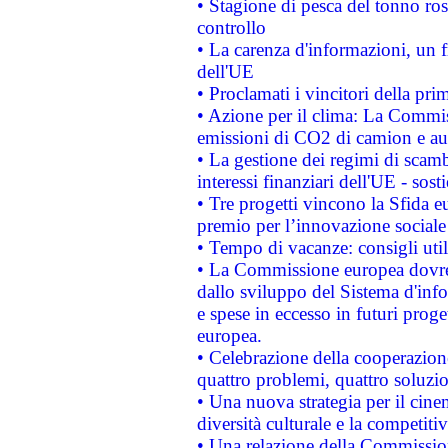
• Stagione di pesca del tonno ros
controllo
• La carenza d'informazioni, un fr
dell'UE
• Proclamati i vincitori della p
• Azione per il clima: La Commiss
emissioni di CO2 di camion e a
• La gestione dei regimi di scamb
interessi finanziari dell'UE - sos
• Tre progetti vincono la Sfida e
premio per l’innovazione sociale
• Tempo di vacanze: consigli util
• La Commissione europea dovrebb
dallo sviluppo del Sistema d'info
e spese in eccesso in futuri proget
europea.
• Celebrazione della cooperazione 
quattro problemi, quattro soluzi
• Una nuova strategia per il cin
diversità culturale e la competitivi
• Una relazione della Commissio