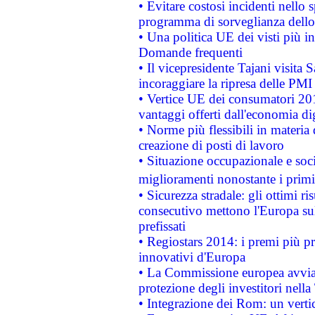
• Evitare costosi incidenti nello
programma di sorveglianza dello 
• Una politica UE dei visti più in
Domande frequenti
• Il vicepresidente Tajani visita 
incoraggiare la ripresa delle PMI 
• Vertice UE dei consumatori 201
vantaggi offerti dall'economia dig
• Norme più flessibili in materia d
creazione di posti di lavoro
• Situazione occupazionale e socia
miglioramenti nonostante i primi 
• Sicurezza stradale: gli ottimi ri
consecutivo mettono l'Europa sull
prefissati
• Regiostars 2014: i premi più pre
innovativi d'Europa
• La Commissione europea avvia 
protezione degli investitori nell
• Integrazione dei Rom: un verti