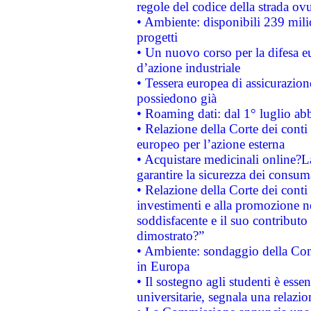
regole del codice della strada o
• Ambiente: disponibili 239 mili
progetti
• Un nuovo corso per la difesa 
d’azione industriale
• Tessera europea di assicurazion
possiedono già
• Roaming dati: dal 1° luglio abba
• Relazione della Corte dei conti 
europeo per l’azione esterna
• Acquistare medicinali online?
garantire la sicurezza dei consum
• Relazione della Corte dei conti
investimenti e alla promozione nel
soddisfacente e il suo contributo 
dimostrato?”
• Ambiente: sondaggio della Comm
in Europa
• Il sostegno agli studenti è esse
universitarie, segnala una relazio