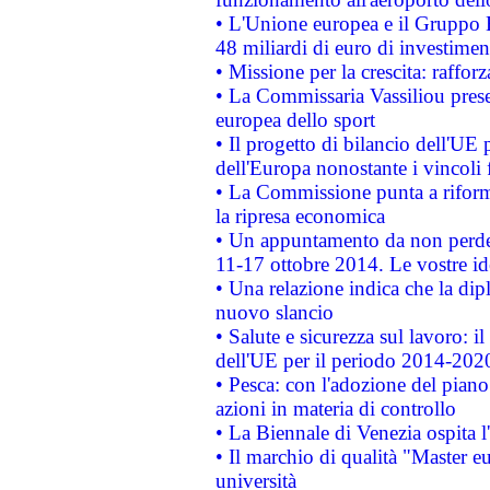
• L'Unione europea e il Gruppo B
48 miliardi di euro di investimen
• Missione per la crescita: raffo
• La Commissaria Vassiliou presen
europea dello sport
• Il progetto di bilancio dell'UE 
dell'Europa nonostante i vincoli 
• La Commissione punta a riforma
la ripresa economica
• Un appuntamento da non perde
11-17 ottobre 2014. Le vostre i
• Una relazione indica che la dip
nuovo slancio
• Salute e sicurezza sul lavoro: il
dell'UE per il periodo 2014-202
• Pesca: con l'adozione del piano
azioni in materia di controllo
• La Biennale di Venezia ospita l
• Il marchio di qualità "Master eu
università