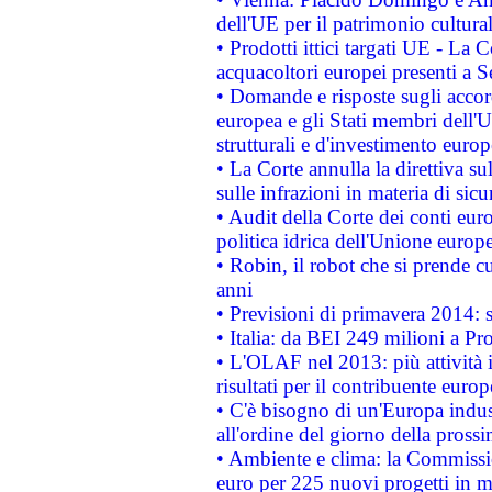
dell'UE per il patrimonio cultur
• Prodotti ittici targati UE - La
acquacoltori europei presenti 
• Domande e risposte sugli accor
europea e gli Stati membri dell'U
strutturali e d'investimento euro
• La Corte annulla la direttiva s
sulle infrazioni in materia di sicu
• Audit della Corte dei conti euro
politica idrica dell'Unione europ
• Robin, il robot che si prende c
anni
• Previsioni di primavera 2014: si
• Italia: da BEI 249 milioni a Pr
• L'OLAF nel 2013: più attività i
risultati per il contribuente euro
• C'è bisogno di un'Europa indust
all'ordine del giorno della pros
• Ambiente e clima: la Commissi
euro per 225 nuovi progetti in m