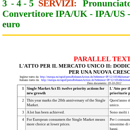
3
-
4
-
5
SERVIZI:
Pronunciato
Convertitore IPA/UK
-
IPA/US
euro
PARALLEL TEX
L'ATTO PER IL MERCATO UNICO II: DODIC
PER UNA NUOVA CRESC
Inglese tratto da:
http://europa.eu/rapid/pressReleasesAction.do?reference=IP/12/1054&
Italiano tratto da:
http://europa.eu/rapid/pressReleasesAction.do?reference=IP/12/1054&
Data documento: 03-10-2012
1
Single Market Act II: twelve priority actions for
L'Atto per i
new growth
prioritarie 
2
This year marks the 20th anniversary of the Single
Quest'anno ri
Market.
unico.
3
A lot has been achieved.
Sono molti i 
4
For European consumers the Single Market means
Per i consum
more choice at lower prices.
sinonimo di 
bassi.