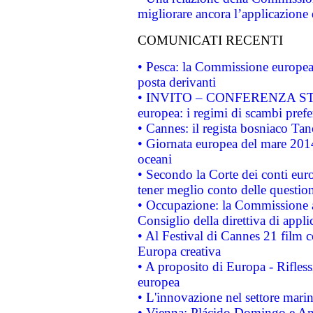
migliorare ancora l’applicazione d
COMUNICATI RECENTI
• Pesca: la Commissione europea 
posta derivanti
• INVITO – CONFERENZA STAMP
europea: i regimi di scambi pref
• Cannes: il regista bosniaco Ta
• Giornata europea del mare 2014
oceani
• Secondo la Corte dei conti eur
tener meglio conto delle questioni
• Occupazione: la Commissione a
Consiglio della direttiva di applic
• Al Festival di Cannes 21 film
Europa creativa
• A proposito di Europa - Rifless
europea
• L'innovazione nel settore marin
• Vienna: Plácido Domingo e And