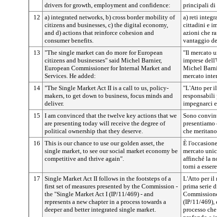
drivers for growth, employment and confidence:
principali di
12
a) integrated networks, b) cross border mobility of
a) reti integr
citizens and businesses, c) the digital economy,
cittadini e i
and d) actions that reinforce cohesion and
azioni che ra
consumer benefits.
vantaggio de
13
"The single market can do more for European
"Il mercato u
citizens and businesses" said Michel Barnier,
imprese dell
European Commissioner for Internal Market and
Michel Barni
Services. He added:
mercato inter
14
"The Single Market Act II is a call to us, policy-
"L'Atto per i
makers, to get down to business, focus minds and
responsabili 
deliver.
impegnarci e 
15
I am convinced that the twelve key actions that we
Sono convinto
are presenting today will receive the degree of
presentiamo 
political ownership that they deserve.
che meritano 
16
This is our chance to use our golden asset, the
È l'occasione
single market, to see our social market economy be
mercato unico
competitive and thrive again".
affinché la 
torni a esser
17
Single Market Act II follows in the footsteps of a
L'Atto per il
first set of measures presented by the Commission -
prima serie d
the "Single Market Act I (IP/11/469) - and
Commissione,
represents a new chapter in a process towards a
(IP/11/469), 
deeper and better integrated single market.
processo che