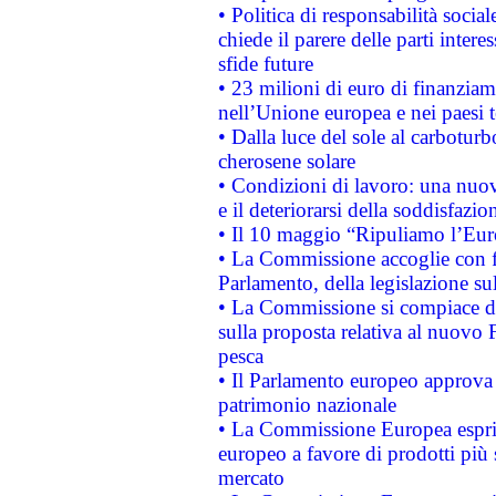
• Politica di responsabilità soci
chiede il parere delle parti interes
sfide future
• 23 milioni di euro di finanzia
nell’Unione europea e nei paesi t
• Dalla luce del sole al carboturb
cherosene solare
• Condizioni di lavoro: una nuov
e il deteriorarsi della soddisfazio
• Il 10 maggio “Ripuliamo l’Eur
• La Commissione accoglie con fa
Parlamento, della legislazione su
• La Commissione si compiace de
sulla proposta relativa al nuovo 
pesca
• Il Parlamento europeo approva l
patrimonio nazionale
• La Commissione Europea esprim
europeo a favore di prodotti più 
mercato