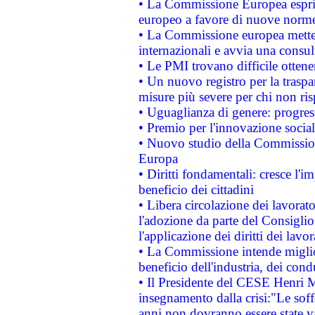
• La Commissione Europea esprim
europeo a favore di nuove norme
• La Commissione europea mette i
internazionali e avvia una consul
• Le PMI trovano difficile ottenere
• Un nuovo registro per la traspa
misure più severe per chi non ris
• Uguaglianza di genere: progres
• Premio per l'innovazione socia
• Nuovo studio della Commissione
Europa
• Diritti fondamentali: cresce l'
beneficio dei cittadini
• Libera circolazione dei lavora
l'adozione da parte del Consiglio 
l'applicazione dei diritti dei lavor
• La Commissione intende migliora
beneficio dell'industria, dei con
• Il Presidente del CESE Henri 
insegnamento dalla crisi:"Le soff
anni non dovranno essere state 