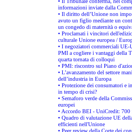
• Il Tribunale conferma, nel compl
informazioni inviate dalla Commi
• Il diritto dell’Unione non imp
avuto un figlio mediante un contr
un congedo di maternità o equiv
• Proclamati i vincitori dell'edi
culturale Unione europea / Euro
• I negoziatori commerciali UE-U
PMI a cogliere i vantaggi della 
quarta tornata di colloqui
• PMI: riscontro sul Piano d'azi
• L’avanzamento del settore manifa
dell’industria in Europa
• Protezione dei consumatori e in
in tempo di crisi?
• Semaforo verde della Commission
europei
• Accordo BEI - UniCredit: 700 m
• Quadro di valutazione UE della 
efficienti nell'Unione
• Peer review della Corte dei cont