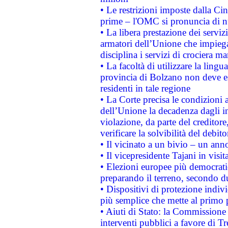
• Le restrizioni imposte dalla Cina
prime – l'OMC si pronuncia di n
• La libera prestazione dei serviz
armatori dell’Unione che impieg
disciplina i servizi di crociera ma
• La facoltà di utilizzare la lingu
provincia di Bolzano non deve esse
residenti in tale regione
• La Corte precisa le condizioni a
dell’Unione la decadenza dagli in
violazione, da parte del creditore
verificare la solvibilità del debito
• Il vicinato a un bivio – un anno
• Il vicepresidente Tajani in visit
• Elezioni europee più democrati
preparando il terreno, secondo d
• Dispositivi di protezione indiv
più semplice che mette al primo p
• Aiuti di Stato: la Commissione
interventi pubblici a favore di Tr