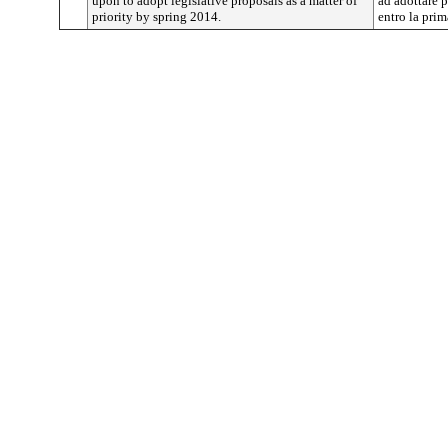
upon to adopt legislative proposals as a matter of
ad adottare p
priority by spring 2014.
entro la pri