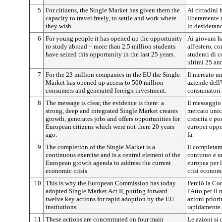
5
For citizens, the Single Market has given them the
Ai cittadini 
capacity to travel freely, to settle and work where
liberamente n
they wish.
lo desideran
6
For young people it has opened up the opportunity
Ai giovani ha
to study abroad – more than 2.5 million students
all'estero, c
have seized this opportunity in the last 25 years.
studenti di c
ultimi 25 ann
7
For the 23 million companies in the EU the Single
Il mercato un
Market has opened up access to 500 million
aziende dell
consumers and generated foreign investment.
consumatori 
8
The message is clear, the evidence is there: a
Il messaggio 
strong, deep and integrated Single Market creates
mercato unic
growth, generates jobs and offers opportunities for
crescita e po
European citizens which were not there 20 years
europei oppo
ago.
fa.
9
The completion of the Single Market is a
Il completam
continuous exercise and is a central element of the
continuo e u
European growth agenda to address the current
europea per la
economic crisis.
crisi econom
10
This is why the European Commission has today
Perciò la Co
adopted Single Market Act II, putting forward
l'Atto per il
twelve key actions for rapid adoption by the EU
azioni priori
institutions.
rapidamente d
11
These actions are concentrated on four main
Le azioni si 