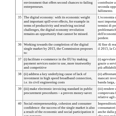
environment that offers second chances to failing
contribuire a
entrepreneurs.
seconda oppo
fallimento.
35
The digital economy: with its economic weight
L'economia d
and important spill-over effects, for example in
suoi importan
terms of productivity and resolving societal
termini di pr
challenges, the digital economy revolution
problematiche
remains an opportunity that cannot be missed.
dell'economi
perdere.
36
Working towards the completion of the digital
Al fine di re
single market by 2015, the Commission proposes
il 2015, la 
to:
37
(i) facilitate e-commerce in the EU by making
(i) agevolare
payment services easier to use, more trustworthy
grazie a serv
and competitive
più affidabil
38
(ii) address a key underlying cause of lack of
(ii) affronta
investment in high speed broadband connection,
mancati inve
i.e. its civil engineering costs
banda larga, 
39
(iii) make electronic invoicing standard in public
(iii) rendere
procurement procedures – a proven money-saver.
comprovata f
relative agli
40
Social entrepreneurship, cohesion and consumer
Imprenditoria
confidence: the success of the single market is also
consumatori:
a result of the economic and social participation it
anche dalla 
can generate.
che esso può