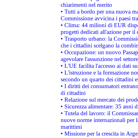
chiarimenti nel merito
• Tutti a bordo per una nuova mac
Commissione avvicina i paesi tra
• Clima: 44 milioni di EUR dispon
progetti dedicati all'azione per il
• Trasporto urbano: la Commission
che i cittadini scelgano la combi
• Occupazione: un nuovo Passap
agevolare l'assunzione nel settore 
• L'UE facilita l'accesso ai dati s
• L'istruzione e la formazione n
secondo un quarto dei cittadini 
• I diritti dei consumatori entran
di cittadini
• Relazione sul mercato dei prodot
• Sicurezza alimentare: 35 anni d
• Tutela del lavoro: il Commissa
nuove norme internazionali per la 
marittimi
• Missione per la crescita in Arg