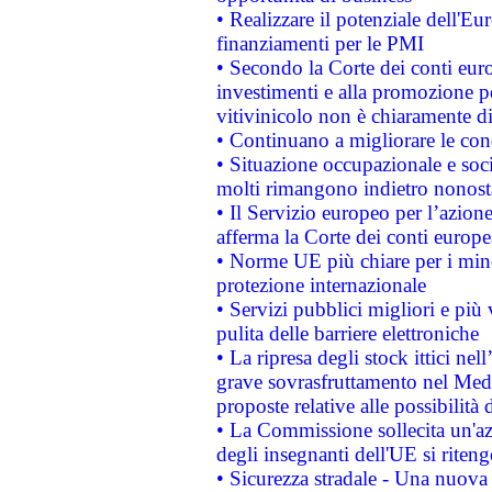
• Realizzare il potenziale dell'E
finanziamenti per le PMI
• Secondo la Corte dei conti eur
investimenti e alla promozione per
vitivinicolo non è chiaramente d
• Continuano a migliorare le con
• Situazione occupazionale e socia
molti rimangono indietro nonost
• Il Servizio europeo per l’azione
afferma la Corte dei conti europe
• Norme UE più chiare per i mi
protezione internazionale
• Servizi pubblici migliori e più
pulita delle barriere elettroniche
• La ripresa degli stock ittici ne
grave sovrasfruttamento nel Medi
proposte relative alle possibilità 
• La Commissione sollecita un'az
degli insegnanti dell'UE si riteng
• Sicurezza stradale - Una nuova