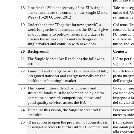
profondo e i
18
It marks the 20th anniversary of the EU's single
Tale Atto seg
market and raises the curtain on the Single Market
unico dell'Un
Week (15-20 October 2012).
settimana de
19
Under the theme "Together for new growth", a
Col tema "In
week-long series of events across the EU will give
corso della s
an opportunity to policy-makers and citizens to
l'Unione cons
discuss the achievements and challenges of the
riflettere sui
single market and come up with new ideas.
unico, indiv
20
Background
Contesto
21
The Single Market Act II includes the following
L'Atto per i
actions:
seguenti azi
22
Transport and energy networks: efficient and fully
Reti di traspo
integrated transport and energy networks are the
piena integra
backbone of the single market.
dell'energia 
23
The opportunities offered by cohesion and
Le opportunit
structural funds must be accompanied by a firm
coesione dev
commitment towards competition, choice and
impegno a fav
good quality services across the EU.
dei servizi d
24
To realise this vision, the Single Market Act II
Per concretiz
includes:
mercato unic
25
(i) an action to open the provision of domestic rail
(i) un'azione 
passenger services to further intra-EU competition
nazionali per
alla concorre