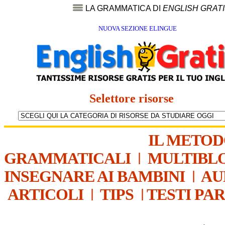
LA GRAMMATICA DI
ENGLISH GRAT
NUOVA SEZIONE ELINGUE
Selettore risorse
IL METO
GRAMMATICALI
|
MULTIBL
INSEGNARE AI BAMBINI
|
AU
ARTICOLI
|
TIPS
|
TESTI PA