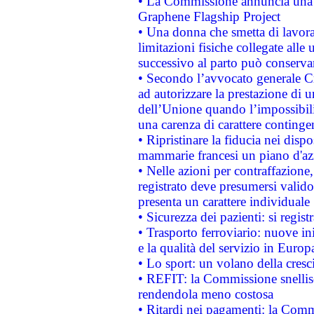
• La Commissione annuncia una st
Graphene Flagship Project
• Una donna che smetta di lavora
limitazioni fisiche collegate alle 
successivo al parto può conservar
• Secondo l’avvocato generale C
ad autorizzare la prestazione di 
dell’Unione quando l’impossibilit
una carenza di carattere contingen
• Ripristinare la fiducia nei disp
mammarie francesi un piano d'azi
• Nelle azioni per contraffazion
registrato deve presumersi valido 
presenta un carattere individuale
• Sicurezza dei pazienti: si regis
• Trasporto ferroviario: nuove iniz
e la qualità del servizio in Europ
• Lo sport: un volano della cresc
• REFIT: la Commissione snellisc
rendendola meno costosa
• Ritardi nei pagamenti: la Commi