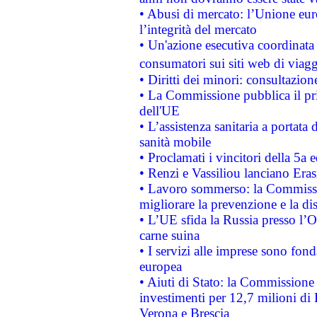
• Abusi di mercato: l’Unione euro
l’integrità del mercato
• Un'azione esecutiva coordinata 
consumatori sui siti web di viagg
• Diritti dei minori: consultazi
• La Commissione pubblica il pri
dell'UE
• L’assistenza sanitaria a portata 
sanità mobile
• Proclamati i vincitori della 5a
• Renzi e Vassiliou lanciano Eras
• Lavoro sommerso: la Commissi
migliorare la prevenzione e la di
• L’UE sfida la Russia presso l’
carne suina
• I servizi alle imprese sono fon
europea
• Aiuti di Stato: la Commissione 
investimenti per 12,7 milioni di 
Verona e Brescia