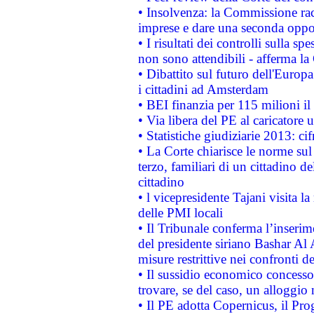
• Insolvenza: la Commissione ra
imprese e dare una seconda oppor
• I risultati dei controlli sulla s
non sono attendibili - afferma la
• Dibattito sul futuro dell'Europ
i cittadini ad Amsterdam
• BEI finanzia per 115 milioni i
• Via libera del PE al caricatore u
• Statistiche giudiziarie 2013: ci
• La Corte chiarisce le norme sul 
terzo, familiari di un cittadino 
cittadino
• l vicepresidente Tajani visita l
delle PMI locali
• Il Tribunale conferma l’inserim
del presidente siriano Bashar Al 
misure restrittive nei confronti de
• Il sussidio economico concesso 
trovare, se del caso, un alloggio
• Il PE adotta Copernicus, il Pr