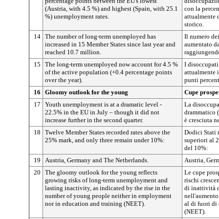
percentage points between the EU's lowest
disoccupazio
(Austria, with 4.5 %) and highest (Spain, with 25.1
con la percen
%) unemployment rates.
attualmente 
storico.
14
The number of long-term unemployed has
Il numero dei
increased in 15 Member States since last year and
aumentato da
reached 10.7 million.
raggiungendo
15
The long-term unemployed now account for 4.5 %
I disoccupati
of the active population (+0.4 percentage points
attualmente i
over the year).
punti percent
16
Gloomy outlook for the young
Cupe prospet
17
Youth unemployment is at a dramatic level -
La disoccupa
22.5% in the EU in July – though it did not
drammatico (
increase further in the second quarter.
è cresciuta n
18
Twelve Member States recorded rates above the
Dodici Stati 
25% mark, and only three remain under 10%:
superiori al 
del 10%:
19
Austria, Germany and The Netherlands.
Austria, Germ
20
The gloomy outlook for the young reflects
Le cupe prosp
growing risks of long-term unemployment and
rischi cresce
lasting inactivity, as indicated by the rise in the
di inattività
number of young people neither in employment
nell'aumento
nor in education and training (NEET).
al di fuori d
(NEET).