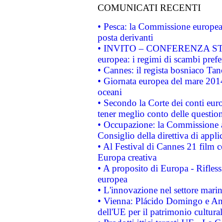
COMUNICATI RECENTI
• Pesca: la Commissione europea 
posta derivanti
• INVITO – CONFERENZA STAMP
europea: i regimi di scambi pref
• Cannes: il regista bosniaco Ta
• Giornata europea del mare 2014
oceani
• Secondo la Corte dei conti eur
tener meglio conto delle questioni
• Occupazione: la Commissione a
Consiglio della direttiva di applic
• Al Festival di Cannes 21 film
Europa creativa
• A proposito di Europa - Rifless
europea
• L'innovazione nel settore marin
• Vienna: Plácido Domingo e And
dell'UE per il patrimonio cultur