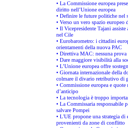
• La Commissione europea presen
diritto nell’Unione europea
• Definire le future politiche nel 
• Verso un vero spazio europeo di 
• Il Vicepresidente Tajani assiste
nel Cile
• Eurobarometro: i cittadini euro
orientamenti della nuova PAC
• Direttiva MAC: nessuna prova a
• Dare maggiore visibilità alla so
• L’Unione europea offre sostegn
• Giornata internazionale della 
colmare il divario retributivo di 
• Commissione europea e quote ro
d’anticipo
• La tecnologia è troppo importan
• La Commissaria responsabile per
salvare Pompei
• L'UE propone una strategia di 
provenienti da zone di conflitto