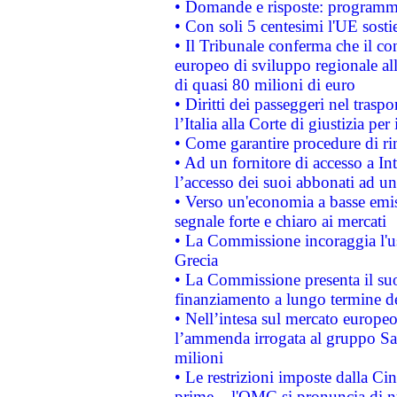
• Domande e risposte: programma
• Con soli 5 centesimi l'UE sosti
• Il Tribunale conferma che il co
europeo di sviluppo regionale all
di quasi 80 milioni di euro
• Diritti dei passeggeri nel trasp
l’Italia alla Corte di giustizia 
• Come garantire procedure di ri
• Ad un fornitore di accesso a In
l’accesso dei suoi abbonati ad un 
• Verso un'economia a basse emis
segnale forte e chiaro ai mercati
• La Commissione incoraggia l'us
Grecia
• La Commissione presenta il suo
finanziamento a lungo termine d
• Nell’intesa sul mercato europeo
l’ammenda irrogata al gruppo 
milioni
• Le restrizioni imposte dalla Cina
prime – l'OMC si pronuncia di n