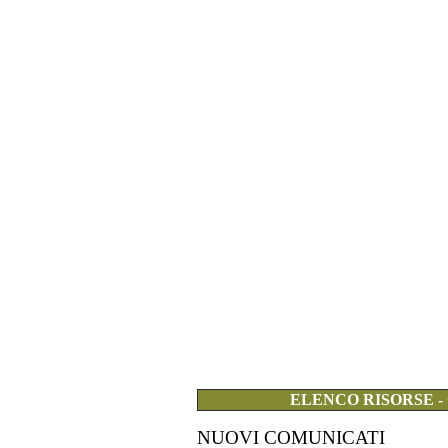
ELENCO RISORSE -
NUOVI COMUNICATI