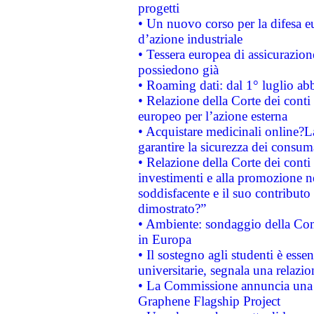
progetti
• Un nuovo corso per la difesa 
d’azione industriale
• Tessera europea di assicurazion
possiedono già
• Roaming dati: dal 1° luglio abba
• Relazione della Corte dei conti 
europeo per l’azione esterna
• Acquistare medicinali online?
garantire la sicurezza dei consum
• Relazione della Corte dei conti
investimenti e alla promozione nel
soddisfacente e il suo contributo 
dimostrato?”
• Ambiente: sondaggio della Comm
in Europa
• Il sostegno agli studenti è esse
universitarie, segnala una relazio
• La Commissione annuncia una st
Graphene Flagship Project