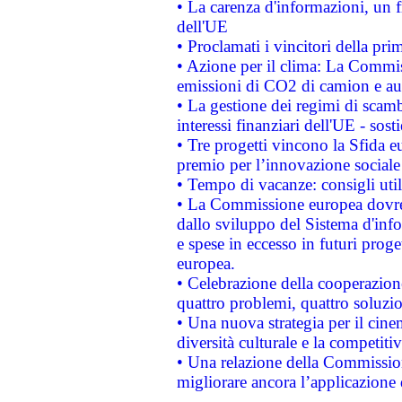
• La carenza d'informazioni, un fr
dell'UE
• Proclamati i vincitori della p
• Azione per il clima: La Commiss
emissioni di CO2 di camion e a
• La gestione dei regimi di scamb
interessi finanziari dell'UE - sos
• Tre progetti vincono la Sfida e
premio per l’innovazione sociale
• Tempo di vacanze: consigli util
• La Commissione europea dovrebb
dallo sviluppo del Sistema d'info
e spese in eccesso in futuri proget
europea.
• Celebrazione della cooperazione 
quattro problemi, quattro soluzi
• Una nuova strategia per il cin
diversità culturale e la competitivi
• Una relazione della Commissio
migliorare ancora l’applicazione d