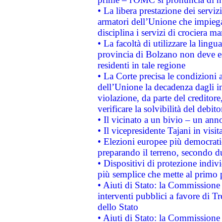
• La libera prestazione dei serviz
armatori dell’Unione che impieg
disciplina i servizi di crociera ma
• La facoltà di utilizzare la lingu
provincia di Bolzano non deve esse
residenti in tale regione
• La Corte precisa le condizioni a
dell’Unione la decadenza dagli in
violazione, da parte del creditore
verificare la solvibilità del debito
• Il vicinato a un bivio – un anno
• Il vicepresidente Tajani in visit
• Elezioni europee più democrati
preparando il terreno, secondo d
• Dispositivi di protezione indiv
più semplice che mette al primo p
• Aiuti di Stato: la Commissione
interventi pubblici a favore di Tr
dello Stato
• Aiuti di Stato: la Commissione