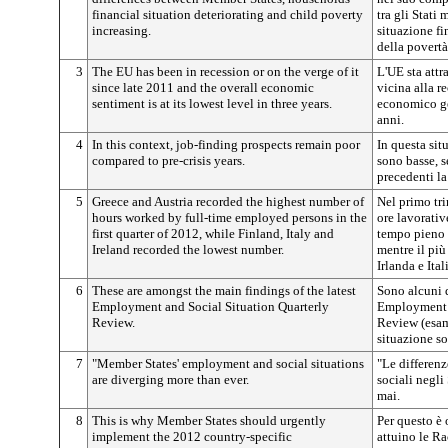
financial situation deteriorating and child poverty
tra gli Stati
increasing.
situazione fi
della povertà
3
The EU has been in recession or on the verge of it
L'UE sta attr
since late 2011 and the overall economic
vicina alla r
sentiment is at its lowest level in three years.
economico ge
anni.
4
In this context, job-finding prospects remain poor
In questa sit
compared to pre-crisis years.
sono basse, s
precedenti la 
5
Greece and Austria recorded the highest number of
Nel primo tri
hours worked by full-time employed persons in the
ore lavorativ
first quarter of 2012, while Finland, Italy and
tempo pieno s
Ireland recorded the lowest number.
mentre il più
Irlanda e Ital
6
These are amongst the main findings of the latest
Sono alcuni d
Employment and Social Situation Quarterly
Employment a
Review.
Review (esam
situazione so
7
"Member States' employment and social situations
"Le differenz
are diverging more than ever.
sociali negli
mai.
8
This is why Member States should urgently
Per questo è
implement the 2012 country-specific
attuino le R