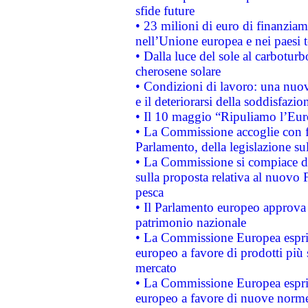
sfide future
• 23 milioni di euro di finanzia
nell’Unione europea e nei paesi t
• Dalla luce del sole al carboturb
cherosene solare
• Condizioni di lavoro: una nuov
e il deteriorarsi della soddisfazio
• Il 10 maggio “Ripuliamo l’Eur
• La Commissione accoglie con fa
Parlamento, della legislazione su
• La Commissione si compiace de
sulla proposta relativa al nuovo 
pesca
• Il Parlamento europeo approva l
patrimonio nazionale
• La Commissione Europea esprim
europeo a favore di prodotti più 
mercato
• La Commissione Europea esprim
europeo a favore di nuove norme