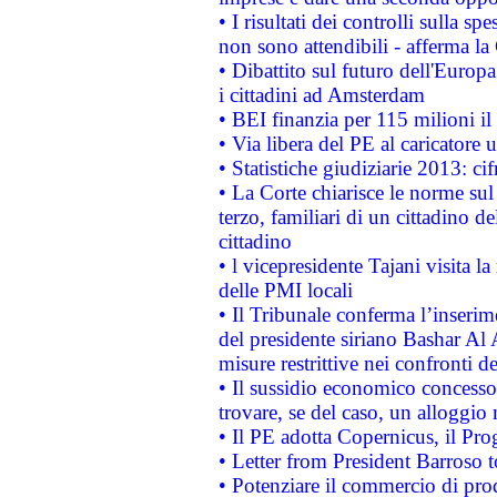
• I risultati dei controlli sulla s
non sono attendibili - afferma la
• Dibattito sul futuro dell'Europ
i cittadini ad Amsterdam
• BEI finanzia per 115 milioni i
• Via libera del PE al caricatore u
• Statistiche giudiziarie 2013: ci
• La Corte chiarisce le norme sul 
terzo, familiari di un cittadino 
cittadino
• l vicepresidente Tajani visita l
delle PMI locali
• Il Tribunale conferma l’inserim
del presidente siriano Bashar Al 
misure restrittive nei confronti de
• Il sussidio economico concesso 
trovare, se del caso, un alloggio
• Il PE adotta Copernicus, il Pr
• Letter from President Barroso
• Potenziare il commercio di prod