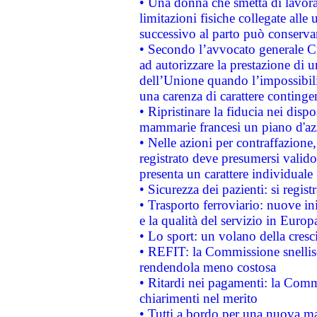
• Una donna che smetta di lavora
limitazioni fisiche collegate alle 
successivo al parto può conservar
• Secondo l’avvocato generale C
ad autorizzare la prestazione di 
dell’Unione quando l’impossibilit
una carenza di carattere contingen
• Ripristinare la fiducia nei disp
mammarie francesi un piano d'azi
• Nelle azioni per contraffazion
registrato deve presumersi valido 
presenta un carattere individuale
• Sicurezza dei pazienti: si regis
• Trasporto ferroviario: nuove iniz
e la qualità del servizio in Europ
• Lo sport: un volano della cresc
• REFIT: la Commissione snellisc
rendendola meno costosa
• Ritardi nei pagamenti: la Commi
chiarimenti nel merito
• Tutti a bordo per una nuova mac