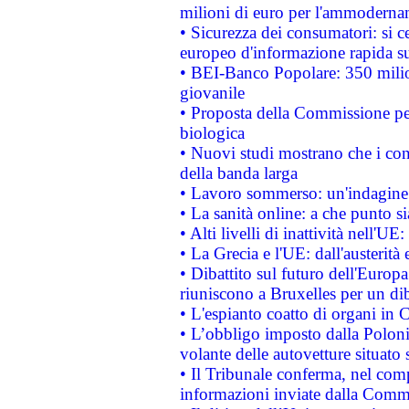
milioni di euro per l'ammoderna
• Sicurezza dei consumatori: si ce
europeo d'informazione rapida su
• BEI-Banco Popolare: 350 mili
giovanile
• Proposta della Commissione pe
biologica
• Nuovi studi mostrano che i cons
della banda larga
• Lavoro sommerso: un'indagine 
• La sanità online: a che punto 
• Alti livelli di inattività nell'
• La Grecia e l'UE: dall'austerità
• Dibattito sul futuro dell'Europa:
riuniscono a Bruxelles per un di
• L'espianto coatto di organi in 
• L’obbligo imposto dalla Polonia 
volante delle autovetture situato s
• Il Tribunale conferma, nel compl
informazioni inviate dalla Commi