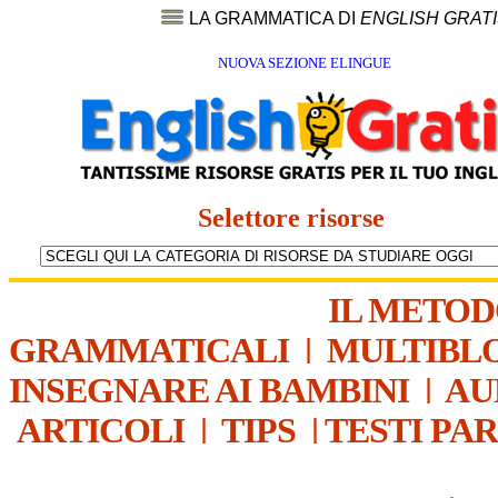
LA GRAMMATICA DI
ENGLISH GRAT
NUOVA SEZIONE ELINGUE
Selettore risorse
IL METO
GRAMMATICALI
|
MULTIBL
INSEGNARE AI BAMBINI
|
AU
ARTICOLI
|
TIPS
|
TESTI PA