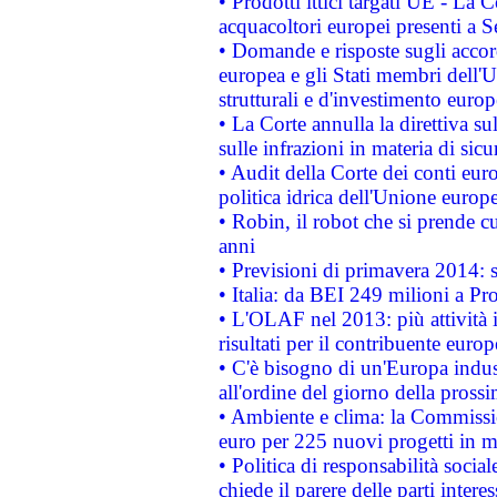
• Prodotti ittici targati UE - La
acquacoltori europei presenti 
• Domande e risposte sugli accor
europea e gli Stati membri dell'U
strutturali e d'investimento euro
• La Corte annulla la direttiva s
sulle infrazioni in materia di sicu
• Audit della Corte dei conti euro
politica idrica dell'Unione europ
• Robin, il robot che si prende c
anni
• Previsioni di primavera 2014: si
• Italia: da BEI 249 milioni a Pr
• L'OLAF nel 2013: più attività i
risultati per il contribuente euro
• C'è bisogno di un'Europa indust
all'ordine del giorno della pros
• Ambiente e clima: la Commissi
euro per 225 nuovi progetti in m
• Politica di responsabilità soci
chiede il parere delle parti interes