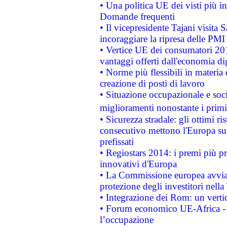
• Una politica UE dei visti più in
Domande frequenti
• Il vicepresidente Tajani visita 
incoraggiare la ripresa delle PMI 
• Vertice UE dei consumatori 201
vantaggi offerti dall'economia dig
• Norme più flessibili in materia d
creazione di posti di lavoro
• Situazione occupazionale e socia
miglioramenti nonostante i primi 
• Sicurezza stradale: gli ottimi ri
consecutivo mettono l'Europa sull
prefissati
• Regiostars 2014: i premi più pre
innovativi d'Europa
• La Commissione europea avvia 
protezione degli investitori nell
• Integrazione dei Rom: un verti
• Forum economico UE-Africa - in
l’occupazione