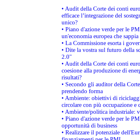
• Audit della Corte dei conti eu
efficace l’integrazione del sost
unico?
• Piano d'azione verde per le PM
un'economia europea che sappia u
• La Commissione esorta i governi
• Dite la vostra sul futuro della
2.0"
• Audit della Corte dei conti euro
coesione alla produzione di energ
risultati?
• Secondo gli auditor della Corte
prendendo forma
• Ambiente: obiettivi di riciclag
circolare con più occupazione e c
• Ambiente/politica industriale: v
• Piano d'azione verde per le PMI
opportunità di business
• Realizzare il potenziale dell'E
finanziamenti per le PMI