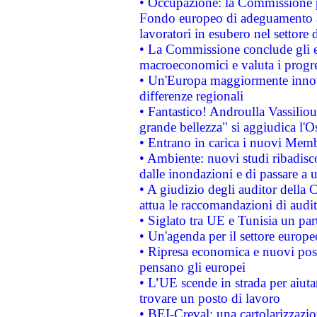
• Occupazione: la Commissione pr
Fondo europeo di adeguamento al
lavoratori in esubero nel settore d
• La Commissione conclude gli es
macroeconomici e valuta i progre
• Un'Europa maggiormente innova
differenze regionali
• Fantastico! Androulla Vassilio
grande bellezza" si aggiudica l'O
• Entrano in carica i nuovi Memb
• Ambiente: nuovi studi ribadisco
dalle inondazioni e di passare a u
• A giudizio degli auditor della
attua le raccomandazioni di aud
• Siglato tra UE e Tunisia un part
• Un'agenda per il settore europe
• Ripresa economica e nuovi post
pensano gli europei
• L’UE scende in strada per aiutar
trovare un posto di lavoro
• BEI-Creval: una cartolarizzazio