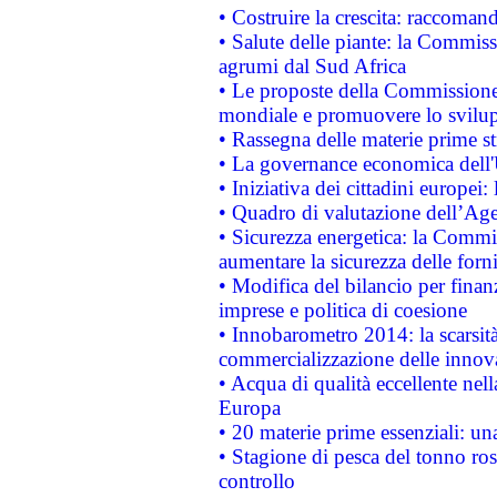
• Costruire la crescita: raccoman
• Salute delle piante: la Commiss
agrumi dal Sud Africa
• Le proposte della Commissione p
mondiale e promuovere lo svilup
• Rassegna delle materie prime st
• La governance economica dell'
• Iniziativa dei cittadini europe
• Quadro di valutazione dell’Ag
• Sicurezza energetica: la Commis
aumentare la sicurezza delle forni
• Modifica del bilancio per finanz
imprese e politica di coesione
• Innobarometro 2014: la scarsità 
commercializzazione delle innov
• Acqua di qualità eccellente nel
Europa
• 20 materie prime essenziali: una
• Stagione di pesca del tonno ros
controllo