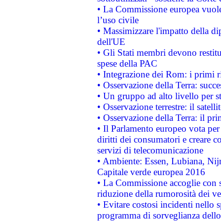
• La Commissione europea vuole 
l’uso civile
• Massimizzare l'impatto della dip
dell'UE
• Gli Stati membri devono restit
spese della PAC
• Integrazione dei Rom: i primi 
• Osservazione della Terra: succe
• Un gruppo ad alto livello per s
• Osservazione terrestre: il satell
• Osservazione della Terra: il pr
• Il Parlamento europeo vota per a
diritti dei consumatori e creare 
servizi di telecomunicazione
• Ambiente: Essen, Lubiana, Nijm
Capitale verde europea 2016
• La Commissione accoglie con so
riduzione della rumorosità dei ve
• Evitare costosi incidenti nello
programma di sorveglianza dello 