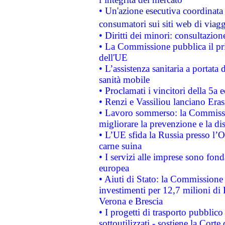
• Un'azione esecutiva coordinata 
consumatori sui siti web di viagg
• Diritti dei minori: consultazi
• La Commissione pubblica il pri
dell'UE
• L’assistenza sanitaria a portata 
sanità mobile
• Proclamati i vincitori della 5a
• Renzi e Vassiliou lanciano Eras
• Lavoro sommerso: la Commissi
migliorare la prevenzione e la di
• L’UE sfida la Russia presso l’
carne suina
• I servizi alle imprese sono fon
europea
• Aiuti di Stato: la Commissione 
investimenti per 12,7 milioni di 
Verona e Brescia
• I progetti di trasporto pubblic
sottoutilizzati - sostiene la Corte