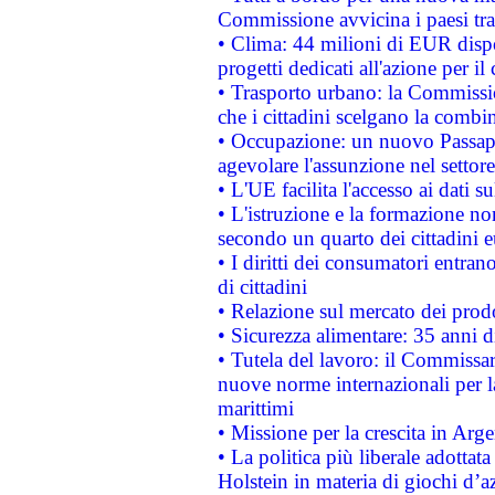
Commissione avvicina i paesi tra
• Clima: 44 milioni di EUR dispon
progetti dedicati all'azione per il
• Trasporto urbano: la Commission
che i cittadini scelgano la combi
• Occupazione: un nuovo Passap
agevolare l'assunzione nel settore 
• L'UE facilita l'accesso ai dati s
• L'istruzione e la formazione n
secondo un quarto dei cittadini 
• I diritti dei consumatori entran
di cittadini
• Relazione sul mercato dei prodot
• Sicurezza alimentare: 35 anni d
• Tutela del lavoro: il Commissa
nuove norme internazionali per la 
marittimi
• Missione per la crescita in Arg
• La politica più liberale adott
Holstein in materia di giochi d’a