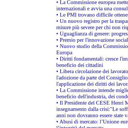
• La Commissione europea mette i
internazionali e avvia una consul
• Le PMI trovano difficile ottenere
• Un nuovo registro per la traspa
misure più severe per chi non ris
• Uguaglianza di genere: progres
• Premio per l'innovazione socia
• Nuovo studio della Commissione
Europa
• Diritti fondamentali: cresce l'
beneficio dei cittadini
• Libera circolazione dei lavora
l'adozione da parte del Consiglio 
l'applicazione dei diritti dei lavor
• La Commissione intende migliora
beneficio dell'industria, dei con
• Il Presidente del CESE Henri 
insegnamento dalla crisi:"Le soff
anni non dovranno essere state 
• Abusi di mercato: l’Unione euro
l’integrità del mercato