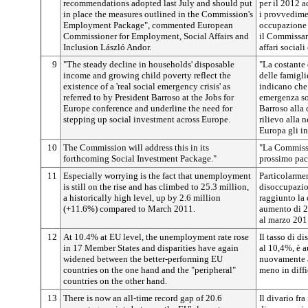
recommendations adopted last July and should put
per il 2012 a
in place the measures outlined in the Commission's
i provvedime
Employment Package", commented European
occupazione
Commissioner for Employment, Social Affairs and
il Commissar
Inclusion László Andor.
affari sociali
9
"The steady decline in households' disposable
"La costante
income and growing child poverty reflect the
delle famigli
existence of a 'real social emergency crisis' as
indicano che
referred to by President Barroso at the Jobs for
emergenza soc
Europe conference and underline the need for
Barroso alla
stepping up social investment across Europe.
rilievo alla n
Europa gli in
10
The Commission will address this in its
"La Commissi
forthcoming Social Investment Package."
prossimo pacc
11
Especially worrying is the fact that unemployment
Particolarmen
is still on the rise and has climbed to 25.3 million,
disoccupazion
a historically high level, up by 2.6 million
raggiunto la 
(+11.6%) compared to March 2011.
aumento di 2,
al marzo 201
12
At 10.4% at EU level, the unemployment rate rose
Il tasso di d
in 17 Member States and disparities have again
al 10,4%, è a
widened between the better-performing EU
nuovamente ac
countries on the one hand and the "peripheral"
meno in diffic
countries on the other hand.
13
There is now an all-time record gap of 20.6
Il divario fr