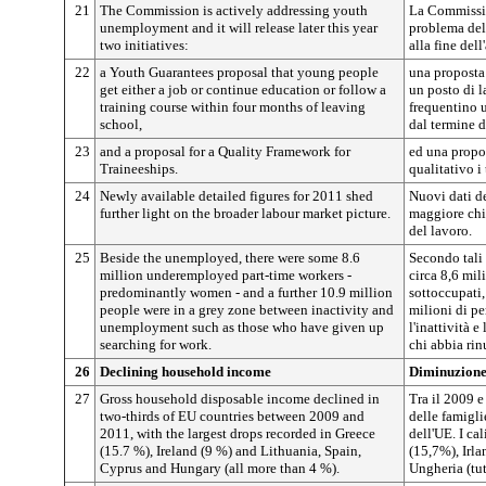
21
The Commission is actively addressing youth
La Commissio
unemployment and it will release later this year
problema del
two initiatives:
alla fine del
22
a Youth Guarantees proposal that young people
una proposta 
get either a job or continue education or follow a
un posto di l
training course within four months of leaving
frequentino 
school,
dal termine d
23
and a proposal for a Quality Framework for
ed una propos
Traineeships.
qualitativo i 
24
Newly available detailed figures for 2011 shed
Nuovi dati de
further light on the broader labour market picture.
maggiore chi
del lavoro.
25
Beside the unemployed, there were some 8.6
Secondo tali 
million underemployed part-time workers -
circa 8,6 mil
predominantly women - and a further 10.9 million
sottoccupati,
people were in a grey zone between inactivity and
milioni di pe
unemployment such as those who have given up
l'inattività 
searching for work.
chi abbia rin
26
Declining household income
Diminuzione 
27
Gross household disposable income declined in
Tra il 2009 e
two-thirds of EU countries between 2009 and
delle famigli
2011, with the largest drops recorded in Greece
dell'UE. I ca
(15.7 %), Ireland (9 %) and Lithuania, Spain,
(15,7%), Irla
Cyprus and Hungary (all more than 4 %).
Ungheria (tutt