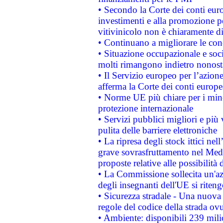
• Secondo la Corte dei conti eur
investimenti e alla promozione per
vitivinicolo non è chiaramente d
• Continuano a migliorare le con
• Situazione occupazionale e socia
molti rimangono indietro nonost
• Il Servizio europeo per l’azione
afferma la Corte dei conti europe
• Norme UE più chiare per i mi
protezione internazionale
• Servizi pubblici migliori e più
pulita delle barriere elettroniche
• La ripresa degli stock ittici ne
grave sovrasfruttamento nel Medi
proposte relative alle possibilità 
• La Commissione sollecita un'az
degli insegnanti dell'UE si riteng
• Sicurezza stradale - Una nuova
regole del codice della strada o
• Ambiente: disponibili 239 mili