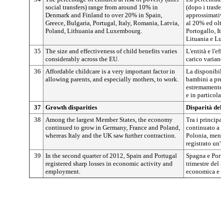
social transfers) range from around 10% in
(dopo i trasf
Denmark and Finland to over 20% in Spain,
approssimati
Greece, Bulgaria, Portugal, Italy, Romania, Latvia,
al 20% ed olt
Poland, Lithuania and Luxembourg.
Portogallo, I
Lituania e L
35
The size and effectiveness of child benefits varies
L'entità e l'e
considerably across the EU.
carico varian
36
Affordable childcare is a very important factor in
La disponibil
allowing parents, and especially mothers, to work.
bambini a pre
estremamente 
e in particola
37
Growth disparities
Disparità del
38
Among the largest Member States, the economy
Tra i princip
continued to grow in Germany, France and Poland,
continuato a 
whereas Italy and the UK saw further contraction.
Polonia, ment
registrato un
39
In the second quarter of 2012, Spain and Portugal
Spagna e Por
registered sharp losses in economic activity and
trimestre del
employment.
economica e 