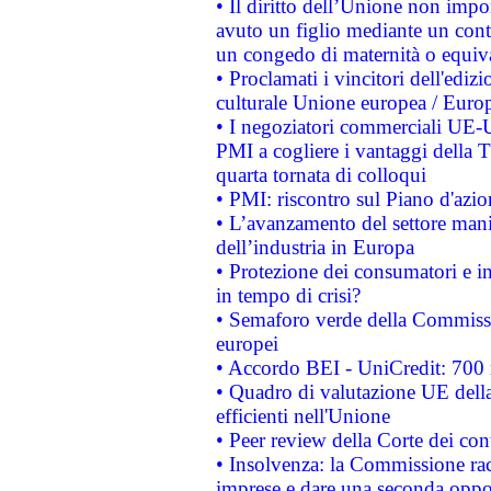
• Il diritto dell’Unione non imp
avuto un figlio mediante un contr
un congedo di maternità o equiv
• Proclamati i vincitori dell'edi
culturale Unione europea / Euro
• I negoziatori commerciali UE-U
PMI a cogliere i vantaggi della 
quarta tornata di colloqui
• PMI: riscontro sul Piano d'azi
• L’avanzamento del settore manifa
dell’industria in Europa
• Protezione dei consumatori e in
in tempo di crisi?
• Semaforo verde della Commission
europei
• Accordo BEI - UniCredit: 700 m
• Quadro di valutazione UE della 
efficienti nell'Unione
• Peer review della Corte dei cont
• Insolvenza: la Commissione ra
imprese e dare una seconda oppor