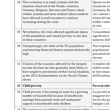
28
This evolution is in stark contrast with the
Questa evoluz
situation observed in the Nordic countries,
situazione os
Germany, Belgium, Slovenia and France where
Germania, Bel
welfare systems and more resilient labour markets
cui i sistemi
have allowed overall incomes to continue
tenuta del me
increasing during the crisis.
redditi cont
la crisi.
29
Nevertheless, the crisis affected significant shares
Cionondimeno
of the population and caused poverty to rise also
significative
in these countries.
aumento della
30
Unsurprisingly, the share of the EU population
Non sorprend
experiencing financial distress remains historically
popolazione d
high.
precarietà fi
elevata.
31
Citizens of the countries affected by the steepest
I cittadini de
income declines are also generally more likely to
redditi tend
have negative perceptions of their social situation,
la loro situa
as the 2012 Eurobarometer on the Social Climate
dell'Eurobar
shows.
32
Child poverty
Povertà infa
33
Child poverty is becoming an issue for a growing
La povertà i
number of households because of insufficient
maggiore di f
earnings from parental work and inadequate
lavoro dei ge
support to households with children.
famiglie con 
34
The percentage of children at risk of poverty (after
La percentual