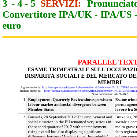
3
-
4
-
5
SERVIZI:
Pronunciato
Convertitore IPA/UK
-
IPA/US
euro
PARALLEL TEX
ESAME TRIMESTRALE SULL'OCCUPAZ
DISPARITÀ SOCIALI E DEL MERCATO DE
MEMBRI
Inglese tratto da:
http://europa.eu/rapid/pressReleasesAction.do?reference=IP/12/1037&
Italiano tratto da:
http://europa.eu/rapid/pressReleasesAction.do?reference=IP/12/1037&
Data documento: 28-09-2012
1
Employment: Quarterly Review shows persistent
Esame trimes
labour market and social divergence between
permangono d
Member States
lavoro fra S
2
Brussels, 28 September 2012:The employment and
Bruxelles, 2
social situation in the EU remained very serious in
sociale e oc
the second quarter of 2012 with unemployment
molto grave 
rising overall but also displaying significant
fatto regist
differences between Member States, households'
nel suo comp