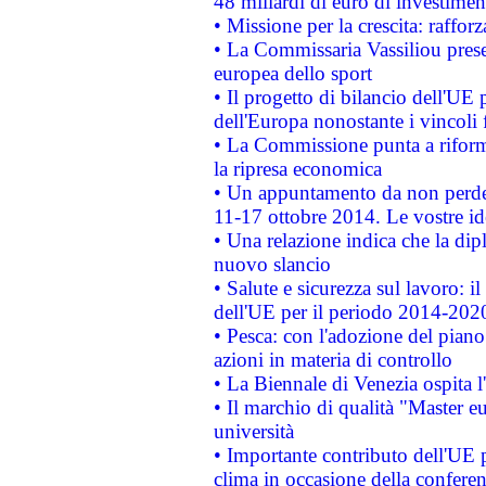
48 miliardi di euro di investimen
• Missione per la crescita: raffo
• La Commissaria Vassiliou presen
europea dello sport
• Il progetto di bilancio dell'UE 
dell'Europa nonostante i vincoli 
• La Commissione punta a riforma
la ripresa economica
• Un appuntamento da non perde
11-17 ottobre 2014. Le vostre i
• Una relazione indica che la dip
nuovo slancio
• Salute e sicurezza sul lavoro: il
dell'UE per il periodo 2014-202
• Pesca: con l'adozione del piano
azioni in materia di controllo
• La Biennale di Venezia ospita l
• Il marchio di qualità "Master eu
università
• Importante contributo dell'UE 
clima in occasione della confere