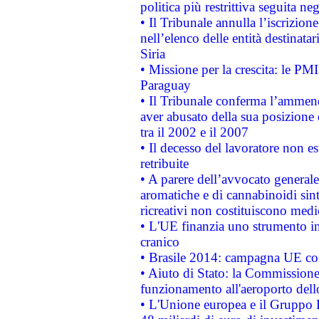
politica più restrittiva seguita ne
• Il Tribunale annulla l’iscrizion
nell’elenco delle entità destinatar
Siria
• Missione per la crescita: le PM
Paraguay
• Il Tribunale conferma l’ammenda
aver abusato della sua posizione
tra il 2002 e il 2007
• Il decesso del lavoratore non est
retribuite
• A parere dell’avvocato generale
aromatiche e di cannabinoidi sint
ricreativi non costituiscono medi
• L'UE finanzia uno strumento in
cranico
• Brasile 2014: campagna UE cont
• Aiuto di Stato: la Commissione 
funzionamento all'aeroporto dello 
• L'Unione europea e il Gruppo B