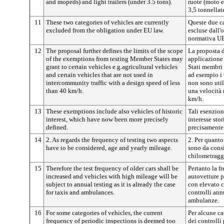
and mopeds) and light trailers (under 3.5 tons).
ruote (moto e
3,5 tonnellate
11
These two categories of vehicles are currently
Queste due ca
excluded from the obligation under EU law.
escluse dall'
normativa UE
12
The proposal further defines the limits of the scope
La proposta d
of the exemptions from testing Member States may
applicazione 
grant to certain vehicles e.g.agricultural vehicles
Stati membri 
and certain vehicles that are not used in
ad esempio i 
intercommunity traffic with a design speed of less
non sono util
than 40 km/h.
una velocità 
km/h.
13
These exemptions include also vehicles of historic
Tali esenzio
interest, which have now been more precisely
interesse stor
defined.
precisamente
14
2. As regards the frequency of testing two aspects
2. Per quanto
have to be considered, age and yearly mileage.
sono da consi
chilometragg
15
Therefore the test frequency of older cars shall be
Pertanto la f
increased and vehicles with high mileage will be
autovetture p
subject to annual testing as it is already the case
con elevato 
for taxis and ambulances.
controlli ann
ambulanze.
16
For some categories of vehicles, the current
Per alcune ca
frequency of periodic inspections is deemed too
dei controlli