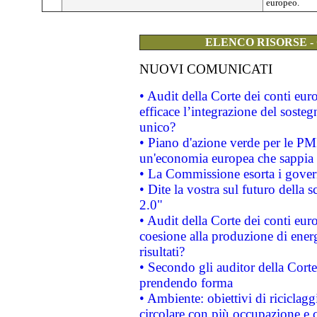
europeo.
ELENCO RISORSE -
NUOVI COMUNICATI
• Audit della Corte dei conti eu
efficace l’integrazione del sost
unico?
• Piano d'azione verde per le PM
un'economia europea che sappia u
• La Commissione esorta i governi
• Dite la vostra sul futuro della
2.0"
• Audit della Corte dei conti euro
coesione alla produzione di energ
risultati?
• Secondo gli auditor della Corte
prendendo forma
• Ambiente: obiettivi di riciclag
circolare con più occupazione e c