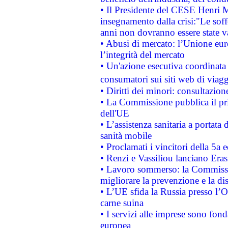
• Il Presidente del CESE Henri 
insegnamento dalla crisi:"Le soff
anni non dovranno essere state 
• Abusi di mercato: l’Unione euro
l’integrità del mercato
• Un'azione esecutiva coordinata 
consumatori sui siti web di viagg
• Diritti dei minori: consultazi
• La Commissione pubblica il pri
dell'UE
• L’assistenza sanitaria a portata 
sanità mobile
• Proclamati i vincitori della 5a
• Renzi e Vassiliou lanciano Eras
• Lavoro sommerso: la Commissi
migliorare la prevenzione e la di
• L’UE sfida la Russia presso l’
carne suina
• I servizi alle imprese sono fon
europea