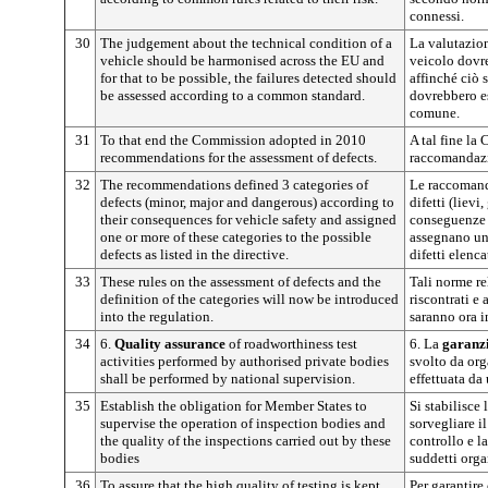
connessi.
30
The judgement about the technical condition of a
La valutazion
vehicle should be harmonised across the EU and
veicolo dovre
for that to be possible, the failures detected should
affinché ciò s
be assessed according to a common standard.
dovrebbero e
comune.
31
To that end the Commission adopted in 2010
A tal fine la
recommendations for the assessment of defects.
raccomandazio
32
The recommendations defined 3 categories of
Le raccomand
defects (minor, major and dangerous) according to
difetti (lievi
their consequences for vehicle safety and assigned
conseguenze p
one or more of these categories to the possible
assegnano una
defects as listed in the directive.
difetti elenca
33
These rules on the assessment of defects and the
Tali norme re
definition of the categories will now be introduced
riscontrati e 
into the regulation.
saranno ora i
34
6.
Quality assurance
of roadworthiness test
6. La
garanzi
activities performed by authorised private bodies
svolto da org
shall be performed by national supervision.
effettuata da
35
Establish the obligation for Member States to
Si stabilisce 
supervise the operation of inspection bodies and
sorvegliare i
the quality of the inspections carried out by these
controllo e la
bodies
suddetti orga
36
To assure that the high quality of testing is kept
Per garantire