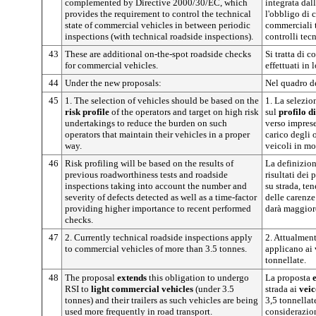
complemented by Directive 2000/30/EC, which
integrata dal
provides the requirement to control the technical
l'obbligo di c
state of commercial vehicles in between periodic
commerciali t
inspections (with technical roadside inspections).
controlli tecn
43
These are additional on-the-spot roadside checks
Si tratta di c
for commercial vehicles.
effettuati in
44
Under the new proposals:
Nel quadro d
45
1. The selection of vehicles should be based on the
1. La selezio
risk profile
of the operators and target on high risk
sul
profilo d
undertakings to reduce the burden on such
verso imprese 
operators that maintain their vehicles in a proper
carico degli 
way.
veicoli in mo
46
Risk profiling will be based on the results of
La definizione
previous roadworthiness tests and roadside
risultati dei 
inspections taking into account the number and
su strada, te
severity of defects detected as well as a time-factor
delle carenze
providing higher importance to recent performed
darà maggiore
checks.
47
2. Currently technical roadside inspections apply
2. Attualmente
to commercial vehicles of more than 3.5 tonnes.
applicano ai 
tonnellate.
48
The proposal
extends
this obligation to undergo
La proposta
RSI to
light commercial vehicles
(under 3.5
strada ai
veic
tonnes) and their trailers as such vehicles are being
3,5 tonnellate
used more frequently in road transport.
considerazion