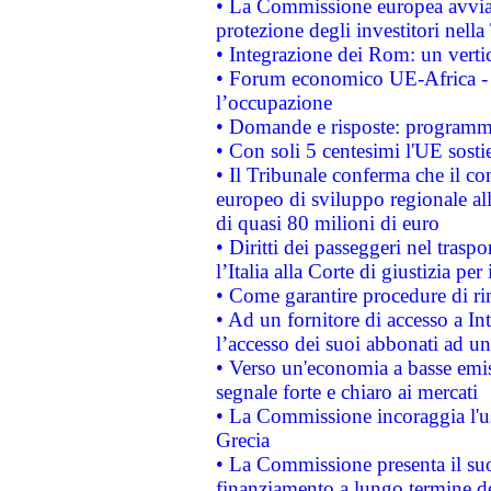
• La Commissione europea avvia 
protezione degli investitori nell
• Integrazione dei Rom: un verti
• Forum economico UE-Africa - in
l’occupazione
• Domande e risposte: programma
• Con soli 5 centesimi l'UE sosti
• Il Tribunale conferma che il co
europeo di sviluppo regionale all
di quasi 80 milioni di euro
• Diritti dei passeggeri nel trasp
l’Italia alla Corte di giustizia 
• Come garantire procedure di ri
• Ad un fornitore di accesso a In
l’accesso dei suoi abbonati ad un 
• Verso un'economia a basse emis
segnale forte e chiaro ai mercati
• La Commissione incoraggia l'us
Grecia
• La Commissione presenta il suo
finanziamento a lungo termine d