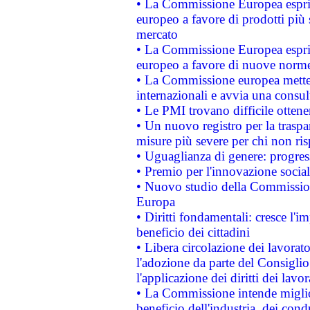
• La Commissione Europea esprim
europeo a favore di prodotti più 
mercato
• La Commissione Europea esprim
europeo a favore di nuove norme
• La Commissione europea mette i
internazionali e avvia una consul
• Le PMI trovano difficile ottenere
• Un nuovo registro per la traspa
misure più severe per chi non ris
• Uguaglianza di genere: progres
• Premio per l'innovazione socia
• Nuovo studio della Commissione
Europa
• Diritti fondamentali: cresce l'
beneficio dei cittadini
• Libera circolazione dei lavora
l'adozione da parte del Consiglio 
l'applicazione dei diritti dei lavor
• La Commissione intende migliora
beneficio dell'industria, dei con