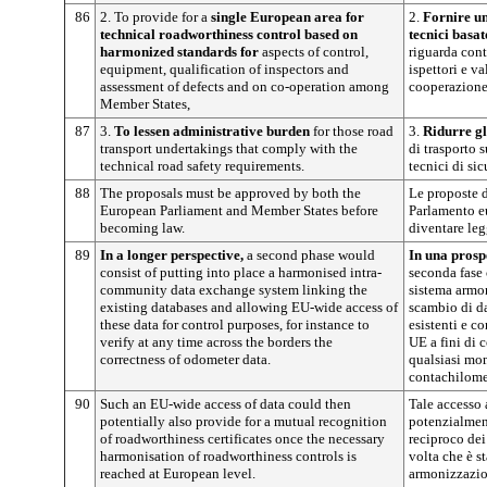
86
2. To provide for a
single European area for
2.
Fornire un
technical roadworthiness control based on
tecnici basa
harmonized standards for
aspects of control,
riguarda cont
equipment, qualification of inspectors and
ispettori e va
assessment of defects and on co-operation among
cooperazione 
Member States,
87
3.
To lessen administrative burden
for those road
3.
Ridurre gl
transport undertakings that comply with the
di trasporto s
technical road safety requirements.
tecnici di sic
88
The proposals must be approved by both the
Le proposte 
European Parliament and Member States before
Parlamento e
becoming law.
diventare leg
89
In a longer perspective,
a second phase would
In una prosp
consist of putting into place a harmonised intra-
seconda fase 
community data exchange system linking the
sistema armon
existing databases and allowing EU-wide access of
scambio di da
these data for control purposes, for instance to
esistenti e co
verify at any time across the borders the
UE a fini di 
correctness of odometer data.
qualsiasi mom
contachilomet
90
Such an EU-wide access of data could then
Tale accesso 
potentially also provide for a mutual recognition
potenzialmen
of roadworthiness certificates once the necessary
reciproco dei 
harmonisation of roadworthiness controls is
volta che è s
reached at European level.
armonizzazion