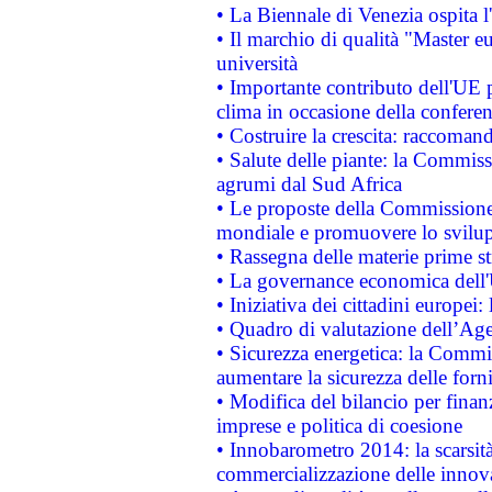
• La Biennale di Venezia ospita l
• Il marchio di qualità "Master eu
università
• Importante contributo dell'UE 
clima in occasione della confere
• Costruire la crescita: raccoman
• Salute delle piante: la Commiss
agrumi dal Sud Africa
• Le proposte della Commissione p
mondiale e promuovere lo svilup
• Rassegna delle materie prime st
• La governance economica dell'
• Iniziativa dei cittadini europe
• Quadro di valutazione dell’Ag
• Sicurezza energetica: la Commis
aumentare la sicurezza delle forni
• Modifica del bilancio per finanz
imprese e politica di coesione
• Innobarometro 2014: la scarsità 
commercializzazione delle innov