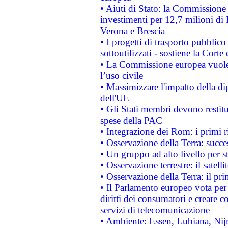
• Aiuti di Stato: la Commissione 
investimenti per 12,7 milioni di 
Verona e Brescia
• I progetti di trasporto pubblic
sottoutilizzati - sostiene la Corte
• La Commissione europea vuole 
l’uso civile
• Massimizzare l'impatto della dip
dell'UE
• Gli Stati membri devono restit
spese della PAC
• Integrazione dei Rom: i primi 
• Osservazione della Terra: succe
• Un gruppo ad alto livello per s
• Osservazione terrestre: il satell
• Osservazione della Terra: il pr
• Il Parlamento europeo vota per a
diritti dei consumatori e creare 
servizi di telecomunicazione
• Ambiente: Essen, Lubiana, Nijm