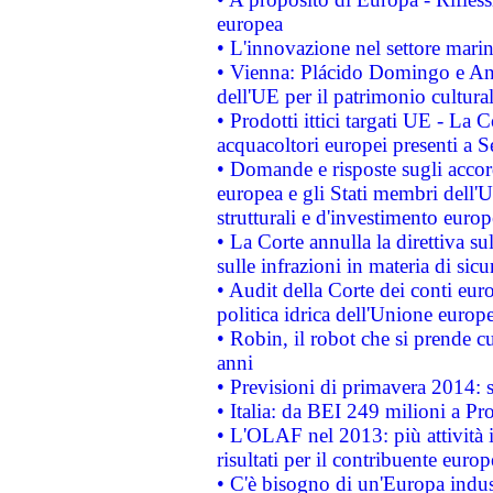
europea
• L'innovazione nel settore marin
• Vienna: Plácido Domingo e And
dell'UE per il patrimonio cultur
• Prodotti ittici targati UE - La
acquacoltori europei presenti 
• Domande e risposte sugli accor
europea e gli Stati membri dell'U
strutturali e d'investimento euro
• La Corte annulla la direttiva s
sulle infrazioni in materia di sicu
• Audit della Corte dei conti euro
politica idrica dell'Unione europ
• Robin, il robot che si prende c
anni
• Previsioni di primavera 2014: si
• Italia: da BEI 249 milioni a Pr
• L'OLAF nel 2013: più attività i
risultati per il contribuente euro
• C'è bisogno di un'Europa indust