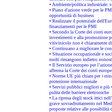
• Ambiente/politica industriale: v
• Piano d'azione verde per le PMI
opportunità di business
• Realizzare il potenziale dell'E
finanziamenti per le PMI
• Secondo la Corte dei conti eur
investimenti e alla promozione per
vitivinicolo non è chiaramente d
• Continuano a migliorare le con
• Situazione occupazionale e socia
molti rimangono indietro nonost
• Il Servizio europeo per l’azione
afferma la Corte dei conti europe
• Norme UE più chiare per i mi
protezione internazionale
• Servizi pubblici migliori e più
pulita delle barriere elettroniche
• La ripresa degli stock ittici ne
grave sovrasfruttamento nel Medi
proposte relative alle possibilità 