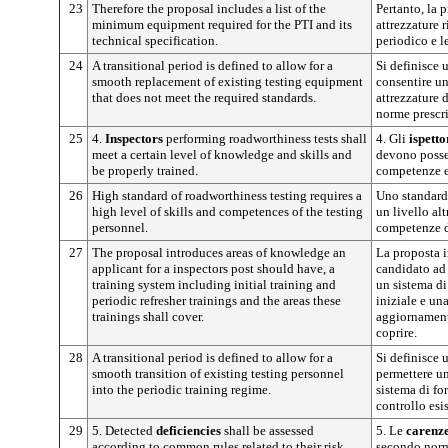
23
Therefore the proposal includes a list of the
Pertanto, la 
minimum equipment required for the PTI and its
attrezzature r
technical specification.
periodico e l
24
A transitional period is defined to allow for a
Si definisce 
smooth replacement of existing testing equipment
consentire un
that does not meet the required standards.
attrezzature 
norme prescri
25
4.
Inspectors
performing roadworthiness tests shall
4. Gli
ispetto
meet a certain level of knowledge and skills and
devono posse
be properly trained.
competenze e
26
High standard of roadworthiness testing requires a
Uno standard 
high level of skills and competences of the testing
un livello alt
personnel.
competenze de
27
The proposal introduces areas of knowledge an
La proposta i
applicant for a inspectors post should have, a
candidato ad 
training system including initial training and
un sistema d
periodic refresher trainings and the areas these
iniziale e un
trainings shall cover.
aggiornamento
coprire.
28
A transitional period is defined to allow for a
Si definisce 
smooth transition of existing testing personnel
permettere un
into the periodic training regime.
sistema di fo
controllo esi
29
5. Detected
deficiencies
shall be assessed
5. Le
carenz
according to common rules related to their risk.
secondo norm