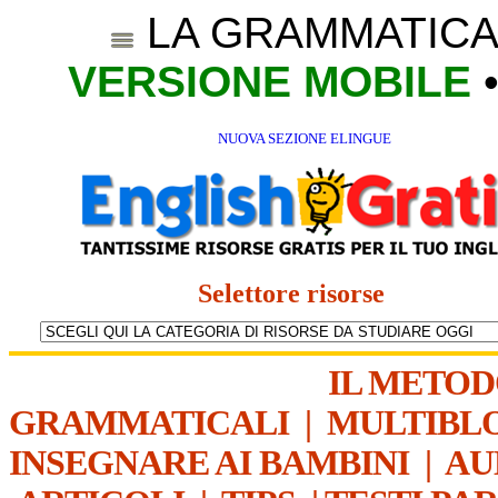
LA GRAMMATICA
VERSIONE MOBILE
NUOVA SEZIONE ELINGUE
Selettore risorse
IL METO
GRAMMATICALI
|
MULTIBL
INSEGNARE AI BAMBINI
|
AU