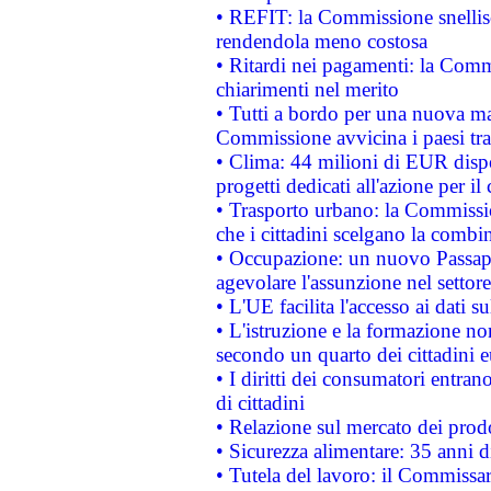
• REFIT: la Commissione snellisc
rendendola meno costosa
• Ritardi nei pagamenti: la Commi
chiarimenti nel merito
• Tutti a bordo per una nuova mac
Commissione avvicina i paesi tra
• Clima: 44 milioni di EUR dispon
progetti dedicati all'azione per il
• Trasporto urbano: la Commission
che i cittadini scelgano la combi
• Occupazione: un nuovo Passap
agevolare l'assunzione nel settore 
• L'UE facilita l'accesso ai dati s
• L'istruzione e la formazione n
secondo un quarto dei cittadini 
• I diritti dei consumatori entran
di cittadini
• Relazione sul mercato dei prodot
• Sicurezza alimentare: 35 anni d
• Tutela del lavoro: il Commissa