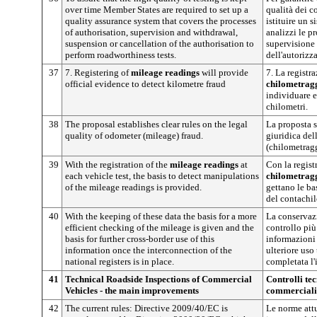
over time Member States are required to set up a
qualità dei c
quality assurance system that covers the processes
istituire un s
of authorisation, supervision and withdrawal,
analizzi le p
suspension or cancellation of the authorisation to
supervisione
perform roadworthiness tests.
dell'autorizza
37
7. Registering of
mileage readings
will provide
7. La registr
official evidence to detect kilometre fraud
chilometrag
individuare e
chilometri.
38
The proposal establishes clear rules on the legal
La proposta s
quality of odometer (mileage) fraud.
giuridica del
(chilometragg
39
With the registration of the
mileage readings
at
Con la regist
each vehicle test, the basis to detect manipulations
chilometrag
of the mileage readings is provided.
gettano le ba
del contachil
40
With the keeping of these data the basis for a more
La conservazi
efficient checking of the mileage is given and the
controllo più
basis for further cross-border use of this
informazioni 
information once the interconnection of the
ulteriore uso
national registers is in place.
completata l'i
41
Technical Roadside Inspections of Commercial
Controlli tec
Vehicles - the main improvements
commerciali:
42
The current rules: Directive 2009/40/EC is
Le norme attu