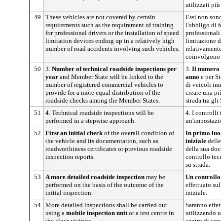
utilizzati pi
49
These vehicles are not covered by certain
Essi non sono
requirements such as the requirement of training
l'obbligo di 
for professional drivers or the installation of speed
professionali 
limitation devices ending up in a relatively high
limitazione d
number of road accidents involving such vehicles.
relativamente
coinvolgono t
50
3.
Number of technical roadside inspections per
3.
Il numero 
year
and Member State will be linked to the
anno
e per S
number of registered commercial vehicles to
di veicoli im
provide for a more equal distribution of the
creare una pi
roadside checks among the Member States.
strada tra gli
51
4. Technical roadside inspections will be
4. I controlli
performed in a stepwise approach.
un'impostazi
52
First an initial check
of the overall condition of
In primo lu
the vehicle and its documentation, such as
iniziale
delle
roadworthiness certificates or previous roadside
della sua doc
inspection reports.
controllo tec
su strada.
53
A more detailed roadside inspection
may be
Un controllo 
performed on the basis of the outcome of the
effettuato sul
initial inspection.
iniziale.
54
More detailed inspections shall be carried out
Saranno effet
using a
mobile inspection
unit
or a test centre in
utilizzando u
the close vicinity.
centro di con