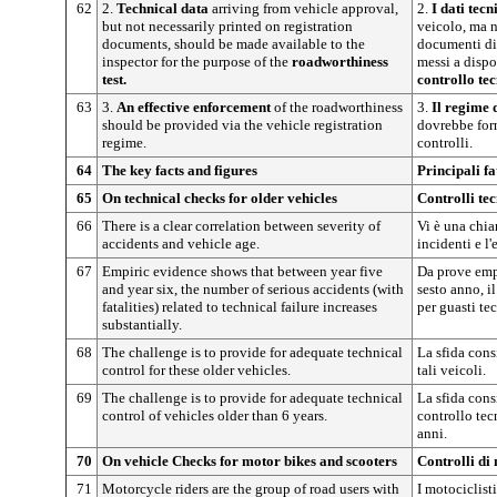
62
2.
Technical data
arriving from vehicle approval,
2.
I dati tecn
but not necessarily printed on registration
veicolo, ma 
documents, should be made available to the
documenti di
inspector for the purpose of the
roadworthiness
messi a dispo
test.
controllo tec
63
3.
An effective enforcement
of the roadworthiness
3.
Il regime
should be provided via the vehicle registration
dovrebbe forn
regime.
controlli.
64
The key facts and figures
Principali fat
65
On technical checks for older vehicles
Controlli tec
66
There is a clear correlation between severity of
Vi è una chiar
accidents and vehicle age.
incidenti e l'
67
Empiric evidence shows that between year five
Da prove empir
and year six, the number of serious accidents (with
sesto anno, i
fatalities) related to technical failure increases
per guasti te
substantially.
68
The challenge is to provide for adequate technical
La sfida consi
control for these older vehicles.
tali veicoli.
69
The challenge is to provide for adequate technical
La sfida cons
control of vehicles older than 6 years.
controllo tecn
anni.
70
On vehicle Checks for motor bikes and scooters
Controlli di
71
Motorcycle riders are the group of road users with
I motociclist