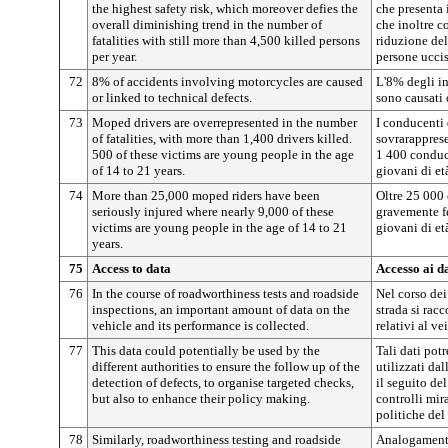
the highest safety risk, which moreover defies the
che presenta i
overall diminishing trend in the number of
che inoltre c
fatalities with still more than 4,500 killed persons
riduzione del
per year.
persone ucci
72
8% of accidents involving motorcycles are caused
L'8% degli i
or linked to technical defects.
sono causati 
73
Moped drivers are overrepresented in the number
I conducenti 
of fatalities, with more than 1,400 drivers killed.
sovrarapprese
500 of these victims are young people in the age
1 400 conduce
of 14 to 21 years.
giovani di et
74
More than 25,000 moped riders have been
Oltre 25 000 
seriously injured where nearly 9,000 of these
gravemente fe
victims are young people in the age of 14 to 21
giovani di et
years.
75
Access to data
Accesso ai da
76
In the course of roadworthiness tests and roadside
Nel corso dei 
inspections, an important amount of data on the
strada si rac
vehicle and its performance is collected.
relativi al ve
77
This data could potentially be used by the
Tali dati pot
different authorities to ensure the follow up of the
utilizzati dal
detection of defects, to organise targeted checks,
il seguito del
but also to enhance their policy making.
controlli mir
politiche del 
78
Similarly, roadworthiness testing and roadside
Analogamente,