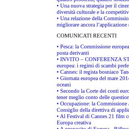
• Una nuova strategia per il cin
diversità culturale e la competitivi
• Una relazione della Commissio
migliorare ancora l’applicazione d
COMUNICATI RECENTI
• Pesca: la Commissione europea 
posta derivanti
• INVITO – CONFERENZA STAMP
europea: i regimi di scambi pref
• Cannes: il regista bosniaco Ta
• Giornata europea del mare 2014
oceani
• Secondo la Corte dei conti eur
tener meglio conto delle questioni
• Occupazione: la Commissione a
Consiglio della direttiva di applic
• Al Festival di Cannes 21 film
Europa creativa
• A proposito di Europa - Rifless