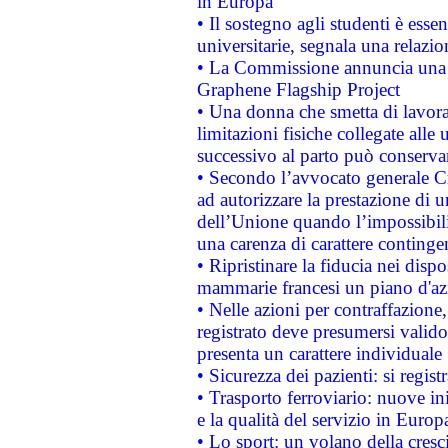
in Europa
• Il sostegno agli studenti è esse
universitarie, segnala una relazio
• La Commissione annuncia una st
Graphene Flagship Project
• Una donna che smetta di lavora
limitazioni fisiche collegate alle 
successivo al parto può conservar
• Secondo l’avvocato generale C
ad autorizzare la prestazione di 
dell’Unione quando l’impossibilit
una carenza di carattere contingen
• Ripristinare la fiducia nei disp
mammarie francesi un piano d'azi
• Nelle azioni per contraffazion
registrato deve presumersi valido 
presenta un carattere individuale
• Sicurezza dei pazienti: si regis
• Trasporto ferroviario: nuove iniz
e la qualità del servizio in Europ
• Lo sport: un volano della cresc