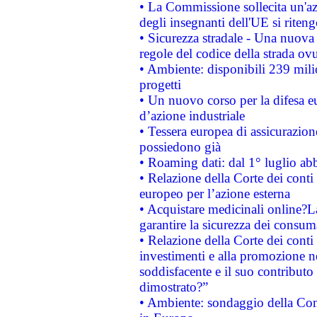
• La Commissione sollecita un'az
degli insegnanti dell'UE si riteng
• Sicurezza stradale - Una nuova
regole del codice della strada o
• Ambiente: disponibili 239 mili
progetti
• Un nuovo corso per la difesa 
d’azione industriale
• Tessera europea di assicurazion
possiedono già
• Roaming dati: dal 1° luglio abba
• Relazione della Corte dei conti 
europeo per l’azione esterna
• Acquistare medicinali online?
garantire la sicurezza dei consum
• Relazione della Corte dei conti
investimenti e alla promozione nel
soddisfacente e il suo contributo 
dimostrato?”
• Ambiente: sondaggio della Comm