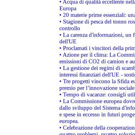
• Acqua di qualità eccellente nel
Europa
• 20 materie prime essenziali: una
• Stagione di pesca del tonno ros
controllo
• La carenza d'informazioni, un fr
dell'UE
• Proclamati i vincitori della p
• Azione per il clima: La Commiss
emissioni di CO2 di camion e a
• La gestione dei regimi di scamb
interessi finanziari dell'UE - sos
• Tre progetti vincono la Sfida e
premio per l’innovazione sociale
• Tempo di vacanze: consigli util
• La Commissione europea dovrebb
dallo sviluppo del Sistema d'info
e spese in eccesso in futuri proget
europea.
• Celebrazione della cooperazione 
quattro problemi, quattro soluzi