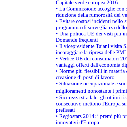
Capitale verde europea 2016
• La Commissione accoglie con so
riduzione della rumorosità dei ve
• Evitare costosi incidenti nello
programma di sorveglianza dello 
• Una politica UE dei visti più in
Domande frequenti
• Il vicepresidente Tajani visita 
incoraggiare la ripresa delle PMI 
• Vertice UE dei consumatori 201
vantaggi offerti dall'economia dig
• Norme più flessibili in materia d
creazione di posti di lavoro
• Situazione occupazionale e socia
miglioramenti nonostante i primi 
• Sicurezza stradale: gli ottimi ri
consecutivo mettono l'Europa sull
prefissati
• Regiostars 2014: i premi più pre
innovativi d'Europa