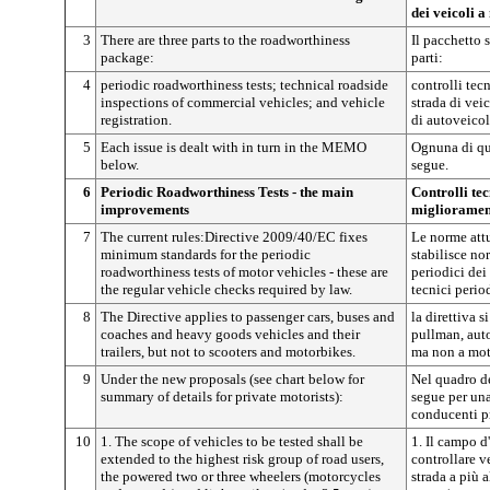
dei veicoli 
3
There are three parts to the roadworthiness
Il pacchetto 
package:
parti:
4
periodic roadworthiness tests; technical roadside
controlli tecn
inspections of commercial vehicles; and vehicle
strada di vei
registration.
di autoveicol
5
Each issue is dealt with in turn in the MEMO
Ognuna di qu
below.
segue.
6
Periodic Roadworthiness Tests - the main
Controlli tec
improvements
miglioramen
7
The current rules:Directive 2009/40/EC fixes
Le norme attu
minimum standards for the periodic
stabilisce no
roadworthiness tests of motor vehicles - these are
periodici dei 
the regular vehicle checks required by law.
tecnici period
8
The Directive applies to passenger cars, buses and
la direttiva 
coaches and heavy goods vehicles and their
pullman, auto
trailers, but not to scooters and motorbikes.
ma non a mot
9
Under the new proposals (see chart below for
Nel quadro de
summary of details for private motorists):
segue per una 
conducenti pr
10
1. The scope of vehicles to be tested shall be
1. Il campo d
extended to the highest risk group of road users,
controllare v
the powered two or three wheelers (motorcycles
strada a più a