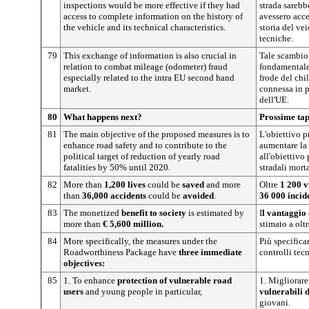
inspections would be more effective if they had
strada sarebbe
access to complete information on the history of
avessero acce
the vehicle and its technical characteristics.
storia del vei
tecniche.
79
This exchange of information is also crucial in
Tale scambio 
relation to combat mileage (odometer) fraud
fondamentale 
especially related to the intra EU second hand
frode del chi
market.
connessa in 
dell'UE.
80
What happens next?
Prossime ta
81
The main objective of the proposed measures is to
L'obiettivo p
enhance road safety and to contribute to the
aumentare la 
political target of reduction of yearly road
all'obiettivo
fatalities by 50% until 2020.
stradali mort
82
More than
1,200 lives
could be
saved
and more
Oltre
1 200 v
than
36,000 accidents
could be
avoided
.
36 000 incid
83
The monetized
benefit to society
is estimated by
I
l vantaggio
more than
€ 5,600 million.
stimato a olt
84
More specifically, the measures under the
Più specifica
Roadworthiness Package have
three
immediate
controlli tec
objectives:
85
1. To enhance
protection of vulnerable road
1. Migliorare
users
and young people in particular,
vulnerabili 
giovani.