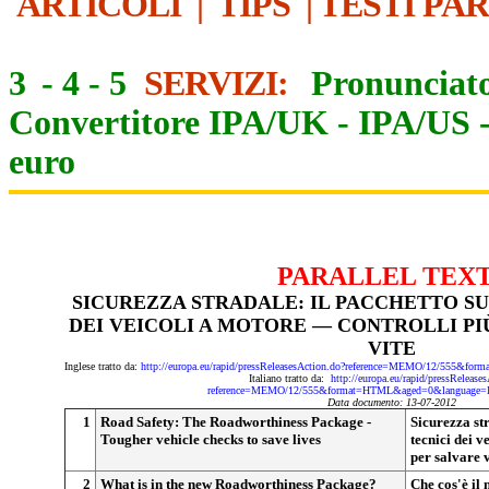
ARTICOLI
|
TIPS
|
TESTI PA
3
-
4
-
5
SERVIZI:
Pronunciato
Convertitore IPA/UK
-
IPA/US
euro
PARALLEL TEX
SICUREZZA STRADALE: IL PACCHETTO SU
DEI VEICOLI A MOTORE — CONTROLLI PI
VITE
Inglese tratto da:
http://europa.eu/rapid/pressReleasesAction.do?reference=MEMO/12/555&
Italiano tratto da:
http://europa.eu/rapid/pressRelease
reference=MEMO/12/555&format=HTML&aged=0&language=I
Data documento: 13-07-2012
1
Road Safety: The Roadworthiness Package -
Sicurezza str
Tougher vehicle checks to save lives
tecnici dei v
per salvare v
2
What is in the new Roadworthiness Package?
Che cos'è il 