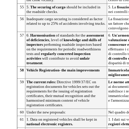
55
5.
The securing of cargo
should be included in
5. La
fissazio
the roadside checks.
nei controlli 
56
Inadequate cargo securing is considered as factor
La fissazione
related to up to 25% of accidents involving trucks.
un fattore ch
coinvolgono 
57
6.
Harmonisation
of standards for the
assessment
6.
Un'armoni
of deficiencies
, level of
knowledge and skills of
valutazione 
inspectors
performing roadside inspectors based
conoscenze e
on the requirements for periodic roadworthiness
effettuano i c
tests and
regularly concerted inspection
di controllo 
activities
will contribute to avoid
unfair
di controllo
treatment
.
disparità di 
58
Vehicle Registration- the main improvements
Immatricolaz
miglioramen
59
The current rules:
Directive 1999/37/EC on
Le norme att
registration documents for vehicles sets out the
ai documenti
requirements for the issuing of registration
stabilisce i re
certificates, their mutual recognition and the
immatricolazi
harmonised minimum content of vehicle
e l'armonizz
registration certificates.
60
Under the new proposals:
Nel quadro d
61
1. Data on registered vehicles shall be kept in
1. I dati sui 
national electronic registers.
registri elet