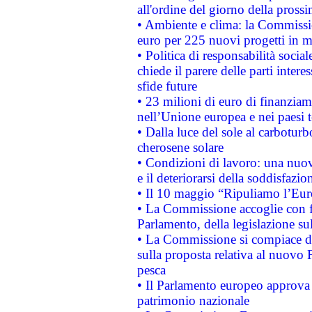
all'ordine del giorno della pros
• Ambiente e clima: la Commissi
euro per 225 nuovi progetti in m
• Politica di responsabilità soci
chiede il parere delle parti interes
sfide future
• 23 milioni di euro di finanzia
nell’Unione europea e nei paesi t
• Dalla luce del sole al carboturb
cherosene solare
• Condizioni di lavoro: una nuov
e il deteriorarsi della soddisfazio
• Il 10 maggio “Ripuliamo l’Eur
• La Commissione accoglie con fa
Parlamento, della legislazione su
• La Commissione si compiace de
sulla proposta relativa al nuovo 
pesca
• Il Parlamento europeo approva l
patrimonio nazionale