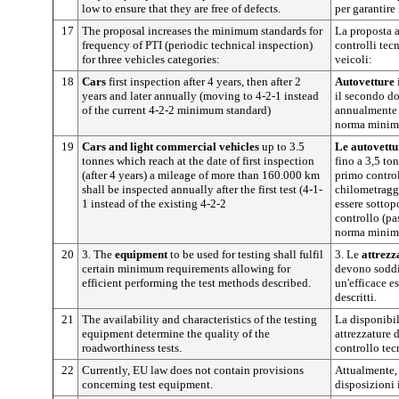
low to ensure that they are free of defects.
per garantire 
17
The proposal increases the minimum standards for
La proposta a
frequency of PTI (periodic technical inspection)
controlli tecn
for three vehicles categories:
veicoli:
18
Cars
first inspection after 4 years, then after 2
Autovetture
years and later annually (moving to 4-2-1 instead
il secondo d
of the current 4-2-2 minimum standard)
annualmente (
norma minima
19
Cars and light commercial vehicles
up to 3.5
Le autovettu
tonnes which reach at the date of first inspection
fino a 3,5 to
(after 4 years) a mileage of more than 160.000 km
primo control
shall be inspected annually after the first test (4-1-
chilometragg
1 instead of the existing 4-2-2
essere sottop
controllo (pa
norma minima
20
3. The
equipment
to be used for testing shall fulfil
3. Le
attrezz
certain minimum requirements allowing for
devono soddis
efficient performing the test methods described.
un'efficace e
descritti.
21
The availability and characteristics of the testing
La disponibili
equipment determine the quality of the
attrezzature 
roadworthiness tests.
controllo tec
22
Currently, EU law does not contain provisions
Attualmente,
concerning test equipment.
disposizioni 