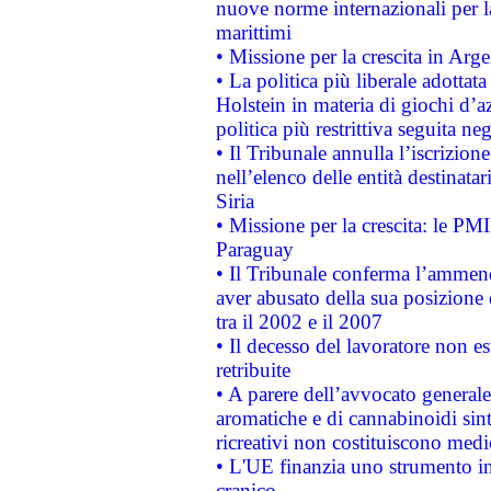
nuove norme internazionali per la 
marittimi
• Missione per la crescita in Arg
• La politica più liberale adott
Holstein in materia di giochi d’a
politica più restrittiva seguita ne
• Il Tribunale annulla l’iscrizion
nell’elenco delle entità destinatar
Siria
• Missione per la crescita: le PM
Paraguay
• Il Tribunale conferma l’ammenda
aver abusato della sua posizione
tra il 2002 e il 2007
• Il decesso del lavoratore non est
retribuite
• A parere dell’avvocato generale
aromatiche e di cannabinoidi sint
ricreativi non costituiscono medi
• L'UE finanzia uno strumento in
cranico