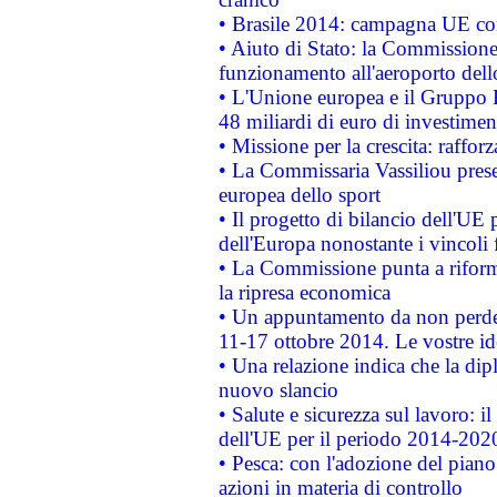
• Brasile 2014: campagna UE cont
• Aiuto di Stato: la Commissione 
funzionamento all'aeroporto dello 
• L'Unione europea e il Gruppo B
48 miliardi di euro di investimen
• Missione per la crescita: raffo
• La Commissaria Vassiliou presen
europea dello sport
• Il progetto di bilancio dell'UE 
dell'Europa nonostante i vincoli 
• La Commissione punta a riforma
la ripresa economica
• Un appuntamento da non perde
11-17 ottobre 2014. Le vostre i
• Una relazione indica che la dip
nuovo slancio
• Salute e sicurezza sul lavoro: il
dell'UE per il periodo 2014-202
• Pesca: con l'adozione del piano
azioni in materia di controllo