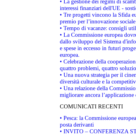
• La gestione dei regimi di scamb
interessi finanziari dell'UE - sos
• Tre progetti vincono la Sfida e
premio per l’innovazione sociale
• Tempo di vacanze: consigli util
• La Commissione europea dovrebb
dallo sviluppo del Sistema d'info
e spese in eccesso in futuri proget
europea.
• Celebrazione della cooperazione 
quattro problemi, quattro soluzi
• Una nuova strategia per il cin
diversità culturale e la competitivi
• Una relazione della Commissio
migliorare ancora l’applicazione d
COMUNICATI RECENTI
• Pesca: la Commissione europea 
posta derivanti
• INVITO – CONFERENZA STAMP