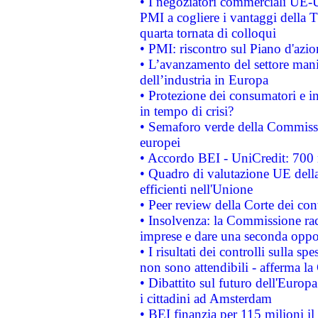
• I negoziatori commerciali UE-U
PMI a cogliere i vantaggi della 
quarta tornata di colloqui
• PMI: riscontro sul Piano d'azi
• L’avanzamento del settore manifa
dell’industria in Europa
• Protezione dei consumatori e in
in tempo di crisi?
• Semaforo verde della Commission
europei
• Accordo BEI - UniCredit: 700 m
• Quadro di valutazione UE della 
efficienti nell'Unione
• Peer review della Corte dei cont
• Insolvenza: la Commissione ra
imprese e dare una seconda oppor
• I risultati dei controlli sulla s
non sono attendibili - afferma la
• Dibattito sul futuro dell'Europ
i cittadini ad Amsterdam
• BEI finanzia per 115 milioni i