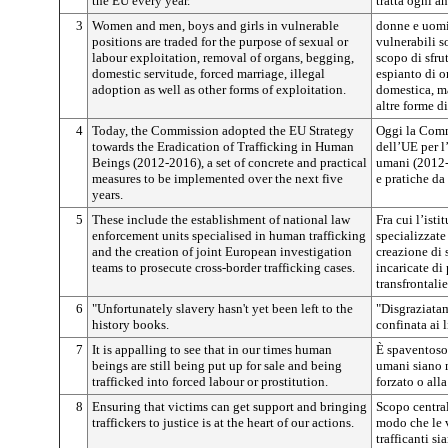
the EU every year.
tratta ogni a
3
Women and men, boys and girls in vulnerable
donne e uomin
positions are traded for the purpose of sexual or
vulnerabili 
labour exploitation, removal of organs, begging,
scopo di sfru
domestic servitude, forced marriage, illegal
espianto di o
adoption as well as other forms of exploitation.
domestica, ma
altre forme d
4
Today, the Commission adopted the EU Strategy
Oggi la Comm
towards the Eradication of Trafficking in Human
dell’UE per l’
Beings (2012-2016), a set of concrete and practical
umani (2012-
measures to be implemented over the next five
e pratiche da
years.
5
These include the establishment of national law
Fra cui l’isti
enforcement units specialised in human trafficking
specializzate 
and the creation of joint European investigation
creazione di
teams to prosecute cross-border trafficking cases.
incaricate di 
transfrontalie
6
"Unfortunately slavery hasn't yet been left to the
"Disgraziatam
history books.
confinata ai l
7
It is appalling to see that in our times human
È spaventoso
beings are still being put up for sale and being
umani siano m
trafficked into forced labour or prostitution.
forzato o alla
8
Ensuring that victims can get support and bringing
Scopo central
traffickers to justice is at the heart of our actions.
modo che le 
trafficanti si