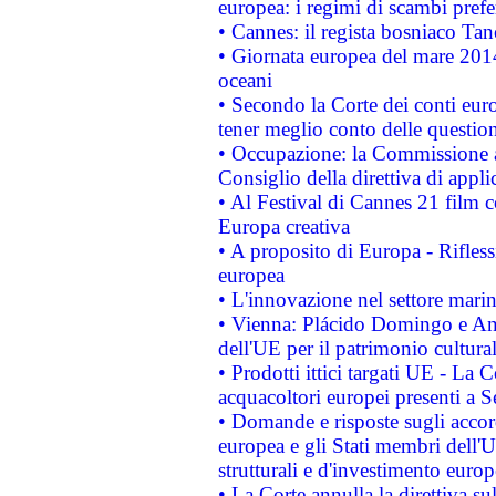
europea: i regimi di scambi pref
• Cannes: il regista bosniaco Ta
• Giornata europea del mare 2014
oceani
• Secondo la Corte dei conti eur
tener meglio conto delle questioni
• Occupazione: la Commissione a
Consiglio della direttiva di applic
• Al Festival di Cannes 21 film
Europa creativa
• A proposito di Europa - Rifless
europea
• L'innovazione nel settore marin
• Vienna: Plácido Domingo e And
dell'UE per il patrimonio cultur
• Prodotti ittici targati UE - La
acquacoltori europei presenti 
• Domande e risposte sugli accor
europea e gli Stati membri dell'U
strutturali e d'investimento euro
• La Corte annulla la direttiva s