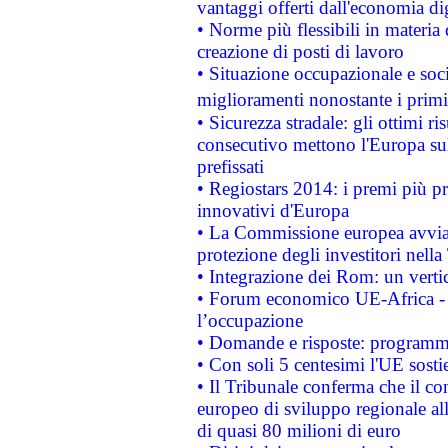
vantaggi offerti dall'economia dig
• Norme più flessibili in materia d
creazione di posti di lavoro
• Situazione occupazionale e socia
miglioramenti nonostante i primi 
• Sicurezza stradale: gli ottimi ri
consecutivo mettono l'Europa sull
prefissati
• Regiostars 2014: i premi più pre
innovativi d'Europa
• La Commissione europea avvia 
protezione degli investitori nell
• Integrazione dei Rom: un verti
• Forum economico UE-Africa - in
l’occupazione
• Domande e risposte: programma
• Con soli 5 centesimi l'UE sosti
• Il Tribunale conferma che il co
europeo di sviluppo regionale all
di quasi 80 milioni di euro