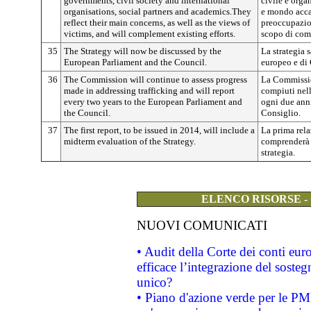
governments, civil society and international
civile e orga
organisations, social partners and academics.They
e mondo accad
reflect their main concerns, as well as the views of
preoccupazion
victims, and will complement existing efforts.
scopo di comp
35
The Strategy will now be discussed by the
La strategia 
European Parliament and the Council.
europeo e di 
36
The Commission will continue to assess progress
La Commissio
made in addressing trafficking and will report
compiuti nella
every two years to the European Parliament and
ogni due anni
the Council.
Consiglio.
37
The first report, to be issued in 2014, will include a
La prima rela
midterm evaluation of the Strategy.
comprenderà 
strategia.
ELENCO RISORSE -
NUOVI COMUNICATI
• Audit della Corte dei conti eu
efficace l’integrazione del sost
unico?
• Piano d'azione verde per le PM