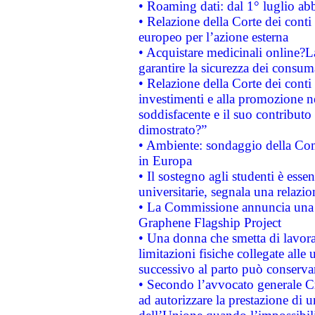
• Roaming dati: dal 1° luglio abba
• Relazione della Corte dei conti 
europeo per l’azione esterna
• Acquistare medicinali online?
garantire la sicurezza dei consum
• Relazione della Corte dei conti
investimenti e alla promozione nel
soddisfacente e il suo contributo 
dimostrato?”
• Ambiente: sondaggio della Comm
in Europa
• Il sostegno agli studenti è esse
universitarie, segnala una relazio
• La Commissione annuncia una st
Graphene Flagship Project
• Una donna che smetta di lavora
limitazioni fisiche collegate alle 
successivo al parto può conservar
• Secondo l’avvocato generale C
ad autorizzare la prestazione di 