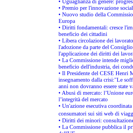
• Uguaglianza di genere: progres
• Premio per l'innovazione socia
• Nuovo studio della Commissione
Europa
• Diritti fondamentali: cresce l'
beneficio dei cittadini
• Libera circolazione dei lavora
l'adozione da parte del Consiglio 
l'applicazione dei diritti dei lavor
• La Commissione intende migliora
beneficio dell'industria, dei con
• Il Presidente del CESE Henri 
insegnamento dalla crisi:"Le soff
anni non dovranno essere state 
• Abusi di mercato: l’Unione euro
l’integrità del mercato
• Un'azione esecutiva coordinata 
consumatori sui siti web di viagg
• Diritti dei minori: consultazi
• La Commissione pubblica il pri