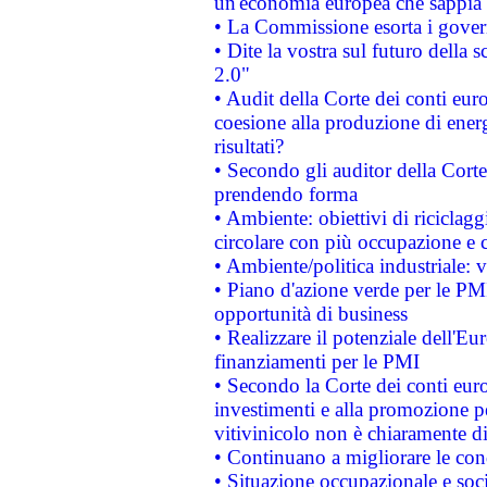
un'economia europea che sappia u
• La Commissione esorta i governi
• Dite la vostra sul futuro della
2.0"
• Audit della Corte dei conti euro
coesione alla produzione di energ
risultati?
• Secondo gli auditor della Corte
prendendo forma
• Ambiente: obiettivi di riciclag
circolare con più occupazione e c
• Ambiente/politica industriale: v
• Piano d'azione verde per le PMI
opportunità di business
• Realizzare il potenziale dell'E
finanziamenti per le PMI
• Secondo la Corte dei conti eur
investimenti e alla promozione per
vitivinicolo non è chiaramente d
• Continuano a migliorare le con
• Situazione occupazionale e socia