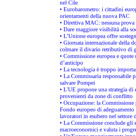
nel Cile
• Eurobarometro: i cittadini euro
orientamenti della nuova PAC
• Direttiva MAC: nessuna prova a
• Dare maggiore visibilità alla so
• L’Unione europea offre sostegn
• Giornata internazionale della 
colmare il divario retributivo di 
• Commissione europea e quote ro
d’anticipo
• La tecnologia è troppo importan
• La Commissaria responsabile per
salvare Pompei
• L'UE propone una strategia di 
provenienti da zone di conflitto
• Occupazione: la Commissione pr
Fondo europeo di adeguamento al
lavoratori in esubero nel settore d
• La Commissione conclude gli es
macroeconomici e valuta i progre