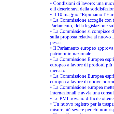
• Condizioni di lavoro: una nuov
e il deteriorarsi della soddisfazio
• Il 10 maggio “Ripuliamo l’Eur
• La Commissione accoglie con fa
Parlamento, della legislazione su
• La Commissione si compiace de
sulla proposta relativa al nuovo 
pesca
• Il Parlamento europeo approva l
patrimonio nazionale
• La Commissione Europea esprim
europeo a favore di prodotti più 
mercato
• La Commissione Europea esprim
europeo a favore di nuove norme
• La Commissione europea mette i
internazionali e avvia una consul
• Le PMI trovano difficile ottenere
• Un nuovo registro per la traspa
misure più severe per chi non ris