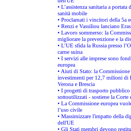
dell'UE
• L’assistenza sanitaria a portata 
sanità mobile
• Proclamati i vincitori della 5a
• Renzi e Vassiliou lanciano Eras
• Lavoro sommerso: la Commissi
migliorare la prevenzione e la di
• L’UE sfida la Russia presso l’
carne suina
• I servizi alle imprese sono fon
europea
• Aiuti di Stato: la Commissione 
investimenti per 12,7 milioni di 
Verona e Brescia
• I progetti di trasporto pubblic
sottoutilizzati - sostiene la Corte
• La Commissione europea vuole 
l’uso civile
• Massimizzare l'impatto della dip
dell'UE
• Gli Stati membri devono restit