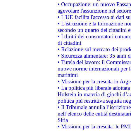
• Occupazione: un nuovo Passap
agevolare l'assunzione nel settore 
• L'UE facilita l'accesso ai dati s
• L'istruzione e la formazione n
secondo un quarto dei cittadini 
• I diritti dei consumatori entran
di cittadini
• Relazione sul mercato dei prodot
• Sicurezza alimentare: 35 anni d
• Tutela del lavoro: il Commissa
nuove norme internazionali per la 
marittimi
• Missione per la crescita in Arg
• La politica più liberale adott
Holstein in materia di giochi d’a
politica più restrittiva seguita ne
• Il Tribunale annulla l’iscrizion
nell’elenco delle entità destinatar
Siria
• Missione per la crescita: le PM