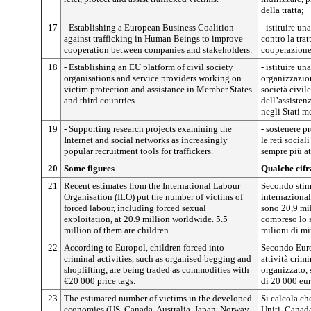
della tratta;
17
- Establishing a European Business Coalition
- istituire u
against trafficking in Human Beings to improve
contro la trat
cooperation between companies and stakeholders.
cooperazione 
18
- Establishing an EU platform of civil society
- istituire un
organisations and service providers working on
organizzazioni
victim protection and assistance in Member States
società civi
and third countries.
dell’assisten
negli Stati m
19
- Supporting research projects examining the
- sostenere pr
Internet and social networks as increasingly
le reti socia
popular recruitment tools for traffickers.
sempre più att
20
Some figures
Qualche cifr
21
Recent estimates from the International Labour
Secondo stim
Organisation (ILO) put the number of victims of
internazional
forced labour, including forced sexual
sono 20,9 mil
exploitation, at 20.9 million worldwide. 5.5
compreso lo s
million of them are children.
milioni di mi
22
According to Europol, children forced into
Secondo Europ
criminal activities, such as organised begging and
attività crim
shoplifting, are being traded as commodities with
organizzato, 
€20 000 price tags.
di 20 000 eur
23
The estimated number of victims in the developed
Si calcola ch
economies (US, Canada, Australia, Japan, Norway
Uniti, Canada