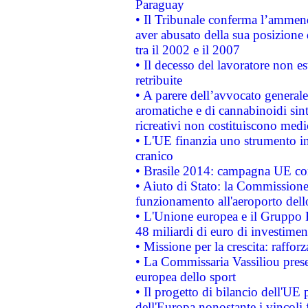
Paraguay
• Il Tribunale conferma l’ammenda
aver abusato della sua posizione
tra il 2002 e il 2007
• Il decesso del lavoratore non est
retribuite
• A parere dell’avvocato generale
aromatiche e di cannabinoidi sint
ricreativi non costituiscono medi
• L'UE finanzia uno strumento in
cranico
• Brasile 2014: campagna UE cont
• Aiuto di Stato: la Commissione 
funzionamento all'aeroporto dello 
• L'Unione europea e il Gruppo B
48 miliardi di euro di investimen
• Missione per la crescita: raffo
• La Commissaria Vassiliou presen
europea dello sport
• Il progetto di bilancio dell'UE 
dell'Europa nonostante i vincoli 