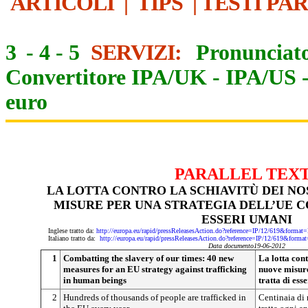
ARTICOLI
|
TIPS
|
TESTI PA
3
-
4
-
5
SERVIZI:
Pronunciato
Convertitore IPA/UK
-
IPA/US
euro
PARALLEL TEX
LA LOTTA CONTRO LA SCHIAVITÙ DEI NO
MISURE PER UNA STRATEGIA DELL’UE C
ESSERI UMANI
Inglese tratto da:
http://europa.eu/rapid/pressReleasesAction.do?reference=IP/12/619&f
Italiano tratto da:
http://europa.eu/rapid/pressReleasesAction.do?reference=IP/12/619&
Data documento19-06-2012
1
Combatting the slavery of our times: 40 new
La lotta cont
measures for an EU strategy against trafficking
nuove misure
in human beings
tratta di ess
2
Hundreds of thousands of people are trafficked in
Centinaia di 