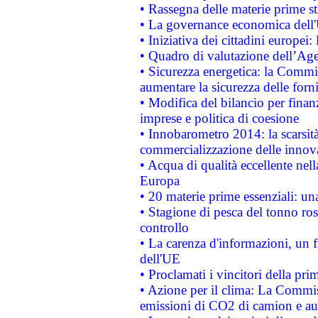
• Rassegna delle materie prime st
• La governance economica dell'
• Iniziativa dei cittadini europe
• Quadro di valutazione dell’Ag
• Sicurezza energetica: la Commis
aumentare la sicurezza delle forni
• Modifica del bilancio per finanz
imprese e politica di coesione
• Innobarometro 2014: la scarsità 
commercializzazione delle innov
• Acqua di qualità eccellente nel
Europa
• 20 materie prime essenziali: una
• Stagione di pesca del tonno ros
controllo
• La carenza d'informazioni, un fr
dell'UE
• Proclamati i vincitori della p
• Azione per il clima: La Commiss
emissioni di CO2 di camion e a