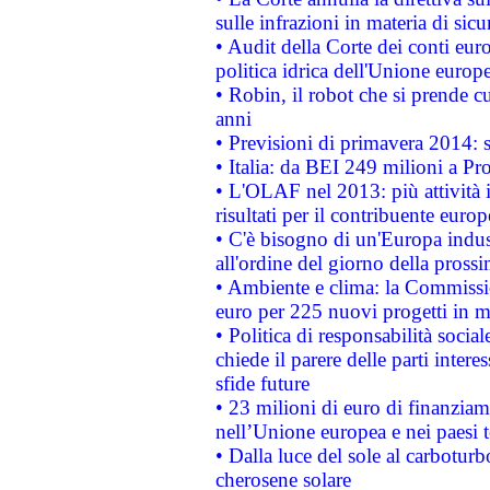
sulle infrazioni in materia di sicu
• Audit della Corte dei conti euro
politica idrica dell'Unione europ
• Robin, il robot che si prende c
anni
• Previsioni di primavera 2014: si
• Italia: da BEI 249 milioni a Pr
• L'OLAF nel 2013: più attività i
risultati per il contribuente euro
• C'è bisogno di un'Europa indust
all'ordine del giorno della pros
• Ambiente e clima: la Commissi
euro per 225 nuovi progetti in m
• Politica di responsabilità soci
chiede il parere delle parti interes
sfide future
• 23 milioni di euro di finanzia
nell’Unione europea e nei paesi t
• Dalla luce del sole al carboturb
cherosene solare