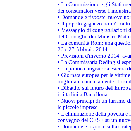
• La Commissione e gli Stati mem
dei consumatori verso l’industria
• Domande e risposte: nuove norm
• Il popolo gagauzo non è contr
• Messaggio di congratulazioni d
del Consiglio dei Ministri, Matt
• La comunità Rom: una questio
26 e 27 febbraio 2014
• Previsioni d'inverno 2014: avan
• La Commissaria Reding si espr
• La politica migratoria esterna 
• Giornata europea per le vittime
migliorare concretamente i loro di
• Dibattito sul futuro dell'Europ
i cittadini a Barcellona
• Nuovi principi di un turismo di
le piccole imprese
• L'eliminazione della povertà e l
convegno del CESE su un nuovo 
• Domande e risposte sulla strate