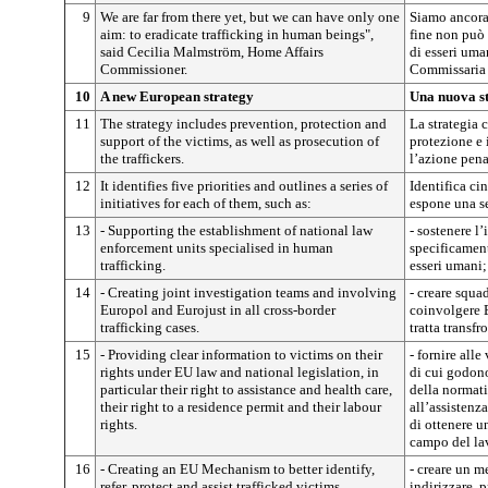
9
We are far from there yet, but we can have only one
Siamo ancora 
aim: to eradicate trafficking in human beings",
fine non può 
said Cecilia Malmström, Home Affairs
di esseri uma
Commissioner.
Commissaria p
10
A new European strategy
Una nuova s
11
The strategy includes prevention, protection and
La strategia 
support of the victims, as well as prosecution of
protezione e 
the traffickers.
l’azione penal
12
It identifies five priorities and outlines a series of
Identifica ci
initiatives for each of them, such as:
espone una ser
13
- Supporting the establishment of national law
- sostenere l’
enforcement units specialised in human
specificament
trafficking.
esseri umani;
14
- Creating joint investigation teams and involving
- creare squa
Europol and Eurojust in all cross-border
coinvolgere E
trafficking cases.
tratta transfr
15
- Providing clear information to victims on their
- fornire alle
rights under EU law and national legislation, in
di cui godono
particular their right to assistance and health care,
della normativ
their right to a residence permit and their labour
all’assistenza
rights.
di ottenere u
campo del la
16
- Creating an EU Mechanism to better identify,
- creare un m
refer, protect and assist trafficked victims.
indirizzare, 