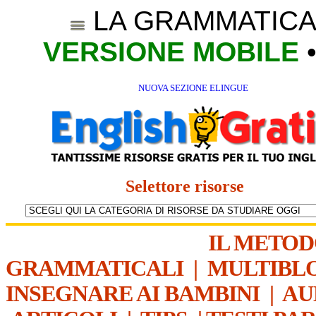
LA GRAMMATICA
VERSIONE MOBILE
NUOVA SEZIONE ELINGUE
Selettore risorse
IL METO
GRAMMATICALI
|
MULTIBL
INSEGNARE AI BAMBINI
|
AU