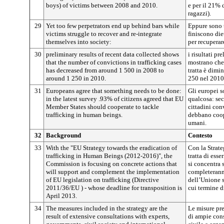
boys) of victims between 2008 and 2010.
e per il 21% 
ragazzi).
29
Yet too few perpetrators end up behind bars while
Eppure sono 
victims struggle to recover and re-integrate
finiscono die
themselves into society:
per recuperare
30
preliminary results of recent data collected shows
i risultati pr
that the number of convictions in trafficking cases
mostrano che 
has decreased from around 1 500 in 2008 to
tratta è dimi
around 1 250 in 2010.
250 nel 2010
31
Europeans agree that something needs to be done:
Gli europei s
in the latest survey .93% of citizens agreed that EU
qualcosa: se
Member States should cooperate to tackle
cittadini con
trafficking in human beings.
debbano coope
umani.
32
Background
Contesto
33
With the "EU Strategy towards the eradication of
Con la Strate
trafficking in Human Beings (2012-2016)", the
tratta di es
Commission is focusing on concrete actions that
si concentra 
will support and complement the implementation
completerann
of EU legislation on trafficking (Directive
dell’Unione s
2011/36/EU ) - whose deadline for transposition is
cui termine d
April 2013.
34
The measures included in the strategy are the
Le misure prev
result of extensive consultations with experts,
di ampie cons