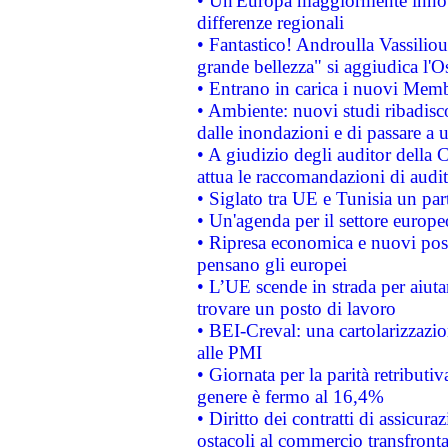
• Un'Europa maggiormente innova
differenze regionali
• Fantastico! Androulla Vassilio
grande bellezza" si aggiudica l'O
• Entrano in carica i nuovi Memb
• Ambiente: nuovi studi ribadisco
dalle inondazioni e di passare a u
• A giudizio degli auditor della
attua le raccomandazioni di aud
• Siglato tra UE e Tunisia un part
• Un'agenda per il settore europe
• Ripresa economica e nuovi post
pensano gli europei
• L’UE scende in strada per aiutar
trovare un posto di lavoro
• BEI-Creval: una cartolarizzazio
alle PMI
• Giornata per la parità retributiv
genere è fermo al 16,4%
• Diritto dei contratti di assicura
ostacoli al commercio transfronta