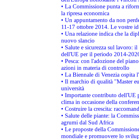
• La Commissione punta a riforma
la ripresa economica
• Un appuntamento da non perde
11-17 ottobre 2014. Le vostre i
• Una relazione indica che la dip
nuovo slancio
• Salute e sicurezza sul lavoro: il
dell'UE per il periodo 2014-202
• Pesca: con l'adozione del piano
azioni in materia di controllo
• La Biennale di Venezia ospita l
• Il marchio di qualità "Master eu
università
• Importante contributo dell'UE 
clima in occasione della confere
• Costruire la crescita: raccoman
• Salute delle piante: la Commiss
agrumi dal Sud Africa
• Le proposte della Commissione p
mondiale e promuovere lo svilup