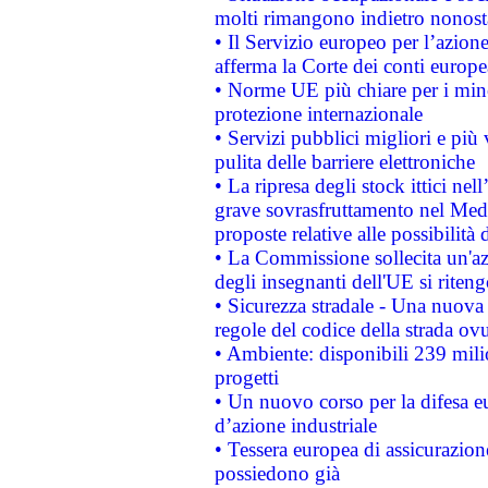
molti rimangono indietro nonost
• Il Servizio europeo per l’azione
afferma la Corte dei conti europe
• Norme UE più chiare per i mi
protezione internazionale
• Servizi pubblici migliori e più
pulita delle barriere elettroniche
• La ripresa degli stock ittici ne
grave sovrasfruttamento nel Medi
proposte relative alle possibilità 
• La Commissione sollecita un'az
degli insegnanti dell'UE si riteng
• Sicurezza stradale - Una nuova
regole del codice della strada o
• Ambiente: disponibili 239 mili
progetti
• Un nuovo corso per la difesa 
d’azione industriale
• Tessera europea di assicurazion
possiedono già