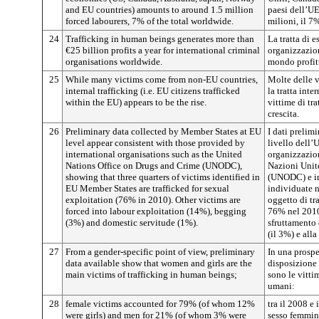
and EU countries) amounts to around 1.5 million
paesi dell’UE)
forced labourers, 7% of the total worldwide.
milioni, il 7
24
Trafficking in human beings generates more than
La tratta di 
€25 billion profits a year for international criminal
organizzazion
organisations worldwide.
mondo profitt
25
While many victims come from non-EU countries,
Molte delle v
internal trafficking (i.e. EU citizens trafficked
la tratta inte
within the EU) appears to be the rise.
vittime di tr
crescita.
26
Preliminary data collected by Member States at EU
I dati prelim
level appear consistent with those provided by
livello dell’
international organisations such as the United
organizzazion
Nations Office on Drugs and Crime (UNODC),
Nazioni Unite
showing that three quarters of victims identified in
(UNODC) e ind
EU Member States are trafficked for sexual
individuate 
exploitation (76% in 2010). Other victims are
oggetto di tr
forced into labour exploitation (14%), begging
76% nel 2010)
(3%) and domestic servitude (1%).
sfruttamento 
(il 3%) e all
27
From a gender-specific point of view, preliminary
In una prospet
data available show that women and girls are the
disposizione 
main victims of trafficking in human beings;
sono le vittim
umani:
28
female victims accounted for 79% (of whom 12%
tra il 2008 e
were girls) and men for 21% (of whom 3% were
sesso femmini