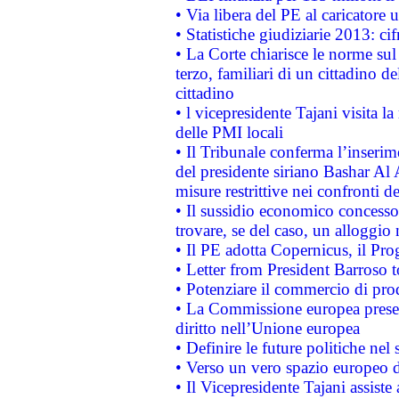
• Via libera del PE al caricatore u
• Statistiche giudiziarie 2013: ci
• La Corte chiarisce le norme sul 
terzo, familiari di un cittadino 
cittadino
• l vicepresidente Tajani visita l
delle PMI locali
• Il Tribunale conferma l’inserim
del presidente siriano Bashar Al 
misure restrittive nei confronti de
• Il sussidio economico concesso 
trovare, se del caso, un alloggio
• Il PE adotta Copernicus, il Pr
• Letter from President Barroso
• Potenziare il commercio di prod
• La Commissione europea presen
diritto nell’Unione europea
• Definire le future politiche nel 
• Verso un vero spazio europeo di 
• Il Vicepresidente Tajani assiste