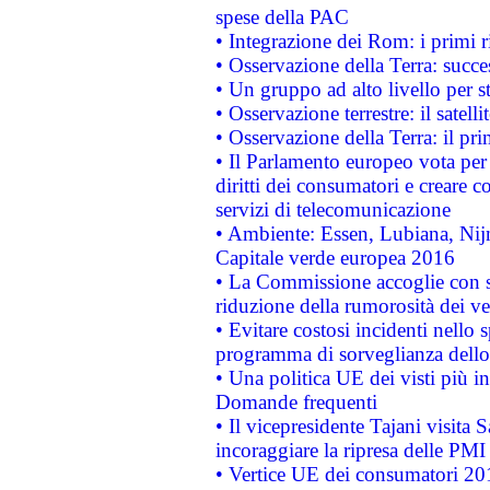
spese della PAC
• Integrazione dei Rom: i primi 
• Osservazione della Terra: succe
• Un gruppo ad alto livello per s
• Osservazione terrestre: il satell
• Osservazione della Terra: il pr
• Il Parlamento europeo vota per a
diritti dei consumatori e creare 
servizi di telecomunicazione
• Ambiente: Essen, Lubiana, Nijm
Capitale verde europea 2016
• La Commissione accoglie con so
riduzione della rumorosità dei ve
• Evitare costosi incidenti nello
programma di sorveglianza dello 
• Una politica UE dei visti più in
Domande frequenti
• Il vicepresidente Tajani visita 
incoraggiare la ripresa delle PMI 
• Vertice UE dei consumatori 201