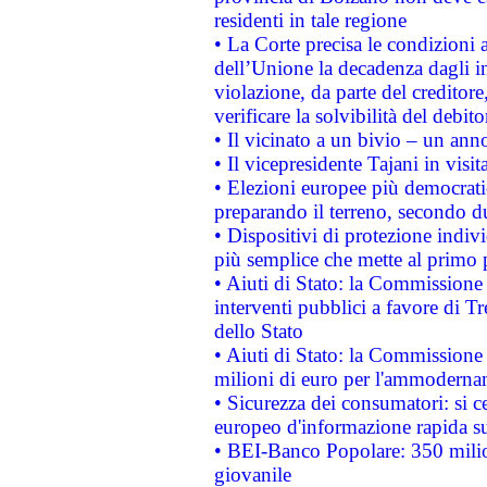
residenti in tale regione
• La Corte precisa le condizioni a
dell’Unione la decadenza dagli in
violazione, da parte del creditore
verificare la solvibilità del debito
• Il vicinato a un bivio – un anno
• Il vicepresidente Tajani in visit
• Elezioni europee più democrati
preparando il terreno, secondo d
• Dispositivi di protezione indiv
più semplice che mette al primo p
• Aiuti di Stato: la Commissione
interventi pubblici a favore di Tr
dello Stato
• Aiuti di Stato: la Commissione
milioni di euro per l'ammoderna
• Sicurezza dei consumatori: si ce
europeo d'informazione rapida su
• BEI-Banco Popolare: 350 mili
giovanile