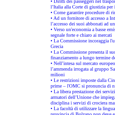
• Diritti dei passeggeri nel trasp
l’Italia alla Corte di giustizia 
• Come garantire procedure di ri
• Ad un fornitore di accesso a In
l’accesso dei suoi abbonati ad un 
• Verso un'economia a basse emis
segnale forte e chiaro ai mercati
• La Commissione incoraggia l'us
Grecia
• La Commissione presenta il suo
finanziamento a lungo termine d
• Nell’intesa sul mercato europeo
l’ammenda irrogata al gruppo 
milioni
• Le restrizioni imposte dalla Cina
prime – l'OMC si pronuncia di n
• La libera prestazione dei serviz
armatori dell’Unione che impieg
disciplina i servizi di crociera ma
• La facoltà di utilizzare la lingu
provincia di Bolzano non deve esse