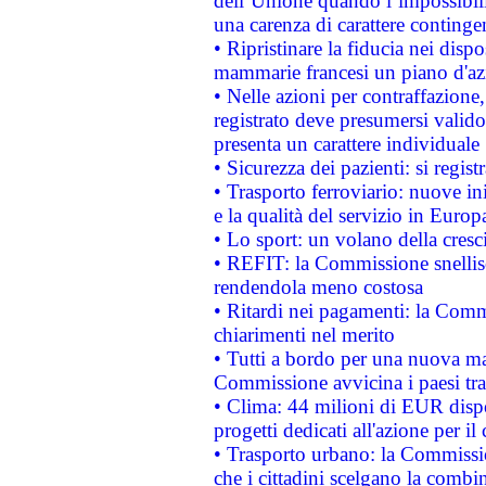
dell’Unione quando l’impossibilit
una carenza di carattere contingen
• Ripristinare la fiducia nei disp
mammarie francesi un piano d'azi
• Nelle azioni per contraffazion
registrato deve presumersi valido 
presenta un carattere individuale
• Sicurezza dei pazienti: si regis
• Trasporto ferroviario: nuove iniz
e la qualità del servizio in Europ
• Lo sport: un volano della cresc
• REFIT: la Commissione snellisc
rendendola meno costosa
• Ritardi nei pagamenti: la Commi
chiarimenti nel merito
• Tutti a bordo per una nuova mac
Commissione avvicina i paesi tra
• Clima: 44 milioni di EUR dispon
progetti dedicati all'azione per il
• Trasporto urbano: la Commission
che i cittadini scelgano la combi