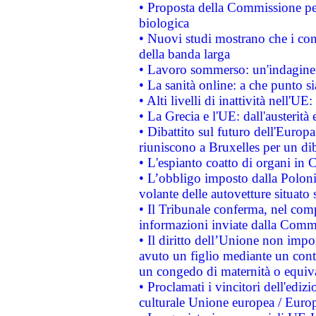
• Proposta della Commissione pe
biologica
• Nuovi studi mostrano che i cons
della banda larga
• Lavoro sommerso: un'indagine 
• La sanità online: a che punto 
• Alti livelli di inattività nell'
• La Grecia e l'UE: dall'austerità
• Dibattito sul futuro dell'Europa:
riuniscono a Bruxelles per un di
• L'espianto coatto di organi in 
• L’obbligo imposto dalla Polonia 
volante delle autovetture situato s
• Il Tribunale conferma, nel compl
informazioni inviate dalla Commi
• Il diritto dell’Unione non imp
avuto un figlio mediante un contr
un congedo di maternità o equiv
• Proclamati i vincitori dell'edi
culturale Unione europea / Euro