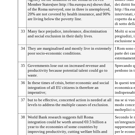
Member States(see:http://fra.europa.eu) shows that,
dei diritti 
of the Roma surveyed, one in three is unemployed,
http://fra.eu
20% are not covered by health insurance, and 90%
intervistati
are living below the poverty line.
coperto da a
di sotto dell
33
Many face prejudice, intolerance, discrimination
Molti si sc
and social exclusion in their daily lives.
pregiudizi, 
esclusione s
34
They are marginalised and mostly live in extremely
I Rom sono 
poor socio-economic conditions.
parte dei ca
estremament
35
Governments lose out on increased revenue and
Sprecando qu
productivity because potential talent could go to
perdono in t
waste.
36
In these times of crisis, better economic and social
In questi te
integration of all EU citizens is therefore an
economica e s
imperative;
indispensabi
37
but to be effective, concerted action is needed at all
ma se si vuol
levels to address the multiple causes of exclusion.
modo concerta
molteplici c
38
World Bank research suggests full Roma
Secondo le 
integration could be worth around €0.5 billion a
un'integraz
year to the economies of some countries by
rappresentar
improving productivity, cutting welfare bills and
per le econo