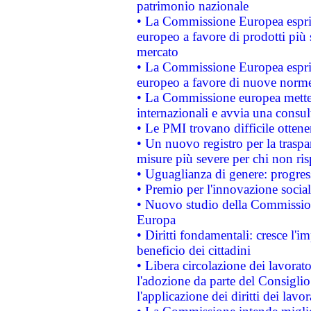
patrimonio nazionale
• La Commissione Europea esprim
europeo a favore di prodotti più 
mercato
• La Commissione Europea esprim
europeo a favore di nuove norme
• La Commissione europea mette i
internazionali e avvia una consul
• Le PMI trovano difficile ottenere
• Un nuovo registro per la traspa
misure più severe per chi non ris
• Uguaglianza di genere: progres
• Premio per l'innovazione socia
• Nuovo studio della Commissione
Europa
• Diritti fondamentali: cresce l'
beneficio dei cittadini
• Libera circolazione dei lavora
l'adozione da parte del Consiglio 
l'applicazione dei diritti dei lavor