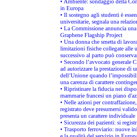
• Ambiente: sondaggio della Comm
in Europa
• Il sostegno agli studenti è esse
universitarie, segnala una relazio
• La Commissione annuncia una st
Graphene Flagship Project
• Una donna che smetta di lavora
limitazioni fisiche collegate alle 
successivo al parto può conservar
• Secondo l’avvocato generale C
ad autorizzare la prestazione di 
dell’Unione quando l’impossibilit
una carenza di carattere contingen
• Ripristinare la fiducia nei disp
mammarie francesi un piano d'azi
• Nelle azioni per contraffazion
registrato deve presumersi valido 
presenta un carattere individuale
• Sicurezza dei pazienti: si regis
• Trasporto ferroviario: nuove iniz
e la qualità del servizio in Europ