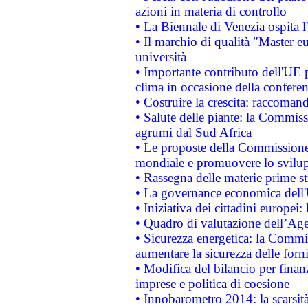
azioni in materia di controllo
• La Biennale di Venezia ospita l
• Il marchio di qualità "Master eu
università
• Importante contributo dell'UE 
clima in occasione della confere
• Costruire la crescita: raccoman
• Salute delle piante: la Commiss
agrumi dal Sud Africa
• Le proposte della Commissione p
mondiale e promuovere lo svilup
• Rassegna delle materie prime st
• La governance economica dell'
• Iniziativa dei cittadini europe
• Quadro di valutazione dell’Ag
• Sicurezza energetica: la Commis
aumentare la sicurezza delle forni
• Modifica del bilancio per finanz
imprese e politica di coesione
• Innobarometro 2014: la scarsità 