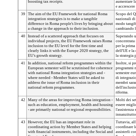
boosting tax receipts.
aumentare la 
e accrescere 
39
The aim of the EU Framework for national Roma
Scopo del Qu
integration strategies is to make a tangible
nazionali di
difference in Roma people's lives by bringing about
modo tangibi
a change in the approach to their inclusion.
cambiando l’
40
Instead of a scattered approach that focuses on
Superando u
individual projects, the EU Framework raises Roma
concentrata 
inclusion to the EU level for the first time and
per la prima
clearly links it with the Europe 2020 strategy, the
dell'UE e la
EU’s growth strategy.
la strategia 
41
In addition, national reform programmes within the
Inoltre, si p
European semester will be scrutinised for coherence
programmi na
with national Roma integration strategies and -
semestre eur
where needed - Member States will be asked to
di integrazi
address the issue of Roma inclusion in their
membri saran
national reform programmes.
dell'inclusi
riforma.
42
Many of the areas for improving Roma integration -
Molti dei se
such as education, employment, health and housing
essere miglio
- are primarily national or regional responsibilities.
l'assistenza 
innanzitutto
43
However, the EU has an important role in
Tuttavia, al
coordinating action by Member States and helping
coordinare l
with financial instruments, including the Social and
assisterli co