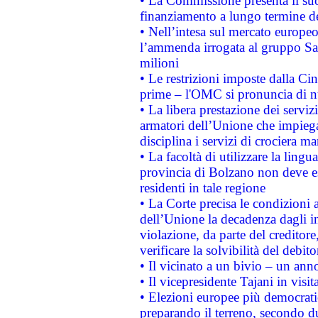
• La Commissione presenta il suo
finanziamento a lungo termine d
• Nell’intesa sul mercato europeo
l’ammenda irrogata al gruppo 
milioni
• Le restrizioni imposte dalla Cina
prime – l'OMC si pronuncia di n
• La libera prestazione dei serviz
armatori dell’Unione che impieg
disciplina i servizi di crociera ma
• La facoltà di utilizzare la lingu
provincia di Bolzano non deve esse
residenti in tale regione
• La Corte precisa le condizioni a
dell’Unione la decadenza dagli in
violazione, da parte del creditore
verificare la solvibilità del debito
• Il vicinato a un bivio – un anno
• Il vicepresidente Tajani in visit
• Elezioni europee più democrati
preparando il terreno, secondo d