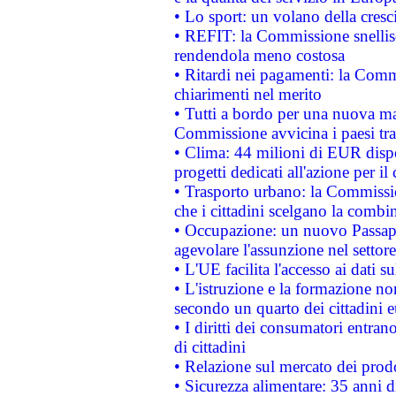
• Lo sport: un volano della cresc
• REFIT: la Commissione snellisc
rendendola meno costosa
• Ritardi nei pagamenti: la Commi
chiarimenti nel merito
• Tutti a bordo per una nuova mac
Commissione avvicina i paesi tra
• Clima: 44 milioni di EUR dispon
progetti dedicati all'azione per il
• Trasporto urbano: la Commission
che i cittadini scelgano la combi
• Occupazione: un nuovo Passap
agevolare l'assunzione nel settore 
• L'UE facilita l'accesso ai dati s
• L'istruzione e la formazione n
secondo un quarto dei cittadini 
• I diritti dei consumatori entran
di cittadini
• Relazione sul mercato dei prodot
• Sicurezza alimentare: 35 anni d