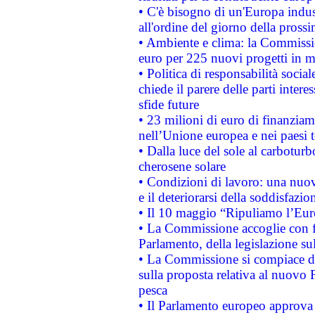
• C'è bisogno di un'Europa indust
all'ordine del giorno della pros
• Ambiente e clima: la Commissi
euro per 225 nuovi progetti in m
• Politica di responsabilità soci
chiede il parere delle parti interes
sfide future
• 23 milioni di euro di finanzia
nell’Unione europea e nei paesi t
• Dalla luce del sole al carboturb
cherosene solare
• Condizioni di lavoro: una nuov
e il deteriorarsi della soddisfazio
• Il 10 maggio “Ripuliamo l’Eur
• La Commissione accoglie con fa
Parlamento, della legislazione su
• La Commissione si compiace de
sulla proposta relativa al nuovo 
pesca
• Il Parlamento europeo approva l