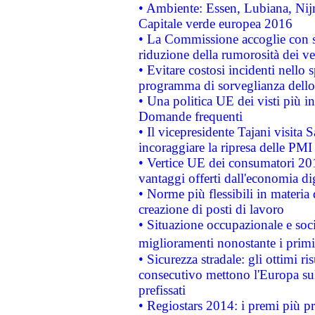
• Ambiente: Essen, Lubiana, Nijm
Capitale verde europea 2016
• La Commissione accoglie con so
riduzione della rumorosità dei ve
• Evitare costosi incidenti nello
programma di sorveglianza dello 
• Una politica UE dei visti più in
Domande frequenti
• Il vicepresidente Tajani visita 
incoraggiare la ripresa delle PMI 
• Vertice UE dei consumatori 201
vantaggi offerti dall'economia dig
• Norme più flessibili in materia d
creazione di posti di lavoro
• Situazione occupazionale e socia
miglioramenti nonostante i primi 
• Sicurezza stradale: gli ottimi ri
consecutivo mettono l'Europa sull
prefissati
• Regiostars 2014: i premi più pre