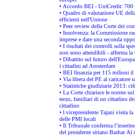
• Accordo BEI - UniCredit: 700 m
• Quadro di valutazione UE della 
efficienti nell'Unione
• Peer review della Corte dei cont
• Insolvenza: la Commissione ra
imprese e dare una seconda oppor
• I risultati dei controlli sulla s
non sono attendibili - afferma la
• Dibattito sul futuro dell'Europ
i cittadini ad Amsterdam
• BEI finanzia per 115 milioni i
• Via libera del PE al caricatore u
• Statistiche giudiziarie 2013: ci
• La Corte chiarisce le norme sul 
terzo, familiari di un cittadino 
cittadino
• l vicepresidente Tajani visita l
delle PMI locali
• Il Tribunale conferma l’inserim
del presidente siriano Bashar Al 