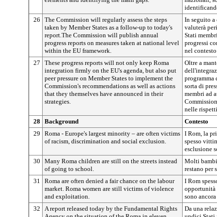
identificand
26
The Commission will regularly assess the steps
In seguito a
taken by Member States as a follow-up to today's
valuterà per
report.The Commission will publish annual
Stati membri
progress reports on measures taken at national level
progressi co
within the EU framework.
nel contesto
27
These progress reports will not only keep Roma
Oltre a mant
integration firmly on the EU's agenda, but also put
dell'integra
peer pressure on Member States to implement the
programma de
Commission's recommendations as well as actions
sorta di pre
that they themselves have announced in their
membri ad a
strategies.
Commissione 
nelle rispett
28
Background
Contesto
29
Roma - Europe's largest minority – are often victims
I Rom, la pr
of racism, discrimination and social exclusion.
spesso vitti
esclusione s
30
Many Roma children are still on the streets instead
Molti bambi
of going to school.
restano per s
31
Roma are often denied a fair chance on the labour
I Rom spess
market. Roma women are still victims of violence
opportunità 
and exploitation.
sono ancora 
32
A report released today by the Fundamental Rights
Da una relaz
Agency on the situation of the Roma in eleven
undici Stati