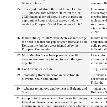
Member States.
comunità Rom
15
This report underlines the need for our October
La relazione
2011 proposal that Member States, for the 2014-
nostra propo
2020 financial period, should have in place an
membri disp
appropriate Roma inclusion strategy before
inclusione d
receiving European Social Fund money for it."
stanziamenti
a tale strate
2020".
16
In their strategies, all Member States acknowledge
In tutte le s
the need to reduce the gap between Roma and non-
l'esigenza di
Roma in the four key areas identified by the
della popola
European Commission.
indicati da
17
Most Member States have presented specific
La maggior p
measures on how they intend to reach the agreed
misure speci
objectives.
intendono ra
18
Good examples include:
Tra gli esem
19
- promoting Roma inclusion in education in
- le misure
Slovenia, Spain and Finland
nel settore 
Finlandia;
20
- schemes to improve employment in Bulgaria and
- i piani pe
Spain
Bulgaria e 
21
- support for Roma access to healthcare in Hungary,
- il sostegn
Ireland and Romania and measures to improve
sanitaria in
housing in France and Hungary (see Annex for more
misure per m