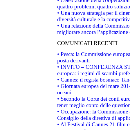
• Celebrazione della cooperazione 
quattro problemi, quattro soluzi
• Una nuova strategia per il cin
diversità culturale e la competitivi
• Una relazione della Commissio
migliorare ancora l’applicazione d
COMUNICATI RECENTI
• Pesca: la Commissione europea 
posta derivanti
• INVITO – CONFERENZA STAMP
europea: i regimi di scambi pref
• Cannes: il regista bosniaco Ta
• Giornata europea del mare 2014
oceani
• Secondo la Corte dei conti eur
tener meglio conto delle questioni
• Occupazione: la Commissione a
Consiglio della direttiva di applic
• Al Festival di Cannes 21 film