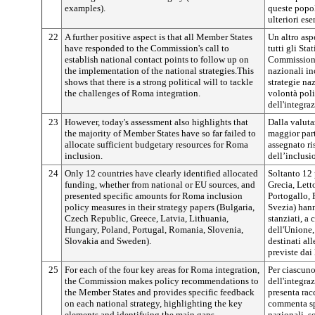
examples).
queste popol
ulteriori ese
22
A further positive aspect is that all Member States
Un altro asp
have responded to the Commission's call to
tutti gli St
establish national contact points to follow up on
Commissione,
the implementation of the national strategies.This
nazionali inc
shows that there is a strong political will to tackle
strategie na
the challenges of Roma integration.
volontà polit
dell'integra
23
However, today's assessment also highlights that
Dalla valuta
the majority of Member States have so far failed to
maggior par
allocate sufficient budgetary resources for Roma
assegnato ris
inclusion.
dell’inclusi
24
Only 12 countries have clearly identified allocated
Soltanto 12 
funding, whether from national or EU sources, and
Grecia, Lett
presented specific amounts for Roma inclusion
Portogallo,
policy measures in their strategy papers (Bulgaria,
Svezia) hann
Czech Republic, Greece, Latvia, Lithuania,
stanziati, a 
Hungary, Poland, Portugal, Romania, Slovenia,
dell'Unione,
Slovakia and Sweden).
destinati al
previste dai
25
For each of the four key areas for Roma integration,
Per ciascuno
the Commission makes policy recommendations to
dell'integr
the Member States and provides specific feedback
presenta ra
on each national strategy, highlighting the key
commenta sp
elements and identifying the main gaps.
nazionali, s