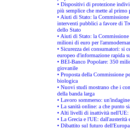
• Dispositivi di protezione indiv
più semplice che mette al primo p
• Aiuti di Stato: la Commissione
interventi pubblici a favore di Tr
dello Stato
• Aiuti di Stato: la Commissione
milioni di euro per l'ammoderna
• Sicurezza dei consumatori: si ce
europeo d'informazione rapida su
• BEI-Banco Popolare: 350 mili
giovanile
• Proposta della Commissione pe
biologica
• Nuovi studi mostrano che i cons
della banda larga
• Lavoro sommerso: un'indagine 
• La sanità online: a che punto 
• Alti livelli di inattività nell'
• La Grecia e l'UE: dall'austerità
• Dibattito sul futuro dell'Europa: