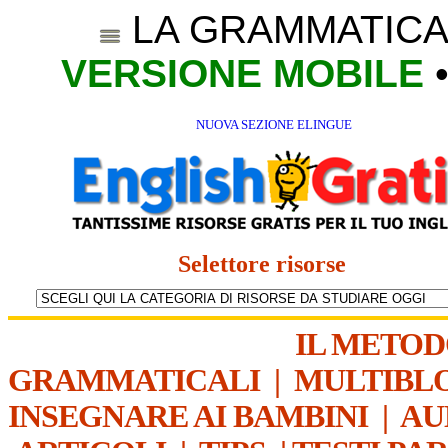
LA GRAMMATICA
VERSIONE MOBILE
NUOVA SEZIONE ELINGUE
Selettore risorse
IL METO
GRAMMATICALI
|
MULTIBL
INSEGNARE AI BAMBINI
|
AU