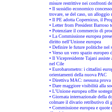
misure restrittive nei confronti de
• Il sussidio economico concesso 
trovare, se del caso, un alloggio
• Il PE adotta Copernicus, il Pr
• Letter from President Barroso
• Potenziare il commercio di prod
• La Commissione europea presen
diritto nell’Unione europea
• Definire le future politiche nel 
• Verso un vero spazio europeo di 
• Il Vicepresidente Tajani assiste
nel Cile
• Eurobarometro: i cittadini euro
orientamenti della nuova PAC
• Direttiva MAC: nessuna prova a
• Dare maggiore visibilità alla so
• L’Unione europea offre sostegn
• Giornata internazionale della 
colmare il divario retributivo di 
• Commissione europea e quote ro