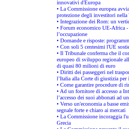
innovativi d'Europa
• La Commissione europea avvia 
protezione degli investitori nell
• Integrazione dei Rom: un verti
• Forum economico UE-Africa - in
l’occupazione
• Domande e risposte: programma
• Con soli 5 centesimi l'UE sosti
• Il Tribunale conferma che il co
europeo di sviluppo regionale all
di quasi 80 milioni di euro
• Diritti dei passeggeri nel trasp
l’Italia alla Corte di giustizia 
• Come garantire procedure di ri
• Ad un fornitore di accesso a In
l’accesso dei suoi abbonati ad un 
• Verso un'economia a basse emis
segnale forte e chiaro ai mercati
• La Commissione incoraggia l'us
Grecia