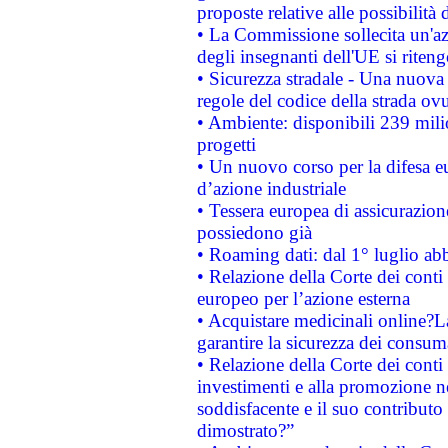
proposte relative alle possibilità 
• La Commissione sollecita un'az
degli insegnanti dell'UE si riteng
• Sicurezza stradale - Una nuova
regole del codice della strada o
• Ambiente: disponibili 239 mili
progetti
• Un nuovo corso per la difesa 
d’azione industriale
• Tessera europea di assicurazion
possiedono già
• Roaming dati: dal 1° luglio abba
• Relazione della Corte dei conti 
europeo per l’azione esterna
• Acquistare medicinali online?
garantire la sicurezza dei consum
• Relazione della Corte dei conti
investimenti e alla promozione nel
soddisfacente e il suo contributo 
dimostrato?”