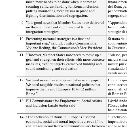
much more needs to be done when it comes to
finanziament
securing sufficient funding for Roma inclusion,
dei Rom, per
putting monitoring mechanisms in place and
per combatte
fighting discrimination and segregation.
segregazion
9
"It is good news that Member States have delivered
"Apprendo c
on their commitment and presented Roma
hanno realiz
integration strategies.
strategie di
10
Presenting national strategies is a first and
Si tratta di
important step," said EU Justice Commissioner
commentato 
Viviane Reding, the Commission’s Vice-President.
la Giustizia
11
"However, Member States now need to move up a
"Adesso, pe
gear and strengthen their efforts with more concrete
marcia e int
measures, explicit targets, earmarked funding and
misure più co
sound monitoring and evaluation.
stanziando f
validi mecc
12
We need more than strategies that exist on paper.
Ci vuole qua
We need tangible results in national politics that
carta: occorr
improve the lives of Europe's 10 to 12 million
nazionali, c
Roma."
di Rom in E
13
EU Commissioner for Employment, Social Affairs
László Ando
and Inclusion László Andor said:
l'Occupazione
ha dichiarat
14
"The inclusion of Roma in Europe is a shared
"L'inclusion
economic, social and moral imperative, even if the
imperativo 
challenges facing Roma communities vary between
anche se le d