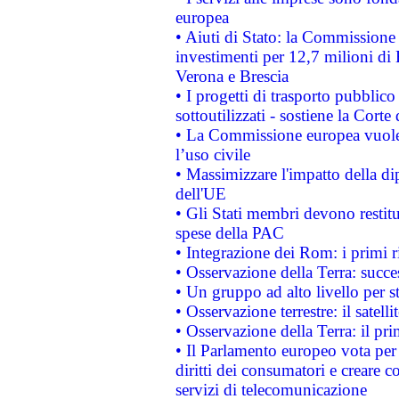
europea
• Aiuti di Stato: la Commissione 
investimenti per 12,7 milioni di 
Verona e Brescia
• I progetti di trasporto pubblic
sottoutilizzati - sostiene la Corte
• La Commissione europea vuole 
l’uso civile
• Massimizzare l'impatto della dip
dell'UE
• Gli Stati membri devono restit
spese della PAC
• Integrazione dei Rom: i primi 
• Osservazione della Terra: succe
• Un gruppo ad alto livello per s
• Osservazione terrestre: il satell
• Osservazione della Terra: il pr
• Il Parlamento europeo vota per a
diritti dei consumatori e creare 
servizi di telecomunicazione