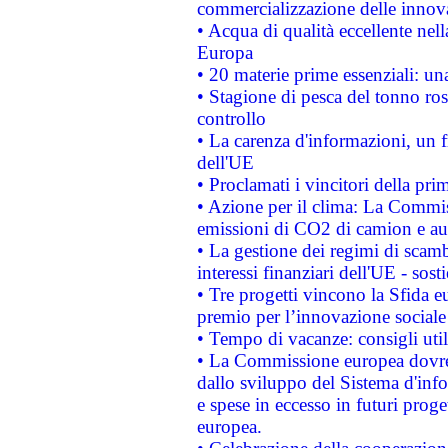
commercializzazione delle innov
• Acqua di qualità eccellente nel
Europa
• 20 materie prime essenziali: una
• Stagione di pesca del tonno ros
controllo
• La carenza d'informazioni, un fr
dell'UE
• Proclamati i vincitori della p
• Azione per il clima: La Commiss
emissioni di CO2 di camion e a
• La gestione dei regimi di scamb
interessi finanziari dell'UE - sos
• Tre progetti vincono la Sfida e
premio per l’innovazione sociale
• Tempo di vacanze: consigli util
• La Commissione europea dovrebb
dallo sviluppo del Sistema d'info
e spese in eccesso in futuri proget
europea.