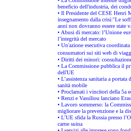
• La Commissione intende migliora
beneficio dell'industria, dei con
• Il Presidente del CESE Henri 
insegnamento dalla crisi:"Le soff
anni non dovranno essere state 
• Abusi di mercato: l’Unione euro
l’integrità del mercato
• Un'azione esecutiva coordinata 
consumatori sui siti web di viagg
• Diritti dei minori: consultazi
• La Commissione pubblica il pri
dell'UE
• L’assistenza sanitaria a portata 
sanità mobile
• Proclamati i vincitori della 5a
• Renzi e Vassiliou lanciano Eras
• Lavoro sommerso: la Commissi
migliorare la prevenzione e la di
• L’UE sfida la Russia presso l’
carne suina
• I servizi alle imprese sono fon