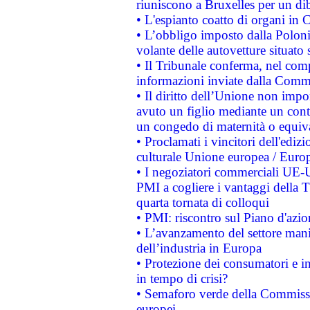
riuniscono a Bruxelles per un di
• L'espianto coatto di organi in 
• L’obbligo imposto dalla Polonia 
volante delle autovetture situato s
• Il Tribunale conferma, nel compl
informazioni inviate dalla Commi
• Il diritto dell’Unione non imp
avuto un figlio mediante un contr
un congedo di maternità o equiv
• Proclamati i vincitori dell'edi
culturale Unione europea / Euro
• I negoziatori commerciali UE-U
PMI a cogliere i vantaggi della 
quarta tornata di colloqui
• PMI: riscontro sul Piano d'azi
• L’avanzamento del settore manifa
dell’industria in Europa
• Protezione dei consumatori e in
in tempo di crisi?
• Semaforo verde della Commission
europei