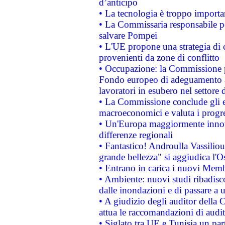
d’anticipo
• La tecnologia è troppo importan
• La Commissaria responsabile per
salvare Pompei
• L'UE propone una strategia di 
provenienti da zone di conflitto
• Occupazione: la Commissione pr
Fondo europeo di adeguamento al
lavoratori in esubero nel settore d
• La Commissione conclude gli es
macroeconomici e valuta i progre
• Un'Europa maggiormente innova
differenze regionali
• Fantastico! Androulla Vassilio
grande bellezza" si aggiudica l'O
• Entrano in carica i nuovi Memb
• Ambiente: nuovi studi ribadisco
dalle inondazioni e di passare a u
• A giudizio degli auditor della
attua le raccomandazioni di aud
• Siglato tra UE e Tunisia un part