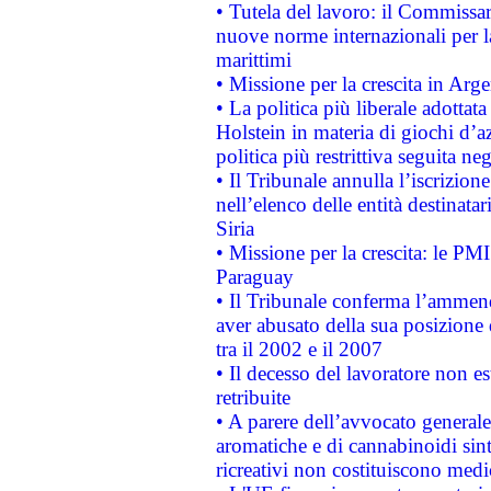
• Tutela del lavoro: il Commissa
nuove norme internazionali per la 
marittimi
• Missione per la crescita in Arg
• La politica più liberale adott
Holstein in materia di giochi d’a
politica più restrittiva seguita ne
• Il Tribunale annulla l’iscrizion
nell’elenco delle entità destinatar
Siria
• Missione per la crescita: le PM
Paraguay
• Il Tribunale conferma l’ammenda
aver abusato della sua posizione
tra il 2002 e il 2007
• Il decesso del lavoratore non est
retribuite
• A parere dell’avvocato generale
aromatiche e di cannabinoidi sint
ricreativi non costituiscono medi