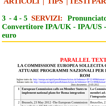
ARTICOLI
|
TIPS
|
TESTI PA
3
-
4
-
5
SERVIZI:
Pronunciato
Convertitore IPA/UK
-
IPA/US
euro
PARALLEL TEX
LA COMMISSIONE EUROPEA SOLLECITA G
ATTUARE PROGRAMMI NAZIONALI PER 
ROM
Inglese tratto da:
http://europa.eu/rapid/pressReleasesAction.do?reference=IP/12/499&f
Italiano tratto da:
http://europa.eu/rapid/pressReleasesAction.do?reference=IP/12/499&f
Data documento: 23-05-2012
1
European Commission calls on Member States to
La Commissi
implement national plans for Roma integration
membri ad 
l'integrazi
2
Brussels, 23 May 2012 -The European Commission
Bruxelles, 2