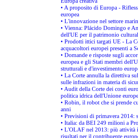
Europa creativa
• A proposito di Europa - Rifless
europea
• L'innovazione nel settore marin
• Vienna: Plácido Domingo e And
dell'UE per il patrimonio cultur
• Prodotti ittici targati UE - La
acquacoltori europei presenti 
• Domande e risposte sugli accor
europea e gli Stati membri dell'U
strutturali e d'investimento euro
• La Corte annulla la direttiva s
sulle infrazioni in materia di sicu
• Audit della Corte dei conti euro
politica idrica dell'Unione europ
• Robin, il robot che si prende c
anni
• Previsioni di primavera 2014: si
• Italia: da BEI 249 milioni a Pr
• L'OLAF nel 2013: più attività i
risultati per il contribuente euro