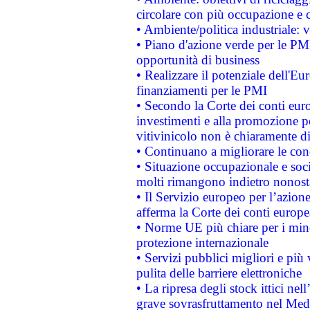
circolare con più occupazione e c
• Ambiente/politica industriale: v
• Piano d'azione verde per le PMI
opportunità di business
• Realizzare il potenziale dell'E
finanziamenti per le PMI
• Secondo la Corte dei conti eur
investimenti e alla promozione per
vitivinicolo non è chiaramente d
• Continuano a migliorare le con
• Situazione occupazionale e socia
molti rimangono indietro nonost
• Il Servizio europeo per l’azione
afferma la Corte dei conti europe
• Norme UE più chiare per i mi
protezione internazionale
• Servizi pubblici migliori e più
pulita delle barriere elettroniche
• La ripresa degli stock ittici ne
grave sovrasfruttamento nel Medi