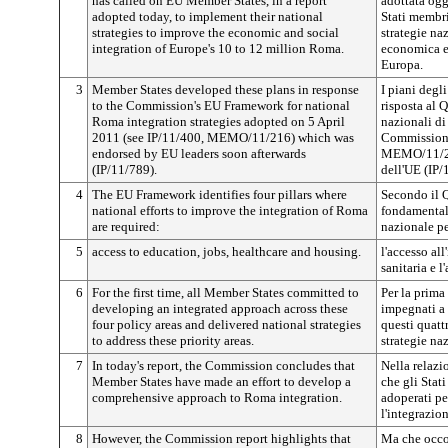
has called on EU Member States, in a report
adottata ogg
adopted today, to implement their national
Stati membri
strategies to improve the economic and social
strategie na
integration of Europe's 10 to 12 million Roma.
economica e
Europa.
3
Member States developed these plans in response
I piani degl
to the Commission's EU Framework for national
risposta al 
Roma integration strategies adopted on 5 April
nazionali di
2011 (see IP/11/400, MEMO/11/216) which was
Commissione
endorsed by EU leaders soon afterwards
MEMO/11/216
(IP/11/789).
dell'UE (IP/
4
The EU Framework identifies four pillars where
Secondo il Q
national efforts to improve the integration of Roma
fondamentali
are required:
nazionale pe
5
access to education, jobs, healthcare and housing.
l'accesso all
sanitaria e l
6
For the first time, all Member States committed to
Per la prima 
developing an integrated approach across these
impegnati a 
four policy areas and delivered national strategies
questi quatt
to address these priority areas.
strategie na
7
In today's report, the Commission concludes that
Nella relaz
Member States have made an effort to develop a
che gli Stat
comprehensive approach to Roma integration.
adoperati pe
l'integrazio
8
However, the Commission report highlights that
Ma che occor