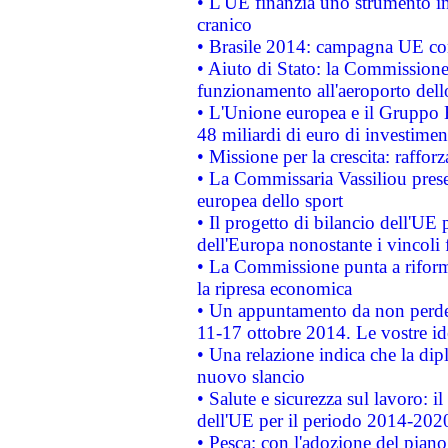
• L'UE finanzia uno strumento in
cranico
• Brasile 2014: campagna UE cont
• Aiuto di Stato: la Commissione 
funzionamento all'aeroporto dello 
• L'Unione europea e il Gruppo B
48 miliardi di euro di investimen
• Missione per la crescita: raffo
• La Commissaria Vassiliou presen
europea dello sport
• Il progetto di bilancio dell'UE 
dell'Europa nonostante i vincoli 
• La Commissione punta a riforma
la ripresa economica
• Un appuntamento da non perde
11-17 ottobre 2014. Le vostre i
• Una relazione indica che la dip
nuovo slancio
• Salute e sicurezza sul lavoro: il
dell'UE per il periodo 2014-202
• Pesca: con l'adozione del piano