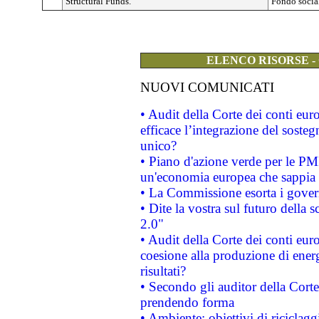
Structural Funds.
Fondo social
ELENCO RISORSE -
NUOVI COMUNICATI
• Audit della Corte dei conti eu
efficace l’integrazione del sost
unico?
• Piano d'azione verde per le PM
un'economia europea che sappia u
• La Commissione esorta i governi
• Dite la vostra sul futuro della
2.0"
• Audit della Corte dei conti euro
coesione alla produzione di energ
risultati?
• Secondo gli auditor della Corte
prendendo forma
• Ambiente: obiettivi di riciclag