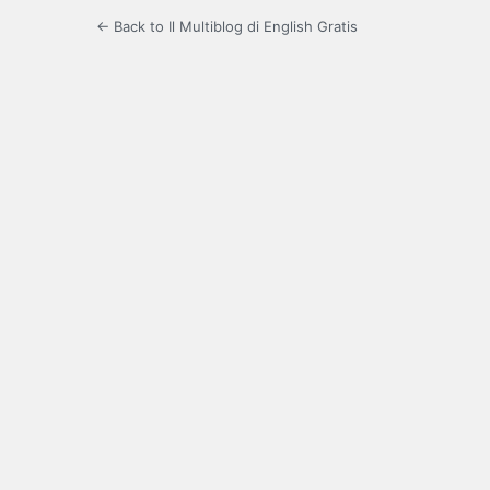
← Back to Il Multiblog di English Gratis