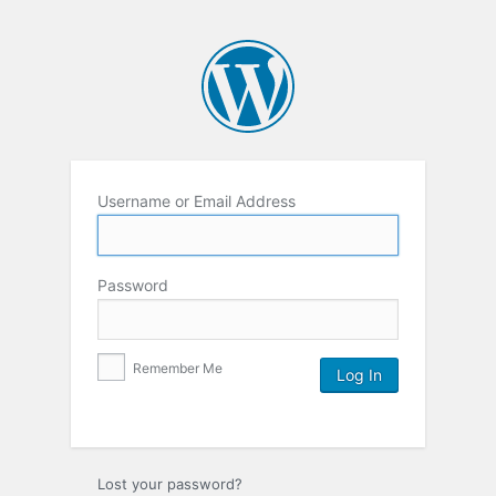
Username or Email Address
Password
Remember Me
Lost your password?