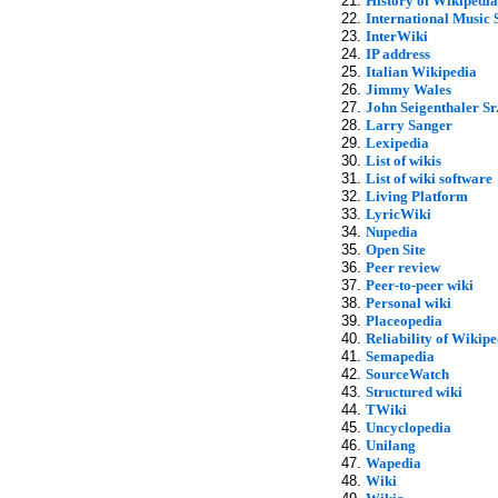
History of Wikipedia
International Music 
InterWiki
IP address
Italian Wikipedia
Jimmy Wales
John Seigenthaler Sr
Larry Sanger
Lexipedia
List of wikis
List of wiki software
Living Platform
LyricWiki
Nupedia
Open Site
Peer review
Peer-to-peer wiki
Personal wiki
Placeopedia
Reliability of Wikipe
Semapedia
SourceWatch
Structured wiki
TWiki
Uncyclopedia
Unilang
Wapedia
Wiki