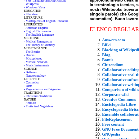
approfondimento della li
- PHP Language and Applications
- Wikipedia
la terminologia tecnica, s
- Windows Vista
nostri Wikibooks troverai 
EDUCATION
singole parole) che Google
- Education
LITERATURE
automatico). Buon lavoro
- Masterpieces of English Literature
LINGUISTICS
- American English
ELENCO DEGLI AR
- English Dictionaries
- The English Language
MEDICINE
Answers.com
- Medical Emergencies
Bliki
- The Theory of Memory
MUSIC&DANCE
Blocking of Wikiped
- The Beatles
Blog
- Dances
- Microphones
Bomis
- Musical Notation
Citizendium
- Music Instruments
SCIENCE
Collaborative editin
- Batteries
Collaborative real-t
- Nanotechnology
LIFESTYLE
Collaborative softwa
- Cosmetics
Collaborative writin
- Diets
Comparison of wiki 
- Vegetarianism and Veganism
TRADITIONS
Corporate wiki
- Christmas Traditions
Creative Commons
NATURE
- Animals
Enciclopedia Libre
- Fruits And Vegetables
Encyclopaedia Brita
Ensemble collaborat
FileReplacement
Free content
GNU Free Documenta
GNUpedia