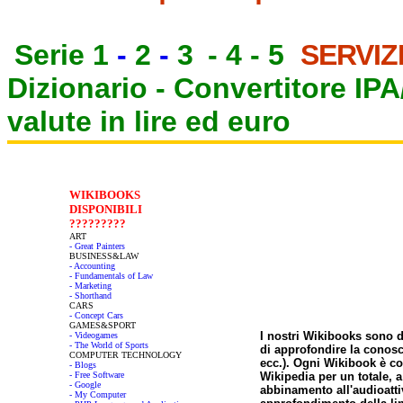
Serie 1
-
2
-
3
-
4
-
5
SERVIZ
Dizionario -
Convertitore IP
valute in lire ed euro
WIKIBOOKS
DISPONIBILI
?????????
ART
- Great Painters
BUSINESS&LAW
- Accounting
- Fundamentals of Law
- Marketing
- Shorthand
CARS
- Concept Cars
GAMES&SPORT
I nostri Wikibooks sono 
- Videogames
- The World of Sports
di approfondire la conosc
COMPUTER TECHNOLOGY
ecc.). Ogni Wikibook è co
- Blogs
- Free Software
Wikipedia per un totale, a 
- Google
abbinamento all'audioatti
- My Computer