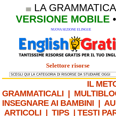
LA GRAMMATICA
VERSIONE MOBILE
NUOVA SEZIONE ELINGUE
Selettore risorse
IL MET
GRAMMATICALI
|
MULTIBLO
INSEGNARE AI BAMBINI
|
AU
ARTICOLI
|
TIPS
|
TESTI PA