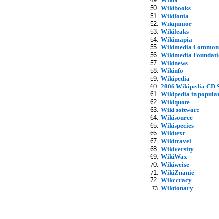
Wikia
Wikibooks
Wikifonia
Wikijunior
Wikileaks
Wikimapia
Wikimedia Common
Wikimedia Foundati
Wikinews
Wikinfo
Wikipedia
2006 Wikipedia CD S
Wikipedia in popular
Wikiquote
Wiki software
Wikisource
Wikispecies
Wikitext
Wikitravel
Wikiversity
WikiWax
Wikiweise
WikiZnanie
Wikocracy
Wiktionary