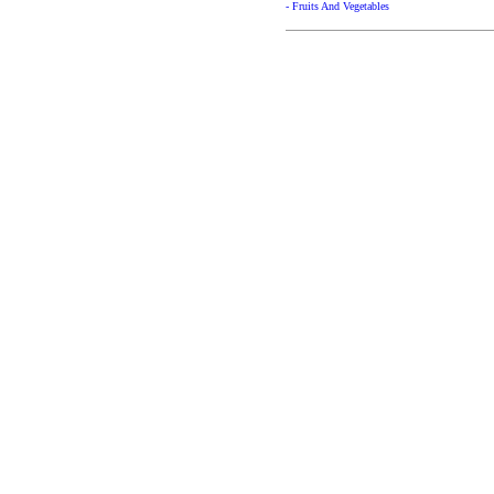
- Fruits And Vegetables