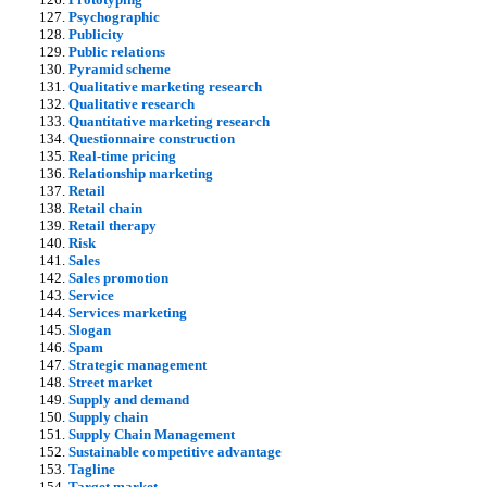
Psychographic
Publicity
Public relations
Pyramid scheme
Qualitative marketing research
Qualitative research
Quantitative marketing research
Questionnaire construction
Real-time pricing
Relationship marketing
Retail
Retail chain
Retail therapy
Risk
Sales
Sales promotion
Service
Services marketing
Slogan
Spam
Strategic management
Street market
Supply and demand
Supply chain
Supply Chain Management
Sustainable competitive advantage
Tagline
Target market