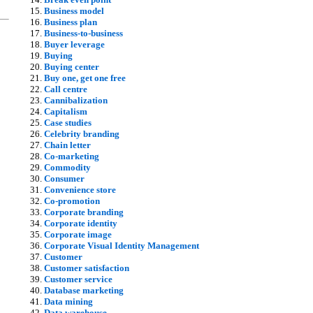
Business model
Business plan
Business-to-business
Buyer leverage
Buying
Buying center
Buy one, get one free
Call centre
Cannibalization
Capitalism
Case studies
Celebrity branding
Chain letter
Co-marketing
Commodity
Consumer
Convenience store
Co-promotion
Corporate branding
Corporate identity
Corporate image
Corporate Visual Identity Management
Customer
Customer satisfaction
Customer service
Database marketing
Data mining
Data warehouse