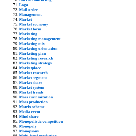
Logo
Mail order
Management
Market
Market economy
Market form
Marketing
Marketing management
Marketing mix
Marketing orientation
Marketing plan
Marketing research
Marketing strategy
Marketplace
Market research
Market segment
Market share
Market system
Market trends
Mass customization
Mass production
Matrix scheme
Media event
Mind share
Monopolistic competition
Monopoly
Monopsony
Multi-level marketing