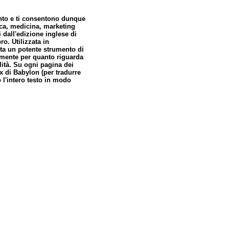
nto e ti consentono dunque
ica, medicina, marketing
 dall'edizione inglese di
ro. Utilizzata in
nta un potente strumento di
lmente per quanto riguarda
alità. Su ogni pagina dei
ox di Babylon (per tradurre
 l'intero testo in modo