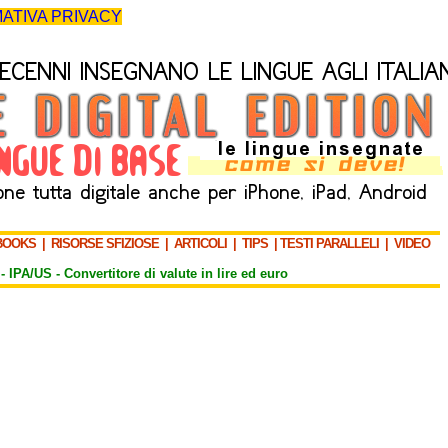
ATIVA PRIVACY
BOOKS
|
RISORSE SFIZIOSE
|
ARTICOLI
|
TIPS
|
TESTI PARALLELI
|
VIDEO
-
IPA/US
-
Convertitore di valute in lire ed euro