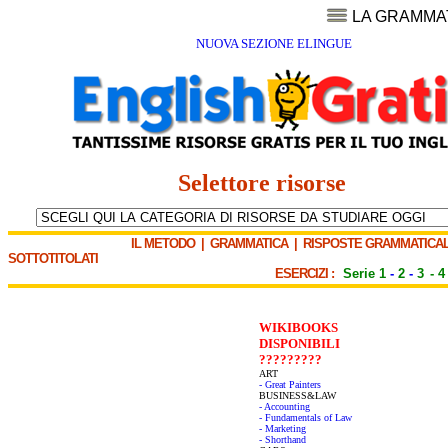
LA GRAMMA
NUOVA SEZIONE ELINGUE
Selettore risorse
IL METODO
|
GRAMMATICA
|
RISPOSTE GRAMMATICAL
SOTTOTITOLATI
ESERCIZI :
Serie 1
-
2
-
3
-
4
WIKIBOOKS
DISPONIBILI
?????????
ART
- Great Painters
BUSINESS&LAW
- Accounting
- Fundamentals of Law
- Marketing
- Shorthand