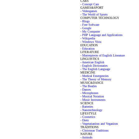
CARS
- Concept Cars
GAMES&SPORT
- Videogames
- The World of Sports
COMPUTER TECHNOLOGY
- Blogs
- Free Software
- Google
- My Computer
- PHP Language and Applications
- Wikipedia
- Windows Vista
EDUCATION
- Education
LITERATURE
- Masterpieces of English Literature
LINGUISTICS
- American English
- English Dictionaries
- The English Language
MEDICINE
- Medical Emergencies
- The Theory of Memory
MUSIC&DANCE
- The Beatles
- Dances
- Microphones
- Musical Notation
- Music Instruments
SCIENCE
- Batteries
- Nanotechnology
LIFESTYLE
- Cosmetics
- Diets
- Vegetarianism and Veganism
TRADITIONS
- Christmas Traditions
NATURE
- Animals