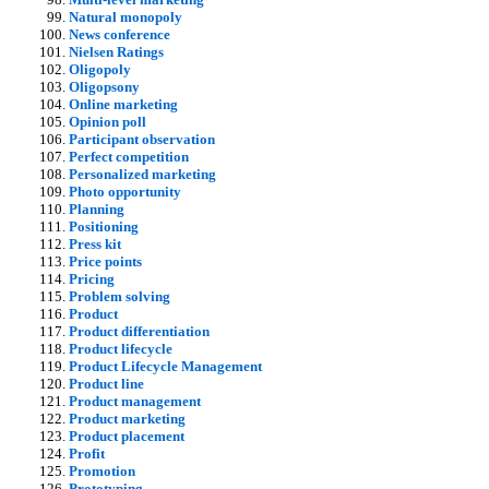
Natural monopoly
News conference
Nielsen Ratings
Oligopoly
Oligopsony
Online marketing
Opinion poll
Participant observation
Perfect competition
Personalized marketing
Photo opportunity
Planning
Positioning
Press kit
Price points
Pricing
Problem solving
Product
Product differentiation
Product lifecycle
Product Lifecycle Management
Product line
Product management
Product marketing
Product placement
Profit
Promotion
Prototyping