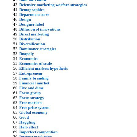
Defensive marketing warfare strategies
Demographics
Department store
Design
Designer label
Diffusion of innovations
Direct marketing
Distribution
Diversification
Dominance strategies
Duopoly
Economics
Economies of scale
Efficient markets hypothesis
Entrepreneur
Family branding
Financial market
Five and dime
Focus group
Focus strategy
Free markets
Free price system
Global economy
Good
Haggling
Halo effect
Imperfect competition
Internet marketing