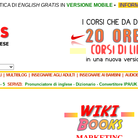
TICA DI
ENGLISH GRATIS
IN
VERSIONE MOBILE
•
INFORM
I
|
MULTIBLOG
|
INSEGNARE AGLI ADULTI
|
INSEGNARE AI BAMBINI
|
AUDIO
-
5
SERVIZI:
Pronunciatore di inglese -
Dizionario -
Convertitore IPA/UK
MARKETING