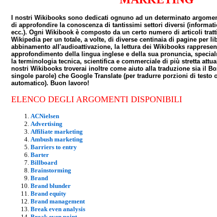
I nostri Wikibooks sono dedicati ognuno ad un determinato argome
di approfondire la conoscenza di tantissimi settori diversi (informat
ecc.). Ogni Wikibook è composto da un certo numero di articoli tratti
Wikipedia per un totale, a volte, di diverse centinaia di pagine per lib
abbinamento all'audioattivazione, la lettura dei Wikibooks rapprese
approfondimento della lingua inglese e della sua pronuncia, specia
la terminologia tecnica, scientifica e commerciale di più stretta attu
nostri Wikibooks troverai inoltre come aiuto alla traduzione sia il B
singole parole) che Google Translate (per tradurre porzioni di testo o
automatico). Buon lavoro!
ELENCO DEGLI ARGOMENTI DISPONIBILI
ACNielsen
Advertising
Affiliate marketing
Ambush marketing
Barriers to entry
Barter
Billboard
Brainstorming
Brand
Brand blunder
Brand equity
Brand management
Break even analysis
Break even point