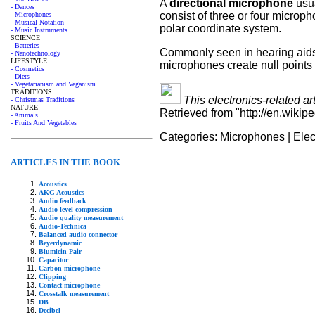
A
directional microphone
usua
- Dances
consist of three or four microp
- Microphones
- Musical Notation
polar coordinate system.
- Music Instruments
SCIENCE
- Batteries
Commonly seen in hearing aids th
- Nanotechnology
LIFESTYLE
microphones create null points a
- Cosmetics
- Diets
- Vegetarianism and Veganism
TRADITIONS
This electronics-related ar
- Christmas Traditions
NATURE
Retrieved from "http://en.wikip
- Animals
- Fruits And Vegetables
Categories:
Microphones
|
Elec
ARTICLES IN THE BOOK
Acoustics
AKG Acoustics
Audio feedback
Audio level compression
Audio quality measurement
Audio-Technica
Balanced audio connector
Beyerdynamic
Blumlein Pair
Capacitor
Carbon microphone
Clipping
Contact microphone
Crosstalk measurement
DB
Decibel