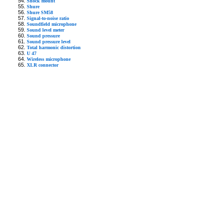
Shock mount
Shure
Shure SM58
Signal-to-noise ratio
Soundfield microphone
Sound level meter
Sound pressure
Sound pressure level
Total harmonic distortion
U 47
Wireless microphone
XLR connector