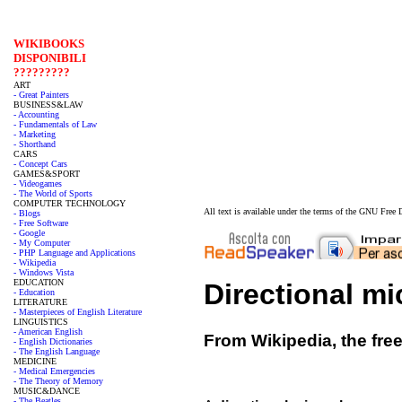
WIKIBOOKS
DISPONIBILI
?????????
ART
- Great Painters
BUSINESS&LAW
- Accounting
- Fundamentals of Law
- Marketing
- Shorthand
CARS
- Concept Cars
GAMES&SPORT
- Videogames
- The World of Sports
COMPUTER TECHNOLOGY
All text is available under the terms of the GNU Fre
- Blogs
- Free Software
- Google
- My Computer
- PHP Language and Applications
- Wikipedia
- Windows Vista
EDUCATION
Directional m
- Education
LITERATURE
- Masterpieces of English Literature
LINGUISTICS
- American English
From Wikipedia, the fre
- English Dictionaries
- The English Language
MEDICINE
- Medical Emergencies
- The Theory of Memory
MUSIC&DANCE
- The Beatles