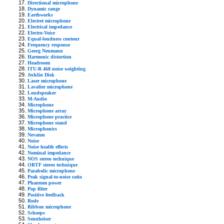
Directional microphone
Dynamic range
Earthworks
Electret microphone
Electrical impedance
Electro-Voice
Equal-loudness contour
Frequency response
Georg Neumann
Harmonic distortion
Headroom
ITU-R 468 noise weighting
Jecklin Disk
Laser microphone
Lavalier microphone
Loudspeaker
M-Audio
Microphone
Microphone array
Microphone practice
Microphone stand
Microphonics
Nevaton
Noise
Noise health effects
Nominal impedance
NOS stereo technique
ORTF stereo technique
Parabolic microphone
Peak signal-to-noise ratio
Phantom power
Pop filter
Positive feedback
Rode
Ribbon microphone
Schoeps
Sennheiser