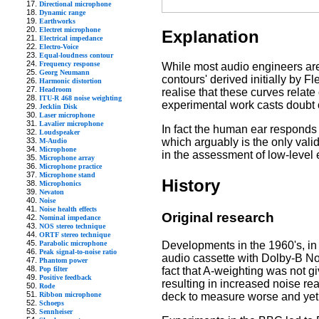
Directional microphone
Dynamic range
Earthworks
Electret microphone
Explanation
Electrical impedance
Electro-Voice
Equal-loudness contour
Frequency response
While most audio engineers are 
Georg Neumann
contours' derived initially by
Harmonic distortion
Headroom
realise that these curves relate
ITU-R 468 noise weighting
experimental work casts doubt o
Jecklin Disk
Laser microphone
Lavalier microphone
In fact the human ear responds qu
Loudspeaker
which arguably is the only val
M-Audio
Microphone
in the assessment of low-level
Microphone array
Microphone practice
Microphone stand
History
Microphonics
Nevaton
Noise
Noise health effects
Original research
Nominal impedance
NOS stereo technique
ORTF stereo technique
Developments in the 1960's, in
Parabolic microphone
Peak signal-to-noise ratio
audio cassette with Dolby-B Noi
Phantom power
fact that A-weighting was not g
Pop filter
Positive feedback
resulting in increased noise rea
Rode
deck to measure worse and yet 
Ribbon microphone
Schoeps
Sennheiser