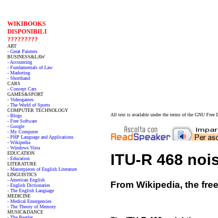
WIKIBOOKS
DISPONIBILI
?????????
ART
- Great Painters
BUSINESS&LAW
- Accounting
- Fundamentals of Law
- Marketing
- Shorthand
CARS
- Concept Cars
GAMES&SPORT
- Videogames
- The World of Sports
COMPUTER TECHNOLOGY
All text is available under the terms of the GNU Fre
- Blogs
- Free Software
- Google
- My Computer
- PHP Language and Applications
- Wikipedia
- Windows Vista
EDUCATION
ITU-R 468 noi
- Education
LITERATURE
- Masterpieces of English Literature
LINGUISTICS
- American English
From Wikipedia, the fre
- English Dictionaries
- The English Language
MEDICINE
- Medical Emergencies
- The Theory of Memory
MUSIC&DANCE
- The Beatles