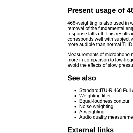
Present usage of 4
468-weighting is also used in w
removal of the fundamental emp
response falls off. This resul
corresponds well with subjectiv
more audible than normal THD(
Measurements of microphone no
more in comparison to low-fre
avoid the effects of slow press
See also
Standard:ITU-R 468 Full s
Weighting filter
Equal-loudness contour
Noise weighting
A-weighting
Audio quality measureme
External links