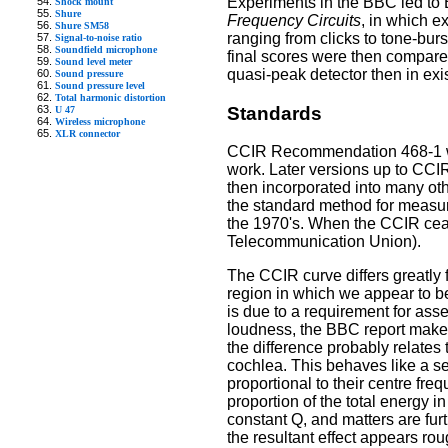
Experiments in the BBC led t
Shock mount
Shure
Frequency Circuits
, in which e
Shure SM58
ranging from clicks to tone-bur
Signal-to-noise ratio
Soundfield microphone
final scores were then compare
Sound level meter
quasi-peak detector then in ex
Sound pressure
Sound pressure level
Total harmonic distortion
Standards
U 47
Wireless microphone
XLR connector
CCIR Recommendation 468-1 was
work. Later versions up to CCI
then incorporated into many oth
the standard method for measuri
the 1970's. When the CCIR cease
Telecommunication Union).
The CCIR curve differs greatly 
region in which we appear to be 
is due to a requirement for ass
loudness, the BBC report makes 
the difference probably relates
cochlea. This behaves like a set
proportional to their centre fre
proportion of the total energy i
constant Q, and matters are fur
the resultant effect appears ro