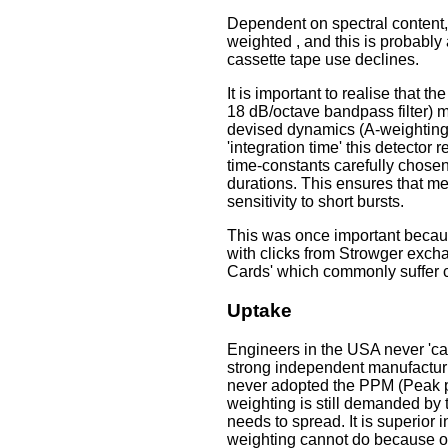
Dependent on spectral content,
weighted , and this is probably
cassette tape use declines.
It is important to realise that 
18 dB/octave bandpass filter) m
devised dynamics (A-weighting 
'integration time' this detector
time-constants carefully chosen
durations. This ensures that m
sensitivity to short bursts.
This was once important because
with clicks from Strowger exch
Cards' which commonly suffer cl
Uptake
Engineers in the USA never 'ca
strong independent manufacturi
never adopted the PPM (Peak 
weighting is still demanded by
needs to spread. It is superior 
weighting cannot do because of 