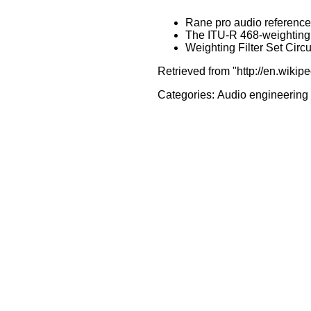
Rane pro audio reference 
The ITU-R 468-weighting c
Weighting Filter Set Circ
Retrieved from "http://en.wiki
Categories:
Audio engineering