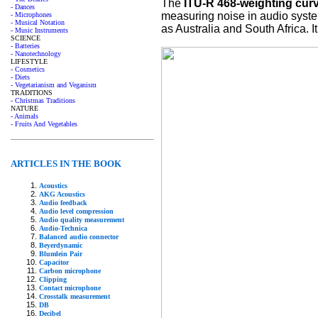
The
ITU-R 468-weighting cur
- Dances
measuring noise in audio system
- Microphones
- Musical Notation
as Australia and South Africa.
- Music Instruments
SCIENCE
- Batteries
- Nanotechnology
LIFESTYLE
- Cosmetics
- Diets
- Vegetarianism and Veganism
TRADITIONS
- Christmas Traditions
NATURE
- Animals
- Fruits And Vegetables
ARTICLES IN THE BOOK
Acoustics
AKG Acoustics
Audio feedback
Audio level compression
Audio quality measurement
Audio-Technica
Balanced audio connector
Beyerdynamic
Blumlein Pair
Capacitor
Carbon microphone
Clipping
Contact microphone
Crosstalk measurement
DB
Decibel