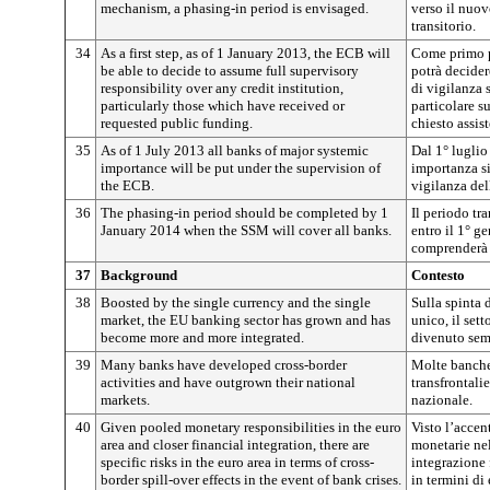
mechanism, a phasing-in period is envisaged.
verso il nuo
transitorio.
34
As a first step, as of 1 January 2013, the ECB will
Come primo p
be able to decide to assume full supervisory
potrà decider
responsibility over any credit institution,
di vigilanza s
particularly those which have received or
particolare s
requested public funding.
chiesto assis
35
As of 1 July 2013 all banks of major systemic
Dal 1° luglio
importance will be put under the supervision of
importanza si
the ECB.
vigilanza de
36
The phasing-in period should be completed by 1
Il periodo tr
January 2014 when the SSM will cover all banks.
entro il 1° 
comprenderà 
37
Background
Contesto
38
Boosted by the single currency and the single
Sulla spinta 
market, the EU banking sector has grown and has
unico, il set
become more and more integrated.
divenuto semp
39
Many banks have developed cross-border
Molte banche
activities and have outgrown their national
transfrontali
markets.
nazionale.
40
Given pooled monetary responsibilities in the euro
Visto l’accen
area and closer financial integration, there are
monetarie nel
specific risks in the euro area in terms of cross-
integrazione 
border spill-over effects in the event of bank crises.
in termini di 