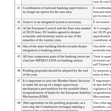
caso di crisi 
41
Coordination of national banking supervision is
Il coordiname
no longer an option for the euro area.
bancaria naz
per la zona e
42
A move to an integrated system is necessary.
È necessario 
43
At the European Council and the Euro area summit
Al Consiglio 
of 28/29 June, EU leaders agreed to deepen
del 28/29 giu
economic and monetary union as one of the
approfondire
remedies of the current crisis.
contribuire al
44
One of the main building blocks towards deeper
Una delle co
integration is banking union.
profonda inte
45
All four component parts of the banking union are
Tutte le qua
vital (see MEMO/12/656 on banking union).
rivestono un
sull’Unione b
46
Pending proposals should be adopted by the end
Le proposte 
of the year.
entro la fine 
47
It is important to note the Member States' decision
È importante 
to make the set-up of a single supervisory
di fare dell'
mechanism a precondition for the possible direct
vigilanza il 
recapitalisation of banks by the European Stability
ricapitalizza
Mechanism (ESM).
Meccanismo e
48
After agreement on the pending proposals, as a
Una volta rag
next step the Commission envisages making a
pendenti, co
proposal for a single European resolution
intende prese