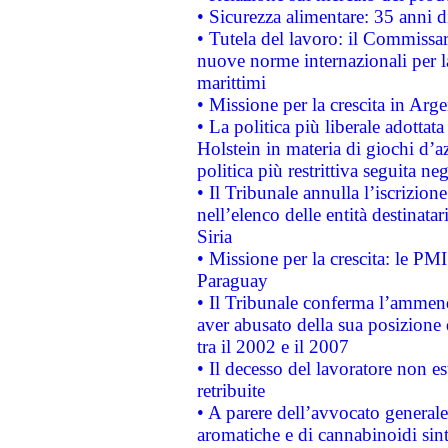
• Sicurezza alimentare: 35 anni d
• Tutela del lavoro: il Commissa
nuove norme internazionali per la 
marittimi
• Missione per la crescita in Arg
• La politica più liberale adott
Holstein in materia di giochi d’a
politica più restrittiva seguita ne
• Il Tribunale annulla l’iscrizion
nell’elenco delle entità destinatar
Siria
• Missione per la crescita: le PM
Paraguay
• Il Tribunale conferma l’ammenda
aver abusato della sua posizione
tra il 2002 e il 2007
• Il decesso del lavoratore non est
retribuite
• A parere dell’avvocato generale
aromatiche e di cannabinoidi sint