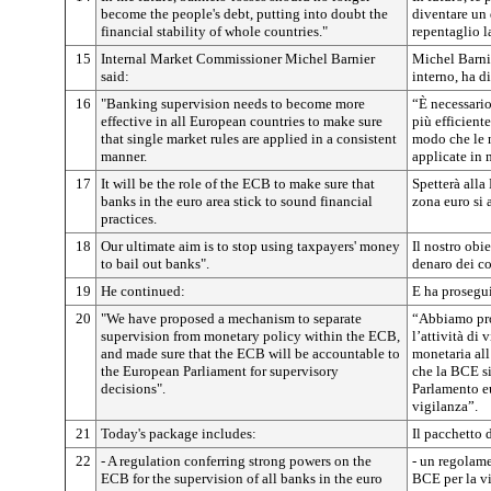
become the people's debt, putting into doubt the
diventare un 
financial stability of whole countries."
repentaglio la
15
Internal Market Commissioner Michel Barnier
Michel Barni
said:
interno, ha d
16
"Banking supervision needs to become more
“È necessario
effective in all European countries to make sure
più efficiente
that single market rules are applied in a consistent
modo che le 
manner.
applicate in
17
It will be the role of the ECB to make sure that
Spetterà alla
banks in the euro area stick to sound financial
zona euro si 
practices.
18
Our ultimate aim is to stop using taxpayers' money
Il nostro obie
to bail out banks".
denaro dei co
19
He continued:
E ha prosegu
20
"We have proposed a mechanism to separate
“Abbiamo pro
supervision from monetary policy within the ECB,
l’attività di 
and made sure that the ECB will be accountable to
monetaria all
the European Parliament for supervisory
che la BCE si
decisions".
Parlamento eu
vigilanza”.
21
Today's package includes:
Il pacchetto
22
- A regulation conferring strong powers on the
- un regolame
ECB for the supervision of all banks in the euro
BCE per la vi