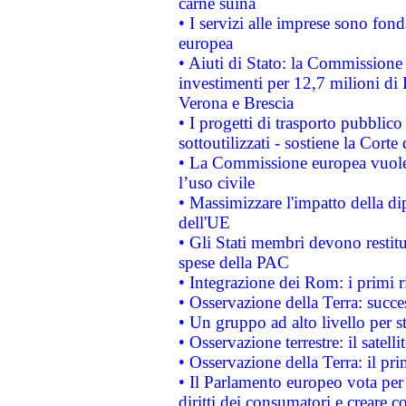
carne suina
• I servizi alle imprese sono fon
europea
• Aiuti di Stato: la Commissione 
investimenti per 12,7 milioni di 
Verona e Brescia
• I progetti di trasporto pubblic
sottoutilizzati - sostiene la Corte
• La Commissione europea vuole 
l’uso civile
• Massimizzare l'impatto della dip
dell'UE
• Gli Stati membri devono restit
spese della PAC
• Integrazione dei Rom: i primi 
• Osservazione della Terra: succe
• Un gruppo ad alto livello per s
• Osservazione terrestre: il satell
• Osservazione della Terra: il pr
• Il Parlamento europeo vota per a
diritti dei consumatori e creare 