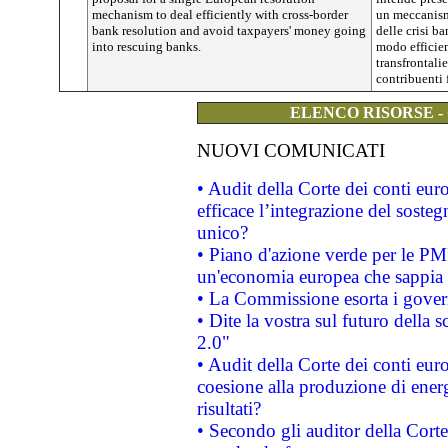
mechanism to deal efficiently with cross-border
un meccanism
bank resolution and avoid taxpayers' money going
delle crisi b
into rescuing banks.
modo efficien
transfrontalie
contribuenti 
ELENCO RISORSE -
NUOVI COMUNICATI
• Audit della Corte dei conti eu
efficace l’integrazione del sost
unico?
• Piano d'azione verde per le PM
un'economia europea che sappia u
• La Commissione esorta i governi
• Dite la vostra sul futuro della
2.0"
• Audit della Corte dei conti euro
coesione alla produzione di energ
risultati?
• Secondo gli auditor della Corte