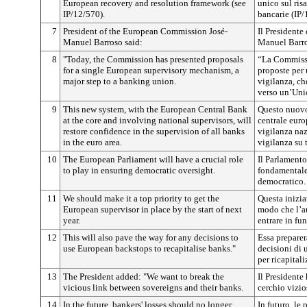
European recovery and resolution framework (see
unico sul ris
IP/12/570).
bancarie (IP/
7
President of the European Commission José-
Il Presidente
Manuel Barroso said:
Manuel Barro
8
"Today, the Commission has presented proposals
“La Commissi
for a single European supervisory mechanism, a
proposte per
major step to a banking union.
vigilanza, ch
verso un’Uni
9
This new system, with the European Central Bank
Questo nuovo
at the core and involving national supervisors, will
centrale euro
restore confidence in the supervision of all banks
vigilanza nazi
in the euro area.
vigilanza su 
10
The European Parliament will have a crucial role
Il Parlament
to play in ensuring democratic oversight.
fondamentale 
democratico.
11
We should make it a top priority to get the
Questa inizia
European supervisor in place by the start of next
modo che l’au
year.
entrare in fu
12
This will also pave the way for any decisions to
Essa preparer
use European backstops to recapitalise banks."
decisioni di 
per ricapital
13
The President added:
"We want to break the
Il Presidente
vicious link between sovereigns and their banks.
cerchio vizio
14
In the future, bankers' losses should no longer
In futuro, le