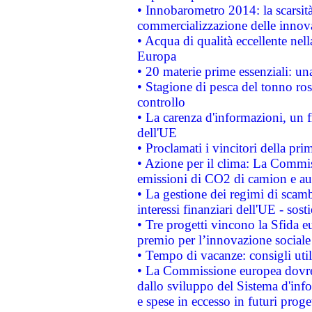
• Innobarometro 2014: la scarsità 
commercializzazione delle innov
• Acqua di qualità eccellente nel
Europa
• 20 materie prime essenziali: una
• Stagione di pesca del tonno ros
controllo
• La carenza d'informazioni, un fr
dell'UE
• Proclamati i vincitori della p
• Azione per il clima: La Commiss
emissioni di CO2 di camion e a
• La gestione dei regimi di scamb
interessi finanziari dell'UE - sos
• Tre progetti vincono la Sfida e
premio per l’innovazione sociale
• Tempo di vacanze: consigli util
• La Commissione europea dovrebb
dallo sviluppo del Sistema d'info
e spese in eccesso in futuri proget