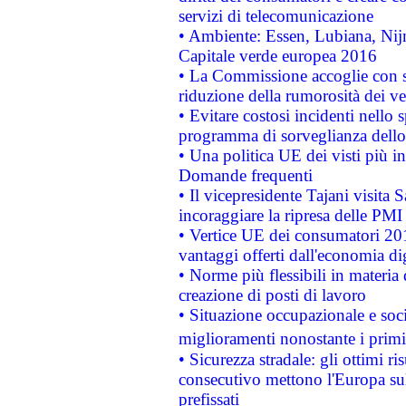
servizi di telecomunicazione
• Ambiente: Essen, Lubiana, Nijm
Capitale verde europea 2016
• La Commissione accoglie con so
riduzione della rumorosità dei ve
• Evitare costosi incidenti nello
programma di sorveglianza dello 
• Una politica UE dei visti più in
Domande frequenti
• Il vicepresidente Tajani visita 
incoraggiare la ripresa delle PMI 
• Vertice UE dei consumatori 201
vantaggi offerti dall'economia dig
• Norme più flessibili in materia d
creazione di posti di lavoro
• Situazione occupazionale e socia
miglioramenti nonostante i primi 
• Sicurezza stradale: gli ottimi ri
consecutivo mettono l'Europa sull
prefissati