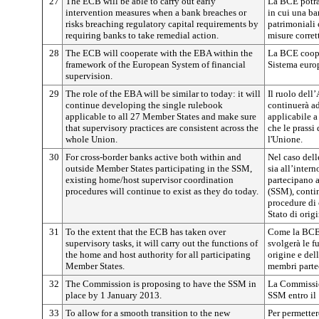
27
The ECB will be able to carry out early
La BCE potrà
intervention measures when a bank breaches or
in cui una ban
risks breaching regulatory capital requirements by
patrimoniali 
requiring banks to take remedial action.
misure corret
28
The ECB will cooperate with the EBA within the
La BCE coope
framework of the European System of financial
Sistema europ
supervision.
29
The role of the EBA will be similar to today: it will
Il ruolo dell
continue developing the single rulebook
continuerà ad
applicable to all 27 Member States and make sure
applicabile a 
that supervisory practices are consistent across the
che le prassi
whole Union.
l'Unione.
30
For cross-border banks active both within and
Nel caso dell
outside Member States participating in the SSM,
sia all’inter
existing home/host supervisor coordination
partecipano 
procedures will continue to exist as they do today.
(SSM), contin
procedure di
Stato di orig
31
To the extent that the ECB has taken over
Come la BCE 
supervisory tasks, it will carry out the functions of
svolgerà le f
the home and host authority for all participating
origine e dell
Member States.
membri parte
32
The Commission is proposing to have the SSM in
La Commissio
place by 1 January 2013.
SSM entro il
33
To allow for a smooth transition to the new
Per permetter