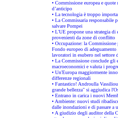
• Commissione europea e quote ro
d’anticipo
• La tecnologia è troppo importan
• La Commissaria responsabile per
salvare Pompei
• L'UE propone una strategia di 
provenienti da zone di conflitto
• Occupazione: la Commissione pr
Fondo europeo di adeguamento al
lavoratori in esubero nel settore d
• La Commissione conclude gli es
macroeconomici e valuta i progre
• Un'Europa maggiormente innova
differenze regionali
• Fantastico! Androulla Vassilio
grande bellezza" si aggiudica l'O
• Entrano in carica i nuovi Memb
• Ambiente: nuovi studi ribadisco
dalle inondazioni e di passare a u
• A giudizio degli auditor della