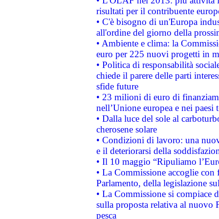
• L'OLAF nel 2013: più attività i
risultati per il contribuente euro
• C'è bisogno di un'Europa indust
all'ordine del giorno della pros
• Ambiente e clima: la Commissi
euro per 225 nuovi progetti in m
• Politica di responsabilità soci
chiede il parere delle parti interes
sfide future
• 23 milioni di euro di finanzia
nell’Unione europea e nei paesi t
• Dalla luce del sole al carboturb
cherosene solare
• Condizioni di lavoro: una nuov
e il deteriorarsi della soddisfazio
• Il 10 maggio “Ripuliamo l’Eur
• La Commissione accoglie con fa
Parlamento, della legislazione su
• La Commissione si compiace de
sulla proposta relativa al nuovo 
pesca