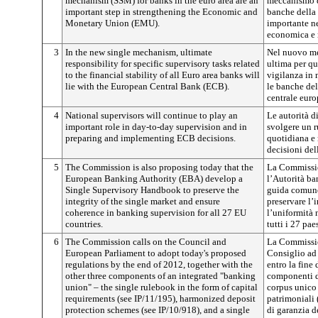
mechanism (SSM) for banks in the euro area are an
meccanismo d
important step in strengthening the Economic and
banche della
Monetary Union (EMU).
importante n
economica e 
3
In the new single mechanism, ultimate
Nel nuovo me
responsibility for specific supervisory tasks related
ultima per qu
to the financial stability of all Euro area banks will
vigilanza in m
lie with the European Central Bank (ECB).
le banche del
centrale eur
4
National supervisors will continue to play an
Le autorità d
important role in day-to-day supervision and in
svolgere un r
preparing and implementing ECB decisions.
quotidiana e 
decisioni de
5
The Commission is also proposing today that the
La Commissio
European Banking Authority (EBA) develop a
l’Autorità ba
Single Supervisory Handbook to preserve the
guida comune 
integrity of the single market and ensure
preservare l’
coherence in banking supervision for all 27 EU
l’uniformità 
countries.
tutti i 27 pae
6
The Commission calls on the Council and
La Commissio
European Parliament to adopt today's proposed
Consiglio ad 
regulations by the end of 2012, together with the
entro la fine 
other three components of an integrated "banking
componenti d
union" – the single rulebook in the form of capital
corpus unico 
requirements (see IP/11/195), harmonized deposit
patrimoniali 
protection schemes (see IP/10/918), and a single
di garanzia de