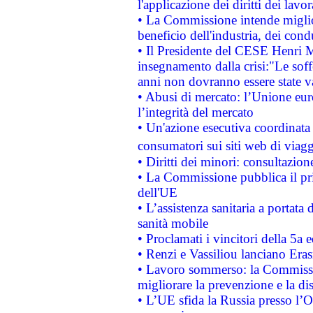
l'applicazione dei diritti dei lavor
• La Commissione intende migliora
beneficio dell'industria, dei con
• Il Presidente del CESE Henri 
insegnamento dalla crisi:"Le soff
anni non dovranno essere state 
• Abusi di mercato: l’Unione euro
l’integrità del mercato
• Un'azione esecutiva coordinata 
consumatori sui siti web di viagg
• Diritti dei minori: consultazi
• La Commissione pubblica il pri
dell'UE
• L’assistenza sanitaria a portata 
sanità mobile
• Proclamati i vincitori della 5a
• Renzi e Vassiliou lanciano Eras
• Lavoro sommerso: la Commissi
migliorare la prevenzione e la di
• L’UE sfida la Russia presso l’