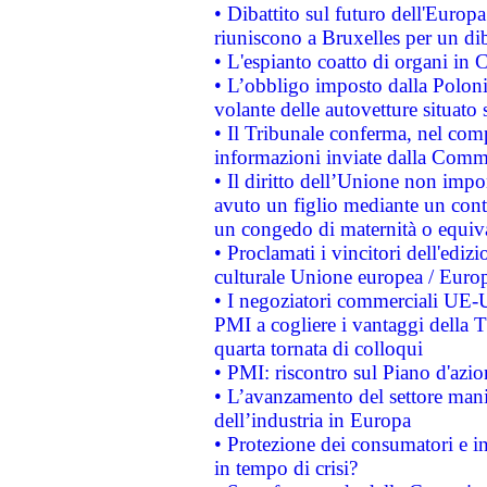
• Dibattito sul futuro dell'Europa:
riuniscono a Bruxelles per un di
• L'espianto coatto di organi in 
• L’obbligo imposto dalla Polonia 
volante delle autovetture situato s
• Il Tribunale conferma, nel compl
informazioni inviate dalla Commi
• Il diritto dell’Unione non imp
avuto un figlio mediante un contr
un congedo di maternità o equiv
• Proclamati i vincitori dell'edi
culturale Unione europea / Euro
• I negoziatori commerciali UE-U
PMI a cogliere i vantaggi della 
quarta tornata di colloqui
• PMI: riscontro sul Piano d'azi
• L’avanzamento del settore manifa
dell’industria in Europa
• Protezione dei consumatori e in
in tempo di crisi?