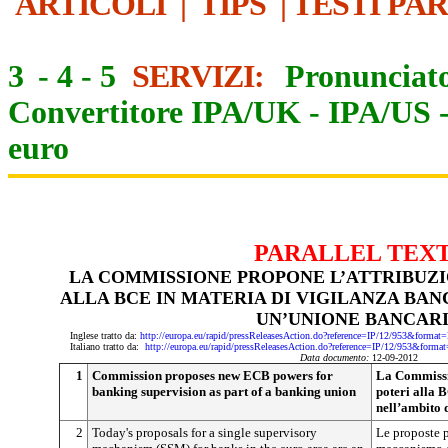
ARTICOLI
|
TIPS
|
TESTI PA
3
-
4
-
5
SERVIZI:
Pronunciato
Convertitore IPA/UK
-
IPA/US
euro
PARALLEL TEX
LA COMMISSIONE PROPONE L’ATTRIBUZI
ALLA BCE IN MATERIA DI VIGILANZA BAN
UN’UNIONE BANCAR
Inglese tratto da:
http://europa.eu/rapid/pressReleasesAction.do?reference=IP/12/953&f
Italiano tratto da:
http://europa.eu/rapid/pressReleasesAction.do?reference=IP/12/953&
Data documento:
12-09-2012
1
Commission proposes new ECB powers for
La Commissio
banking supervision as part of a banking union
poteri alla 
nell’ambito 
2
Today's proposals for a single supervisory
Le proposte p