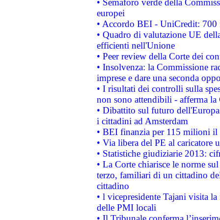
• Semaforo verde della Commission
europei
• Accordo BEI - UniCredit: 700 m
• Quadro di valutazione UE della 
efficienti nell'Unione
• Peer review della Corte dei cont
• Insolvenza: la Commissione ra
imprese e dare una seconda oppor
• I risultati dei controlli sulla s
non sono attendibili - afferma la
• Dibattito sul futuro dell'Europ
i cittadini ad Amsterdam
• BEI finanzia per 115 milioni i
• Via libera del PE al caricatore u
• Statistiche giudiziarie 2013: ci
• La Corte chiarisce le norme sul 
terzo, familiari di un cittadino 
cittadino
• l vicepresidente Tajani visita l
delle PMI locali
• Il Tribunale conferma l’inserim