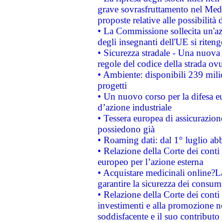
grave sovrasfruttamento nel Medi
proposte relative alle possibilità 
• La Commissione sollecita un'az
degli insegnanti dell'UE si riteng
• Sicurezza stradale - Una nuova
regole del codice della strada o
• Ambiente: disponibili 239 mili
progetti
• Un nuovo corso per la difesa 
d’azione industriale
• Tessera europea di assicurazion
possiedono già
• Roaming dati: dal 1° luglio abba
• Relazione della Corte dei conti 
europeo per l’azione esterna
• Acquistare medicinali online?
garantire la sicurezza dei consum
• Relazione della Corte dei conti
investimenti e alla promozione nel
soddisfacente e il suo contributo 