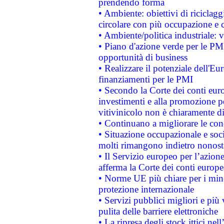
prendendo forma
• Ambiente: obiettivi di riciclag
circolare con più occupazione e c
• Ambiente/politica industriale: v
• Piano d'azione verde per le PMI
opportunità di business
• Realizzare il potenziale dell'E
finanziamenti per le PMI
• Secondo la Corte dei conti eur
investimenti e alla promozione per
vitivinicolo non è chiaramente d
• Continuano a migliorare le con
• Situazione occupazionale e socia
molti rimangono indietro nonost
• Il Servizio europeo per l’azione
afferma la Corte dei conti europe
• Norme UE più chiare per i mi
protezione internazionale
• Servizi pubblici migliori e più
pulita delle barriere elettroniche
• La ripresa degli stock ittici ne