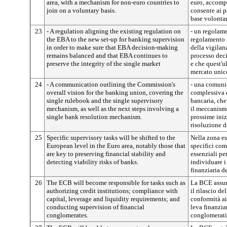
area, with a mechanism for non-euro countries to
euro, accomp
join on a voluntary basis.
consente ai p
base volontar
23
- A regulation aligning the existing regulation on
- un regolame
the EBA to the new set-up for banking supervision
regolamento 
in order to make sure that EBA decision-making
della vigilanz
remains balanced and that EBA continues to
processo dec
preserve the integrity of the single market
e che quest'ul
mercato unic
24
- A communication outlining the Commission's
- una comuni
overall vision for the banking union, covering the
complessiva 
single rulebook and the single supervisory
bancaria, ch
mechanism, as well as the next steps involving a
il meccanism
single bank resolution mechanism.
prossime ini
risoluzione de
25
Specific supervisory tasks will be shifted to the
Nella zona eu
European level in the Euro area, notably those that
specifici comp
are key to preserving financial stability and
essenziali per
detecting viability risks of banks.
individuare i
finanziaria d
26
The ECB will become responsible for tasks such as
La BCE assum
authorizing credit institutions; compliance with
il rilascio de
capital, leverage and liquidity requirements; and
conformità ai
conducting supervision of financial
leva finanzia
conglomerates.
conglomerati 