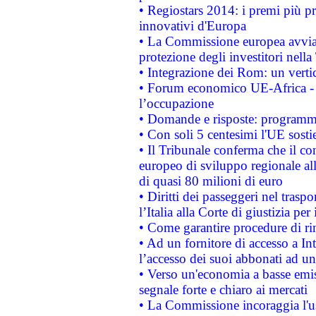
• Regiostars 2014: i premi più pre
innovativi d'Europa
• La Commissione europea avvia 
protezione degli investitori nell
• Integrazione dei Rom: un verti
• Forum economico UE-Africa - in
l’occupazione
• Domande e risposte: programma
• Con soli 5 centesimi l'UE sosti
• Il Tribunale conferma che il co
europeo di sviluppo regionale all
di quasi 80 milioni di euro
• Diritti dei passeggeri nel trasp
l’Italia alla Corte di giustizia 
• Come garantire procedure di ri
• Ad un fornitore di accesso a In
l’accesso dei suoi abbonati ad un 
• Verso un'economia a basse emis
segnale forte e chiaro ai mercati
• La Commissione incoraggia l'us