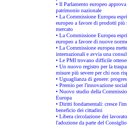
• Il Parlamento europeo approva l
patrimonio nazionale
• La Commissione Europea esprim
europeo a favore di prodotti più 
mercato
• La Commissione Europea esprim
europeo a favore di nuove norme
• La Commissione europea mette i
internazionali e avvia una consul
• Le PMI trovano difficile ottenere
• Un nuovo registro per la traspa
misure più severe per chi non ris
• Uguaglianza di genere: progres
• Premio per l'innovazione socia
• Nuovo studio della Commissione
Europa
• Diritti fondamentali: cresce l'
beneficio dei cittadini
• Libera circolazione dei lavora
l'adozione da parte del Consiglio 