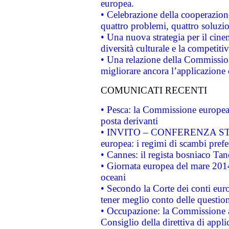
europea.
• Celebrazione della cooperazione 
quattro problemi, quattro soluzi
• Una nuova strategia per il cin
diversità culturale e la competitivi
• Una relazione della Commissio
migliorare ancora l’applicazione d
COMUNICATI RECENTI
• Pesca: la Commissione europea 
posta derivanti
• INVITO – CONFERENZA STAMP
europea: i regimi di scambi pref
• Cannes: il regista bosniaco Ta
• Giornata europea del mare 2014
oceani
• Secondo la Corte dei conti eur
tener meglio conto delle questioni
• Occupazione: la Commissione a
Consiglio della direttiva di applic