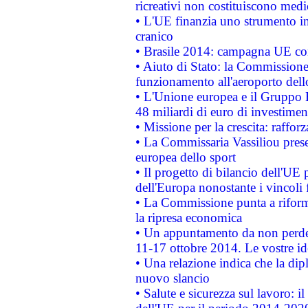
ricreativi non costituiscono medi
• L'UE finanzia uno strumento in
cranico
• Brasile 2014: campagna UE cont
• Aiuto di Stato: la Commissione 
funzionamento all'aeroporto dello 
• L'Unione europea e il Gruppo B
48 miliardi di euro di investimen
• Missione per la crescita: raffo
• La Commissaria Vassiliou presen
europea dello sport
• Il progetto di bilancio dell'UE 
dell'Europa nonostante i vincoli 
• La Commissione punta a riforma
la ripresa economica
• Un appuntamento da non perde
11-17 ottobre 2014. Le vostre i
• Una relazione indica che la dip
nuovo slancio
• Salute e sicurezza sul lavoro: il