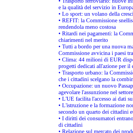
• Trasporto ferroviario: nuove iniz
e la qualità del servizio in Europ
• Lo sport: un volano della cresc
• REFIT: la Commissione snellisc
rendendola meno costosa
• Ritardi nei pagamenti: la Commi
chiarimenti nel merito
• Tutti a bordo per una nuova mac
Commissione avvicina i paesi tra
• Clima: 44 milioni di EUR dispon
progetti dedicati all'azione per il
• Trasporto urbano: la Commission
che i cittadini scelgano la combi
• Occupazione: un nuovo Passap
agevolare l'assunzione nel settore 
• L'UE facilita l'accesso ai dati s
• L'istruzione e la formazione n
secondo un quarto dei cittadini 
• I diritti dei consumatori entran
di cittadini
• Relazione sul mercato dei prodot