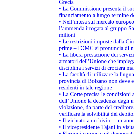
Grecia
• La Commissione presenta il suo
finanziamento a lungo termine d
• Nell’intesa sul mercato europeo
l’ammenda irrogata al gruppo 
milioni
• Le restrizioni imposte dalla Cina
prime – l'OMC si pronuncia di n
• La libera prestazione dei serviz
armatori dell’Unione che impieg
disciplina i servizi di crociera ma
• La facoltà di utilizzare la lingu
provincia di Bolzano non deve esse
residenti in tale regione
• La Corte precisa le condizioni a
dell’Unione la decadenza dagli in
violazione, da parte del creditore
verificare la solvibilità del debito
• Il vicinato a un bivio – un anno
• Il vicepresidente Tajani in visit
• Elezioni europee più democrati