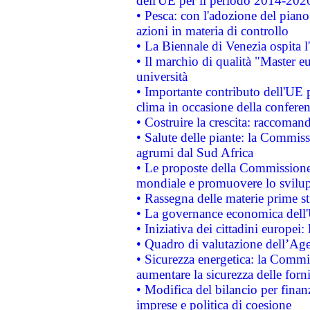
dell'UE per il periodo 2014-202
• Pesca: con l'adozione del piano
azioni in materia di controllo
• La Biennale di Venezia ospita l
• Il marchio di qualità "Master eu
università
• Importante contributo dell'UE 
clima in occasione della confere
• Costruire la crescita: raccoman
• Salute delle piante: la Commiss
agrumi dal Sud Africa
• Le proposte della Commissione p
mondiale e promuovere lo svilup
• Rassegna delle materie prime st
• La governance economica dell'
• Iniziativa dei cittadini europe
• Quadro di valutazione dell’Ag
• Sicurezza energetica: la Commis
aumentare la sicurezza delle forni
• Modifica del bilancio per finanz
imprese e politica di coesione