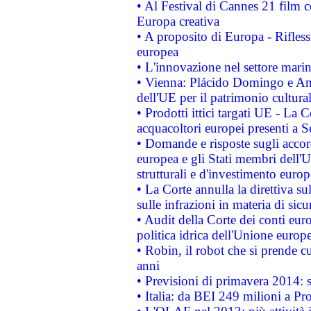
• Al Festival di Cannes 21 film
Europa creativa
• A proposito di Europa - Rifless
europea
• L'innovazione nel settore marin
• Vienna: Plácido Domingo e And
dell'UE per il patrimonio cultur
• Prodotti ittici targati UE - La
acquacoltori europei presenti 
• Domande e risposte sugli accor
europea e gli Stati membri dell'U
strutturali e d'investimento euro
• La Corte annulla la direttiva s
sulle infrazioni in materia di sicu
• Audit della Corte dei conti euro
politica idrica dell'Unione europ
• Robin, il robot che si prende c
anni
• Previsioni di primavera 2014: si
• Italia: da BEI 249 milioni a Pr