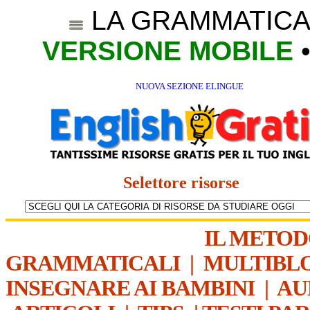
LA GRAMMATICA
VERSIONE MOBILE
NUOVA SEZIONE ELINGUE
Selettore risorse
IL METO
GRAMMATICALI
|
MULTIBL
INSEGNARE AI BAMBINI
|
AU