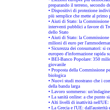
preparando il terreno, secondo d
• Dispositivi di protezione indiv
più semplice che mette al primo p
• Aiuti di Stato: la Commissione
interventi pubblici a favore di Tr
dello Stato
• Aiuti di Stato: la Commissione
milioni di euro per l'ammoderna
• Sicurezza dei consumatori: si ce
europeo d'informazione rapida su
• BEI-Banco Popolare: 350 mili
giovanile
• Proposta della Commissione pe
biologica
• Nuovi studi mostrano che i cons
della banda larga
• Lavoro sommerso: un'indagine 
• La sanità online: a che punto 
• Alti livelli di inattività nell'
• La Grecia e l'UE: dall'austerità