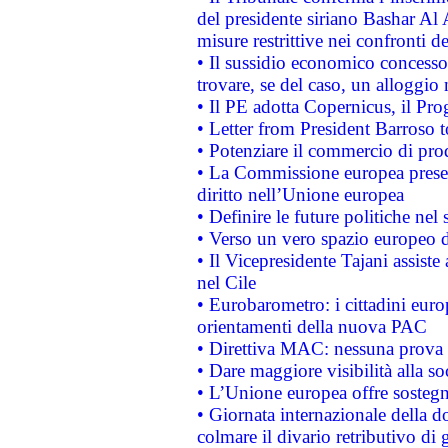
del presidente siriano Bashar Al 
misure restrittive nei confronti de
• Il sussidio economico concesso 
trovare, se del caso, un alloggio
• Il PE adotta Copernicus, il Pr
• Letter from President Barroso
• Potenziare il commercio di prod
• La Commissione europea presen
diritto nell’Unione europea
• Definire le future politiche nel 
• Verso un vero spazio europeo di 
• Il Vicepresidente Tajani assiste
nel Cile
• Eurobarometro: i cittadini euro
orientamenti della nuova PAC
• Direttiva MAC: nessuna prova a
• Dare maggiore visibilità alla so
• L’Unione europea offre sostegn
• Giornata internazionale della 
colmare il divario retributivo di 