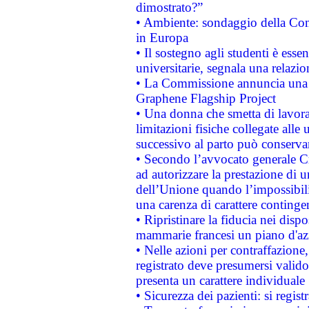
dimostrato?”
• Ambiente: sondaggio della Comm
in Europa
• Il sostegno agli studenti è esse
universitarie, segnala una relazio
• La Commissione annuncia una st
Graphene Flagship Project
• Una donna che smetta di lavora
limitazioni fisiche collegate alle 
successivo al parto può conservar
• Secondo l’avvocato generale C
ad autorizzare la prestazione di 
dell’Unione quando l’impossibilit
una carenza di carattere contingen
• Ripristinare la fiducia nei disp
mammarie francesi un piano d'azi
• Nelle azioni per contraffazion
registrato deve presumersi valido 
presenta un carattere individuale
• Sicurezza dei pazienti: si regis